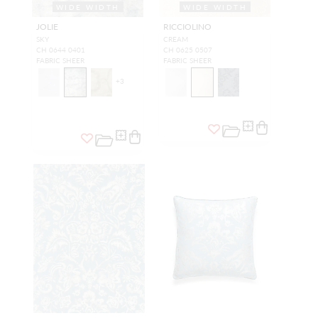
WIDE WIDTH
WIDE WIDTH
JOLIE
RICCIOLINO
SKY
CREAM
CH 0644 0401
CH 0625 0507
FABRIC SHEER
FABRIC SHEER
+
3