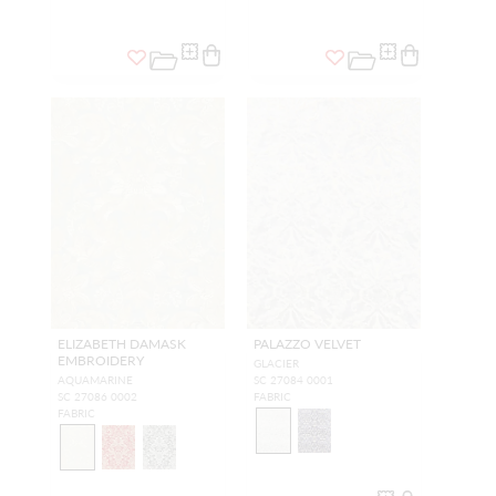
ELIZABETH DAMASK
PALAZZO VELVET
EMBROIDERY
GLACIER
AQUAMARINE
SC 27084 0001
SC 27086 0002
FABRIC
FABRIC