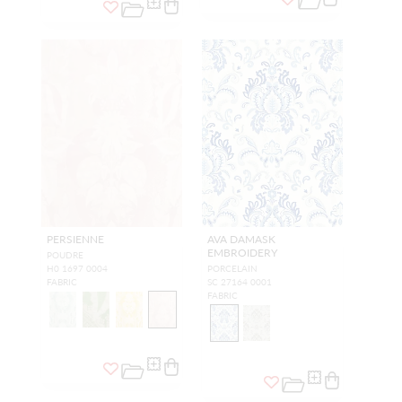
PERSIENNE
AVA DAMASK
EMBROIDERY
POUDRE
H0 1697 0004
PORCELAIN
FABRIC
SC 27164 0001
FABRIC