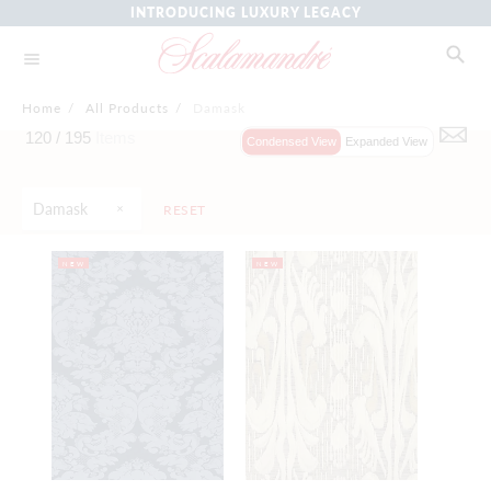
INTRODUCING LUXURY LEGACY
Home
/
All Products
/
Damask
120 /
195
Items
Condensed View
Expanded View
Damask
RESET
NEW
NEW