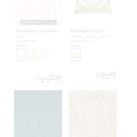
LIMITED STOCK
PRIMAVERA LINEN PRINT
PRIMAVERA PILLOW
BLUSH
SQUARE - 22 X 22 - CELERY
SC 16597 0001
SC PRIMPILL 0002
FABRIC
PILLOW
+
2