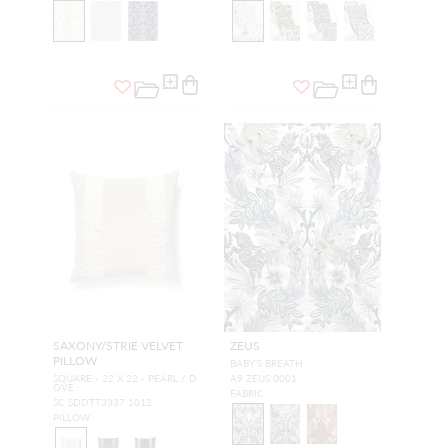
SAXONY/STRIE VELVET
ZEUS
PILLOW
BABY'S BREATH
SQUARE - 22 X 22 - PEARL / D
A9 ZEUS 0001
OVE
FABRIC
SC SDDTT3337 1012
PILLOW