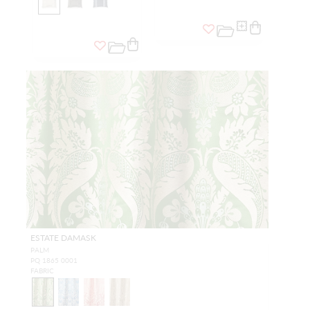
ESTATE DAMASK
PALM
PQ 1865 0001
FABRIC