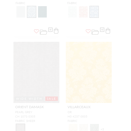
FABRIC
FABRIC
WIDE WIDTH
SALE
ORIENT DAMASK
VILLARCEAUX
PEARL GREY
OR
CH 1073 0305
H0 4237 0005
FABRIC SHEER
FABRIC
+
5