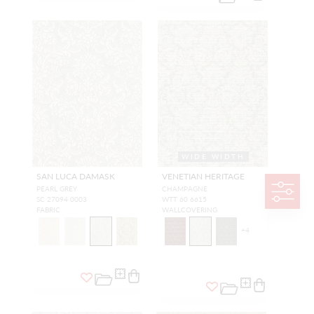
WIDE WIDTH
SAN LUCA DAMASK
VENETIAN HERITAGE
PEARL GREY
CHAMPAGNE
SC 27094 0003
WTT 60 6615
FABRIC
WALLCOVERING
+
4