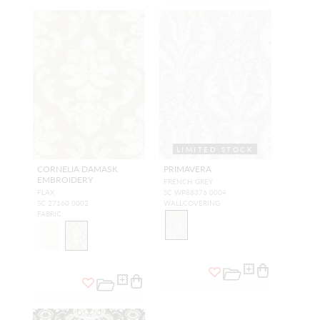
LIMITED STOCK
CORNELIA DAMASK
PRIMAVERA
EMBROIDERY
FRENCH GREY
FLAX
SC WP88376 0004
SC 27160 0002
WALLCOVERING
FABRIC