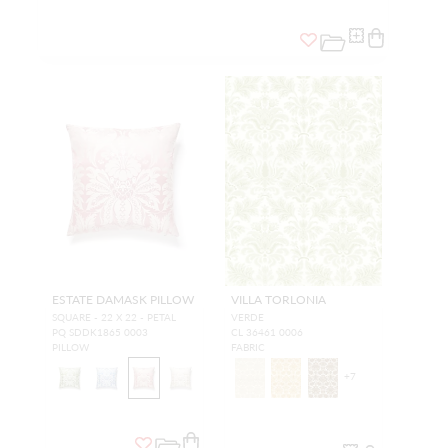
ESTATE DAMASK PILLOW
VILLA TORLONIA
SQUARE - 22 X 22 - PETAL
VERDE
PQ SDDK1865 0003
CL 36461 0006
PILLOW
FABRIC
+
7