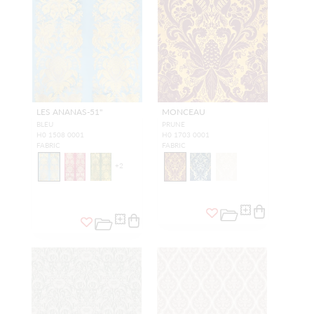
LES ANANAS-51"
MONCEAU
BLEU
PRUNE
H0 1508 0001
H0 1703 0001
FABRIC
FABRIC
+
2