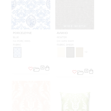
WIDE WIDTH
PORCELEYNE
AVIANO
BLUE
PEWTER
N4 PORC 0001
CH 4494 0405
FABRIC
FABRIC SHEER
+
2