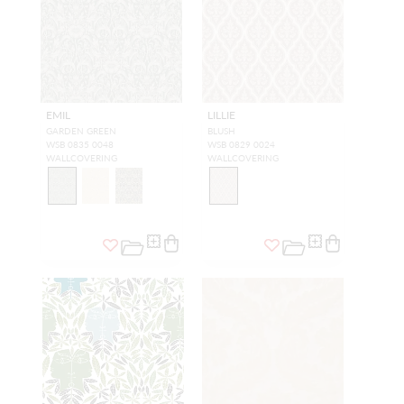
EMIL
LILLIE
GARDEN GREEN
BLUSH
WSB 0835 0048
WSB 0829 0024
WALLCOVERING
WALLCOVERING