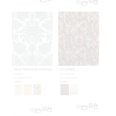
VILLA TORLONIA MAGNUS
LES INDES
ACQUA
AMAZONIE
CL 36462 0007
H0 3284 0001
FABRIC
FABRIC
+
7