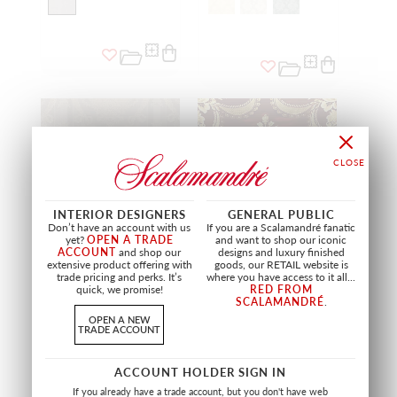
INTERIOR DESIGNERS
GENERAL PUBLIC
Don’t have an account with us
If you are a Scalamandré fanatic
yet?
OPEN A TRADE
and want to shop our iconic
ACCOUNT
and shop our
designs and luxury finished
extensive product offering with
goods, our RETAIL website is
LIMITED STOCK
trade pricing and perks. It’s
where you have access to it all...
quick, we promise!
RED FROM
PETRARCA STRIPE
REALE NASTRI
SCALAMANDRÉ
.
GREIGE TRAVERTINE
CHERRY GOLD
OPEN A NEW
ZA PTRS 2196
ZA RNAS 2157
TRADE ACCOUNT
FABRIC
FABRIC
+
3
ACCOUNT HOLDER SIGN IN
If you already have a trade account, but you don't have web