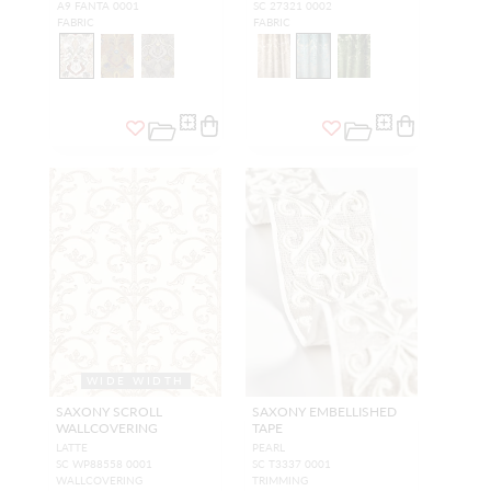
A9 FANTA 0001
SC 27321 0002
FABRIC
FABRIC
WIDE WIDTH
SAXONY SCROLL
SAXONY EMBELLISHED
WALLCOVERING
TAPE
LATTE
PEARL
SC WP88558 0001
SC T3337 0001
WALLCOVERING
TRIMMING