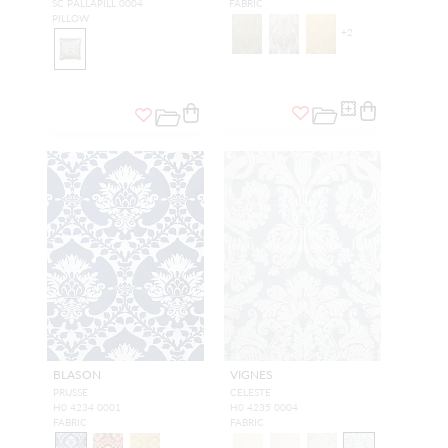
SC PALLAPILL 0004
FABRIC
PILLOW
+
2
BLASON
VIGNES
PRUSSE
CELESTE
H0 4234 0001
H0 4235 0004
FABRIC
FABRIC