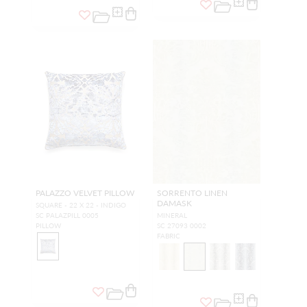
PALAZZO VELVET PILLOW
SORRENTO LINEN
DAMASK
SQUARE - 22 X 22 - INDIGO
SC PALAZPILL 0005
MINERAL
PILLOW
SC 27093 0002
FABRIC