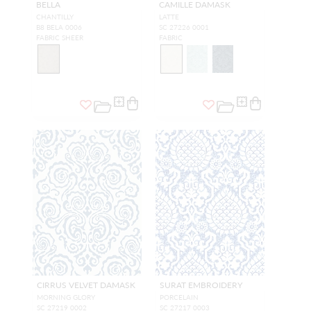
BELLA
CAMILLE DAMASK
CHANTILLY
LATTE
B8 BELA 0006
SC 27226 0001
FABRIC SHEER
FABRIC
CIRRUS VELVET DAMASK
SURAT EMBROIDERY
MORNING GLORY
PORCELAIN
SC 27219 0002
SC 27217 0003