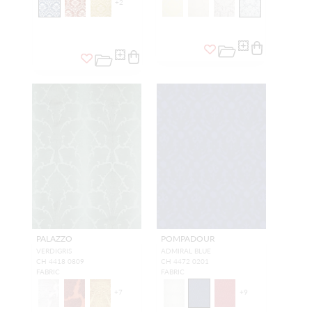
+
2
PALAZZO
POMPADOUR
VERDIGRIS
ADMIRAL BLUE
CH 4418 0809
CH 4472 0201
FABRIC
FABRIC
+
7
+
9