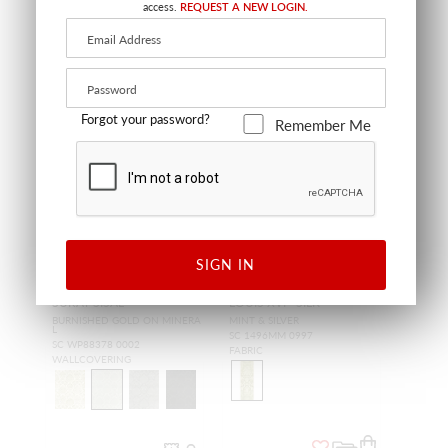
access.
REQUEST A NEW LOGIN.
Forgot your password?
Remember Me
SIGN IN
SURAT SISAL
LOUIS XVI - SILK
BURNISHED GOLD ON MINERA
MINT & SILVER
L
SC 1496MM 0997
SC WP88378 0002
FABRIC
WALLCOVERING