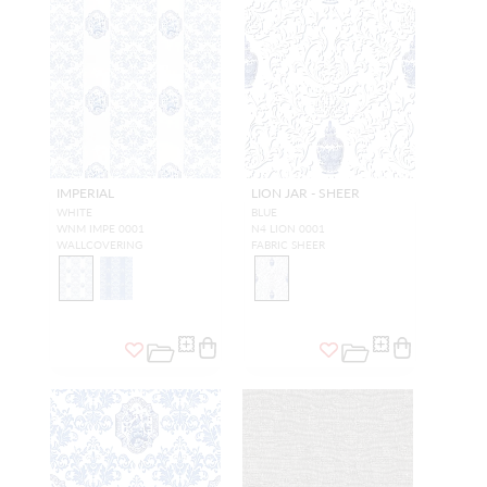
IMPERIAL
LION JAR - SHEER
WHITE
BLUE
WNM IMPE 0001
N4 LION 0001
WALLCOVERING
FABRIC SHEER