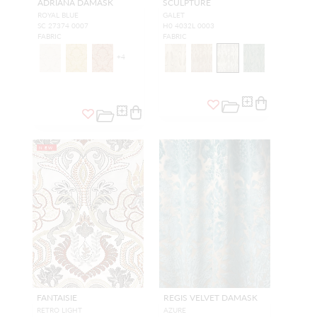
ADRIANA DAMASK
SCULPTURE
ROYAL BLUE
GALET
SC 27374 0007
H0 4032L 0003
FABRIC
FABRIC
+
4
NEW
FANTAISIE
REGIS VELVET DAMASK
RETRO LIGHT
AZURE