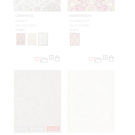
CAMMINO
MAINTENON
ARGENT
FLAMBOYANT
H0 1701 0003
H0 1702 0001
FABRIC
FABRIC
WIDE WIDTH
SALE