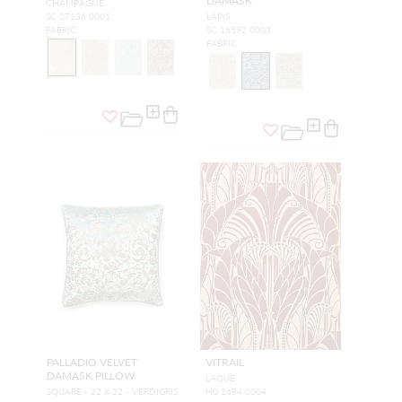
DAMASK
CHAMPAGNE
SC 27136 0001
LAPIS
FABRIC
SC 16592 0003
FABRIC
PALLADIO VELVET
VITRAIL
DAMASK PILLOW
LAQUE
SQUARE - 22 X 22 - VERDIGRIS
H0 1694 0004