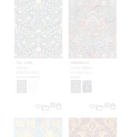
TILL CARL
MIRABILLIS
INDIGO
TAUPE DREAM
WSB 0154 0002
A9 MIRA 0001
WALLCOVERING
FABRIC