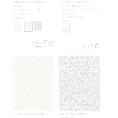
MANSFIELD DAMASK
MANSFIELD DAMASK
PRINT
PRINT PILLOW
BLUESTONE & SILVER
SQUARE - 22 X 22 - BLUESTON
E & SILVER
SC 16598 0002
SC MANSPILL 0002
FABRIC
PILLOW
METALLINE DAMASK
PALLADIO VELVET