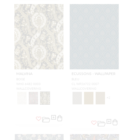
MALVINA
ECUSSONS - WALLPAPER
BOISE
BLEU
WH0 6482 0003
CL WP26722 0007
WALLCOVERING
WALLCOVERING
+
2