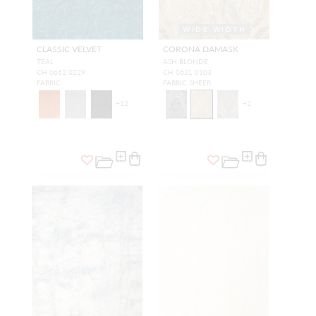
WIDE WIDTH
CLASSIC VELVET
CORONA DAMASK
TEAL
ASH BLONDE
CH 0662 0229
CH 0631 0103
FABRIC
FABRIC SHEER
+
12
+
2