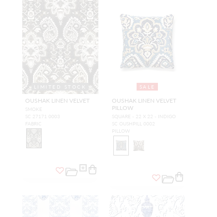
LIMITED STOCK
SALE
OUSHAK LINEN VELVET
OUSHAK LINEN VELVET
PILLOW
SMOKE
SC 27171 0003
SQUARE - 22 X 22 - INDIGO
FABRIC
SC OUSHPILL 0002
PILLOW