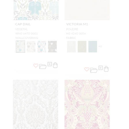
CAP D'AIL
VICTORIA M1
VEGETAL
POUDRE
WH0 6470 0001
H0 4240 0006
WALLCOVERING
FABRIC
+
6