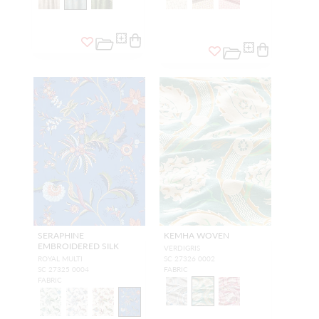
SERAPHINE
KEMHA WOVEN
EMBROIDERED SILK
VERDIGRIS
ROYAL MULTI
SC 27326 0002
SC 27325 0004
FABRIC
FABRIC