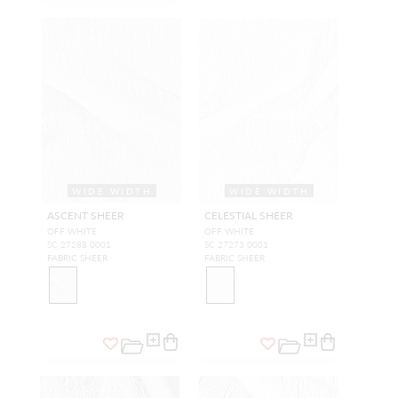
WIDE WIDTH
WIDE WIDTH
ASCENT SHEER
CELESTIAL SHEER
OFF WHITE
OFF WHITE
SC 27288 0001
SC 27273 0001
FABRIC SHEER
FABRIC SHEER