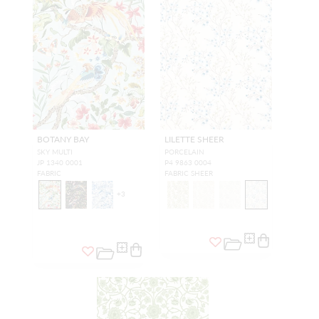
BOTANY BAY
LILETTE SHEER
SKY MULTI
PORCELAIN
JP 1340 0001
P4 9863 0004
FABRIC
FABRIC SHEER
+
3