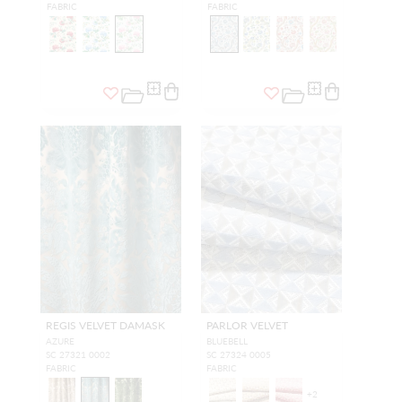
FABRIC
FABRIC
REGIS VELVET DAMASK
PARLOR VELVET
AZURE
BLUEBELL
SC 27321 0002
SC 27324 0005
FABRIC
FABRIC
+
2