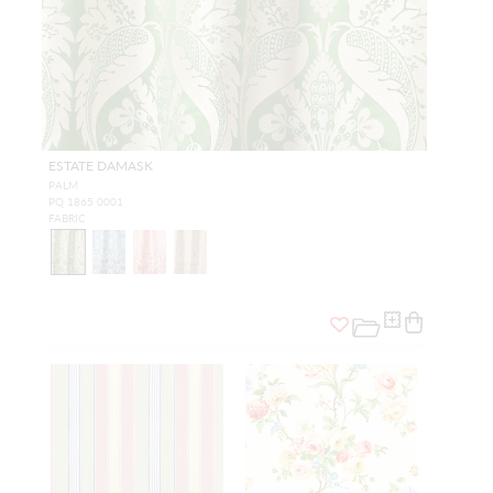
ESTATE DAMASK
PALM
PQ 1865 0001
FABRIC