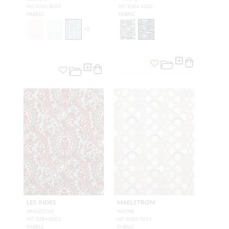
H0 4260 0003
H0 3286 0002
FABRIC
FABRIC
+
3
LES INDES
MAELSTROM
AMAZONIE
NACRE
H0 3284 0001
H0 3283 0001
FABRIC
FABRIC