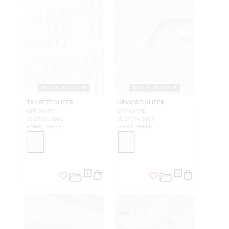
WIDE WIDTH
WIDE WIDTH
TRAPEZE SHEER
UPWARD SHEER
OFF WHITE
OFF WHITE
SC 27302 0001
SC 27274 0001
FABRIC SHEER
FABRIC SHEER