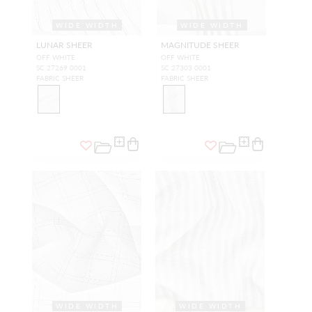
WIDE WIDTH
WIDE WIDTH
LUNAR SHEER
MAGNITUDE SHEER
OFF WHITE
OFF WHITE
SC 27269 0001
SC 27303 0001
FABRIC SHEER
FABRIC SHEER
WIDE WIDTH
WIDE WIDTH