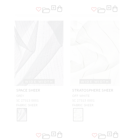
WIDE WIDTH
WIDE WIDTH
SPACE SHEER
STRATOSPHERE SHEER
GREY
OFF WHITE
SC 27313 0001
SC 27315 0001
FABRIC SHEER
FABRIC SHEER