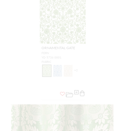
ORNAMENTAL GATE
FERN
YD 5736 0001
FABRIC
+
2