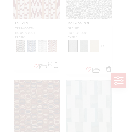
EVEREST
KATMANDOU
TERRACOTTA
GRANIT
H0 0629 0004
H0 4251 0001
FABRIC
FABRIC
+
5