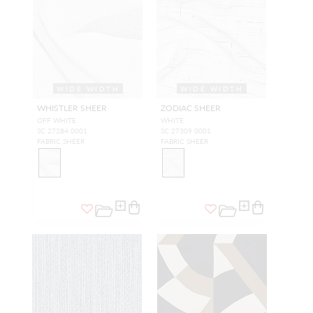
WIDE WIDTH
WIDE WIDTH
WHISTLER SHEER
ZODIAC SHEER
OFF WHITE
WHITE
SC 27284 0001
SC 27309 0001
FABRIC SHEER
FABRIC SHEER