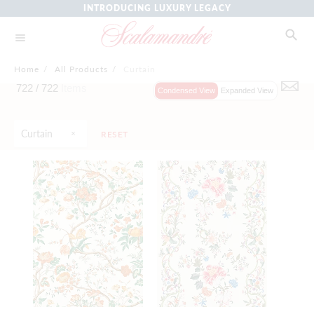
INTRODUCING LUXURY LEGACY
Home
/
All Products
/
Curtain
722 /
722
Items
Condensed View
Expanded View
Curtain
RESET