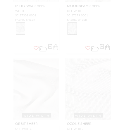
MILKY WAY SHEER
MOONBEAM SHEER
WHITE
OFF WHITE
SC 27308 0001
SC 27279 0001
FABRIC SHEER
FABRIC SHEER
WIDE WIDTH
WIDE WIDTH
ORBIT SHEER
OZONE SHEER
OFF WHITE
OFF WHITE