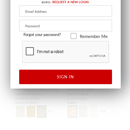
access.
REQUEST A NEW LOGIN.
Forgot your password?
Remember Me
SIGN IN
LA PEROUSE - WALLPAPER
SHIRRED STRIPE
VERDE MANDORLA
PEACH & BEIGE
CL WP26148 0003
SC 121M 0001
WALLCOVERING
FABRIC
+
2
+
14