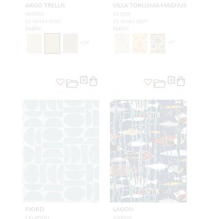
ARGO TRELLIS
VILLA TORLONIA MAGNUS
AVORIO
ACQUA
CL 36434 0002
CL 36462 0007
FABRIC
FABRIC
+
29
+
7
FJORD
LAGON
CELADON
MARINE