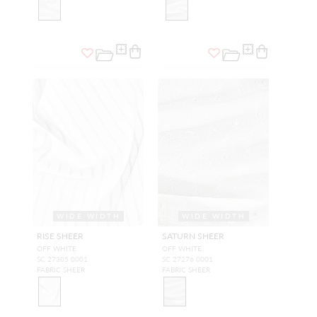
WIDE WIDTH
WIDE WIDTH
RISE SHEER
SATURN SHEER
OFF WHITE
OFF WHITE
SC 27305 0001
SC 27276 0001
FABRIC SHEER
FABRIC SHEER