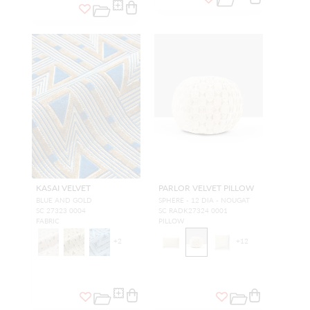
KASAI VELVET
PARLOR VELVET PILLOW
BLUE AND GOLD
SPHERE - 12 DIA - NOUGAT
SC 27323 0004
SC RADK27324 0001
FABRIC
PILLOW
+
2
+
12