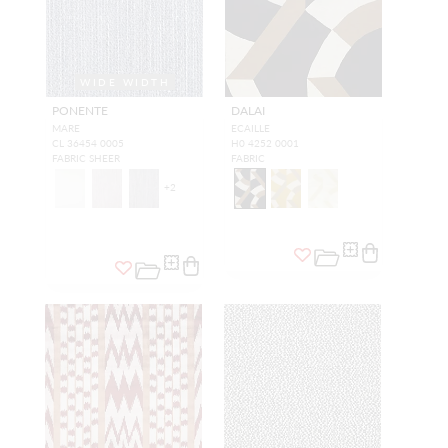
WIDE WIDTH
PONENTE
DALAI
MARE
ECAILLE
CL 36454 0005
H0 4252 0001
FABRIC SHEER
FABRIC
+
2