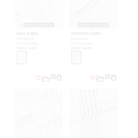
WIDE WIDTH
WIDE WIDTH
GALE SHEER
HORIZON SHEER
OFF WHITE
OFF WHITE
SC 27272 0001
SC 27310 0001
FABRIC SHEER
FABRIC SHEER