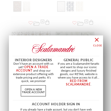
INTERIOR DESIGNERS
GENERAL PUBLIC
Don’t have an account with us
If you are a Scalamandré fanatic
yet?
OPEN A TRADE
and want to shop our iconic
ACCOUNT
and shop our
designs and luxury finished
extensive product offering with
goods, our RETAIL website is
trade pricing and perks. It’s
where you have access to it all...
quick, we promise!
RED FROM
SCALAMANDRÉ
.
ODORICO
SAYURI
OPEN A NEW
MOUTARDE
SAUGE
TRADE ACCOUNT
H0 3281 0002
H0 3285 0003
FABRIC
FABRIC
ACCOUNT HOLDER SIGN IN
If you already have a trade account, but you don't have web