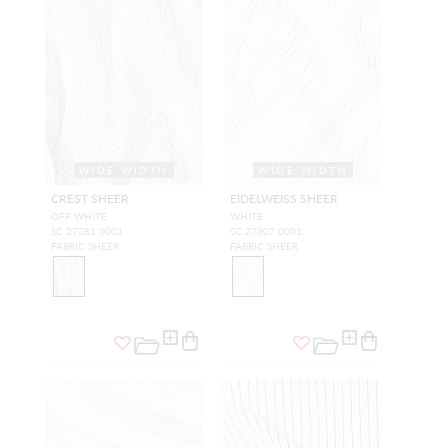
WIDE WIDTH
WIDE WIDTH
CREST SHEER
EIDELWEISS SHEER
OFF WHITE
WHITE
SC 27281 0001
SC 27307 0001
FABRIC SHEER
FABRIC SHEER