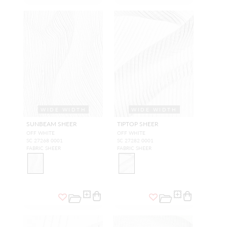
WIDE WIDTH
WIDE WIDTH
SUNBEAM SHEER
TIPTOP SHEER
OFF WHITE
OFF WHITE
SC 27268 0001
SC 27282 0001
FABRIC SHEER
FABRIC SHEER