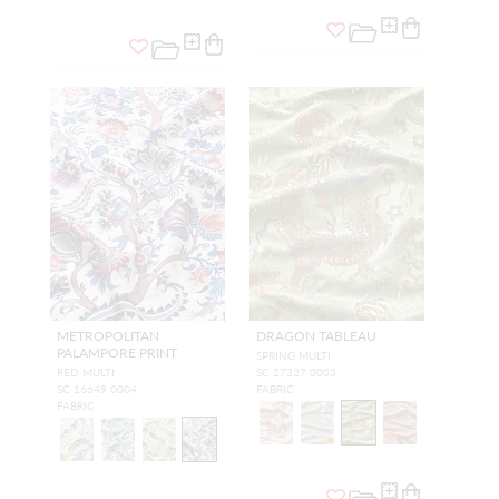
METROPOLITAN
DRAGON TABLEAU
PALAMPORE PRINT
SPRING MULTI
RED MULTI
SC 27327 0003
SC 16649 0004
FABRIC
FABRIC