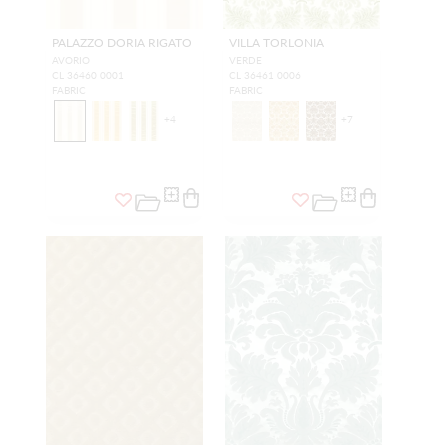
PALAZZO DORIA RIGATO
VILLA TORLONIA
AVORIO
VERDE
CL 36460 0001
CL 36461 0006
FABRIC
FABRIC
+
4
+
7