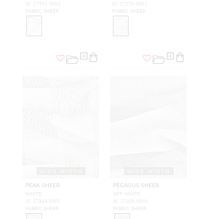
SC 27301 0001
SC 27270 0001
FABRIC SHEER
FABRIC SHEER
WIDE WIDTH
WIDE WIDTH
PEAK SHEER
PEGASUS SHEER
WHITE
OFF WHITE
SC 27314 0001
SC 27300 0001
FABRIC SHEER
FABRIC SHEER