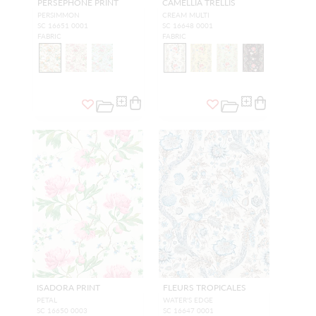
PERSEPHONE PRINT
CAMELLIA TRELLIS
PERSIMMON
CREAM MULTI
SC 16651 0001
SC 16648 0001
FABRIC
FABRIC
ISADORA PRINT
FLEURS TROPICALES
PETAL
WATER'S EDGE
SC 16650 0003
SC 16647 0001