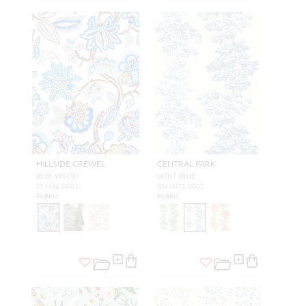
HILLSIDE CREWEL
CENTRAL PARK
BLUE WOOD
LIGHT BLUE
S7 HILL 0001
CN 0071 0002
FABRIC
FABRIC