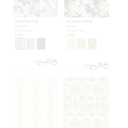
GREENHOUSE
PALAZZO DORIA
BOUQUET
PELTRO
S7 5400 0001
CL 36459 0007
FABRIC
FABRIC
+
4