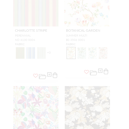
CHARLOTTE STRIPE
BOTANICAL GARDEN
PERENNIAL
SUMMER MULTI
ND 6130 0004
B0 3506 0001
FABRIC
FABRIC
+
3