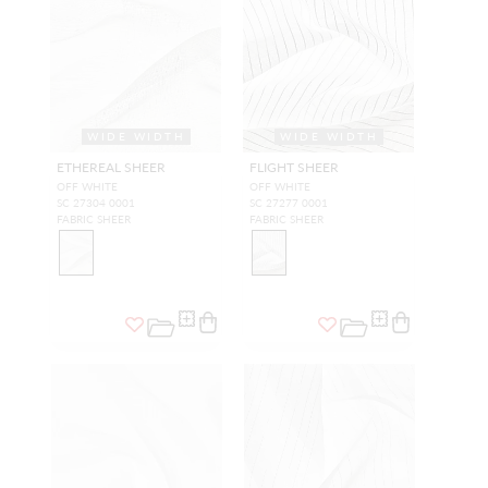
WIDE WIDTH
WIDE WIDTH
ETHEREAL SHEER
FLIGHT SHEER
OFF WHITE
OFF WHITE
SC 27304 0001
SC 27277 0001
FABRIC SHEER
FABRIC SHEER