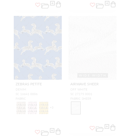
WIDE WIDTH
ZEBRAS PETITE
AIRWAVE SHEER
DENIM
OFF WHITE
SC 16641 0006
SC 27275 0001
FABRIC
FABRIC SHEER
+
3