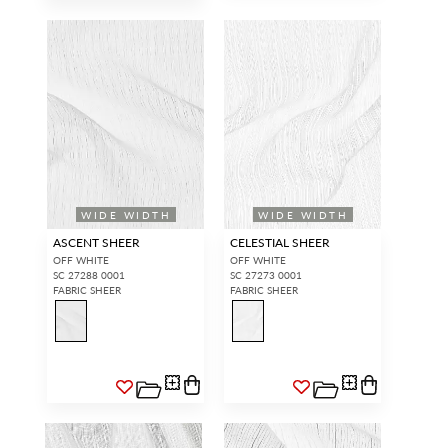
WIDE WIDTH
WIDE WIDTH
ASCENT SHEER
CELESTIAL SHEER
OFF WHITE
OFF WHITE
SC 27288 0001
SC 27273 0001
FABRIC SHEER
FABRIC SHEER