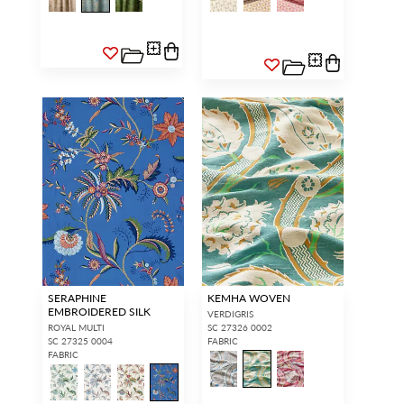
SERAPHINE
KEMHA WOVEN
EMBROIDERED SILK
VERDIGRIS
ROYAL MULTI
SC 27326 0002
SC 27325 0004
FABRIC
FABRIC