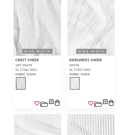
WIDE WIDTH
WIDE WIDTH
CREST SHEER
EIDELWEISS SHEER
OFF WHITE
WHITE
SC 27281 0001
SC 27307 0001
FABRIC SHEER
FABRIC SHEER