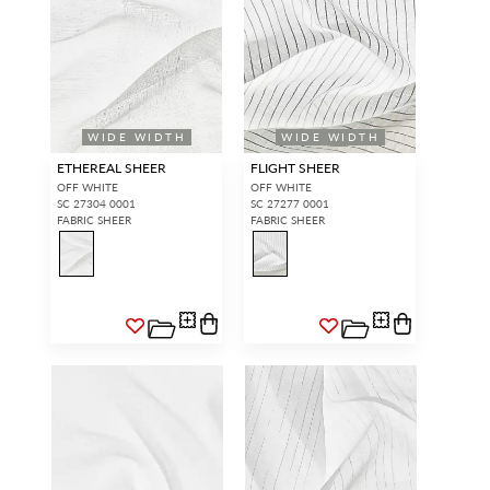
WIDE WIDTH
WIDE WIDTH
ETHEREAL SHEER
FLIGHT SHEER
OFF WHITE
OFF WHITE
SC 27304 0001
SC 27277 0001
FABRIC SHEER
FABRIC SHEER