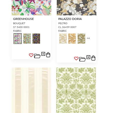
GREENHOUSE
PALAZZO DORIA
BOUQUET
PELTRO
S7 5400 0001
CL 36459 0007
FABRIC
FABRIC
+
4