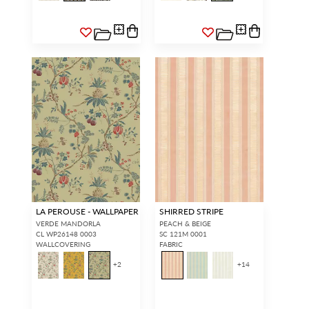
LA PEROUSE - WALLPAPER
SHIRRED STRIPE
VERDE MANDORLA
PEACH & BEIGE
CL WP26148 0003
SC 121M 0001
WALLCOVERING
FABRIC
+
2
+
14