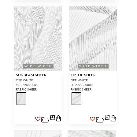
WIDE WIDTH
WIDE WIDTH
SUNBEAM SHEER
TIPTOP SHEER
OFF WHITE
OFF WHITE
SC 27268 0001
SC 27282 0001
FABRIC SHEER
FABRIC SHEER