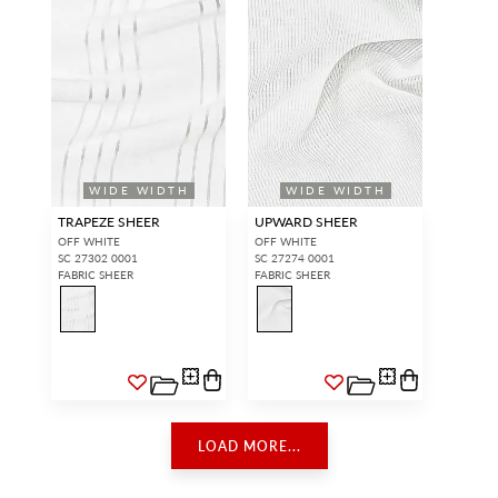
WIDE WIDTH
WIDE WIDTH
TRAPEZE SHEER
UPWARD SHEER
OFF WHITE
OFF WHITE
SC 27302 0001
SC 27274 0001
FABRIC SHEER
FABRIC SHEER
LOAD MORE...