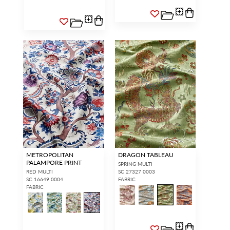
METROPOLITAN
DRAGON TABLEAU
PALAMPORE PRINT
SPRING MULTI
RED MULTI
SC 27327 0003
SC 16649 0004
FABRIC
FABRIC