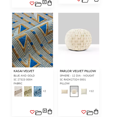
KASAI VELVET
PARLOR VELVET PILLOW
BLUE AND GOLD
SPHERE - 12 DIA - NOUGAT
SC 27323 0004
SC RADK27324 0001
FABRIC
PILLOW
+
2
+
12