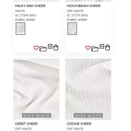
MILKY WAY SHEER
MOONBEAM SHEER
WHITE
OFF WHITE
SC 27308 0001
SC 27279 0001
FABRIC SHEER
FABRIC SHEER
WIDE WIDTH
WIDE WIDTH
ORBIT SHEER
OZONE SHEER
OFF WHITE
OFF WHITE