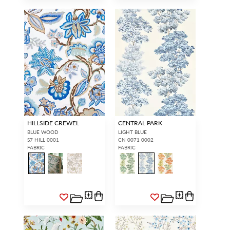
HILLSIDE CREWEL
CENTRAL PARK
BLUE WOOD
LIGHT BLUE
S7 HILL 0001
CN 0071 0002
FABRIC
FABRIC