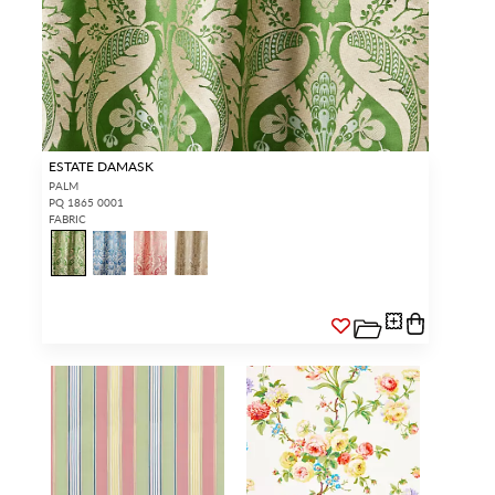
ESTATE DAMASK
PALM
PQ 1865 0001
FABRIC