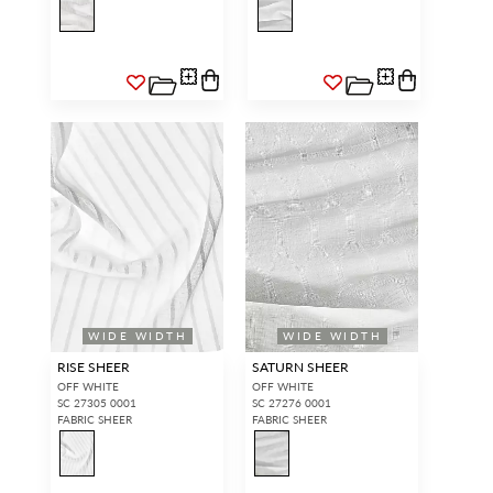
WIDE WIDTH
WIDE WIDTH
RISE SHEER
SATURN SHEER
OFF WHITE
OFF WHITE
SC 27305 0001
SC 27276 0001
FABRIC SHEER
FABRIC SHEER