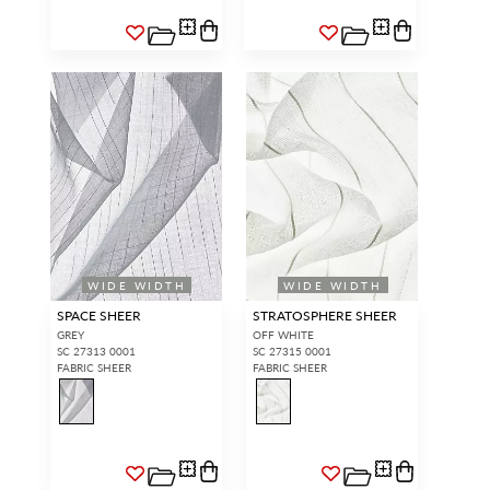
WIDE WIDTH
WIDE WIDTH
SPACE SHEER
STRATOSPHERE SHEER
GREY
OFF WHITE
SC 27313 0001
SC 27315 0001
FABRIC SHEER
FABRIC SHEER