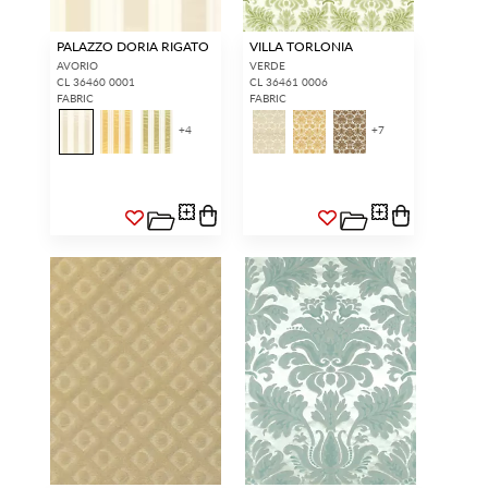
PALAZZO DORIA RIGATO
VILLA TORLONIA
AVORIO
VERDE
CL 36460 0001
CL 36461 0006
FABRIC
FABRIC
+
4
+
7