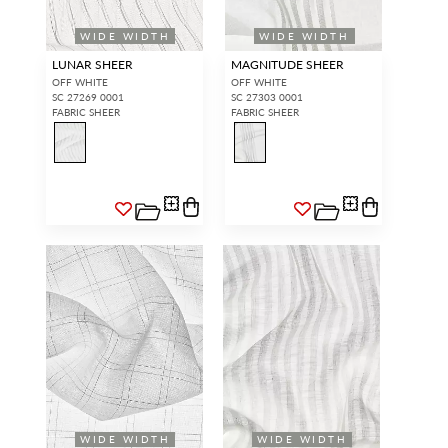
WIDE WIDTH
WIDE WIDTH
LUNAR SHEER
MAGNITUDE SHEER
OFF WHITE
OFF WHITE
SC 27269 0001
SC 27303 0001
FABRIC SHEER
FABRIC SHEER
WIDE WIDTH
WIDE WIDTH