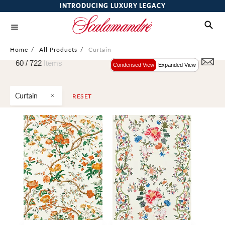
INTRODUCING LUXURY LEGACY
Home
/
All Products
/
Curtain
60 /
722
Items
Condensed View
Expanded View
Curtain
RESET