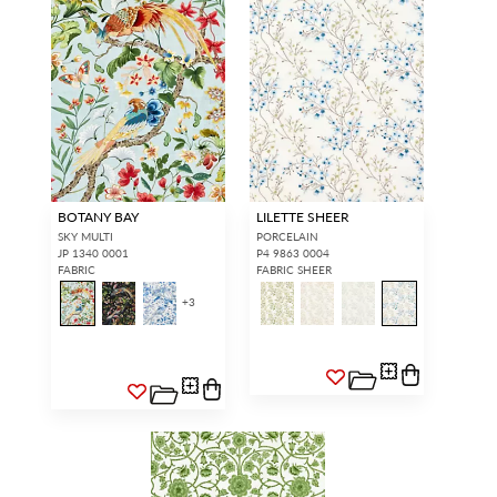
BOTANY BAY
LILETTE SHEER
SKY MULTI
PORCELAIN
JP 1340 0001
P4 9863 0004
FABRIC
FABRIC SHEER
+
3