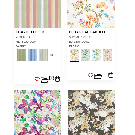
CHARLOTTE STRIPE
BOTANICAL GARDEN
PERENNIAL
SUMMER MULTI
ND 6130 0004
B0 3506 0001
FABRIC
FABRIC
+
3