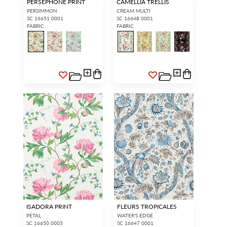
PERSEPHONE PRINT
CAMELLIA TRELLIS
PERSIMMON
CREAM MULTI
SC 16651 0001
SC 16648 0001
FABRIC
FABRIC
ISADORA PRINT
FLEURS TROPICALES
PETAL
WATER'S EDGE
SC 16650 0003
SC 16647 0001