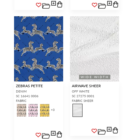
WIDE WIDTH
ZEBRAS PETITE
AIRWAVE SHEER
DENIM
OFF WHITE
SC 16641 0006
SC 27275 0001
FABRIC
FABRIC SHEER
+
3