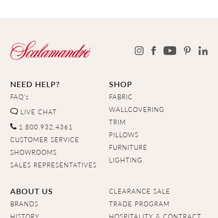
NEED HELP?
SHOP
FAQ's
FABRIC
WALLCOVERING
LIVE CHAT
TRIM
1.800.932.4361
PILLOWS
CUSTOMER SERVICE
FURNITURE
SHOWROOMS
LIGHTING
SALES REPRESENTATIVES
ABOUT US
CLEARANCE SALE
BRANDS
TRADE PROGRAM
HISTORY
HOSPITALITY & CONTRACT