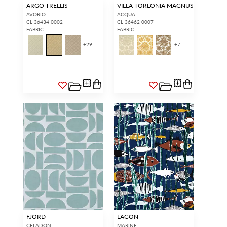
ARGO TRELLIS
VILLA TORLONIA MAGNUS
AVORIO
ACQUA
CL 36434 0002
CL 36462 0007
FABRIC
FABRIC
+
29
+
7
FJORD
LAGON
CELADON
MARINE