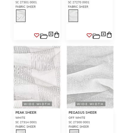
SC 27301 0001
SC 27270 0001
FABRIC SHEER
FABRIC SHEER
WIDE WIDTH
WIDE WIDTH
PEAK SHEER
PEGASUS SHEER
WHITE
OFF WHITE
SC 27314 0001
SC 27300 0001
FABRIC SHEER
FABRIC SHEER