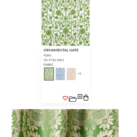
ORNAMENTAL GATE
FERN
YD 5736 0001
FABRIC
+
2