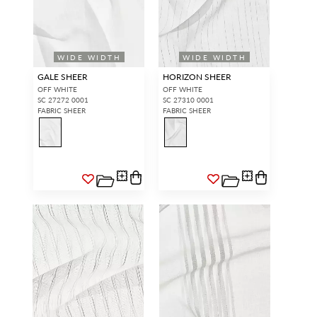
WIDE WIDTH
WIDE WIDTH
GALE SHEER
HORIZON SHEER
OFF WHITE
OFF WHITE
SC 27272 0001
SC 27310 0001
FABRIC SHEER
FABRIC SHEER