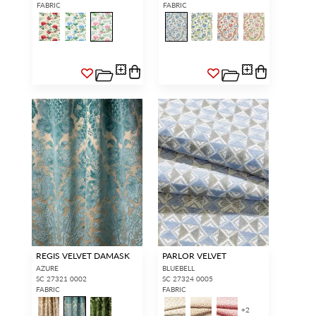
FABRIC
FABRIC
REGIS VELVET DAMASK
PARLOR VELVET
AZURE
BLUEBELL
SC 27321 0002
SC 27324 0005
FABRIC
FABRIC
+
2