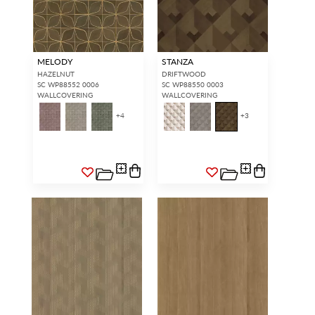
MELODY
STANZA
HAZELNUT
DRIFTWOOD
SC WP88552 0006
SC WP88550 0003
WALLCOVERING
WALLCOVERING
+
4
+
3