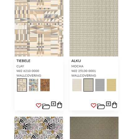
TIEBELE
ALKU
CLAY
MOCHA
WJ2 6210 0000
WJ2 25130 0001
WALLCOVERING
WALLCOVERING