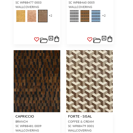
Forgot your password?
Remember Me
SC WP88477 0003
SC WP88460 0005
WALLCOVERING
WALLCOVERING
+
2
+
2
SIGN IN
CAPRICCIO
FORTE - SISAL
BRANCH
COFFEE & CREAM
SC WP88481 0009
SC WP88479 0001
WALLCOVERING
WALLCOVERING