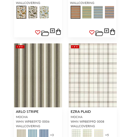
WALLCOVERING
WALLCOVERING
NEW
NEW
ARLO STRIPE
EZRA PLAID
MOCHA
MOCHA
WHN WP88597D 0006
WHN WP88599D 0008
WALLCOVERING
WALLCOVERING
+
3
+
5