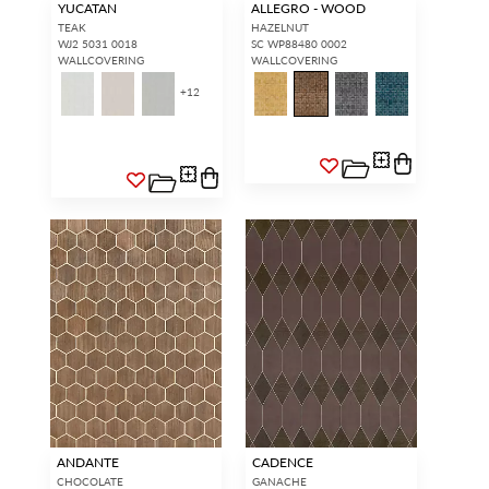
YUCATAN
ALLEGRO - WOOD
TEAK
HAZELNUT
WJ2 5031 0018
SC WP88480 0002
WALLCOVERING
WALLCOVERING
+
12
INTERIOR DESIGNERS
GENERAL PUBLIC
Don’t have an account with us
If you are a Scalamandré fanatic
yet?
OPEN A TRADE
and want to shop our iconic
ACCOUNT
and shop our
designs and luxury finished
extensive product offering with
goods, our RETAIL website is
trade pricing and perks. It’s
where you have access to it all...
quick, we promise!
RED FROM
SCALAMANDRÉ
.
OPEN A NEW
TRADE ACCOUNT
ACCOUNT HOLDER SIGN IN
If you already have a trade account, but you don't have web
access.
REQUEST A NEW LOGIN.
ANDANTE
CADENCE
CHOCOLATE
GANACHE