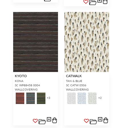
KYOTO
CATWALK
KONA
TAN & BLUE
SC WP88458 0004
SC CATW 0506
WALLCOVERING
WALLCOVERING
+
3
+
2