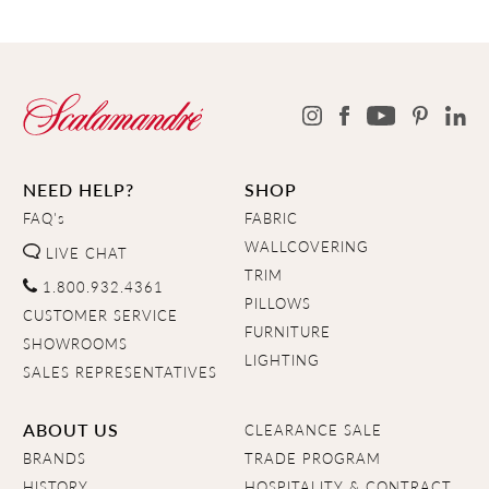
NEED HELP?
SHOP
FAQ's
FABRIC
WALLCOVERING
LIVE CHAT
TRIM
1.800.932.4361
PILLOWS
CUSTOMER SERVICE
FURNITURE
SHOWROOMS
LIGHTING
SALES REPRESENTATIVES
ABOUT US
CLEARANCE SALE
BRANDS
TRADE PROGRAM
HISTORY
HOSPITALITY & CONTRACT