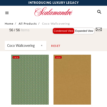
INTRODUCING LUXURY LEGACY
Home
/
All Products
/
Coco Wallcovering
56 /
56
Items
Condensed View
Expanded View
Coco Wallcovering
RESET
NEW
NEW