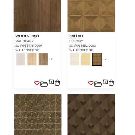
WOODGRAIN
BALLAD
MAHOGANY
HICKORY
SC WP88478 0009
SC WP88551 0003
WALLCOVERING
WALLCOVERING
+
23
+
7