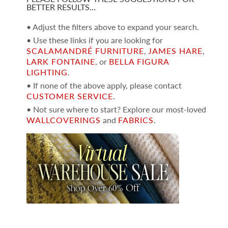
BETTER RESULTS…
• Adjust the filters above to expand your search.
• Use these links if you are looking for
SCALAMANDRÉ FURNITURE
,
JAMES HARE
,
LARK FONTAINE
, or
BELLA FIGURA
LIGHTING
.
• If none of the above apply, please contact
CUSTOMER SERVICE
.
• Not sure where to start? Explore our most-loved
WALLCOVERINGS
and
FABRICS
.