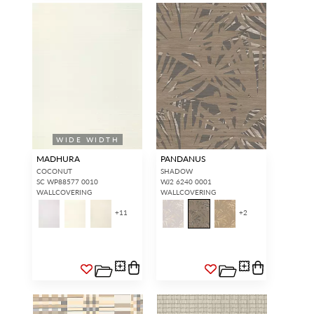
WIDE WIDTH
MADHURA
PANDANUS
COCONUT
SHADOW
SC WP88577 0010
WJ2 6240 0001
WALLCOVERING
WALLCOVERING
+
11
+
2