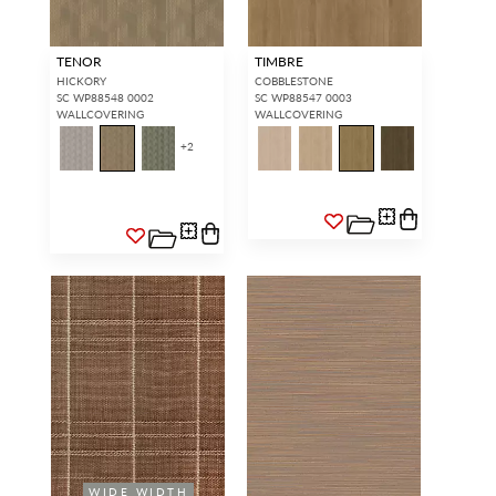
TENOR
TIMBRE
HICKORY
COBBLESTONE
SC WP88548 0002
SC WP88547 0003
WALLCOVERING
WALLCOVERING
+
2
WIDE WIDTH