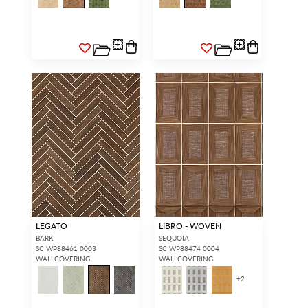
LEGATO
LIBRO - WOVEN
BARK
SEQUOIA
SC WP88461 0003
SC WP88474 0004
WALLCOVERING
WALLCOVERING
+
2