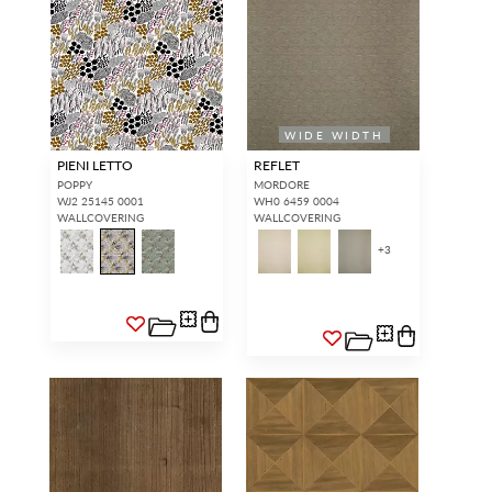
WIDE WIDTH
PIENI LETTO
REFLET
POPPY
MORDORE
WJ2 25145 0001
WH0 6459 0004
WALLCOVERING
WALLCOVERING
+
3