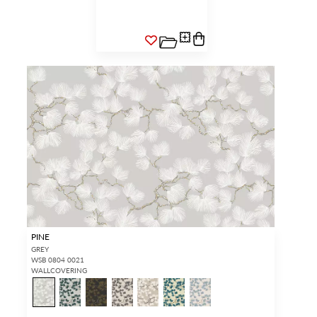
PINE
GREY
WSB 0804 0021
WALLCOVERING