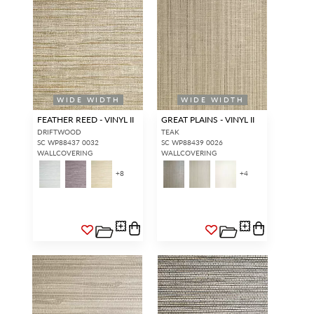
WIDE WIDTH
WIDE WIDTH
FEATHER REED - VINYL II
GREAT PLAINS - VINYL II
DRIFTWOOD
TEAK
SC WP88437 0032
SC WP88439 0026
WALLCOVERING
WALLCOVERING
+
8
+
4