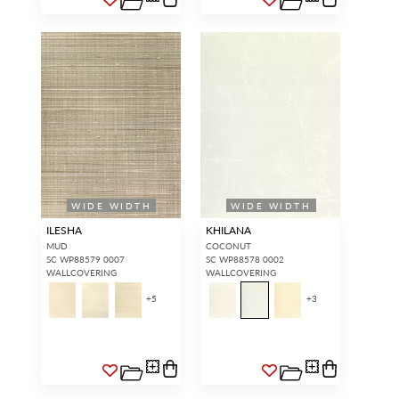
WIDE WIDTH
WIDE WIDTH
ILESHA
KHILANA
MUD
COCONUT
SC WP88579 0007
SC WP88578 0002
WALLCOVERING
WALLCOVERING
+
5
+
3