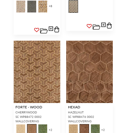
+
8
FORTE - WOOD
HEXAD
CHERRYWOOD
HAZELNUT
SC WP88472 0002
SC WP88476 0002
WALLCOVERING
WALLCOVERING
+
2
+
2