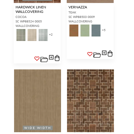
HARDWICK LINEN
VERNAZZA
WALLCOVERING
TEAK
COCOA
SC WP88503 0009
SC WP88524 0005
WALLCOVERING
WALLCOVERING
+
5
+
2
WIDE WIDTH