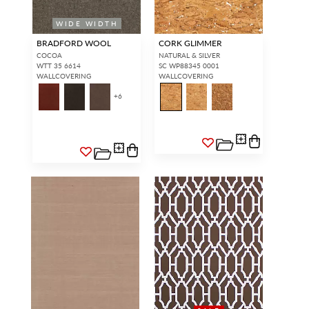
WIDE WIDTH
BRADFORD WOOL
CORK GLIMMER
COCOA
NATURAL & SILVER
WTT 35 6614
SC WP88345 0001
WALLCOVERING
WALLCOVERING
+
6