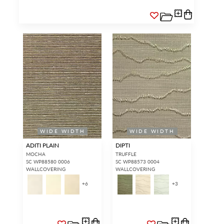
WIDE WIDTH
WIDE WIDTH
ADITI PLAIN
DIPTI
MOCHA
TRUFFLE
SC WP88580 0006
SC WP88573 0004
WALLCOVERING
WALLCOVERING
+
6
+
3