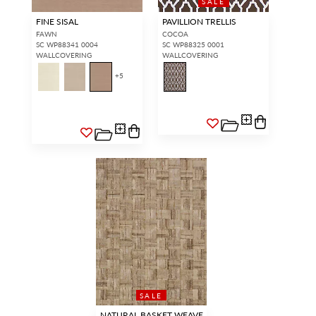
SALE
FINE SISAL
PAVILLION TRELLIS
FAWN
COCOA
SC WP88341 0004
SC WP88325 0001
WALLCOVERING
WALLCOVERING
+
5
SALE
NATURAL BASKET WEAVE