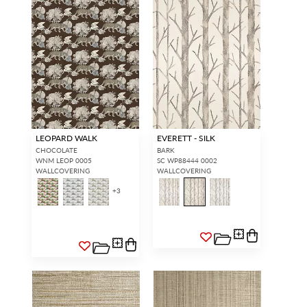
LEOPARD WALK
EVERETT - SILK
CHOCOLATE
BARK
WNM LEOP 0005
SC WP88444 0002
WALLCOVERING
WALLCOVERING
+
3