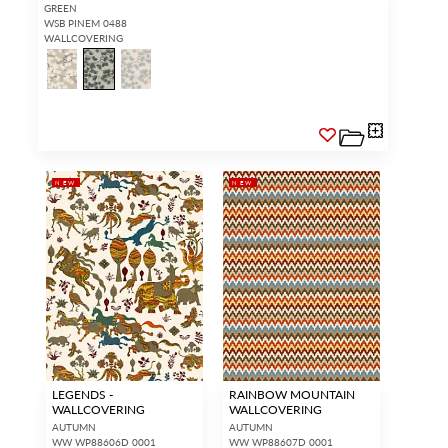
GREEN
WSB PINEM 0488
WALLCOVERING
NEW
NEW
LEGENDS -
RAINBOW MOUNTAIN
WALLCOVERING
WALLCOVERING
AUTUMN
AUTUMN
WW WP88606D 0001
WW WP88607D 0001