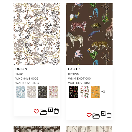
UNION
EXOTIX
TAUPE
BROWN
WH0 6468 0002
WNM EXOT 0004
WALLCOVERING
WALLCOVERING
+
2