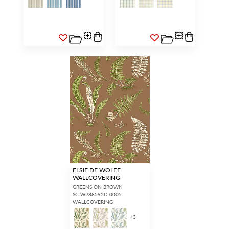
ELSIE DE WOLFE
WALLCOVERING
GREENS ON BROWN
SC WP88592D 0005
WALLCOVERING
+
3