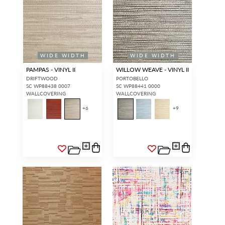
WIDE WIDTH
WIDE WIDTH
PAMPAS - VINYL II
WILLOW WEAVE - VINYL II
DRIFTWOOD
PORTOBELLO
SC WP88438 0007
SC WP88441 0000
WALLCOVERING
WALLCOVERING
+
6
+
9