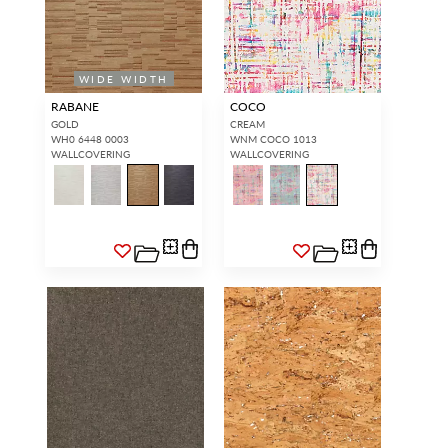
WIDE WIDTH
RABANE
COCO
GOLD
CREAM
WH0 6448 0003
WNM COCO 1013
WALLCOVERING
WALLCOVERING