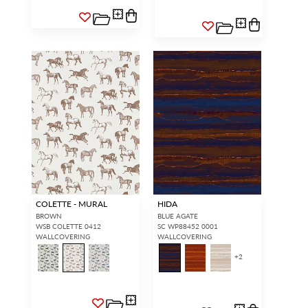
COLETTE - MURAL
HIDA
BROWN
BLUE AGATE
WSB COLETTE 0412
SC WP88452 0001
WALLCOVERING
WALLCOVERING
+
2