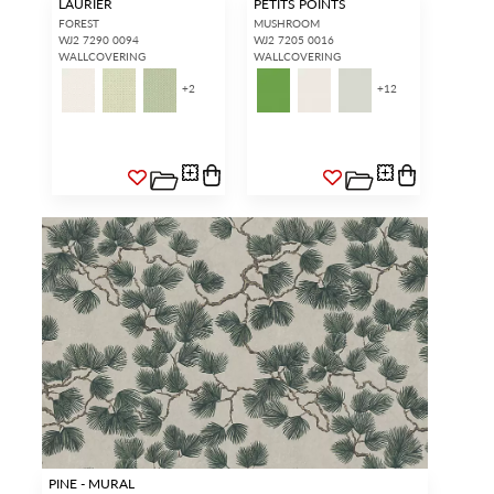
LAURIER
PETITS POINTS
FOREST
MUSHROOM
WJ2 7290 0094
WJ2 7205 0016
WALLCOVERING
WALLCOVERING
+
2
+
12
PINE - MURAL