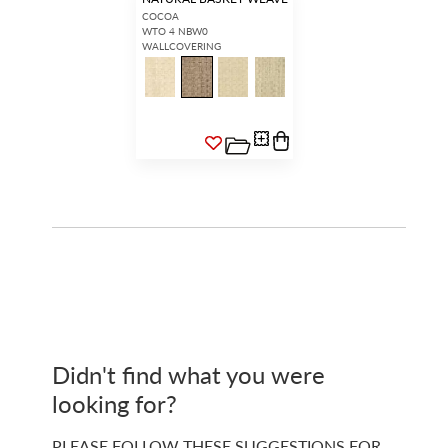
COCOA
WTO 4 NBW0
WALLCOVERING
Didn't find what you were
looking for?
PLEASE FOLLOW THESE SUGGESTIONS FOR