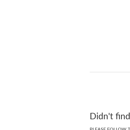
Didn't fin
PLEASE FOLLOW T