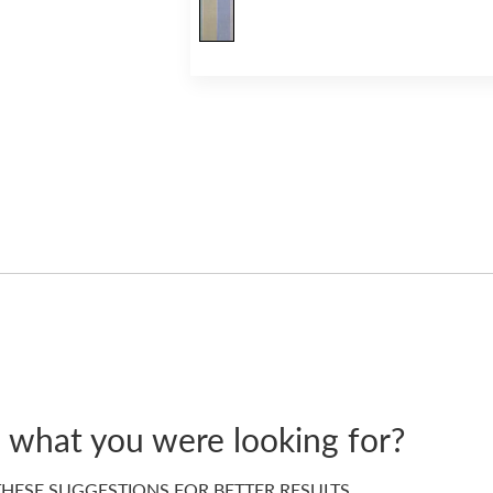
d what you were looking for?
HESE SUGGESTIONS FOR BETTER RESULTS…