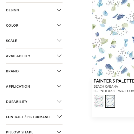
DESIGN
COLOR
SCALE
AVAILABILITY
BRAND
PAINTER'S PALETT
APPLICATION
BEACH CABANA
SC PNTR 0902 - WALLCO
DURABILITY
CONTRACT / PERFORMANCE
PILLOW SHAPE