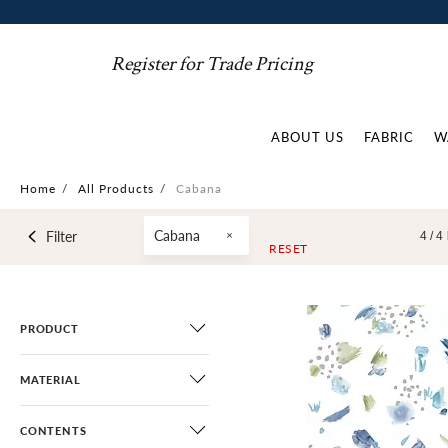
Register for Trade Pricing
ABOUT US
FABRIC
W
Home
/
All Products
/
Cabana
Cabana
Filter
4 /
4
RESET
PRODUCT
MATERIAL
CONTENTS