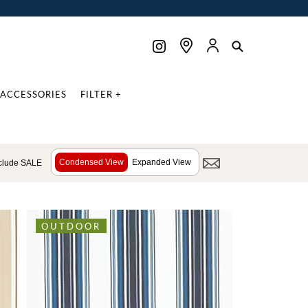
ACCESSORIES
FILTER +
Condensed View
Expanded View
clude SALE
OUTDOOR