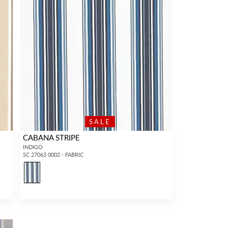
SALE
CABANA STRIPE
INDIGO
SC 27063 0002 - FABRIC
1