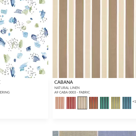
E
CABANA
NATURAL LINEN
VERING
A9 CABA 0003 - FABRIC
+