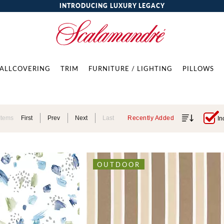
INTRODUCING LUXURY LEGACY
ALLCOVERING
TRIM
FURNITURE / LIGHTING
PILLOWS
Items
First
Prev
Next
Last
Recently Added
In
OUTDOOR