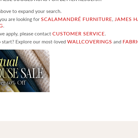
 above to expand your search.
 you are looking for
SCALAMANDRÉ FURNITURE
,
JAMES H
NG
.
ove apply, please contact
CUSTOMER SERVICE
.
 start? Explore our most-loved
WALLCOVERINGS
and
FABR