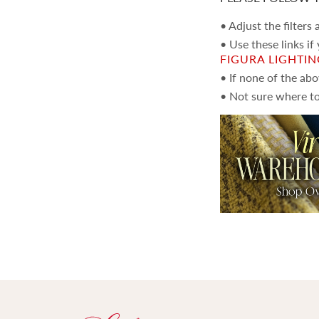
• Adjust the filters
• Use these links if
FIGURA LIGHTI
• If none of the ab
• Not sure where to