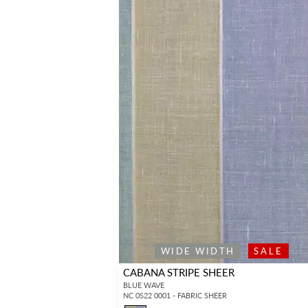
WIDE WIDTH
SALE
CABANA STRIPE SHEER
BLUE WAVE
NC 0S22 0001 - FABRIC SHEER