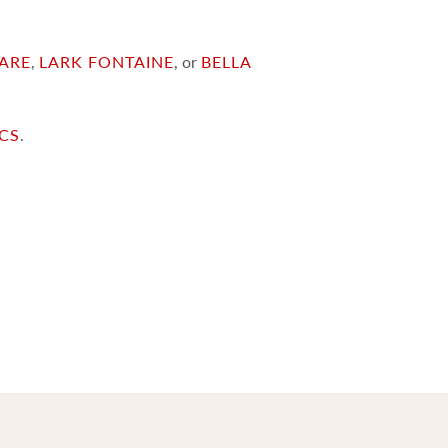
ARE
,
LARK FONTAINE
, or
BELLA
ICS
.