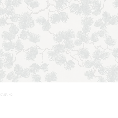
COVERING