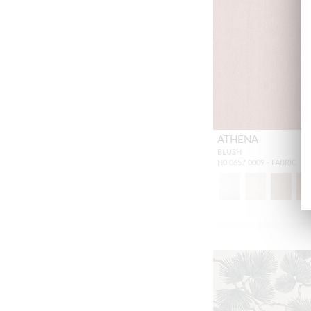
ATHENA
BLUSH
H0 0657 0009 - FABRIC