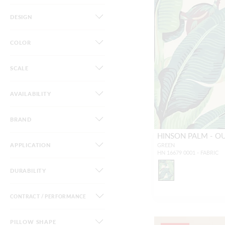
DESIGN
COLOR
SCALE
AVAILABILITY
BRAND
HINSON PALM - 
APPLICATION
GREEN
HN 16679 0001 - FABRIC
DURABILITY
CONTRACT / PERFORMANCE
PILLOW SHAPE