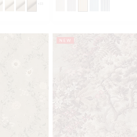
+
33
NEW