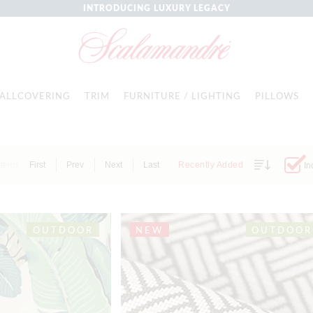
INTRODUCING LUXURY LEGACY
ALLCOVERING
TRIM
FURNITURE / LIGHTING
PILLOWS
Items
First
Prev
Next
Last
Recently Added
In
OUTDOOR
NEW
OUTDOOR