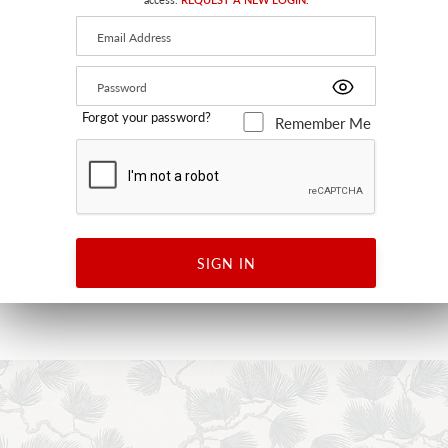
Forgot your password?
Remember Me
LAURIER
FOREST
WJ2 7290 0094 - WALLCOVERING
SIGN IN
+
18