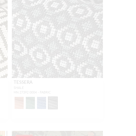
TESSERA
SHALE
HN 27392 0004 - FABRIC
1