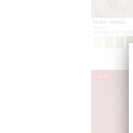
INGER - MURAL
BROWN
WSB INGER 0516 - WALL
NEW