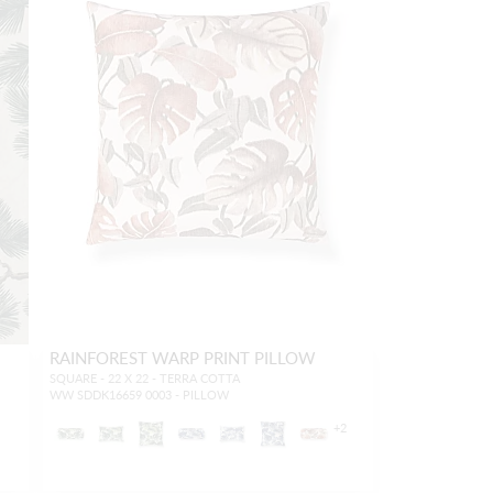
RAINFOREST WARP PRINT PILLOW
SQUARE - 22 X 22 - TERRA COTTA
WW SDDK16659 0003 - PILLOW
+
2