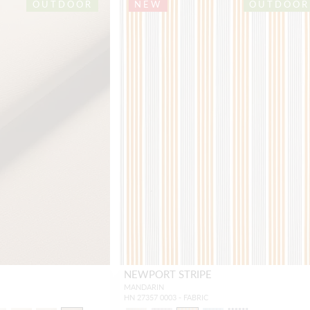
OUTDOOR
NEW
OUTDOOR
NEWPORT STRIPE
MANDARIN
HN 27357 0003 - FABRIC