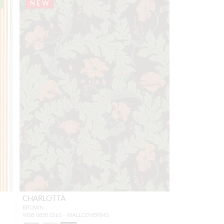
NEW
CHARLOTTA
BROWN
WSB 0830 0561 - WALLCOVERING