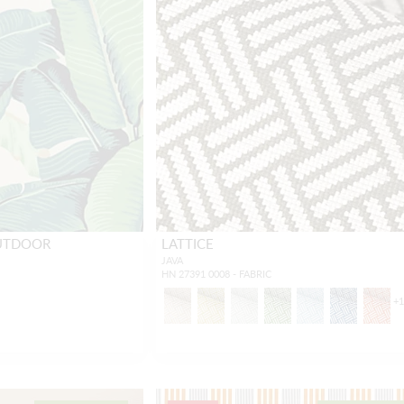
OUTDOOR
LATTICE
JAVA
HN 27391 0008 - FABRIC
+