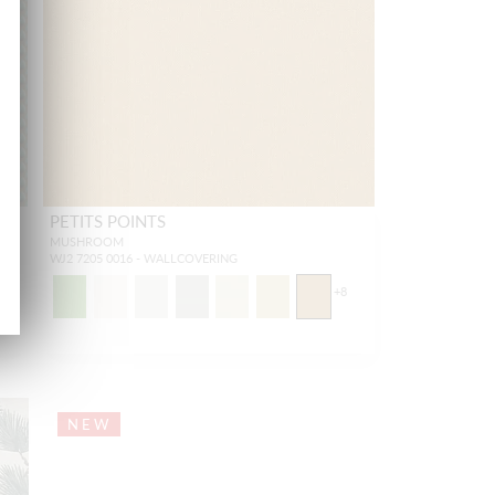
PETITS POINTS
MUSHROOM
WJ2 7205 0016 - WALLCOVERING
+
8
NEW