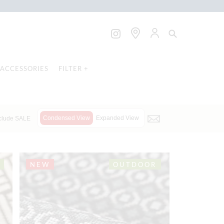
ACCESSORIES
FILTER +
Condensed View
Expanded View
clude SALE
NEW
OUTDOOR