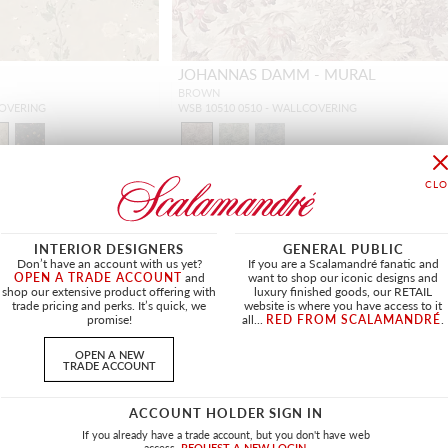
JOHANNAS DAMM - MURAL
BROWN
COVERING
WSB 10510 0510 - WALLCOVERING
INTERIOR DESIGNERS
GENERAL PUBLIC
NEW
Don’t have an account with us yet?
If you are a Scalamandré fanatic and
OPEN A TRADE ACCOUNT
and
want to shop our iconic designs and
shop our extensive product offering with
luxury finished goods, our RETAIL
trade pricing and perks. It’s quick, we
website is where you have access to it
promise!
all...
RED FROM SCALAMANDRÉ
.
OPEN A NEW
TRADE ACCOUNT
ACCOUNT HOLDER SIGN IN
If you already have a trade account, but you don't have web
access.
REQUEST A NEW LOGIN.