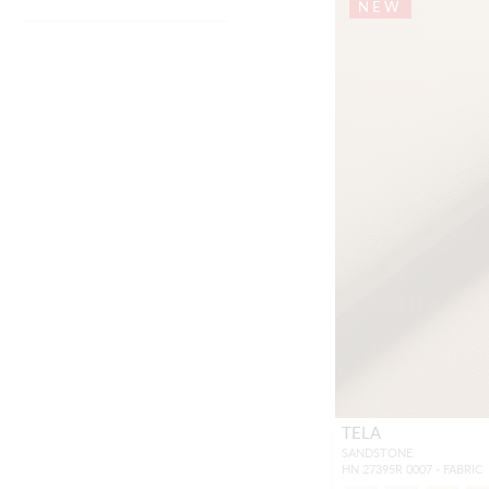
NEW
TELA
SANDSTONE
HN 27395R 0007 - FABRIC