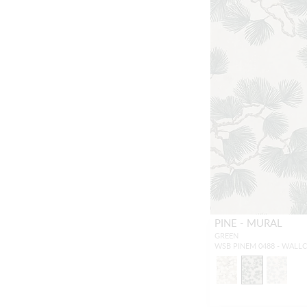
PINE - MURAL
GREEN
WSB PINEM 0488 - WALL