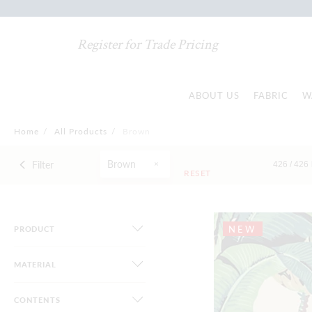
Register for Trade Pricing
ABOUT US
FABRIC
W
Home
/
All Products
/
Brown
Brown
Filter
426 /
426
RESET
NEW
PRODUCT
MATERIAL
CONTENTS