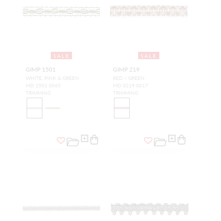
SALE
SALE
GIMP 1501
GIMP 219
WHITE, PINK & GREEN
RED / GREEN
MD 1501 0065
MD 0219 0017
TRIMMING
TRIMMING