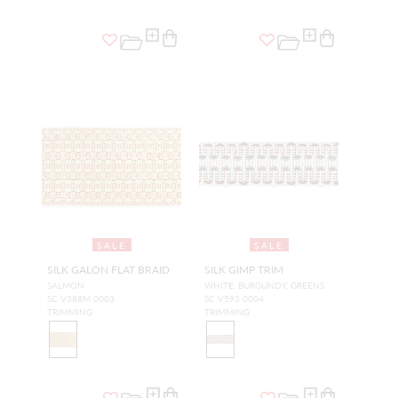
SALE
SALE
SILK GALON FLAT BRAID
SILK GIMP TRIM
SALMON
WHITE, BURGUNDY, GREENS
SC V388M 0003
SC V593 0004
TRIMMING
TRIMMING