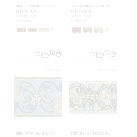
SIECLE DIDEROT GIMP
SIECLE GIMP VOLTAIRE
FRENCH BLUE
FRENCH BLUE
LA 1101 3060
LA 5530 3060
TRIMMING
TRIMMING
+
7
+
7
SIECLE GRIMM BRAID
SIECLE MONTESQUIEU