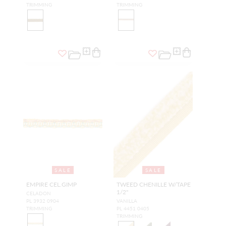
TRIMMING
TRIMMING
SALE
SALE
EMPIRE CEL.GIMP
TWEED CHENILLE W/TAPE
1/2"
CELADON
PL 3932 0904
VANILLA
TRIMMING
PL 4451 0405
TRIMMING