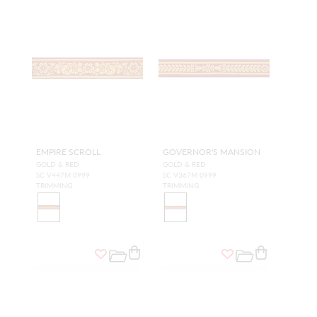
EMPIRE SCROLL
GOVERNOR'S MANSION
GOLD & RED
GOLD & RED
SC V447M 0999
SC V367M 0999
TRIMMING
TRIMMING