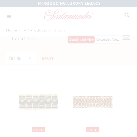
INTRODUCING LUXURY LEGACY
Home
/
All Products
/
Braids
67 /
67
Items
Condensed View
Expanded View
Braids
RESET
SALE
SALE