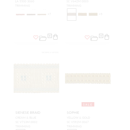
LA 5500 3060
SC V642M 0003
TRIMMING
TRIMMING
+
7
+
5
SALE
SIENESE BRAID
SOPHIE
CREAM & BLUE
YELLOW & GOLD
SC V713M 0002
SC V592M 0067
TRIMMING
TRIMMING