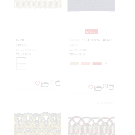
SALE
LYRIC
BELIZE OUTDOOR BRAID
CREAM
NAVY
SC V942 0002
SC V936 0020
TRIMMING
TRIMMING
+
4