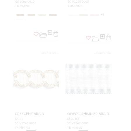
GS 3086 0010
SC V1250 0005
TRIMMING
TRIMMING
+
8
CRESCENT BRAID
ODEON SHIMMER BRAID
LATTE
BLUE ICE
SC V1248 0002
SC V1249 0002
TRIMMING
TRIMMING