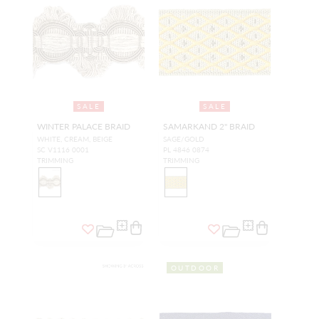
SALE
SALE
WINTER PALACE BRAID
SAMARKAND 2" BRAID
WHITE, CREAM, BEIGE
SAGE/GOLD
SC V1116 0001
PL 4846 0874
TRIMMING
TRIMMING
OUTDOOR