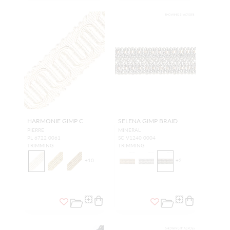
HARMONIE GIMP C
SELENA GIMP BRAID
PIERRE
MINERAL
PL 6722 0061
SC V1240 0004
TRIMMING
TRIMMING
+
10
+
2