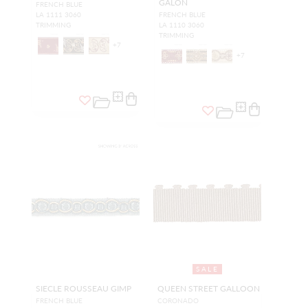
GALON
FRENCH BLUE
LA 1111 3060
FRENCH BLUE
TRIMMING
LA 1110 3060
TRIMMING
+
7
+
7
SALE
SIECLE ROUSSEAU GIMP
QUEEN STREET GALLOON
FRENCH BLUE
CORONADO