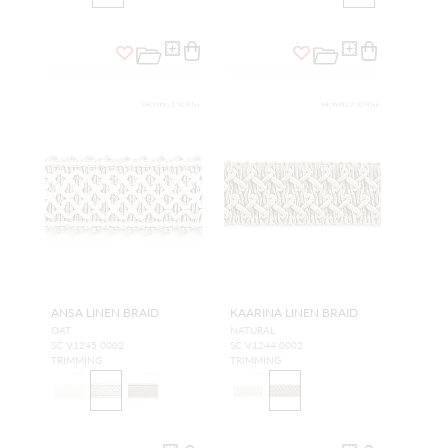
ANSA LINEN BRAID
KAARINA LINEN BRAID
OAT
NATURAL
SC V1245 0002
SC V1244 0002
TRIMMING
TRIMMING