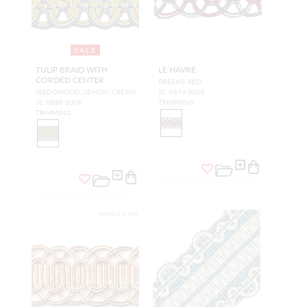
SALE
TULIP BRAID WITH
LE HAVRE
CORDED CENTER
GREENS, RED
WEDGWOOD, LEMON, CREAM
SC V874 0024
SC V888 0009
TRIMMING
TRIMMING