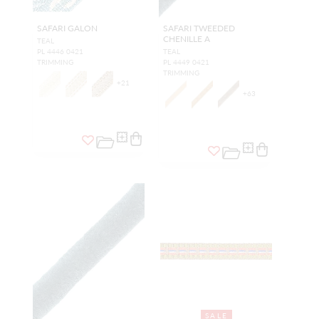
SAFARI GALON
SAFARI TWEEDED
CHENILLE A
TEAL
PL 4446 0421
TEAL
TRIMMING
PL 4449 0421
TRIMMING
+
21
+
63
SALE