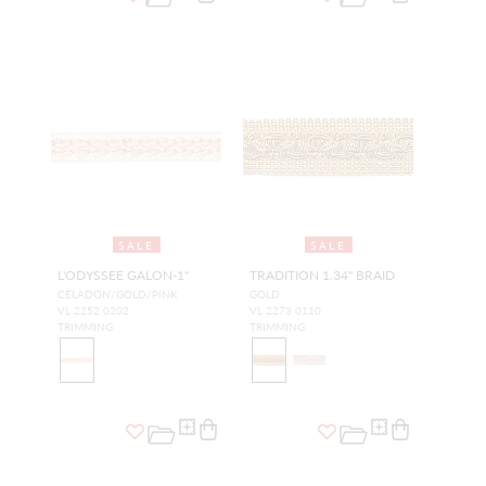
SALE
SALE
L'ODYSSEE GALON-1"
TRADITION 1.34" BRAID
CELADON/GOLD/PINK
GOLD
VL 2252 0202
VL 2273 0110
TRIMMING
TRIMMING