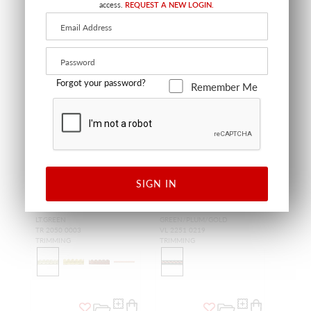
access.
REQUEST A NEW LOGIN.
Forgot your password?
Remember Me
SIGN IN
SALE
SALE
GALANT GIMP BRAID
L'ODYSSEE GALON 0.75"
LT.GREEN
GREEN/PLUM/GOLD
TR 2050 0003
VL 2251 0219
TRIMMING
TRIMMING