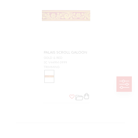
PALAIS SCROLL GALOON
GOLD & RED
SC V449M 0999
TRIMMING