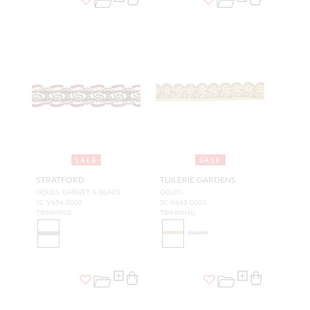
SALE
SALE
STRATFORD
TUILERIE GARDENS
GOLDS, GARNET & BLACK
GOLDS
SC V654 0005
SC V643 0003
TRIMMING
TRIMMING