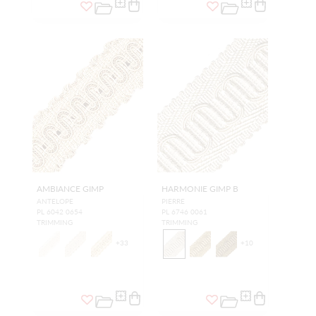
AMBIANCE GIMP
HARMONIE GIMP B
ANTELOPE
PIERRE
PL 6042 0654
PL 6746 0061
TRIMMING
TRIMMING
+
33
+
10