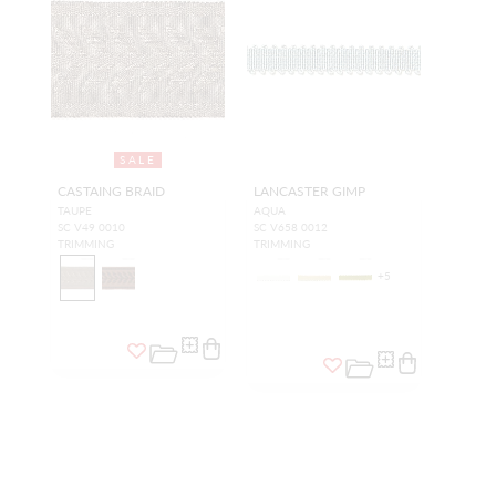
SALE
CASTAING BRAID
LANCASTER GIMP
TAUPE
AQUA
SC V49 0010
SC V658 0012
TRIMMING
TRIMMING
+
5