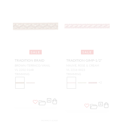
SALE
SALE
TRADITION BRAID
TRADITION GIMP-1/2"
BROWN/TERRACO/VANIL
MAUVE, ROSE & CREAM
VL 2202 0168
VL 2216 0023
TRIMMING
TRIMMING
+
2