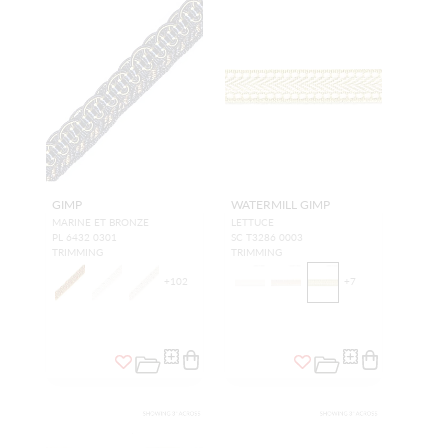
GIMP
WATERMILL GIMP
MARINE ET BRONZE
LETTUCE
PL 6432 0301
SC T3286 0003
TRIMMING
TRIMMING
+
102
+
7