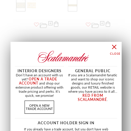
INTERIOR DESIGNERS
GENERAL PUBLIC
Don’t have an account with us
If you are a Scalamandré fanatic
yet?
OPEN A TRADE
and want to shop our iconic
ACCOUNT
and shop our
designs and luxury finished
extensive product offering with
goods, our RETAIL website is
trade pricing and perks. It’s
where you have access to it all...
SALE
SALE
quick, we promise!
RED FROM
SCALAMANDRÉ
.
MADRID 6" BRAID
BRAID 2110
OPEN A NEW
RED
BEIGE & RUST
TRADE ACCOUNT
NA 0010 2032
VL 2110 0109
TRIMMING
TRIMMING
ACCOUNT HOLDER SIGN IN
If you already have a trade account, but you don't have web