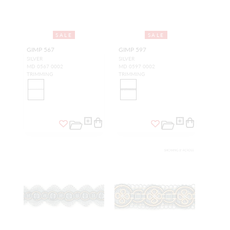
SALE
SALE
GIMP 567
GIMP 597
SILVER
SILVER
MD 0567 0002
MD 0597 0002
TRIMMING
TRIMMING