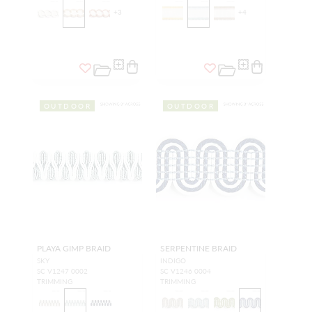
+
3
+
4
OUTDOOR
OUTDOOR
PLAYA GIMP BRAID
SERPENTINE BRAID
SKY
INDIGO
SC V1247 0002
SC V1246 0004
TRIMMING
TRIMMING