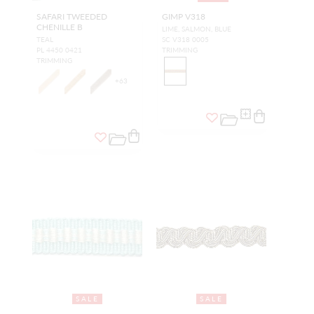
SAFARI TWEEDED
GIMP V318
CHENILLE B
LIME, SALMON, BLUE
TEAL
SC V318 0005
PL 4450 0421
TRIMMING
TRIMMING
+
63
SALE
SALE