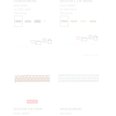
CORIUM BRAID
SEGOVIA 1 1/8" BRAID
PINE/BARK
GOLD/BERRY
GS 2801 0200
GS 3087 0010
TRIMMING
TRIMMING
+
3
SALE
SEGOVIA 5/8" GIMP
HELENA BRAID
GOLD/BERRY
SEASPRAY