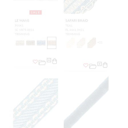
SALE
LE MANS
SAFARI BRAID
PINKS
TEAL
SC V875 0014
PL 4441 0421
TRIMMING
TRIMMING
+
21