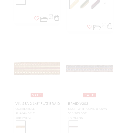
+
3
SALE
SALE
VINISEA 2 1/8" FLAT BRAID
BRAID V203
OCHRE/ROSE
MULTI WITH OLIVE BROWN
PL 4646 0617
SC V203 0001
TRIMMING
TRIMMING