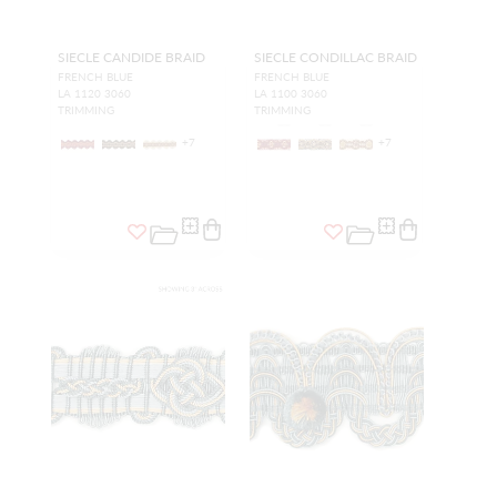
SIECLE CANDIDE BRAID
SIECLE CONDILLAC BRAID
FRENCH BLUE
FRENCH BLUE
LA 1120 3060
LA 1100 3060
TRIMMING
TRIMMING
+
7
+
7