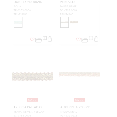
DUET 15MM BRAID
VERSAILLE
AQUA
TAUPE, BEIGE
TR 0353 0006
SC V798 0004
TRIMMING
TRIMMING
SALE
SALE
TRECCIA PALLADIO
AUXERRE 1/2" GIMP
TERRA, OLIVE & YELLOW
SAGE/CORAL
SC V783 0008
PL 4532 0618