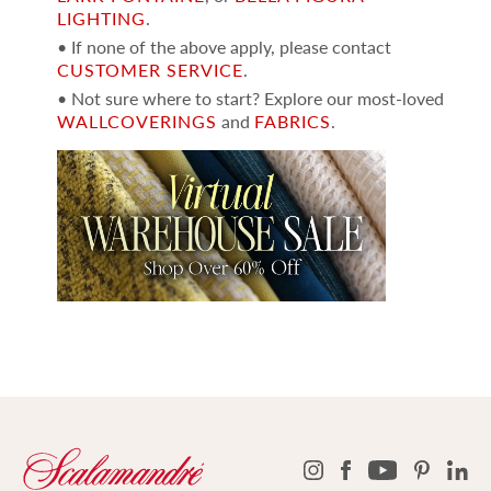
LIGHTING
.
• If none of the above apply, please contact
CUSTOMER SERVICE
.
• Not sure where to start? Explore our most-loved
WALLCOVERINGS
and
FABRICS
.