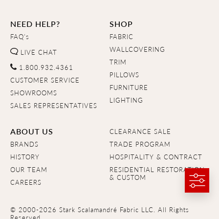
NEED HELP?
SHOP
FAQ's
FABRIC
WALLCOVERING
LIVE CHAT
TRIM
1.800.932.4361
PILLOWS
CUSTOMER SERVICE
FURNITURE
SHOWROOMS
LIGHTING
SALES REPRESENTATIVES
ABOUT US
CLEARANCE SALE
BRANDS
TRADE PROGRAM
HISTORY
HOSPITALITY & CONTRACT
OUR TEAM
RESIDENTIAL RESTORATION
& CUSTOM
CAREERS
© 2000-2026 Stark Scalamandré Fabric LLC. All Rights
Reserved.