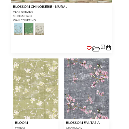
BLOSSOM CHINOISERIE - MURAL
VERT GARDEN
SC BLSM 1604
WALLCOVERING
BLOOM
BLOSSOM FANTASIA
WHEAT
CHARCOAL