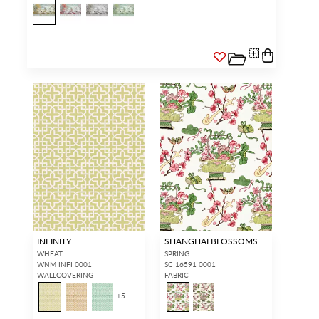
INFINITY
SHANGHAI BLOSSOMS
WHEAT
SPRING
WNM INFI 0001
SC 16591 0001
WALLCOVERING
FABRIC
+
5