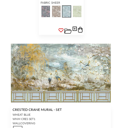
FABRIC SHEER
CRESTED CRANE MURAL - SET
WHEAT BLUE
WNM CRES SET1
WALLCOVERING