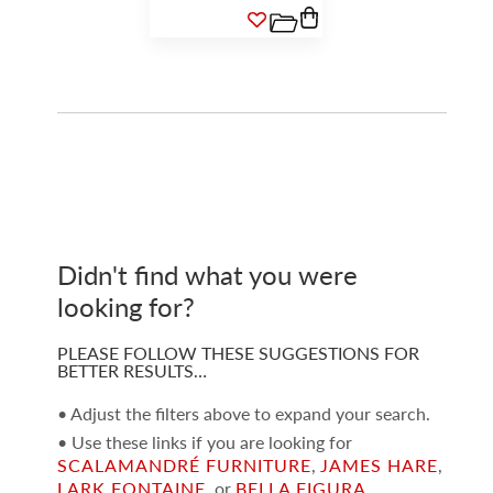
Didn't find what you were
looking for?
PLEASE FOLLOW THESE SUGGESTIONS FOR
BETTER RESULTS…
• Adjust the filters above to expand your search.
• Use these links if you are looking for
SCALAMANDRÉ FURNITURE
,
JAMES HARE
,
LARK FONTAINE
, or
BELLA FIGURA