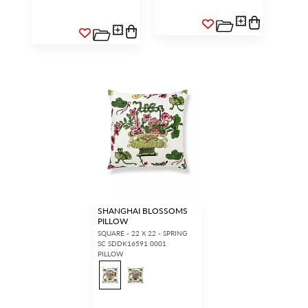
SHANGHAI BLOSSOMS
PILLOW
SQUARE - 22 X 22 - SPRING
SC SDDK16591 0001
PILLOW