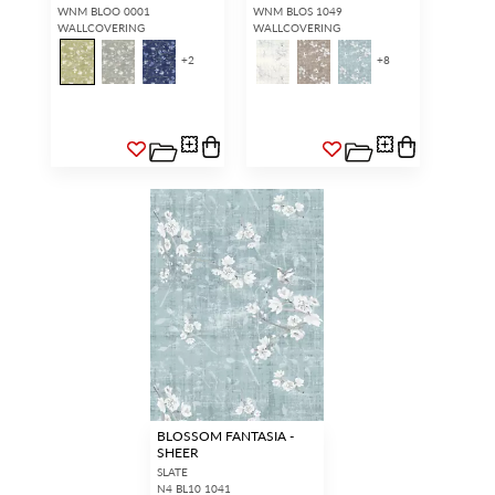
WNM BLOO 0001
WNM BLOS 1049
WALLCOVERING
WALLCOVERING
+
2
+
8
BLOSSOM FANTASIA -
SHEER
SLATE
N4 BL10 1041