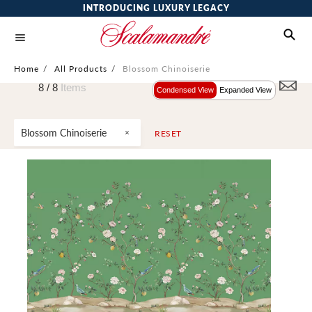
INTRODUCING LUXURY LEGACY
Home
/
All Products
/
Blossom Chinoiserie
8 /
8
Items
Condensed View
Expanded View
Blossom Chinoiserie
RESET