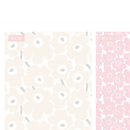
NEW
NEW