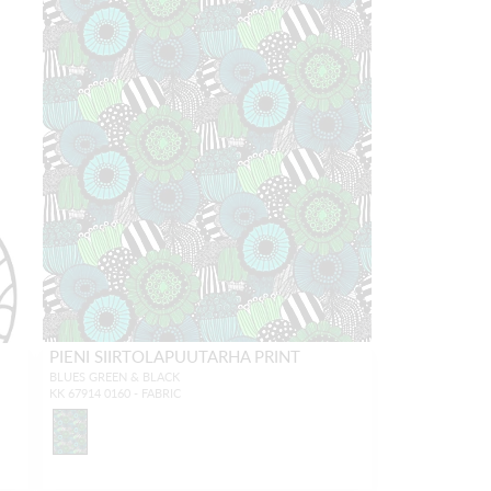
PIENI SIIRTOLAPUUTARHA PRINT
BLUES GREEN & BLACK
KK 67914 0160 - FABRIC