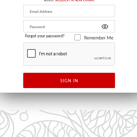
Forgot your password?
Remember Me
KAIVO PRINT
BLACK ON WHITE
KK 63003 0001 - FABRIC
SIGN IN