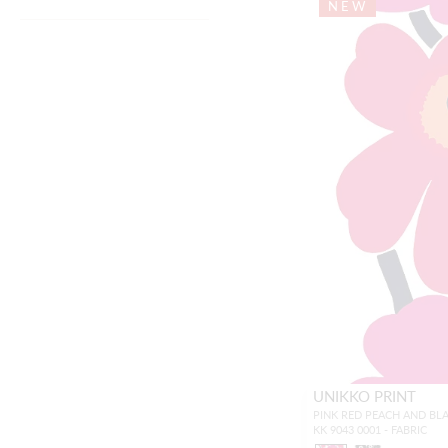
NEW
UNIKKO PRINT
PINK RED PEACH AND BL
KK 9043 0001 - FABRIC