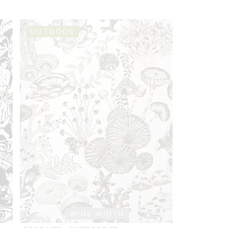
OUTDOOR
WIDE WIDTH