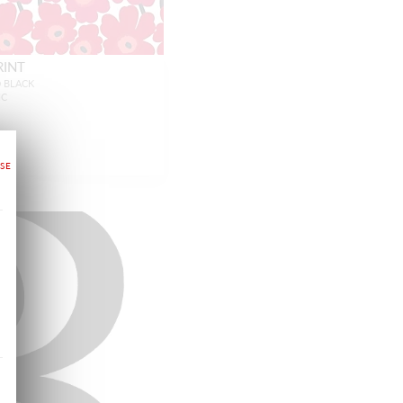
RINT
D BLACK
IC