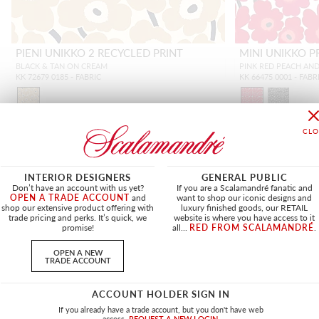
PIENI UNIKKO 2 RECYCLED PRINT
MINI UNIKKO P
BLACK & TAN ON CREAM
PINK RED PEACH AN
KK 72679 0185 - FABRIC
KK 66475 0001 - FABR
INTERIOR DESIGNERS
GENERAL PUBLIC
NEW
Don’t have an account with us yet?
If you are a Scalamandré fanatic and
OPEN A TRADE ACCOUNT
and
want to shop our iconic designs and
shop our extensive product offering with
luxury finished goods, our RETAIL
trade pricing and perks. It’s quick, we
website is where you have access to it
promise!
all...
RED FROM SCALAMANDRÉ
.
OPEN A NEW
TRADE ACCOUNT
ACCOUNT HOLDER SIGN IN
If you already have a trade account, but you don't have web
access.
REQUEST A NEW LOGIN.