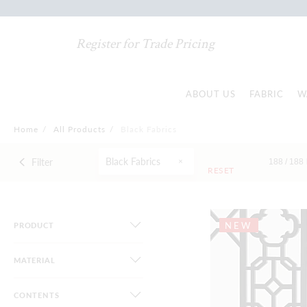
Register for Trade Pricing
ABOUT US
FABRIC
W
Home
/
All Products
/
Black Fabrics
Black Fabrics
Filter
188 /
188
RESET
NEW
PRODUCT
MATERIAL
CONTENTS