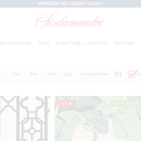
INTRODUCING LUXURY LEGACY
ALLCOVERING
TRIM
FURNITURE / LIGHTING
PILLOWS
Items
First
Prev
Next
Last
Recently Added
In
NEW
OUTDOOR