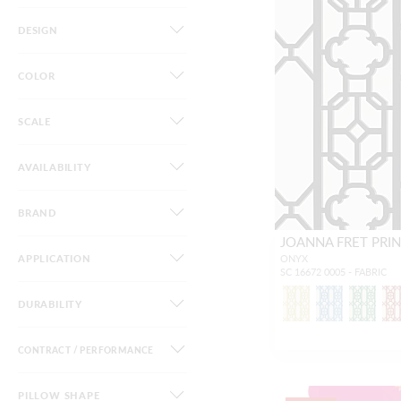
DESIGN
COLOR
SCALE
AVAILABILITY
BRAND
JOANNA FRET PRI
APPLICATION
ONYX
SC 16672 0005 - FABRIC
DURABILITY
CONTRACT / PERFORMANCE
PILLOW SHAPE