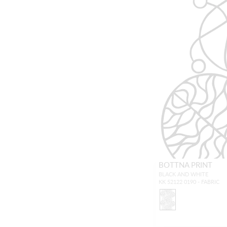
BOTTNA PRINT
BLACK AND WHITE
KK 52122 0190 - FABRIC