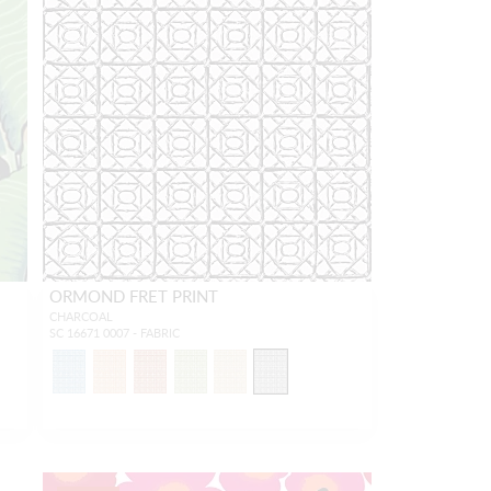
ORMOND FRET PRINT
CHARCOAL
SC 16671 0007 - FABRIC