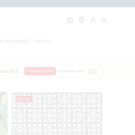
ACCESSORIES
FILTER +
Condensed View
Expanded View
clude SALE
NEW