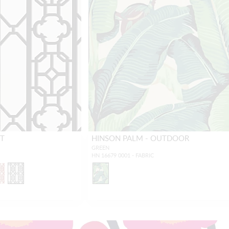
NT
HINSON PALM - OUTDOOR
GREEN
HN 16679 0001 - FABRIC