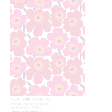
NEW
PIENI UNIKKO 2 PRINT
PINK RED PEACH AND BLACK
KK 65205 0001 - FABRIC