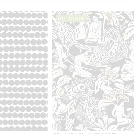
OUTDOOR