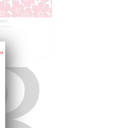
RINT
D BLACK
IC