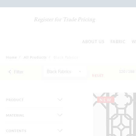
Register for Trade Pricing
ABOUT US
FABRIC
W
Home
/
All Products
/
Black Fabrics
Black Fabrics
Filter
120 /
188
RESET
NEW
PRODUCT
MATERIAL
CONTENTS