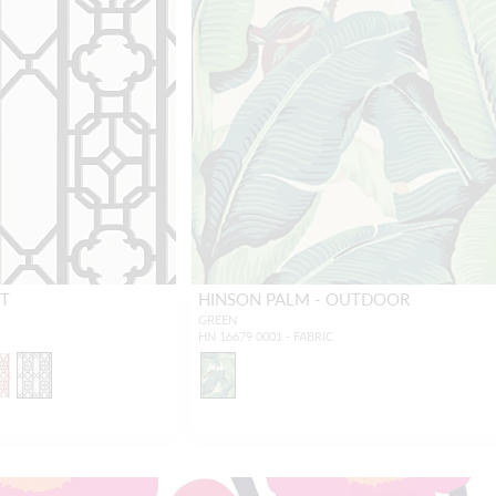
NT
HINSON PALM - OUTDOOR
GREEN
HN 16679 0001 - FABRIC