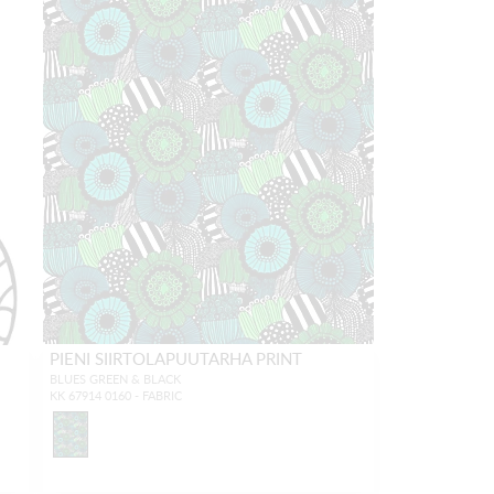
PIENI SIIRTOLAPUUTARHA PRINT
BLUES GREEN & BLACK
KK 67914 0160 - FABRIC