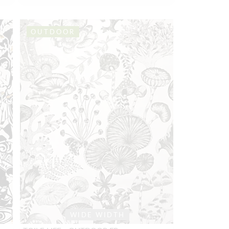
OUTDOOR
WIDE WIDTH