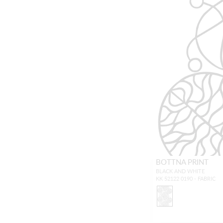
BOTTNA PRINT
BLACK AND WHITE
KK 52122 0190 - FABRIC