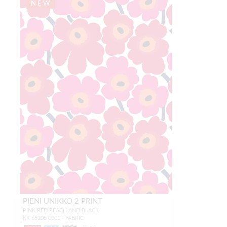
NEW
PIENI UNIKKO 2 PRINT
PINK RED PEACH AND BLACK
KK 65205 0001 - FABRIC