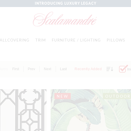
INTRODUCING LUXURY LEGACY
ALLCOVERING
TRIM
FURNITURE / LIGHTING
PILLOWS
Items
First
Prev
Next
Last
Recently Added
In
NEW
OUTDOOR