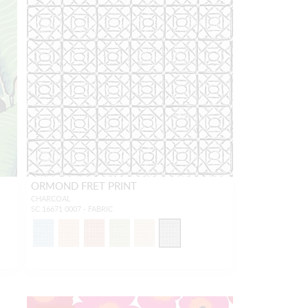
ORMOND FRET PRINT
CHARCOAL
SC 16671 0007 - FABRIC