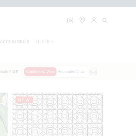
ACCESSORIES
FILTER +
Condensed View
Expanded View
clude SALE
NEW