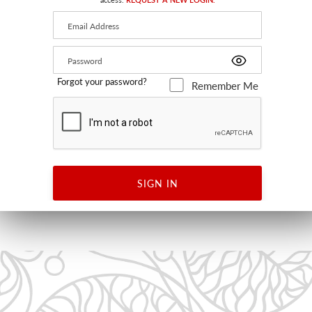
Forgot your password?
Remember Me
KAIVO PRINT
BLACK ON WHITE
KK 63003 0001 - FABRIC
SIGN IN