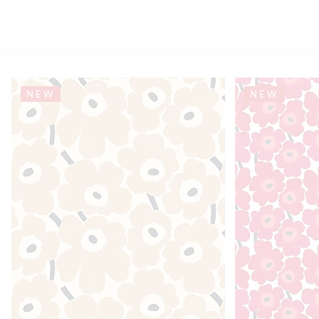
NEW
NEW