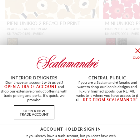
PIENI UNIKKO 2 RECYCLED PRINT
MINI UNIKKO P
BLACK & TAN ON CREAM
PINK RED PEACH AN
KK 72679 0185 - FABRIC
KK 66475 0001 - FABR
INTERIOR DESIGNERS
GENERAL PUBLIC
NEW
Don’t have an account with us yet?
If you are a Scalamandré fanatic and
OPEN A TRADE ACCOUNT
and
want to shop our iconic designs and
shop our extensive product offering with
luxury finished goods, our RETAIL
trade pricing and perks. It’s quick, we
website is where you have access to it
promise!
all...
RED FROM SCALAMANDRÉ
.
OPEN A NEW
TRADE ACCOUNT
ACCOUNT HOLDER SIGN IN
If you already have a trade account, but you don't have web
access.
REQUEST A NEW LOGIN.