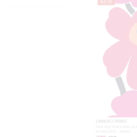
NEW
UNIKKO PRINT
PINK RED PEACH AND BL
KK 9043 0001 - FABRIC