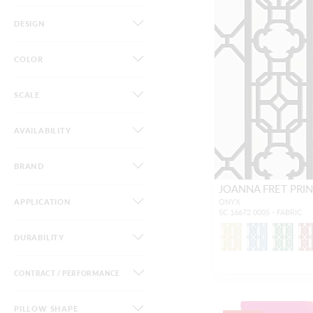
DESIGN
COLOR
SCALE
AVAILABILITY
BRAND
JOANNA FRET PRI
APPLICATION
ONYX
SC 16672 0005 - FABRIC
DURABILITY
CONTRACT / PERFORMANCE
PILLOW SHAPE