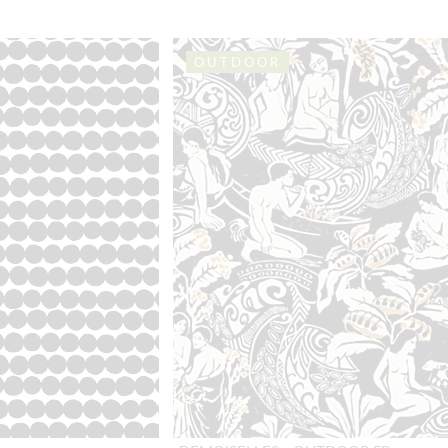
OUTDOOR