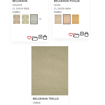
BELGRAVIA
BELGRAVIA FOGLIA
CELESTE
OCRA
CL 26519 0003
CL 26520 0004
FABRIC
FABRIC
+
2
BELGRAVIA TRELLIS
VERDE