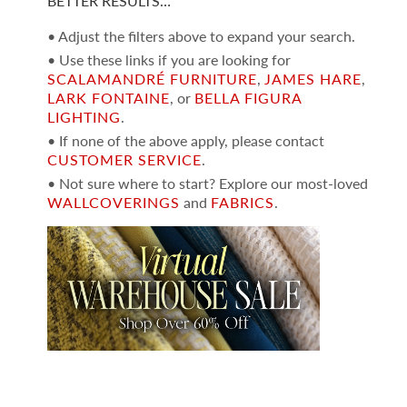
BETTER RESULTS…
• Adjust the filters above to expand your search.
• Use these links if you are looking for
SCALAMANDRÉ FURNITURE
,
JAMES HARE
,
LARK FONTAINE
, or
BELLA FIGURA
LIGHTING
.
• If none of the above apply, please contact
CUSTOMER SERVICE
.
• Not sure where to start? Explore our most-loved
WALLCOVERINGS
and
FABRICS
.