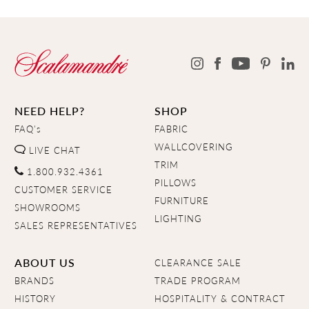
NEED HELP?
SHOP
FAQ's
FABRIC
WALLCOVERING
LIVE CHAT
TRIM
1.800.932.4361
PILLOWS
CUSTOMER SERVICE
FURNITURE
SHOWROOMS
LIGHTING
SALES REPRESENTATIVES
ABOUT US
CLEARANCE SALE
BRANDS
TRADE PROGRAM
HISTORY
HOSPITALITY & CONTRACT