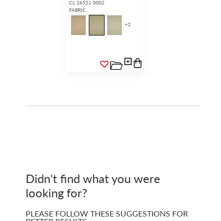
CL 26521 0002
FABRIC
+
2
Didn't find what you were
looking for?
PLEASE FOLLOW THESE SUGGESTIONS FOR