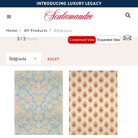
INTRODUCING LUXURY LEGACY
Home
/
All Products
/
Belgravia
3 /
3
Items
Condensed View
Expanded View
Belgravia
RESET