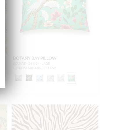
BOTANY BAY PILLOW
SQUARE - 24 X 24 - JADE
JP SDDK1340 0006 - PILLOW