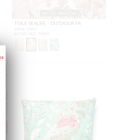
WIDE WIDTH
TOILE SEALIFE - OUTDOOR FR
CORAL GABLE
A9 TSEA 0002 - FABRIC