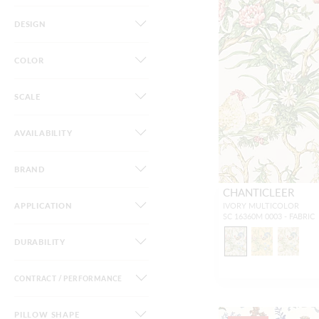
DESIGN
COLOR
SCALE
AVAILABILITY
BRAND
CHANTICLEER
APPLICATION
IVORY MULTICOLOR
SC 16360M 0003 - FABRIC
DURABILITY
CONTRACT / PERFORMANCE
PILLOW SHAPE