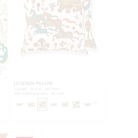
LEGENDS PILLOW
SQUARE - 22 X 22 - AUTUMN
WW SDDK16662 0001 - PILLOW
+
2