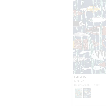
LAGON
MARINE
H0 3286 0002 - FABRIC