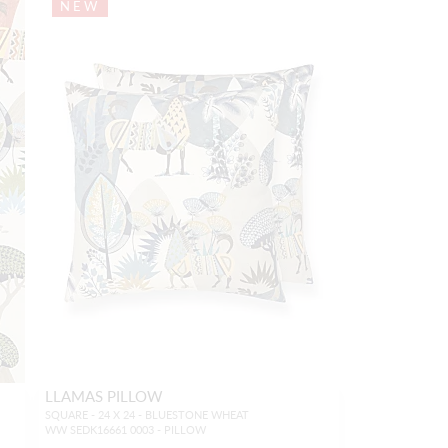
NEW
LLAMAS PILLOW
SQUARE - 24 X 24 - BLUESTONE WHEAT
WW SEDK16661 0003 - PILLOW