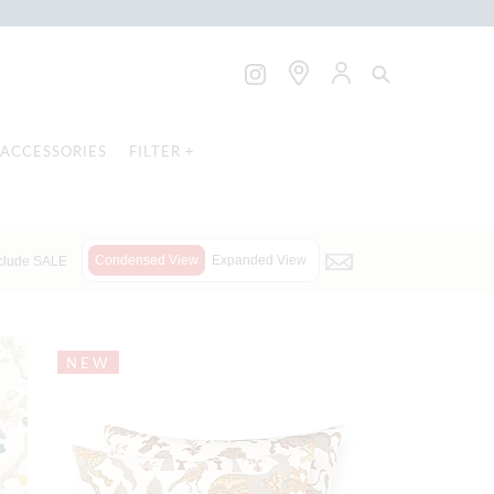
ACCESSORIES
FILTER +
Condensed View
Expanded View
clude SALE
NEW