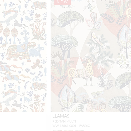
NEW
LLAMAS
RED TAN MULTI
WW 16661 0001 - FABRIC