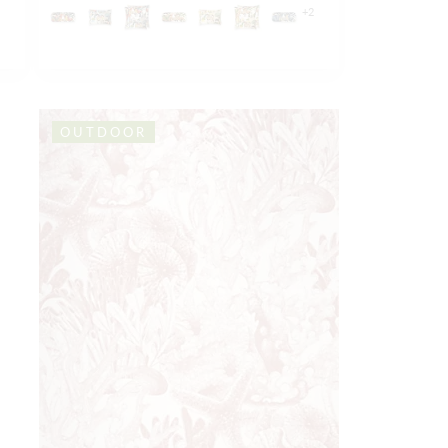
+
2
OUTDOOR