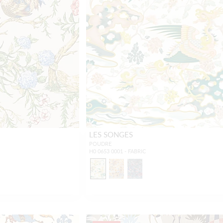
LES SONGES
POUDRE
H0 0653 0001 - FABRIC