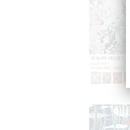
WID
SEALIFE VELVET
AQUA MIST
A9 SEAL 0001 - FABRIC