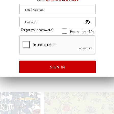
Forgot your password?
Remember Me
E WIDTH
BOTANY BAY
SKY MULTI
JP 1340 0001 - FABRIC
SIGN IN