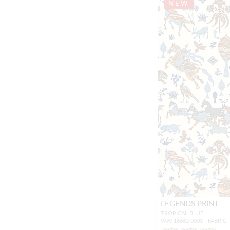
NEW
LEGENDS PRINT
TROPICAL BLUE
WW 16662 0003 - FABRIC