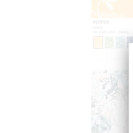
PEPPER
MAIZE
HN 16655 0001 - FABRIC