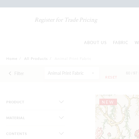
Register for Trade Pricing
ABOUT US
FABRIC
W
Home
/
All Products
/
Animal Print Fabric
Animal Print Fabric
Filter
60 /
97
RESET
NEW
PRODUCT
MATERIAL
CONTENTS