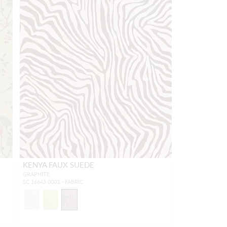
KENYA FAUX SUEDE
GRAPHITE
SC 16643 0003 - FABRIC