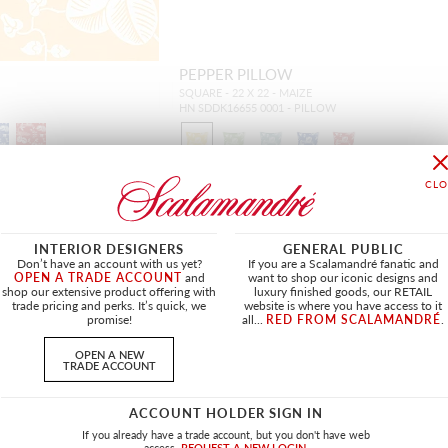
PEPPER PILLOW
SQUARE - 22 X 22 - MAIZE
HN SDDK16655 0001 - PILLOW
INTERIOR DESIGNERS
GENERAL PUBLIC
Don’t have an account with us yet?
If you are a Scalamandré fanatic and
OPEN A TRADE ACCOUNT
and
want to shop our iconic designs and
shop our extensive product offering with
luxury finished goods, our RETAIL
trade pricing and perks. It’s quick, we
website is where you have access to it
promise!
all...
RED FROM SCALAMANDRÉ
.
OPEN A NEW
TRADE ACCOUNT
ACCOUNT HOLDER SIGN IN
If you already have a trade account, but you don't have web
access.
REQUEST A NEW LOGIN.