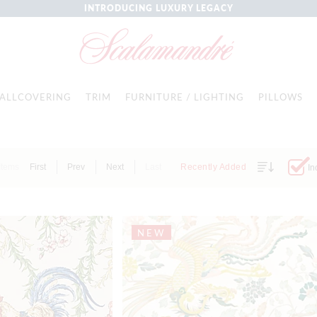
INTRODUCING LUXURY LEGACY
ALLCOVERING
TRIM
FURNITURE / LIGHTING
PILLOWS
Items
First
Prev
Next
Last
Recently Added
In
NEW