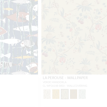
LA PEROUSE - WALLPAPER
VERDE MANDORLA
CL WP26148 0003 - WALLCOVERING