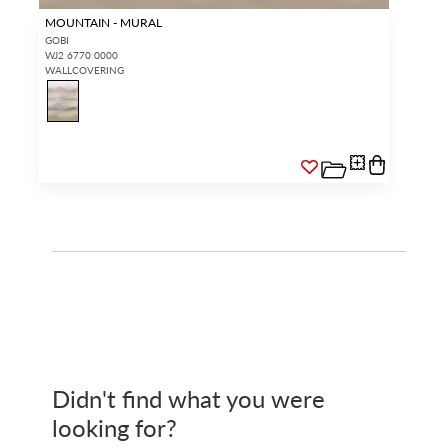
MOUNTAIN - MURAL
GOBI
WJ2 6770 0000
WALLCOVERING
Didn't find what you were
looking for?