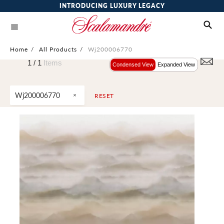
INTRODUCING LUXURY LEGACY
Home
/
All Products
/
Wj200006770
1 /
1
Items
Condensed View
Expanded View
Wj200006770
RESET