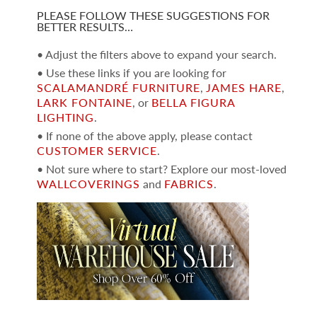
PLEASE FOLLOW THESE SUGGESTIONS FOR
BETTER RESULTS…
• Adjust the filters above to expand your search.
• Use these links if you are looking for
SCALAMANDRÉ FURNITURE
,
JAMES HARE
,
LARK FONTAINE
, or
BELLA FIGURA
LIGHTING
.
• If none of the above apply, please contact
CUSTOMER SERVICE
.
• Not sure where to start? Explore our most-loved
WALLCOVERINGS
and
FABRICS
.