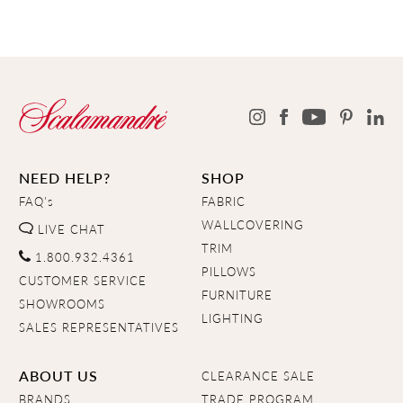
NEED HELP?
SHOP
FAQ's
FABRIC
WALLCOVERING
LIVE CHAT
TRIM
1.800.932.4361
PILLOWS
CUSTOMER SERVICE
FURNITURE
SHOWROOMS
LIGHTING
SALES REPRESENTATIVES
ABOUT US
CLEARANCE SALE
BRANDS
TRADE PROGRAM