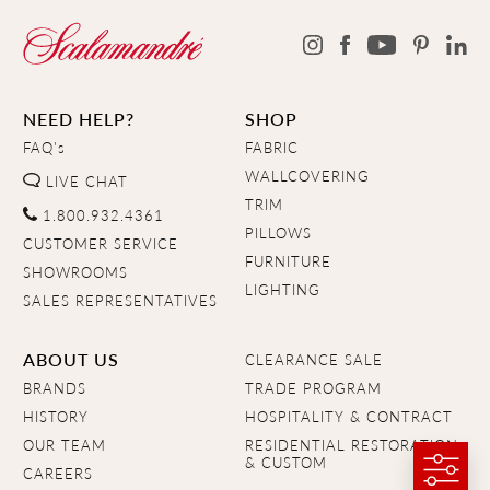
NEED HELP?
SHOP
FAQ's
FABRIC
WALLCOVERING
LIVE CHAT
TRIM
1.800.932.4361
PILLOWS
CUSTOMER SERVICE
FURNITURE
SHOWROOMS
LIGHTING
SALES REPRESENTATIVES
ABOUT US
CLEARANCE SALE
BRANDS
TRADE PROGRAM
HISTORY
HOSPITALITY & CONTRACT
OUR TEAM
RESIDENTIAL RESTORATION
& CUSTOM
CAREERS