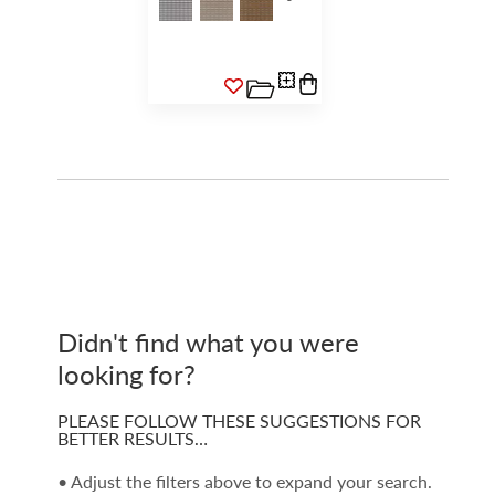
Didn't find what you were
looking for?
PLEASE FOLLOW THESE SUGGESTIONS FOR
BETTER RESULTS…
• Adjust the filters above to expand your search.