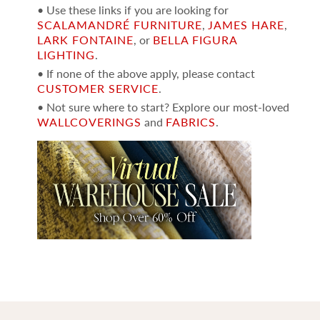
• Use these links if you are looking for
SCALAMANDRÉ FURNITURE
,
JAMES HARE
,
LARK FONTAINE
, or
BELLA FIGURA
LIGHTING
.
• If none of the above apply, please contact
CUSTOMER SERVICE
.
• Not sure where to start? Explore our most-loved
WALLCOVERINGS
and
FABRICS
.