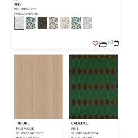
GREY
WSB 0804 0021
WALLCOVERING
TIMBRE
CADENCE
PINE WOOD
PINE
SC WP88547 0002
SC WP88460 0004
WALLCOVERING
WALLCOVERING