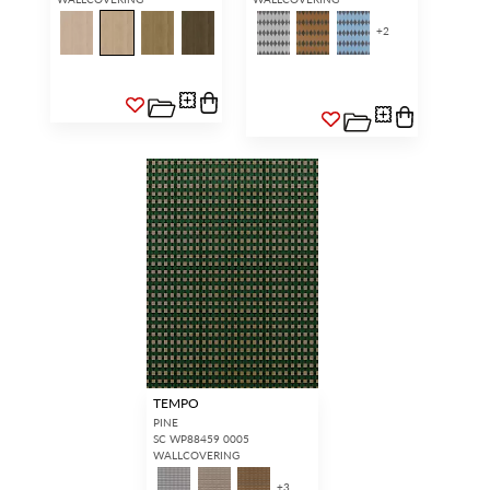
+
2
TEMPO
PINE
SC WP88459 0005
WALLCOVERING
+
3