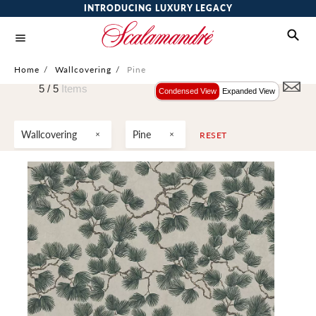
INTRODUCING LUXURY LEGACY
Home
/
Wallcovering
/
Pine
5 /
5
Items
Condensed View
Expanded View
Wallcovering
Pine
RESET