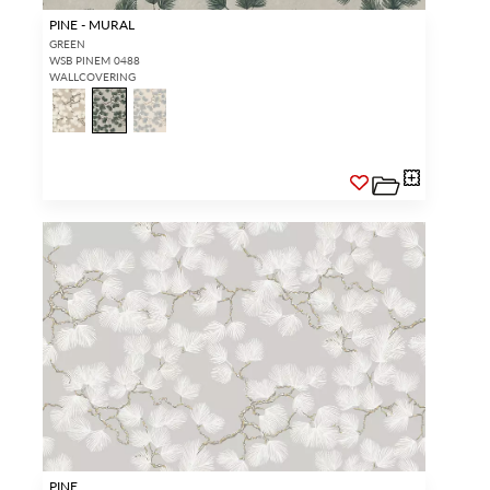
PINE - MURAL
GREEN
WSB PINEM 0488
WALLCOVERING
PINE