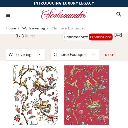
INTRODUCING LUXURY LEGACY
Home
/
Wallcovering
/
Chinoise Exotique
3 /
3
Items
Condensed View
Expanded View
Wallcovering
Chinoise Exotique
RESET