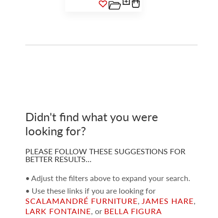
Didn't find what you were
looking for?
PLEASE FOLLOW THESE SUGGESTIONS FOR
BETTER RESULTS…
• Adjust the filters above to expand your search.
• Use these links if you are looking for
SCALAMANDRÉ FURNITURE
,
JAMES HARE
,
LARK FONTAINE
, or
BELLA FIGURA