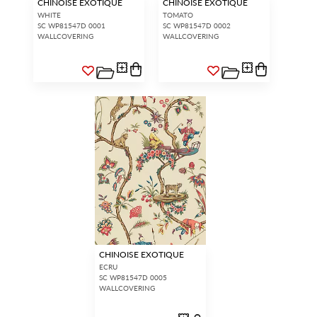
CHINOISE EXOTIQUE
CHINOISE EXOTIQUE
WHITE
TOMATO
SC WP81547D 0001
SC WP81547D 0002
WALLCOVERING
WALLCOVERING
CHINOISE EXOTIQUE
ECRU
SC WP81547D 0005
WALLCOVERING