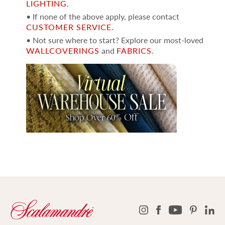
LIGHTING
.
• If none of the above apply, please contact
CUSTOMER SERVICE
.
• Not sure where to start? Explore our most-loved
WALLCOVERINGS
and
FABRICS
.