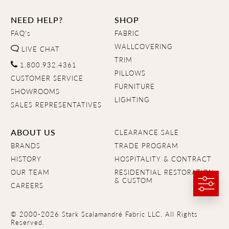
NEED HELP?
SHOP
FAQ's
FABRIC
WALLCOVERING
LIVE CHAT
TRIM
1.800.932.4361
PILLOWS
CUSTOMER SERVICE
FURNITURE
SHOWROOMS
LIGHTING
SALES REPRESENTATIVES
ABOUT US
CLEARANCE SALE
BRANDS
TRADE PROGRAM
HISTORY
HOSPITALITY & CONTRACT
OUR TEAM
RESIDENTIAL RESTORATION
& CUSTOM
CAREERS
© 2000-2026 Stark Scalamandré Fabric LLC. All Rights
Reserved.