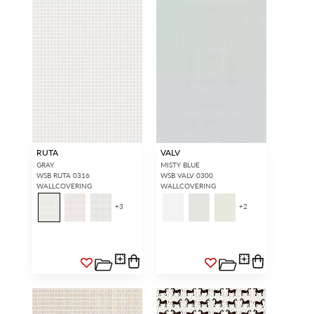
RUTA
VALV
GRAY
MISTY BLUE
WSB RUTA 0316
WSB VALV 0300
WALLCOVERING
WALLCOVERING
+
3
+
2