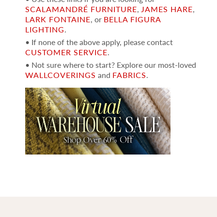
SCALAMANDRÉ FURNITURE
,
JAMES HARE
,
LARK FONTAINE
, or
BELLA FIGURA
LIGHTING
.
• If none of the above apply, please contact
CUSTOMER SERVICE
.
• Not sure where to start? Explore our most-loved
WALLCOVERINGS
and
FABRICS
.