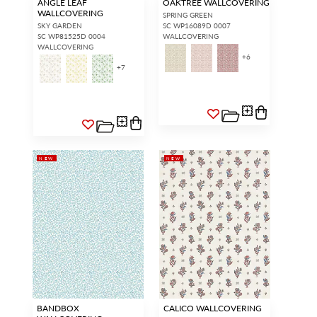
ANGLE LEAF
OAKTREE WALLCOVERING
WALLCOVERING
SPRING GREEN
SKY GARDEN
SC WP16089D 0007
SC WP81525D 0004
WALLCOVERING
WALLCOVERING
+
6
+
7
NEW
NEW
BANDBOX
CALICO WALLCOVERING