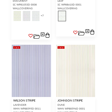
DOCUMENT
LEAF
SC WP81053D 0008
SC WP88610D 0001
WALLCOVERING
WALLCOVERING
+
7
NEW
NEW
WILSON STRIPE
JOHNSON STRIPE
LAVENDER
DUNE
WHN WP88595D 0011
WHN WP88596D 0001