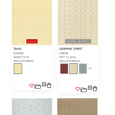
SALE
WIDE WIDTH
TANG
GRAPHIC SPIRIT
SUNRISE
CREME
WAB 0 CC76
WTT 11 6616
WALLCOVERING
WALLCOVERING
+
2