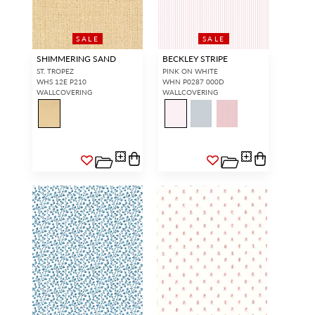
SALE
SALE
SHIMMERING SAND
BECKLEY STRIPE
ST. TROPEZ
PINK ON WHITE
WHS 12E P210
WHN P0287 000D
WALLCOVERING
WALLCOVERING