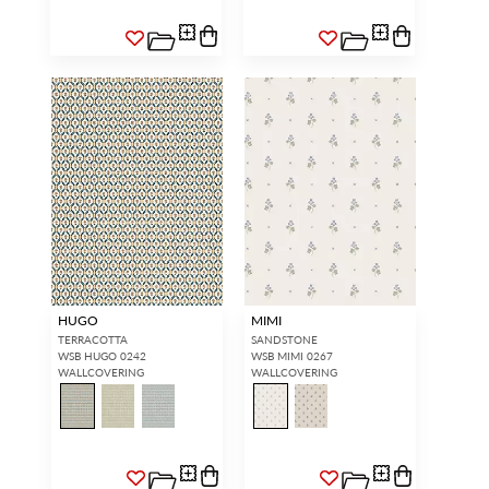
HUGO
MIMI
TERRACOTTA
SANDSTONE
WSB HUGO 0242
WSB MIMI 0267
WALLCOVERING
WALLCOVERING