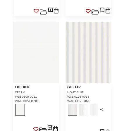
FREDRIK
GUSTAV
CREAM
LIGHT BLUE
WSB 0808 0011
WSB 0101 0016
WALLCOVERING
WALLCOVERING
+
2