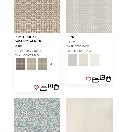
XI'AN - VINYL
EINAR
WALLCOVERING
GREY
GRES
WSB 0702 0031
CL WP26579 0004
WALLCOVERING
WALLCOVERING
+
3