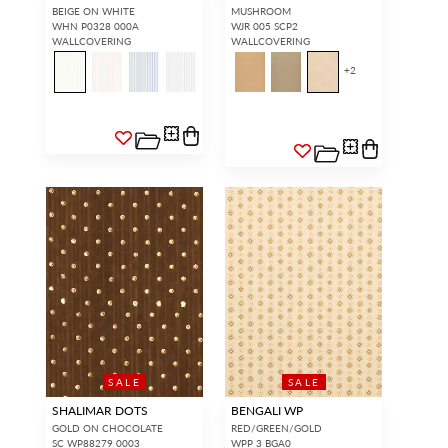
BEIGE ON WHITE
MUSHROOM
WHN P0328 000A
WJR 005 SCP2
WALLCOVERING
WALLCOVERING
+
2
SALE
SALE
SHALIMAR DOTS
BENGALI WP
GOLD ON CHOCOLATE
RED/GREEN/GOLD
SC WP88279 0003
WPP 3 BGA0