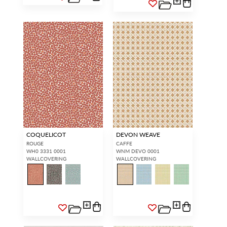
COQUELICOT
DEVON WEAVE
ROUGE
CAFFE
WH0 3331 0001
WNM DEVO 0001
WALLCOVERING
WALLCOVERING