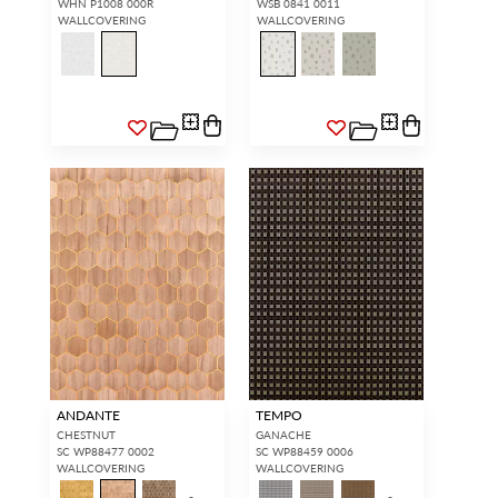
WHN P1008 000R
WSB 0841 0011
WALLCOVERING
WALLCOVERING
SIGN IN
ANDANTE
TEMPO
CHESTNUT
GANACHE
SC WP88477 0002
SC WP88459 0006
WALLCOVERING
WALLCOVERING