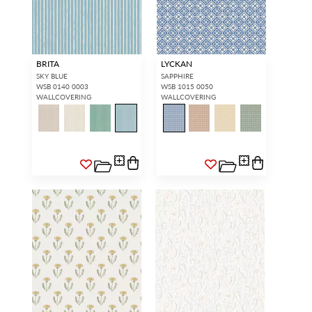
BRITA
LYCKAN
SKY BLUE
SAPPHIRE
WSB 0140 0003
WSB 1015 0050
WALLCOVERING
WALLCOVERING