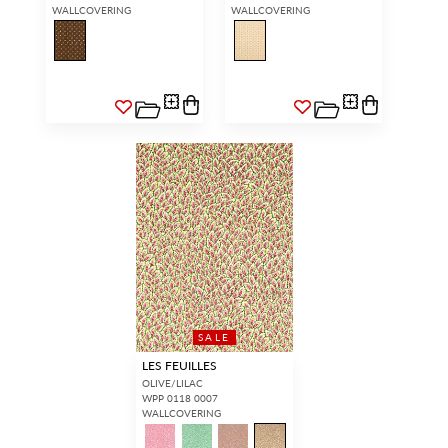
WALLCOVERING
WALLCOVERING
SALE
LES FEUILLES
OLIVE/LILAC
WPP 0118 0007
WALLCOVERING