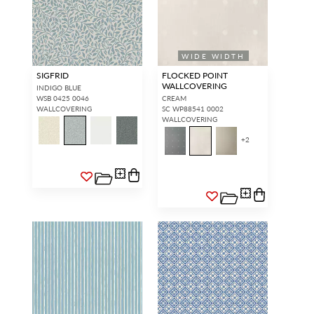
WIDE WIDTH
SIGFRID
FLOCKED POINT
WALLCOVERING
INDIGO BLUE
WSB 0425 0046
CREAM
WALLCOVERING
SC WP88541 0002
WALLCOVERING
+
2