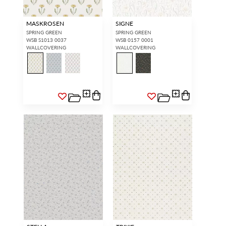
MASKROSEN
SIGNE
SPRING GREEN
SPRING GREEN
WSB S1013 0037
WSB 0157 0001
WALLCOVERING
WALLCOVERING