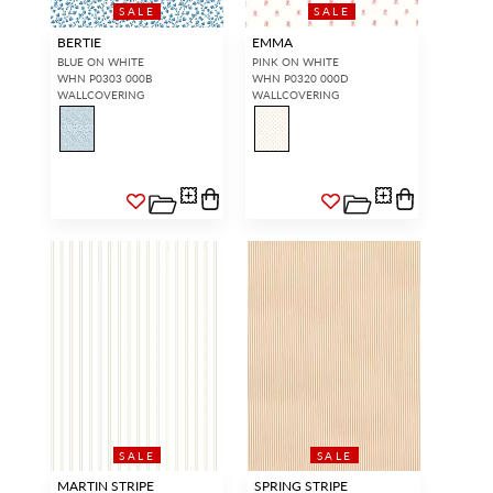
SALE
SALE
BERTIE
EMMA
BLUE ON WHITE
PINK ON WHITE
WHN P0303 000B
WHN P0320 000D
WALLCOVERING
WALLCOVERING
SALE
SALE
MARTIN STRIPE
SPRING STRIPE