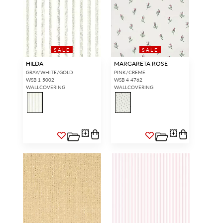
SALE
SALE
HILDA
MARGARETA ROSE
GRAY/WHITE/GOLD
PINK/CREME
WSB 1 5002
WSB 4 4762
WALLCOVERING
WALLCOVERING