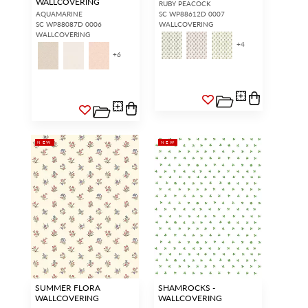
WALLCOVERING
RUBY PEACOCK
AQUAMARINE
SC WP88612D 0007
SC WP88087D 0006
WALLCOVERING
WALLCOVERING
+
4
+
6
NEW
NEW
SUMMER FLORA
SHAMROCKS -
WALLCOVERING
WALLCOVERING