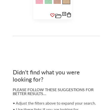
Didn't find what you were
looking for?
PLEASE FOLLOW THESE SUGGESTIONS FOR
BETTER RESULTS…
• Adjust the filters above to expand your search.
• Use these links if you are looking for