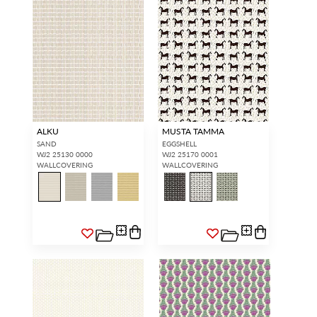
ALKU
MUSTA TAMMA
SAND
EGGSHELL
WJ2 25130 0000
WJ2 25170 0001
WALLCOVERING
WALLCOVERING