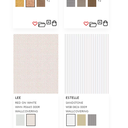
+
2
+
3
LEE
ESTELLE
RED ON WHITE
SANDSTONE
WHN P0665 000R
WSB 0826 0009
WALLCOVERING
WALLCOVERING