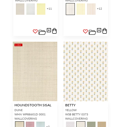
WALLCOVERING
WALLCOVERING
+
11
+
12
NEW
HOUNDSTOOTH SISAL
BETTY
DUNE
YELLOW
WHN WP88601D 0001
WSB BETTY 0373
WALLCOVERING
WALLCOVERING
+
7