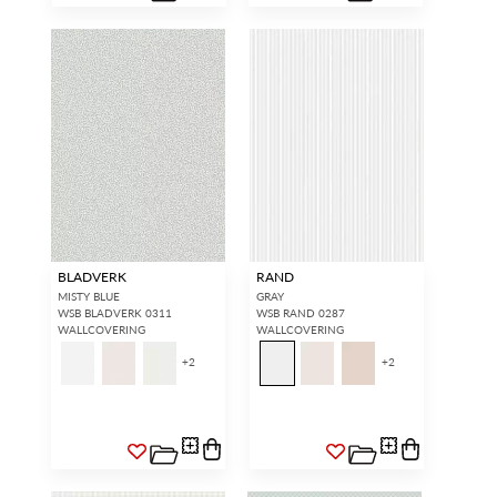
BLADVERK
RAND
MISTY BLUE
GRAY
WSB BLADVERK 0311
WSB RAND 0287
WALLCOVERING
WALLCOVERING
+
2
+
2