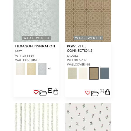
WIDE WIDTH
WIDE WIDTH
HEXAGON INSPIRATION
POWERFUL
CONNECTIONS
MIST
WTT 25 6614
SADDLE
WALLCOVERING
WTT 30 6616
WALLCOVERING
+
4