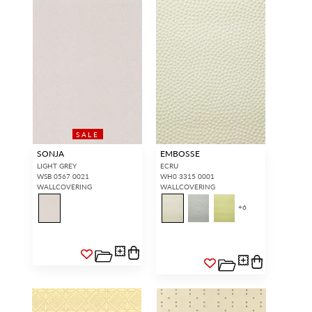
SALE
SONJA
EMBOSSE
LIGHT GREY
ECRU
WSB 0567 0021
WH0 3315 0001
WALLCOVERING
WALLCOVERING
+
6