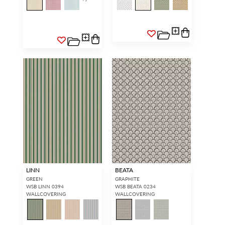
LINN
BEATA
GREEN
GRAPHITE
WSB LINN 0394
WSB BEATA 0234
WALLCOVERING
WALLCOVERING