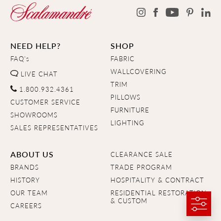
NEED HELP?
SHOP
FAQ's
FABRIC
WALLCOVERING
LIVE CHAT
TRIM
1.800.932.4361
PILLOWS
CUSTOMER SERVICE
FURNITURE
SHOWROOMS
LIGHTING
SALES REPRESENTATIVES
ABOUT US
CLEARANCE SALE
BRANDS
TRADE PROGRAM
HISTORY
HOSPITALITY & CONTRACT
OUR TEAM
RESIDENTIAL RESTORATION
& CUSTOM
CAREERS