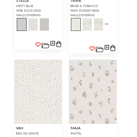
STELLA
TRIXIE
MISTY BLUE
BEIGE & TOBACCO
WSB 10120 0020
WHN P1003D 000A
WALLCOVERING
WALLCOVERING
+
3
INTERIOR DESIGNERS
GENERAL PUBLIC
Don’t have an account with us
If you are a Scalamandré fanatic
yet?
OPEN A TRADE
and want to shop our iconic
ACCOUNT
and shop our
designs and luxury finished
extensive product offering with
goods, our RETAIL website is
trade pricing and perks. It’s
where you have access to it all...
quick, we promise!
RED FROM
SCALAMANDRÉ
.
OPEN A NEW
TRADE ACCOUNT
ACCOUNT HOLDER SIGN IN
If you already have a trade account, but you don't have web
access.
REQUEST A NEW LOGIN.
Forgot your password?
Remember Me
VAN
MAJA
RED ON WHITE
PASTEL