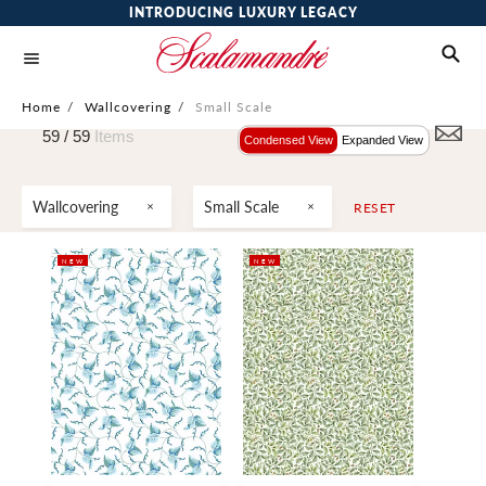
INTRODUCING LUXURY LEGACY
Home
/
Wallcovering
/
Small Scale
59 /
59
Items
Condensed View
Expanded View
Wallcovering
Small Scale
RESET
NEW
NEW