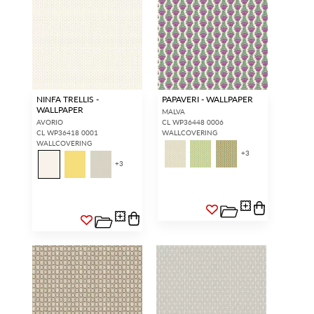
NINFA TRELLIS -
PAPAVERI - WALLPAPER
WALLPAPER
MALVA
AVORIO
CL WP36448 0006
CL WP36418 0001
WALLCOVERING
WALLCOVERING
+
3
+
3