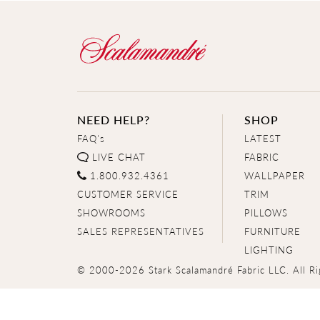
NEED HELP?
SHOP
FAQ's
LATEST
LIVE CHAT
FABRIC
1.800.932.4361
WALLPAPER
CUSTOMER SERVICE
TRIM
SHOWROOMS
PILLOWS
SALES REPRESENTATIVES
FURNITURE
LIGHTING
© 2000-2026 Stark Scalamandré Fabric LLC. All Ri