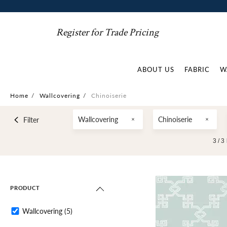
Register for Trade Pricing
ABOUT US
FABRIC
W
Home
/
Wallcovering
/
Chinoiserie
Wallcovering
Chinoiserie
Filter
3 /
3
PRODUCT
Wallcovering
(5)