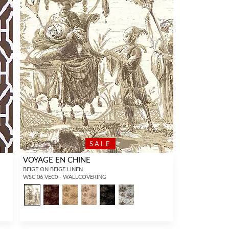
SALE
VOYAGE EN CHINE
BEIGE ON BEIGE LINEN
WSC 06 VEC0 - WALLCOVERING