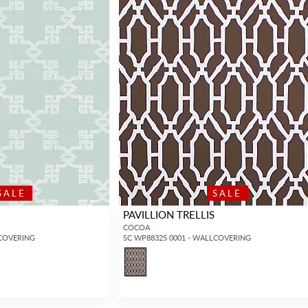
SALE
SALE
PAVILLION TRELLIS
COCOA
LCOVERING
SC WP88325 0001 - WALLCOVERING