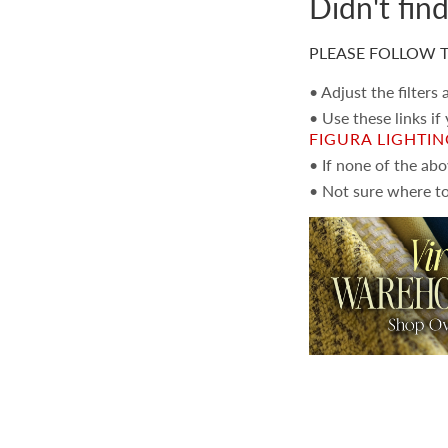
Didn't fin
PLEASE FOLLOW T
• Adjust the filters
• Use these links if
FIGURA LIGHTI
• If none of the ab
• Not sure where to