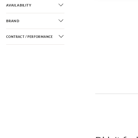
AVAILABILITY
BRAND
CONTRACT / PERFORMANCE