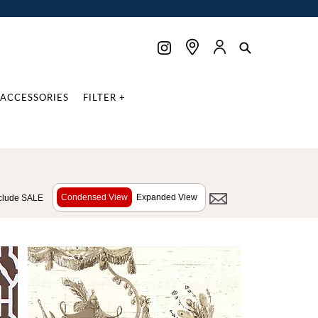
ACCESSORIES
FILTER +
Condensed View
Expanded View
clude SALE