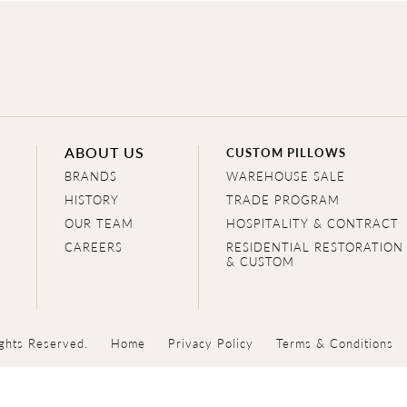
ABOUT US
CUSTOM PILLOWS
BRANDS
WAREHOUSE SALE
HISTORY
TRADE PROGRAM
OUR TEAM
HOSPITALITY & CONTRACT
CAREERS
RESIDENTIAL RESTORATION
& CUSTOM
ghts Reserved.
Home
Privacy Policy
Terms & Conditions