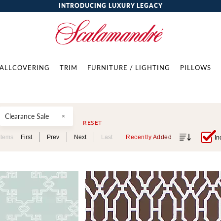
INTRODUCING LUXURY LEGACY
ALLCOVERING
TRIM
FURNITURE / LIGHTING
PILLOWS
Clearance Sale
RESET
Items
First
Prev
Next
Last
Recently Added
In