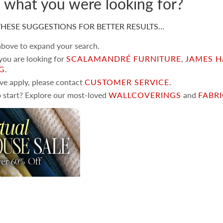
d what you were looking for?
HESE SUGGESTIONS FOR BETTER RESULTS…
 above to expand your search.
 you are looking for
SCALAMANDRÉ FURNITURE
,
JAMES H
NG
.
ove apply, please contact
CUSTOMER SERVICE
.
 start? Explore our most-loved
WALLCOVERINGS
and
FABR