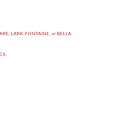
ARE
,
LARK FONTAINE
, or
BELLA
ICS
.