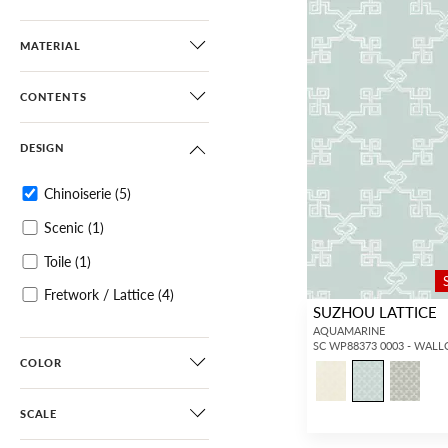
MATERIAL
CONTENTS
DESIGN
Chinoiserie
(5)
Scenic
(1)
Toile
(1)
Fretwork / Lattice
(4)
SUZHOU LATTICE
AQUAMARINE
SC WP88373 0003 - WAL
COLOR
SCALE