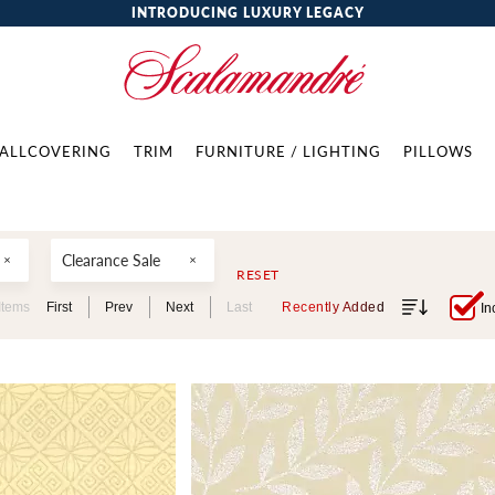
INTRODUCING LUXURY LEGACY
ALLCOVERING
TRIM
FURNITURE / LIGHTING
PILLOWS
Clearance Sale
RESET
Items
First
Prev
Next
Last
Recently Added
In