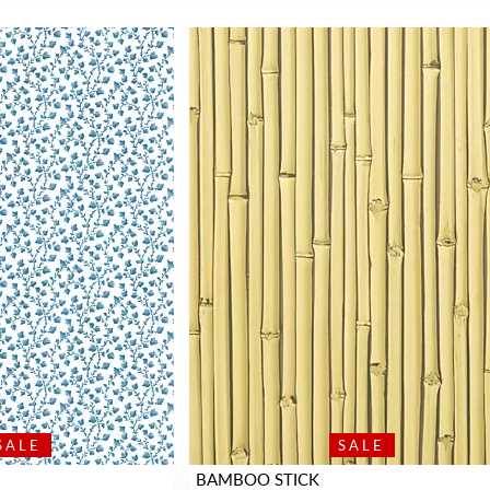
SALE
SALE
BAMBOO STICK