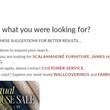
d what you were looking for?
HESE SUGGESTIONS FOR BETTER RESULTS…
 above to expand your search.
 you are looking for
SCALAMANDRÉ FURNITURE
,
JAMES H
NG
.
ove apply, please contact
CUSTOMER SERVICE
.
 start? Explore our most-loved
WALLCOVERINGS
and
FABR