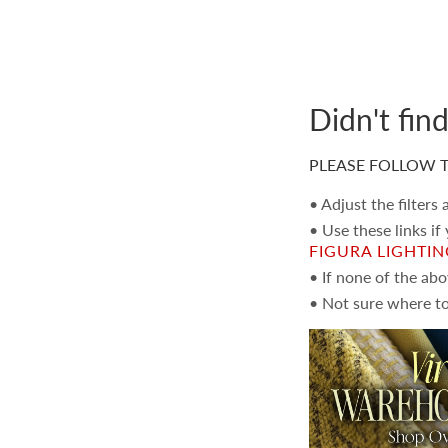
Didn't fin
PLEASE FOLLOW T
• Adjust the filters
• Use these links if
FIGURA LIGHTI
• If none of the ab
• Not sure where to