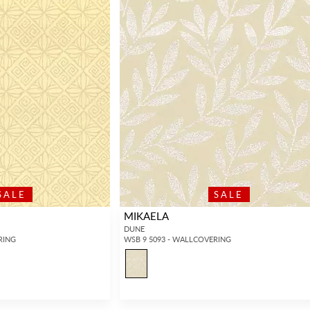
SALE
SALE
MIKAELA
DUNE
RING
WSB 9 5093 - WALLCOVERING