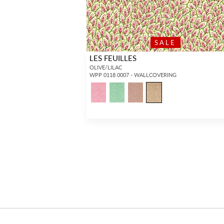
SALE
LES FEUILLES
OLIVE/LILAC
WPP 0118 0007 - WALLCOVERING