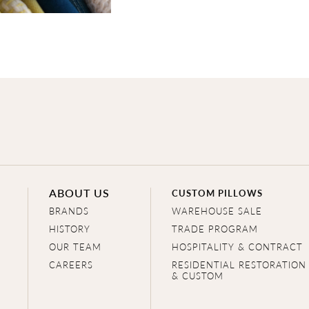
ABOUT US
CUSTOM PILLOWS
BRANDS
WAREHOUSE SALE
HISTORY
TRADE PROGRAM
OUR TEAM
HOSPITALITY & CONTRACT
CAREERS
RESIDENTIAL RESTORATION
& CUSTOM