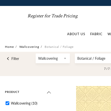
Register for Trade Pricing
ABOUT US
FABRIC
W
Home
/
Wallcovering
/
Botanical / Foliage
Wallcovering
Botanical / Foliage
Filter
7 /
7
PRODUCT
Wallcovering
(10)