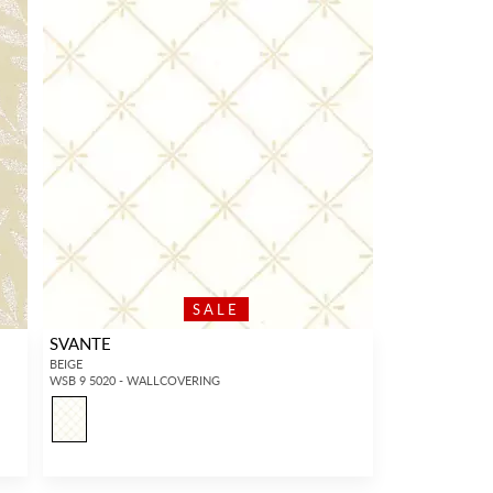
SALE
SVANTE
BEIGE
WSB 9 5020 - WALLCOVERING