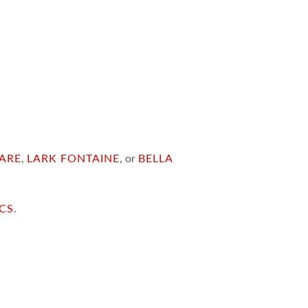
ARE
,
LARK FONTAINE
, or
BELLA
ICS
.