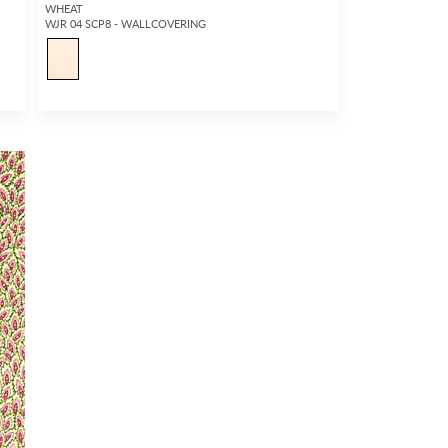
WHEAT
WJR 04 SCP8 - WALLCOVERING