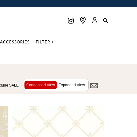
ACCESSORIES
FILTER +
Condensed View
Expanded View
clude SALE