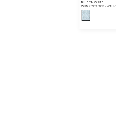
BLUE ON WHITE
WHN P0303 000B - WALL