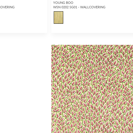
YOUNG BOO
COVERING
WSN 0202 SG01 - WALLCOVERING