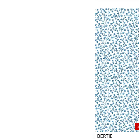
BERTIE