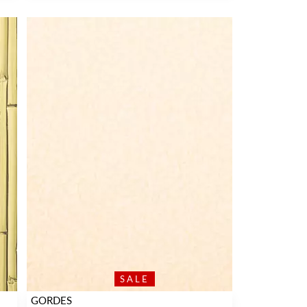
SALE
GORDES