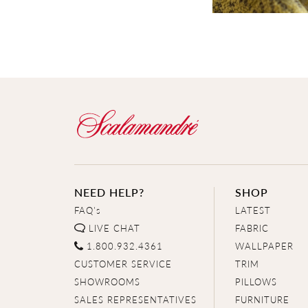
NEED HELP?
SHOP
FAQ's
LATEST
LIVE CHAT
FABRIC
1.800.932.4361
WALLPAPER
CUSTOMER SERVICE
TRIM
SHOWROOMS
PILLOWS
SALES REPRESENTATIVES
FURNITURE