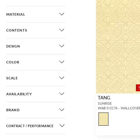
MATERIAL
CONTENTS
DESIGN
COLOR
SCALE
AVAILABILITY
TANG
SUNRISE
WAB 0 CC76 - WALLCOVE
BRAND
CONTRACT / PERFORMANCE