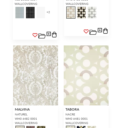
WALLCOVERING
WALLCOVERING
+
2
MALVINA
TABORA
NATUREL
NACRE
WH0 6482 0001
WH0 6481 0001
WALLCOVERING
WALLCOVERING