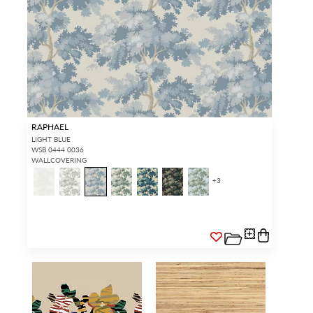
RAPHAEL
LIGHT BLUE
WSB 0444 0036
WALLCOVERING
+
3