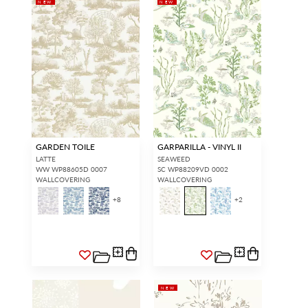
NEW
NEW
GARDEN TOILE
GARPARILLA - VINYL II
LATTE
SEAWEED
WW WP88605D 0007
SC WP88209VD 0002
WALLCOVERING
WALLCOVERING
+
8
+
2
NEW