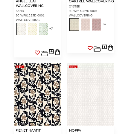
ANGLE LEAF
OAKTREE WALLCOVERING
WALLCOVERING
OYSTER
SAND
SC WP16089D 0001
SC WP81525D 0001
WALLCOVERING
WALLCOVERING
+
6
+
7
NEW
NEW
PIENET NAATIT
NOPPA