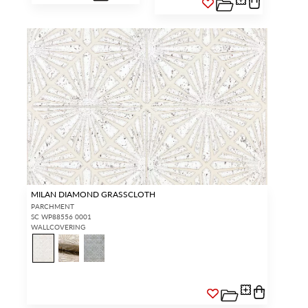
MILAN DIAMOND GRASSCLOTH
PARCHMENT
SC WP88556 0001
WALLCOVERING