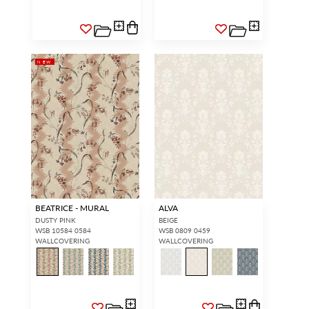
NEW
BEATRICE - MURAL
ALVA
DUSTY PINK
BEIGE
WSB 10584 0584
WSB 0809 0459
WALLCOVERING
WALLCOVERING