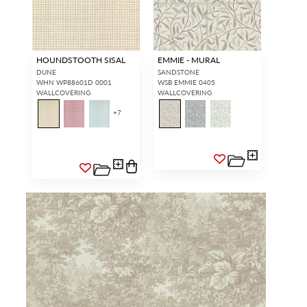
HOUNDSTOOTH SISAL
EMMIE - MURAL
DUNE
SANDSTONE
WHN WP88601D 0001
WSB EMMIE 0405
WALLCOVERING
WALLCOVERING
+
7