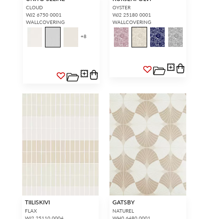
CLOUD
OYSTER
WJ2 6750 0001
WJ2 25180 0001
WALLCOVERING
WALLCOVERING
+
8
TIILISKIVI
GATSBY
FLAX
NATUREL
WJ2 25110 0004
WH0 6480 0001