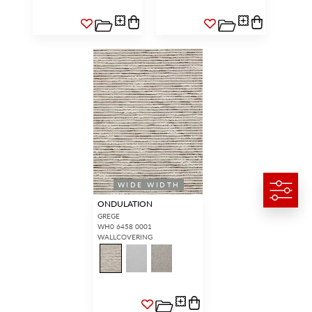
WIDE WIDTH
ONDULATION
GREGE
WH0 6458 0001
WALLCOVERING