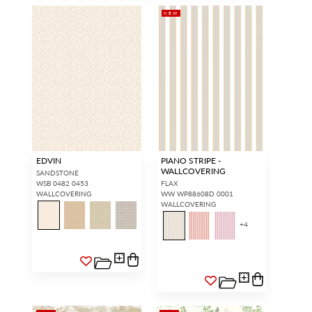
NEW
EDVIN
PIANO STRIPE -
WALLCOVERING
SANDSTONE
WSB 0482 0453
FLAX
WALLCOVERING
WW WP88608D 0001
WALLCOVERING
+
4