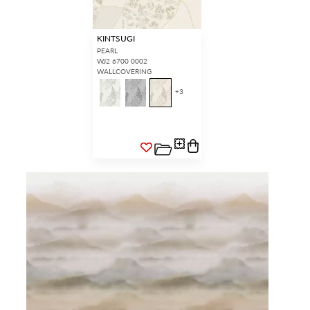
KINTSUGI
PEARL
WJ2 6700 0002
WALLCOVERING
+
3