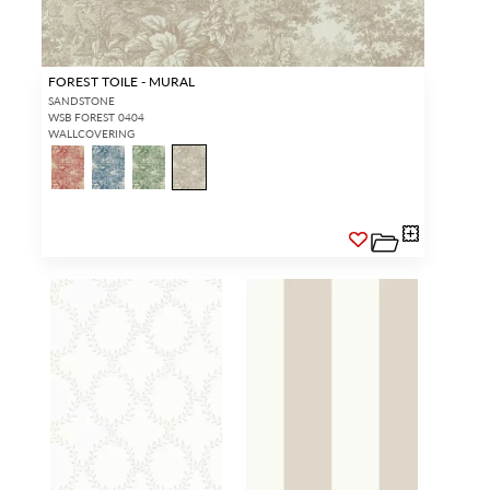
FOREST TOILE - MURAL
SANDSTONE
WSB FOREST 0404
WALLCOVERING