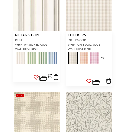
NOLAN STRIPE
CHECKERS
DUNE
DRIFTWOOD
WHN WP88598D 0001
WHN WP88600D 0001
WALLCOVERING
WALLCOVERING
+
5
NEW