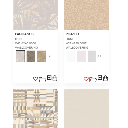
PANDANUS
PIGMEO
DUNE
DUNE
WJ2 6240 0000
WJ2 6250 0007
WALLCOVERING
WALLCOVERING
+
2
+
4