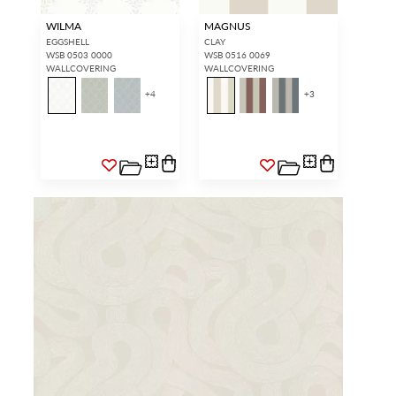
WILMA
MAGNUS
EGGSHELL
CLAY
WSB 0503 0000
WSB 0516 0069
WALLCOVERING
WALLCOVERING
+
4
+
3