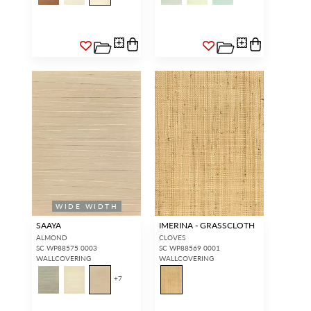
WIDE WIDTH
SAAYA
IMERINA - GRASSCLOTH
ALMOND
CLOVES
SC WP88575 0003
SC WP88569 0001
WALLCOVERING
WALLCOVERING
+
7