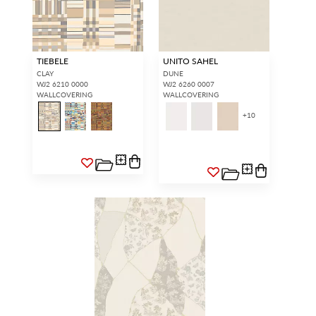
TIEBELE
UNITO SAHEL
CLAY
DUNE
WJ2 6210 0000
WJ2 6260 0007
WALLCOVERING
WALLCOVERING
+
10