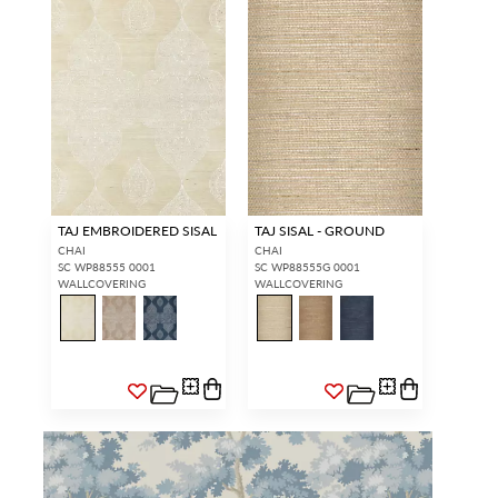
TAJ EMBROIDERED SISAL
TAJ SISAL - GROUND
CHAI
CHAI
SC WP88555 0001
SC WP88555G 0001
WALLCOVERING
WALLCOVERING