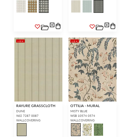
NEW
NEW
RAYURE GRASSCLOTH
OTTILIA - MURAL
DUNE
MISTY BLUE
WJ2 7287 0087
WSB 10574 0574
WALLCOVERING
WALLCOVERING