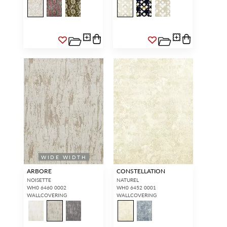
WIDE WIDTH
ARBORE
CONSTELLATION
NOISETTE
NATUREL
WH0 6460 0002
WH0 6452 0001
WALLCOVERING
WALLCOVERING