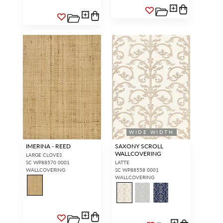
WIDE WIDTH
IMERINA - REED
SAXONY SCROLL
WALLCOVERING
LARGE CLOVES
SC WP88570 0001
LATTE
WALLCOVERING
SC WP88558 0001
WALLCOVERING