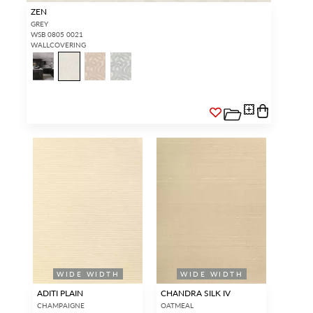
ZEN
GREY
WSB 0805 0021
WALLCOVERING
WIDE WIDTH
WIDE WIDTH
ADITI PLAIN
CHANDRA SILK IV
CHAMPAIGNE
OATMEAL