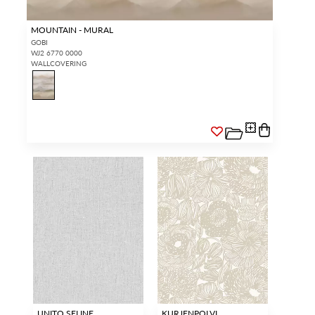
MOUNTAIN - MURAL
GOBI
WJ2 6770 0000
WALLCOVERING
UNITO SELINE
KURJENPOLVI