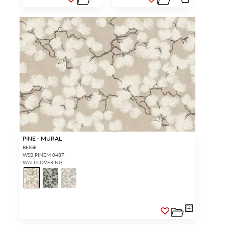
PINE - MURAL
BEIGE
WSB PINEM 0487
WALLCOVERING