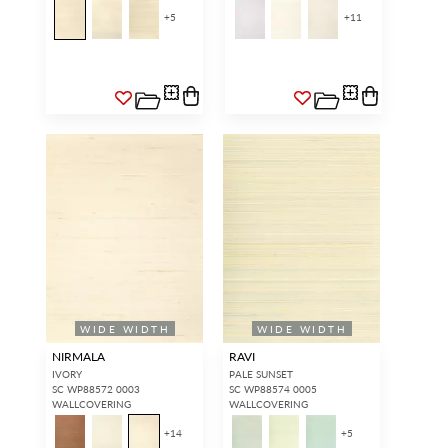
access.
REQUEST A NEW LOGIN.
+
5
+
11
Forgot your password?
Remember Me
SIGN IN
WIDE WIDTH
WIDE WIDTH
NIRMALA
RAVI
IVORY
PALE SUNSET
SC WP88572 0003
SC WP88574 0005
WALLCOVERING
WALLCOVERING
+
14
+
5