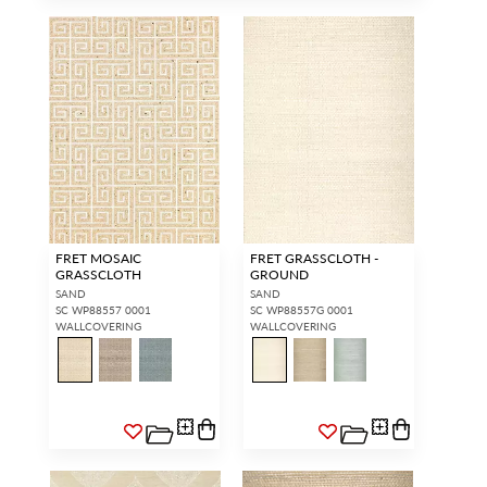
FRET MOSAIC
FRET GRASSCLOTH -
GRASSCLOTH
GROUND
SAND
SAND
SC WP88557 0001
SC WP88557G 0001
WALLCOVERING
WALLCOVERING