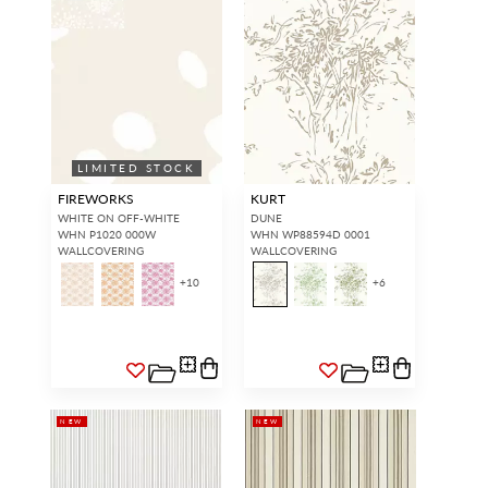
LIMITED STOCK
FIREWORKS
KURT
WHITE ON OFF-WHITE
DUNE
WHN P1020 000W
WHN WP88594D 0001
WALLCOVERING
WALLCOVERING
+
10
+
6
NEW
NEW