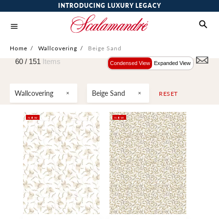
INTRODUCING LUXURY LEGACY
Home
/
Wallcovering
/
Beige Sand
60 /
151
Items
Condensed View
Expanded View
Wallcovering
Beige Sand
RESET
NEW
NEW