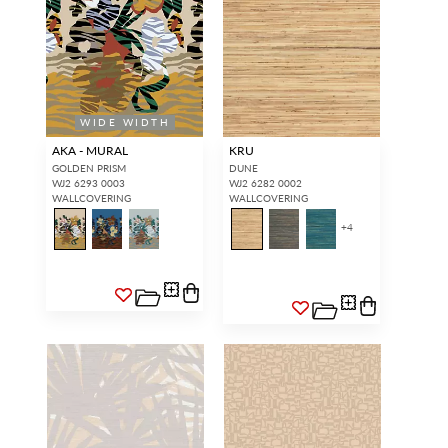
WIDE WIDTH
AKA - MURAL
KRU
GOLDEN PRISM
DUNE
WJ2 6293 0003
WJ2 6282 0002
WALLCOVERING
WALLCOVERING
+
4