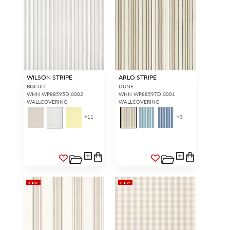
WILSON STRIPE
ARLO STRIPE
BISCUIT
DUNE
WHN WP88595D 0002
WHN WP88597D 0001
WALLCOVERING
WALLCOVERING
+
11
+
3
NEW
NEW