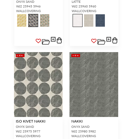
ONYX SAND
LATTE
WJ2 25945 5946
WJ2 25960 5960
WALLCOVERING
WALLCOVERING
NEW
NEW
ISO KIVET NAKKI
NAKKI
ONYX SAND
ONYX SAND
WJ2 25975 5977
WJ2 25980 5982
WALLCOVERING
WALLCOVERING