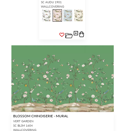
SC AUDU 1901
WALLCOVERING
BLOSSOM CHINOISERIE - MURAL
VERT GARDEN
SC BLSM 1604
WALLCOVERING