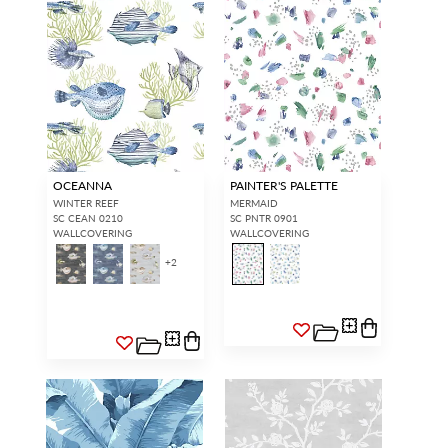
OCEANNA
PAINTER'S PALETTE
WINTER REEF
MERMAID
SC CEAN 0210
SC PNTR 0901
WALLCOVERING
WALLCOVERING
+
2