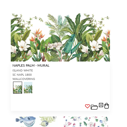
Forgot your password?
Remember Me
SIGN IN
NAPLES PALM - MURAL
ISLAND WHITE
SC NAPL 1800
WALLCOVERING