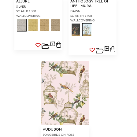
ALLURE
ANTHOLOGY TREE OF
LIFE - MURAL
SILVER
SC ALLR 1500
DAWN
WALLCOVERING
SC ANTH 1708
WALLCOVERING
AUDUBON
SONGBIRDS ON ROSE