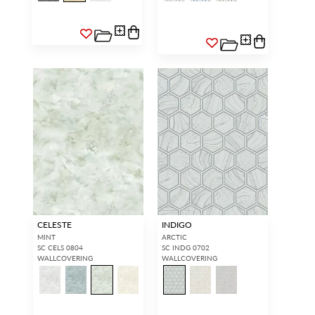
CELESTE
INDIGO
MINT
ARCTIC
SC CELS 0804
SC INDG 0702
WALLCOVERING
WALLCOVERING