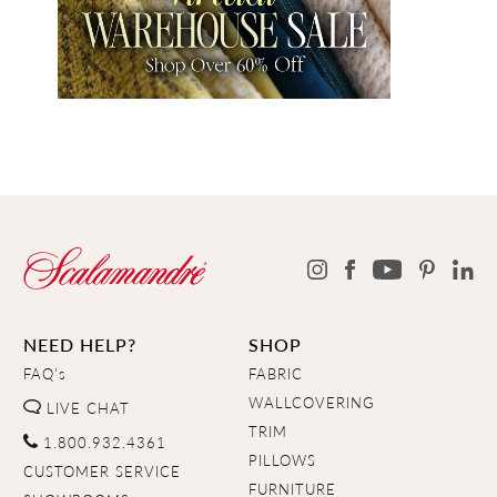
NEED HELP?
SHOP
FAQ's
FABRIC
WALLCOVERING
LIVE CHAT
TRIM
1.800.932.4361
PILLOWS
CUSTOMER SERVICE
FURNITURE