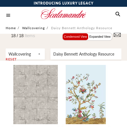
INTRODUCING LUXURY LEGACY
Home
/
Wallcovering
/
Daisy Bennett Anthology Resource
18 /
18
Items
Condensed View
Expanded View
Wallcovering
Daisy Bennett Anthology Resource
RESET