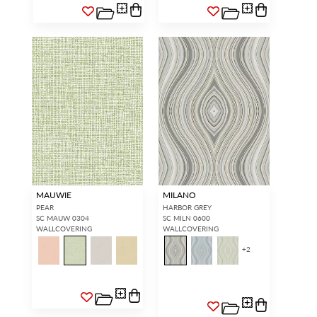
MAUWIE
MILANO
PEAR
HARBOR GREY
SC MAUW 0304
SC MILN 0600
WALLCOVERING
WALLCOVERING
+
2