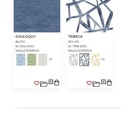
SOLILOQUY
TRIBECA
BALTIC
SEA ICE
SC SOLI 0432
SC TRIB 1002
WALLCOVERING
WALLCOVERING
+
3
+
2