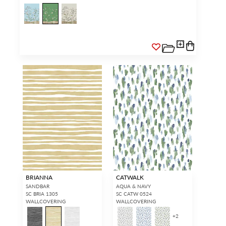
BRIANNA
CATWALK
SANDBAR
AQUA & NAVY
SC BRIA 1305
SC CATW 0524
WALLCOVERING
WALLCOVERING
+
2