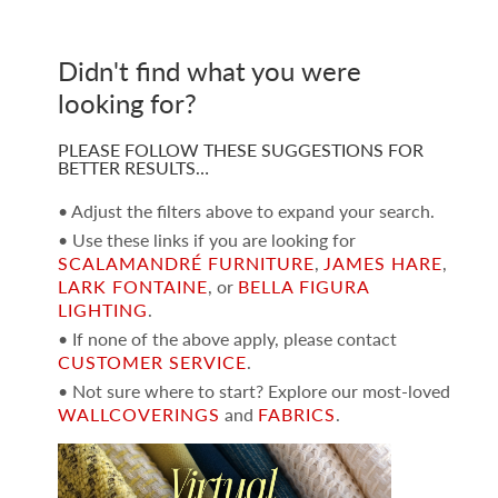
Didn't find what you were
looking for?
PLEASE FOLLOW THESE SUGGESTIONS FOR
BETTER RESULTS…
• Adjust the filters above to expand your search.
• Use these links if you are looking for
SCALAMANDRÉ FURNITURE
,
JAMES HARE
,
LARK FONTAINE
, or
BELLA FIGURA
LIGHTING
.
• If none of the above apply, please contact
CUSTOMER SERVICE
.
• Not sure where to start? Explore our most-loved
WALLCOVERINGS
and
FABRICS
.