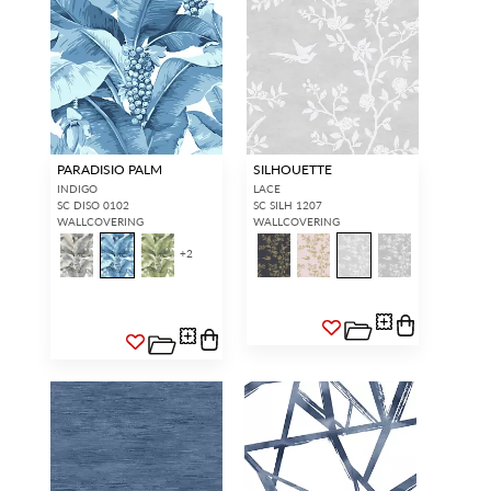
PARADISIO PALM
SILHOUETTE
INDIGO
LACE
SC DISO 0102
SC SILH 1207
WALLCOVERING
WALLCOVERING
+
2