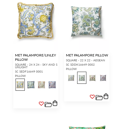
MET PALAMPORE/LINLEY
MET PALAMPORE PILLOW
PILLOW
SQUARE - 22 X 22 - AEGEAN
SQUARE - 24 X 24 - SKY AND S
SC SDDK16649 0002
UNLIGHT
PILLOW
SC SEDF16649 0001
PILLOW