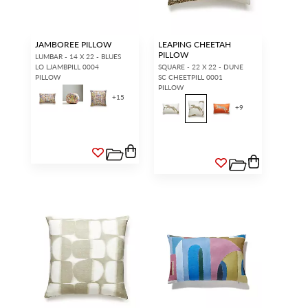
JAMBOREE PILLOW
LEAPING CHEETAH
PILLOW
LUMBAR - 14 X 22 - BLUES
LO LJAMBPILL 0004
SQUARE - 22 X 22 - DUNE
PILLOW
SC CHEETPILL 0001
PILLOW
+
15
+
9