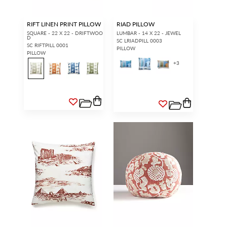
RIFT LINEN PRINT PILLOW
RIAD PILLOW
SQUARE - 22 X 22 - DRIFTWOO
LUMBAR - 14 X 22 - JEWEL
D
SC LRIADPILL 0003
SC RIFTPILL 0001
PILLOW
PILLOW
+
3