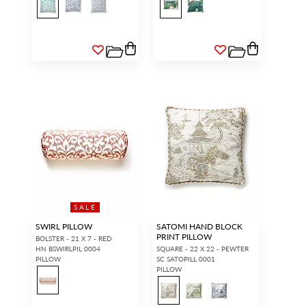
SALE
SWIRL PILLOW
SATOMI HAND BLOCK
PRINT PILLOW
BOLSTER - 21 X 7 - RED
HN BSWIRLPIL 0004
SQUARE - 22 X 22 - PEWTER
PILLOW
SC SATOPILL 0001
PILLOW