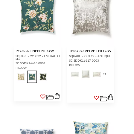
PEONIA LINEN PILLOW
TESORO VELVET PILLOW
SQUARE - 22 X 22 - EMERALD I
SQUARE - 22 X 22 - ANTIQUE
SLE
SC SDDK16617 0003
SC SDDK16616 0002
PILLOW
PILLOW
+
5