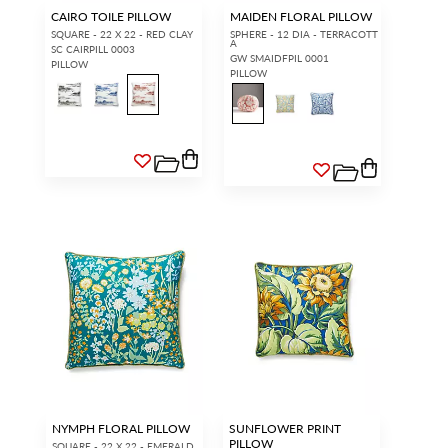
CAIRO TOILE PILLOW
MAIDEN FLORAL PILLOW
SQUARE - 22 X 22 - RED CLAY
SPHERE - 12 DIA - TERRACOTT
A
SC CAIRPILL 0003
GW SMAIDFPIL 0001
PILLOW
PILLOW
NYMPH FLORAL PILLOW
SUNFLOWER PRINT
PILLOW
SQUARE - 22 X 22 - EMERALD