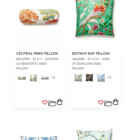
CENTRAL PARK PILLOW
BOTANY BAY PILLOW
BOLSTER - 21 X 7 - AUTUMN
SQUARE - 24 X 24 - JADE
CN BADK0071 0003
JP SDDK1340 0006
PILLOW
PILLOW
+
3
+
3