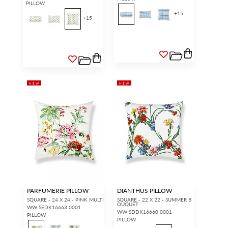
PILLOW
+
15
+
15
NEW
NEW
PARFUMERIE PILLOW
DIANTHUS PILLOW
SQUARE - 24 X 24 - PINK MULTI
SQUARE - 22 X 22 - SUMMER B
OUQUET
WW SEDK16663 0001
WW SDDK16660 0001
PILLOW
PILLOW