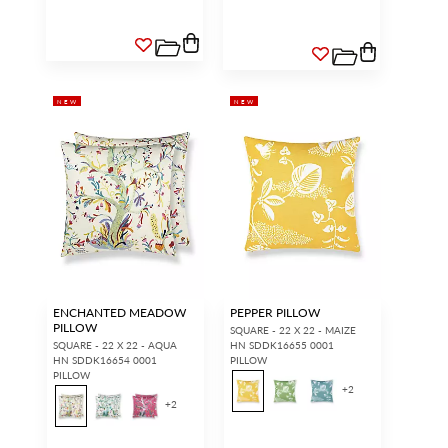
NEW
NEW
ENCHANTED MEADOW
PEPPER PILLOW
PILLOW
SQUARE - 22 X 22 - MAIZE
SQUARE - 22 X 22 - AQUA
HN SDDK16655 0001
HN SDDK16654 0001
PILLOW
PILLOW
+
2
+
2