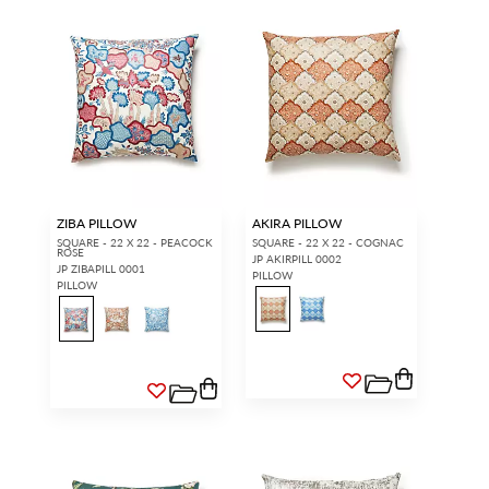
ZIBA PILLOW
AKIRA PILLOW
SQUARE - 22 X 22 - PEACOCK
SQUARE - 22 X 22 - COGNAC
ROSE
JP AKIRPILL 0002
JP ZIBAPILL 0001
PILLOW
PILLOW