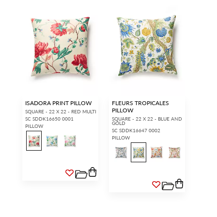
ISADORA PRINT PILLOW
FLEURS TROPICALES
PILLOW
SQUARE - 22 X 22 - RED MULTI
SC SDDK16650 0001
SQUARE - 22 X 22 - BLUE AND
GOLD
PILLOW
SC SDDK16647 0002
PILLOW