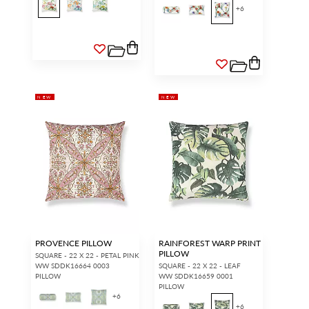
+
6
NEW
NEW
PROVENCE PILLOW
RAINFOREST WARP PRINT
PILLOW
SQUARE - 22 X 22 - PETAL PINK
WW SDDK16664 0003
SQUARE - 22 X 22 - LEAF
PILLOW
WW SDDK16659 0001
PILLOW
+
6
+
6