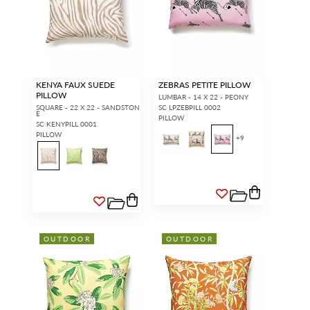
KENYA FAUX SUEDE
ZEBRAS PETITE PILLOW
PILLOW
LUMBAR - 14 X 22 - PEONY
SQUARE - 22 X 22 - SANDSTON
SC LPZEBPILL 0002
E
PILLOW
SC KENYPILL 0001
PILLOW
+
9
OUTDOOR
OUTDOOR