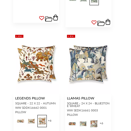
NEW
NEW
LEGENDS PILLOW
LLAMAS PILLOW
SQUARE - 22 X 22 - AUTUMN
SQUARE - 24 X 24 - BLUESTON
E WHEAT
WW SDDK16662 0001
WW SEDK16661 0003
PILLOW
PILLOW
+
6
+
6