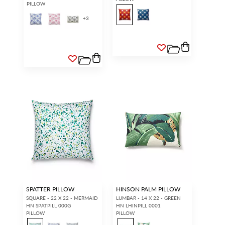
PILLOW
+
3
SPATTER PILLOW
HINSON PALM PILLOW
SQUARE - 22 X 22 - MERMAID
LUMBAR - 14 X 22 - GREEN
HN SPATPILL 000G
HN LHINPILL 0001
PILLOW
PILLOW