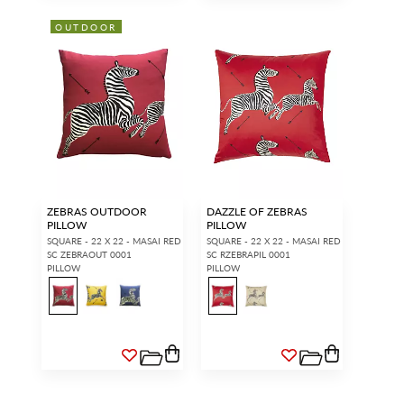
OUTDOOR
ZEBRAS OUTDOOR
DAZZLE OF ZEBRAS
PILLOW
PILLOW
SQUARE - 22 X 22 - MASAI RED
SQUARE - 22 X 22 - MASAI RED
SC ZEBRAOUT 0001
SC RZEBRAPIL 0001
PILLOW
PILLOW