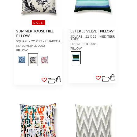
SALE
SUMMERHOUSE HILL
ESTEREL VELVET PILLOW
PILLOW
SQUARE - 22 X 22 - MEDITERR
ANEE
SQUARE - 22 X 22 - CHARCOAL
H0 ESTERPIL 0001
M7 SUMMPILL 0002
PILLOW
PILLOW