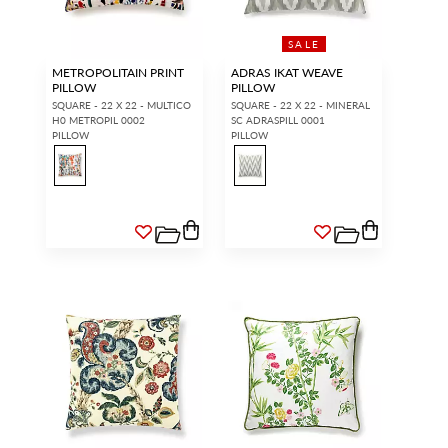
SALE
METROPOLITAIN PRINT
ADRAS IKAT WEAVE
PILLOW
PILLOW
SQUARE - 22 X 22 - MULTICO
SQUARE - 22 X 22 - MINERAL
H0 METROPIL 0002
SC ADRASPILL 0001
PILLOW
PILLOW