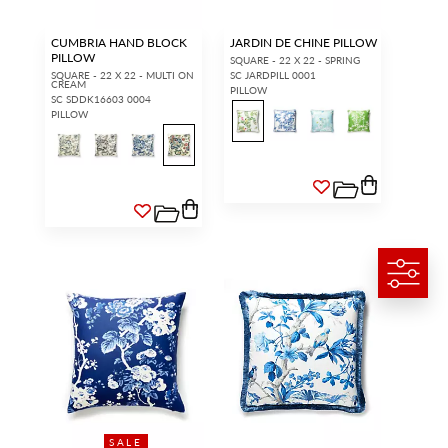
CUMBRIA HAND BLOCK
JARDIN DE CHINE PILLOW
PILLOW
SQUARE - 22 X 22 - SPRING
SQUARE - 22 X 22 - MULTI ON
SC JARDPILL 0001
CREAM
PILLOW
SC SDDK16603 0004
PILLOW
SALE