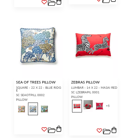
SEA OF TREES PILLOW
ZEBRAS PILLOW
SQUARE - 22 X 22 - BLUE RIDG
LUMBAR - 14 X 22 - MASAI RED
E
SC LZEBRAPIL 0001
SC SEAOTPILL 0002
PILLOW
PILLOW
+
5