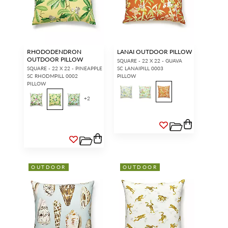
RHODODENDRON
LANAI OUTDOOR PILLOW
OUTDOOR PILLOW
SQUARE - 22 X 22 - GUAVA
SQUARE - 22 X 22 - PINEAPPLE
SC LANAIPILL 0003
SC RHODMPILL 0002
PILLOW
PILLOW
+
2
INTERIOR DESIGNERS
GENERAL PUBLIC
Don’t have an account with us
If you are a Scalamandré fanatic
yet?
OPEN A TRADE
and want to shop our iconic
ACCOUNT
and shop our
designs and luxury finished
extensive product offering with
goods, our RETAIL website is
trade pricing and perks. It’s
where you have access to it all...
quick, we promise!
RED FROM
OUTDOOR
OUTDOOR
SCALAMANDRÉ
.
OPEN A NEW
TRADE ACCOUNT
ACCOUNT HOLDER SIGN IN
If you already have a trade account, but you don't have web