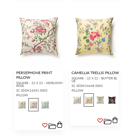
PERSEPHONE PRINT
CAMELLIA TRELLIS PILLOW
PILLOW
SQUARE - 22 X 22 - BUTTER BL
UE
SQUARE - 22 X 22 - HEIRLOOM
ROSE
SC SDDK16648 0002
SC SDDK16651 0002
PILLOW
PILLOW