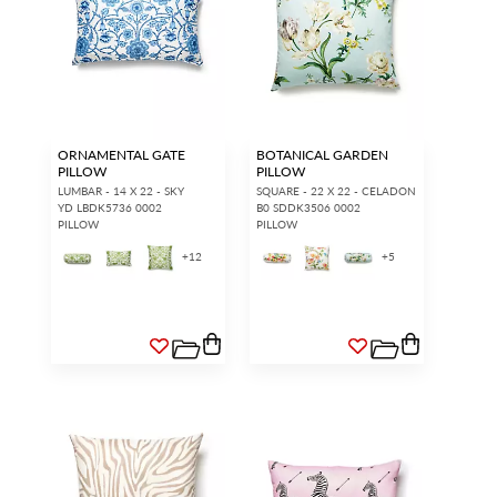
ORNAMENTAL GATE
BOTANICAL GARDEN
PILLOW
PILLOW
LUMBAR - 14 X 22 - SKY
SQUARE - 22 X 22 - CELADON
YD LBDK5736 0002
B0 SDDK3506 0002
PILLOW
PILLOW
+
12
+
5