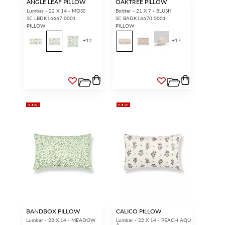
ANGLE LEAF PILLOW
OAKTREE PILLOW
Lumbar - 22 X 14 - MOSS
Bolster - 21 X 7 - BLUSH
SC LBDK16667 0001
SC BADK16670 0001
PILLOW
PILLOW
+
12
+
17
NEW
NEW
BANDBOX PILLOW
CALICO PILLOW
Lumbar - 22 X 14 - MEADOW
Lumbar - 22 X 14 - PEACH AQU
A