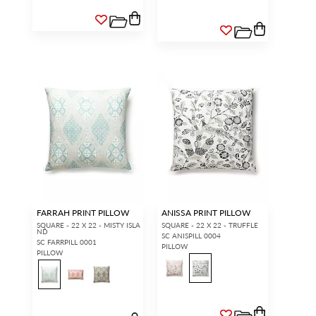
FARRAH PRINT PILLOW
ANISSA PRINT PILLOW
SQUARE - 22 X 22 - MISTY ISLA
SQUARE - 22 X 22 - TRUFFLE
ND
SC ANISPILL 0004
SC FARRPILL 0001
PILLOW
PILLOW