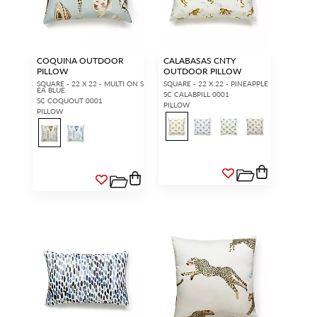
access.
REQUEST A NEW LOGIN.
COQUINA OUTDOOR
CALABASAS CNTY
PILLOW
OUTDOOR PILLOW
Forgot your password?
SQUARE - 22 X 22 - MULTI ON S
SQUARE - 22 X 22 - PINEAPPLE
Remember Me
EA BLUE
SC CALABPILL 0001
SC COQUOUT 0001
PILLOW
PILLOW
SIGN IN