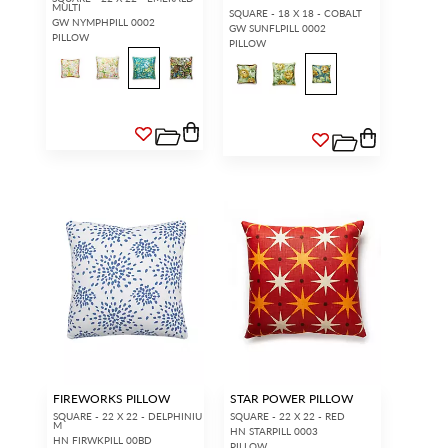
MULTI
SQUARE - 18 X 18 - COBALT
GW NYMPHPILL 0002
GW SUNFLPILL 0002
PILLOW
PILLOW
FIREWORKS PILLOW
STAR POWER PILLOW
SQUARE - 22 X 22 - DELPHINIU
SQUARE - 22 X 22 - RED
M
HN STARPILL 0003
HN FIRWKPILL 00BD
PILLOW