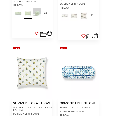
SC LBDK16668 0001
SC LBDK16669 0001
PILLOW
PILLOW
+
21
+
12
NEW
NEW
SUMMER FLORA PILLOW
ORMOND FRET PILLOW
SQUARE - 22 X 22 - GOLDEN M
Bolster - 21 X 7 - COBALT
EADOW
SC BADK16671 0002
SC SDDK16666 0001
PILLOW