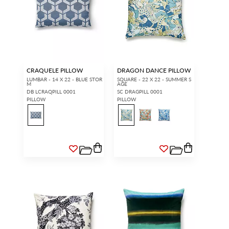
CRAQUELE PILLOW
DRAGON DANCE PILLOW
LUMBAR - 14 X 22 - BLUE STOR
SQUARE - 22 X 22 - SUMMER S
M
AGE
DB LCRAQPILL 0001
SC DRAGPILL 0001
PILLOW
PILLOW