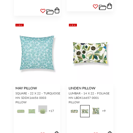
NEW
NEW
MAY PILLOW
LINDEN PILLOW
SQUARE - 22 X 22 - TURQUOISE
LUMBAR - 14 X 22 - FOLIAGE
HN SDDK16656 0003
HN LBDK16657 0001
PILLOW
PILLOW
+
17
+
9