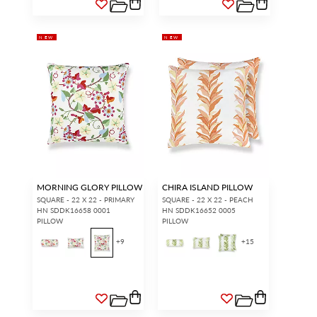
NEW
NEW
MORNING GLORY PILLOW
CHIRA ISLAND PILLOW
SQUARE - 22 X 22 - PRIMARY
SQUARE - 22 X 22 - PEACH
HN SDDK16658 0001
HN SDDK16652 0005
PILLOW
PILLOW
+
9
+
15