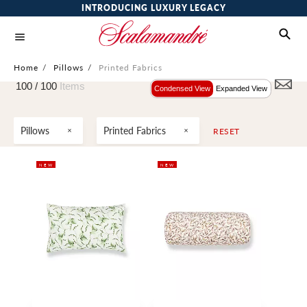
INTRODUCING LUXURY LEGACY
Home
/
Pillows
/
Printed Fabrics
100 /
100
Items
Condensed View
Expanded View
Pillows
Printed Fabrics
RESET
NEW
NEW