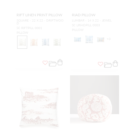
RIFT LINEN PRINT PILLOW
RIAD PILLOW
SQUARE - 22 X 22 - DRIFTWOO
LUMBAR - 14 X 22 - JEWEL
D
SC LRIADPILL 0003
SC RIFTPILL 0001
PILLOW
PILLOW
+
3