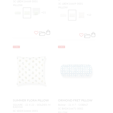
SC LBDK16668 0001
SC LBDK16669 0001
PILLOW
PILLOW
+
21
+
12
NEW
NEW
SUMMER FLORA PILLOW
ORMOND FRET PILLOW
SQUARE - 22 X 22 - GOLDEN M
Bolster - 21 X 7 - COBALT
EADOW
SC BADK16671 0002
SC SDDK16666 0001
PILLOW