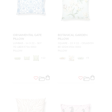
ORNAMENTAL GATE
BOTANICAL GARDEN
PILLOW
PILLOW
LUMBAR - 14 X 22 - SKY
SQUARE - 22 X 22 - CELADON
YD LBDK5736 0002
B0 SDDK3506 0002
PILLOW
PILLOW
+
12
+
5