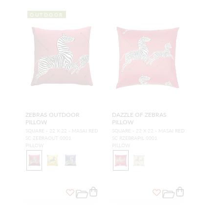
OUTDOOR
ZEBRAS OUTDOOR
DAZZLE OF ZEBRAS
PILLOW
PILLOW
SQUARE - 22 X 22 - MASAI RED
SQUARE - 22 X 22 - MASAI RED
SC ZEBRAOUT 0001
SC RZEBRAPIL 0001
PILLOW
PILLOW