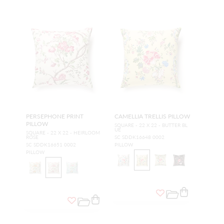
PERSEPHONE PRINT
CAMELLIA TRELLIS PILLOW
PILLOW
SQUARE - 22 X 22 - BUTTER BL
UE
SQUARE - 22 X 22 - HEIRLOOM
ROSE
SC SDDK16648 0002
SC SDDK16651 0002
PILLOW
PILLOW