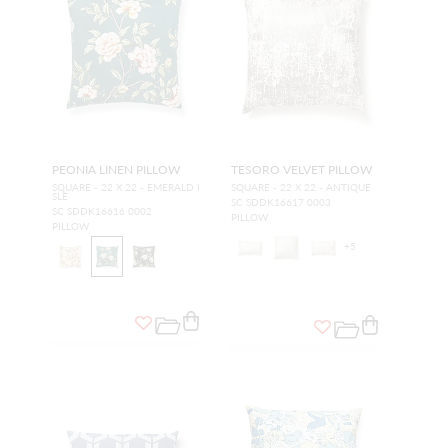
PEONIA LINEN PILLOW
TESORO VELVET PILLOW
SQUARE - 22 X 22 - EMERALD I
SQUARE - 22 X 22 - ANTIQUE
SLE
SC SDDK16617 0003
SC SDDK16616 0002
PILLOW
PILLOW
+
5