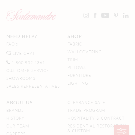
NEED HELP?
SHOP
FAQ's
FABRIC
WALLCOVERING
LIVE CHAT
TRIM
1.800.932.4361
PILLOWS
CUSTOMER SERVICE
FURNITURE
SHOWROOMS
LIGHTING
SALES REPRESENTATIVES
ABOUT US
CLEARANCE SALE
BRANDS
TRADE PROGRAM
HISTORY
HOSPITALITY & CONTRACT
OUR TEAM
RESIDENTIAL RESTORATION
& CUSTOM
CAREERS