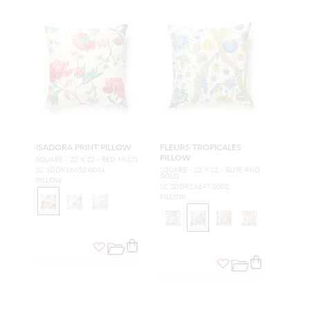
ISADORA PRINT PILLOW
FLEURS TROPICALES
PILLOW
SQUARE - 22 X 22 - RED MULTI
SC SDDK16650 0001
SQUARE - 22 X 22 - BLUE AND
GOLD
PILLOW
SC SDDK16647 0002
PILLOW