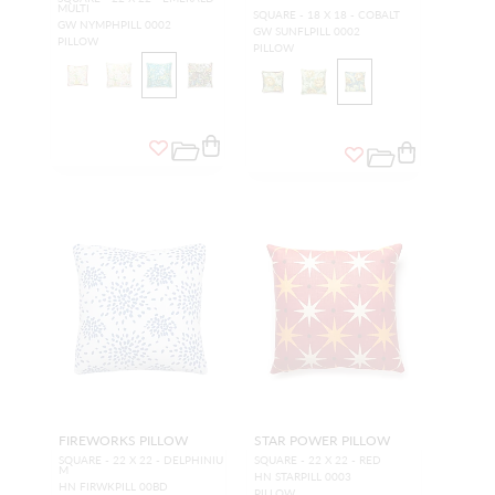
MULTI
SQUARE - 18 X 18 - COBALT
GW NYMPHPILL 0002
GW SUNFLPILL 0002
PILLOW
PILLOW
FIREWORKS PILLOW
STAR POWER PILLOW
SQUARE - 22 X 22 - DELPHINIU
SQUARE - 22 X 22 - RED
M
HN STARPILL 0003
HN FIRWKPILL 00BD
PILLOW