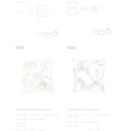
PILLOW
+
15
+
15
NEW
NEW
PARFUMERIE PILLOW
DIANTHUS PILLOW
SQUARE - 24 X 24 - PINK MULTI
SQUARE - 22 X 22 - SUMMER B
OUQUET
WW SEDK16663 0001
WW SDDK16660 0001
PILLOW
PILLOW