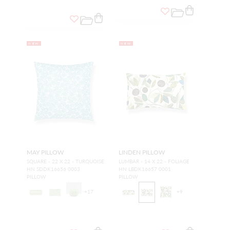
NEW
NEW
MAY PILLOW
LINDEN PILLOW
SQUARE - 22 X 22 - TURQUOISE
LUMBAR - 14 X 22 - FOLIAGE
HN SDDK16656 0003
HN LBDK16657 0001
PILLOW
PILLOW
+
17
+
9