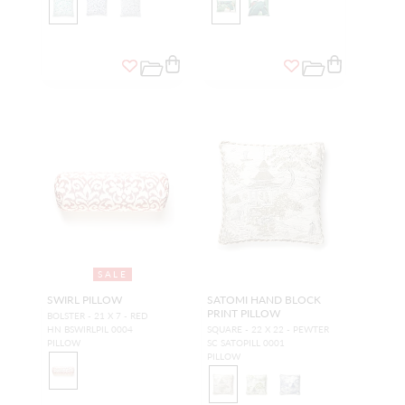
SALE
SWIRL PILLOW
SATOMI HAND BLOCK
PRINT PILLOW
BOLSTER - 21 X 7 - RED
HN BSWIRLPIL 0004
SQUARE - 22 X 22 - PEWTER
PILLOW
SC SATOPILL 0001
PILLOW