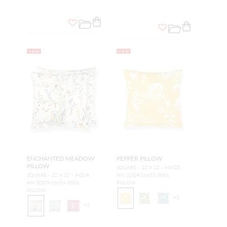
NEW
NEW
ENCHANTED MEADOW
PEPPER PILLOW
PILLOW
SQUARE - 22 X 22 - MAIZE
SQUARE - 22 X 22 - AQUA
HN SDDK16655 0001
HN SDDK16654 0001
PILLOW
PILLOW
+
2
+
2