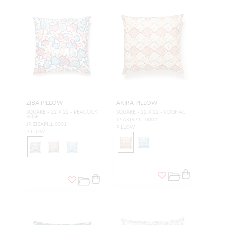
ZIBA PILLOW
AKIRA PILLOW
SQUARE - 22 X 22 - PEACOCK
SQUARE - 22 X 22 - COGNAC
ROSE
JP AKIRPILL 0002
JP ZIBAPILL 0001
PILLOW
PILLOW