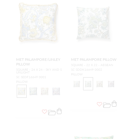
MET PALAMPORE/LINLEY
MET PALAMPORE PILLOW
PILLOW
SQUARE - 22 X 22 - AEGEAN
SQUARE - 24 X 24 - SKY AND S
SC SDDK16649 0002
UNLIGHT
PILLOW
SC SEDF16649 0001
PILLOW