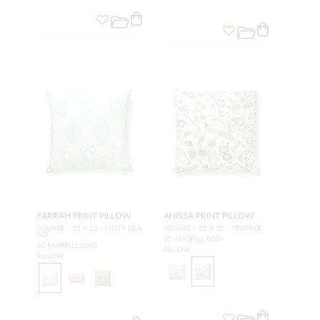
FARRAH PRINT PILLOW
ANISSA PRINT PILLOW
SQUARE - 22 X 22 - MISTY ISLA
SQUARE - 22 X 22 - TRUFFLE
ND
SC ANISPILL 0004
SC FARRPILL 0001
PILLOW
PILLOW