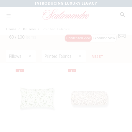
INTRODUCING LUXURY LEGACY
Home
/
Pillows
/
Printed Fabrics
60 /
100
Items
Condensed View
Expanded View
Pillows
Printed Fabrics
RESET
NEW
NEW