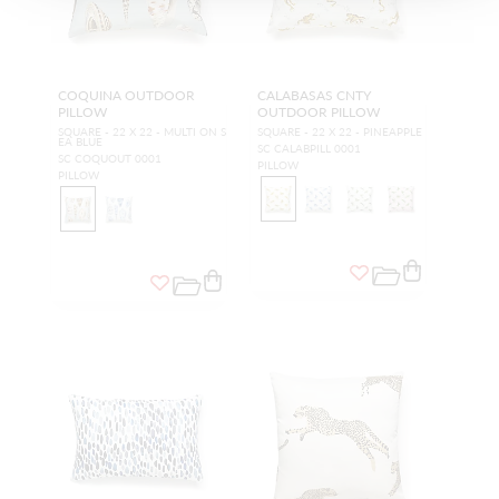
COQUINA OUTDOOR
CALABASAS CNTY
PILLOW
OUTDOOR PILLOW
SQUARE - 22 X 22 - MULTI ON S
SQUARE - 22 X 22 - PINEAPPLE
EA BLUE
SC CALABPILL 0001
SC COQUOUT 0001
PILLOW
PILLOW