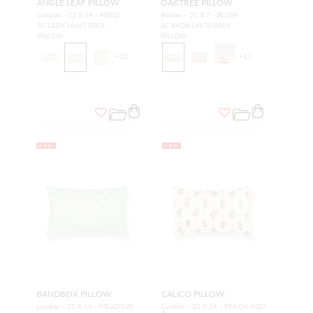
ANGLE LEAF PILLOW
OAKTREE PILLOW
Lumbar - 22 X 14 - MOSS
Bolster - 21 X 7 - BLUSH
SC LBDK16667 0001
SC BADK16670 0001
PILLOW
PILLOW
+
12
+
17
NEW
NEW
BANDBOX PILLOW
CALICO PILLOW
Lumbar - 22 X 14 - MEADOW
Lumbar - 22 X 14 - PEACH AQU
A