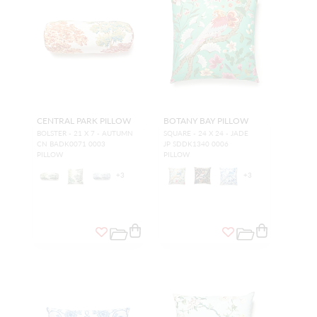
CENTRAL PARK PILLOW
BOTANY BAY PILLOW
BOLSTER - 21 X 7 - AUTUMN
SQUARE - 24 X 24 - JADE
CN BADK0071 0003
JP SDDK1340 0006
PILLOW
PILLOW
+
3
+
3