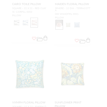
CAIRO TOILE PILLOW
MAIDEN FLORAL PILLOW
SQUARE - 22 X 22 - RED CLAY
SPHERE - 12 DIA - TERRACOTT
A
SC CAIRPILL 0003
GW SMAIDFPIL 0001
PILLOW
PILLOW
NYMPH FLORAL PILLOW
SUNFLOWER PRINT
PILLOW
SQUARE - 22 X 22 - EMERALD