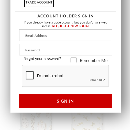
TRADE ACCOUNT
ACCOUNT HOLDER SIGN IN
If you already have a trade account, but you don't have web
access.
REQUEST A NEW LOGIN.
RHODODENDRON
LANAI OUTDOOR PILLOW
OUTDOOR PILLOW
SQUARE - 22 X 22 - GUAVA
SQUARE - 22 X 22 - PINEAPPLE
SC LANAIPILL 0003
SC RHODMPILL 0002
PILLOW
PILLOW
+
2
Forgot your password?
Remember Me
OUTDOOR
OUTDOOR
SIGN IN