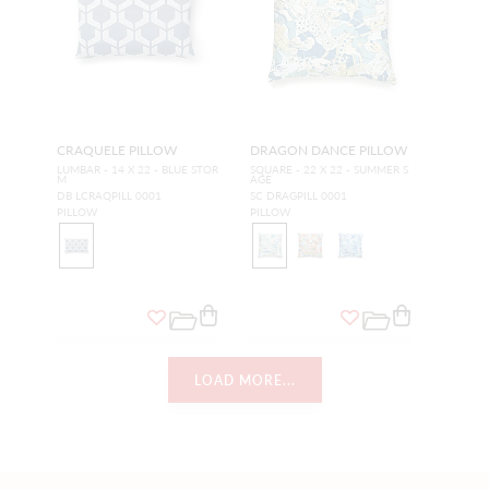
CRAQUELE PILLOW
DRAGON DANCE PILLOW
LUMBAR - 14 X 22 - BLUE STOR
SQUARE - 22 X 22 - SUMMER S
M
AGE
DB LCRAQPILL 0001
SC DRAGPILL 0001
PILLOW
PILLOW
LOAD MORE...