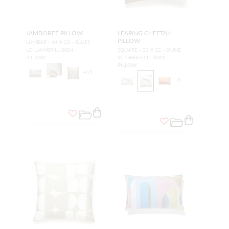
JAMBOREE PILLOW
LEAPING CHEETAH
PILLOW
LUMBAR - 14 X 22 - BLUES
LO LJAMBPILL 0004
SQUARE - 22 X 22 - DUNE
PILLOW
SC CHEETPILL 0001
PILLOW
+
15
+
9