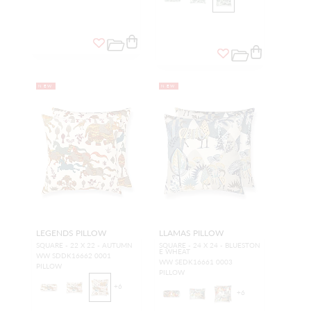
NEW
NEW
LEGENDS PILLOW
LLAMAS PILLOW
SQUARE - 22 X 22 - AUTUMN
SQUARE - 24 X 24 - BLUESTON
E WHEAT
WW SDDK16662 0001
WW SEDK16661 0003
PILLOW
PILLOW
+
6
+
6