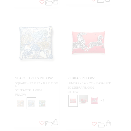
SEA OF TREES PILLOW
ZEBRAS PILLOW
SQUARE - 22 X 22 - BLUE RIDG
LUMBAR - 14 X 22 - MASAI RED
E
SC LZEBRAPIL 0001
SC SEAOTPILL 0002
PILLOW
PILLOW
+
5