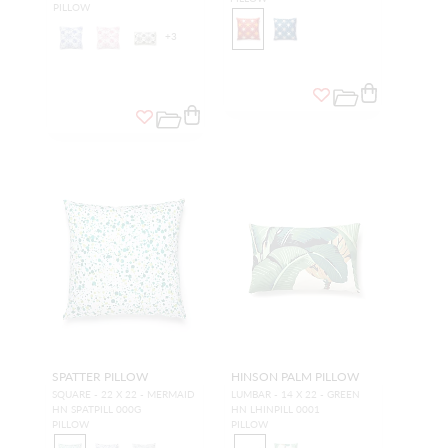
PILLOW
+
3
SPATTER PILLOW
HINSON PALM PILLOW
SQUARE - 22 X 22 - MERMAID
LUMBAR - 14 X 22 - GREEN
HN SPATPILL 000G
HN LHINPILL 0001
PILLOW
PILLOW