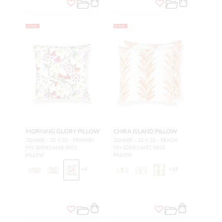
NEW
NEW
MORNING GLORY PILLOW
CHIRA ISLAND PILLOW
SQUARE - 22 X 22 - PRIMARY
SQUARE - 22 X 22 - PEACH
HN SDDK16658 0001
HN SDDK16652 0005
PILLOW
PILLOW
+
9
+
15