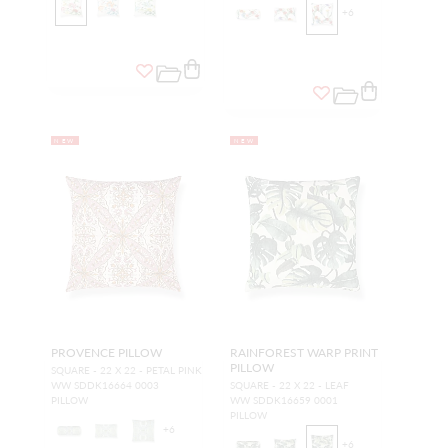
+
6
NEW
NEW
PROVENCE PILLOW
RAINFOREST WARP PRINT
PILLOW
SQUARE - 22 X 22 - PETAL PINK
WW SDDK16664 0003
SQUARE - 22 X 22 - LEAF
PILLOW
WW SDDK16659 0001
PILLOW
+
6
+
6