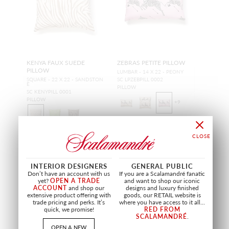
KENYA FAUX SUEDE
ZEBRAS PETITE PILLOW
PILLOW
LUMBAR - 14 X 22 - PEONY
SQUARE - 22 X 22 - SANDSTON
SC LPZEBPILL 0002
E
PILLOW
SC KENYPILL 0001
PILLOW
+
9
INTERIOR DESIGNERS
GENERAL PUBLIC
Don’t have an account with us
If you are a Scalamandré fanatic
OUTDOOR
OUTDOOR
yet?
OPEN A TRADE
and want to shop our iconic
ACCOUNT
and shop our
designs and luxury finished
extensive product offering with
goods, our RETAIL website is
trade pricing and perks. It’s
where you have access to it all...
quick, we promise!
RED FROM
SCALAMANDRÉ
.
OPEN A NEW