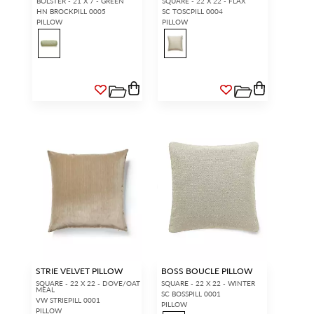
BOLSTER - 21 X 7 - GREEN
SQUARE - 22 X 22 - FLAX
HN BROCKPILL 0005
SC TOSCPILL 0004
PILLOW
PILLOW
STRIE VELVET PILLOW
BOSS BOUCLE PILLOW
SQUARE - 22 X 22 - DOVE/OAT
SQUARE - 22 X 22 - WINTER
MEAL
SC BOSSPILL 0001
VW STRIEPILL 0001
PILLOW
PILLOW