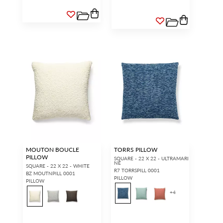
MOUTON BOUCLE
TORRS PILLOW
PILLOW
SQUARE - 22 X 22 - ULTRAMARI
NE
SQUARE - 22 X 22 - WHITE
R7 TORRSPILL 0001
BZ MOUTNPILL 0001
PILLOW
PILLOW
+
4