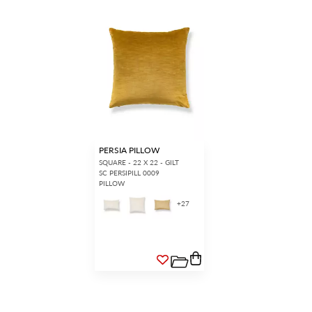
PERSIA PILLOW
SQUARE - 22 X 22 - GILT
SC PERSIPILL 0009
PILLOW
+
27