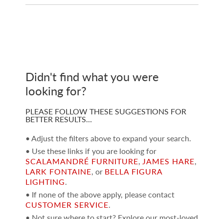
Didn't find what you were
looking for?
PLEASE FOLLOW THESE SUGGESTIONS FOR
BETTER RESULTS…
• Adjust the filters above to expand your search.
• Use these links if you are looking for
SCALAMANDRÉ FURNITURE
,
JAMES HARE
,
LARK FONTAINE
, or
BELLA FIGURA
LIGHTING
.
• If none of the above apply, please contact
CUSTOMER SERVICE
.
• Not sure where to start? Explore our most-loved