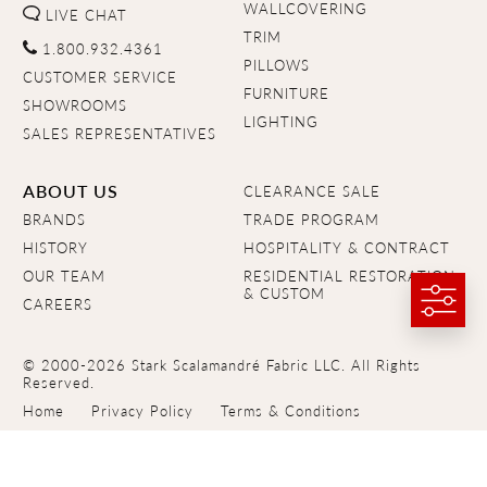
WALLCOVERING
LIVE CHAT
TRIM
1.800.932.4361
PILLOWS
CUSTOMER SERVICE
FURNITURE
SHOWROOMS
LIGHTING
SALES REPRESENTATIVES
ABOUT US
CLEARANCE SALE
BRANDS
TRADE PROGRAM
HISTORY
HOSPITALITY & CONTRACT
OUR TEAM
RESIDENTIAL RESTORATION
& CUSTOM
CAREERS
© 2000-2026 Stark Scalamandré Fabric LLC. All Rights
Reserved.
Home
Privacy Policy
Terms & Conditions