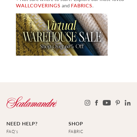
WALLCOVERINGS
and
FABRICS
.
NEED HELP?
SHOP
FAQ's
FABRIC