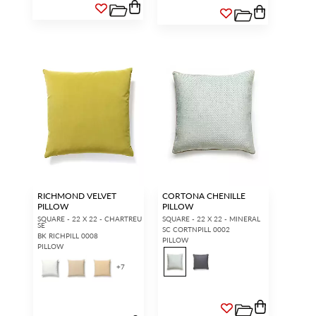
RICHMOND VELVET
CORTONA CHENILLE
PILLOW
PILLOW
SQUARE - 22 X 22 - CHARTREU
SQUARE - 22 X 22 - MINERAL
SE
SC CORTNPILL 0002
BK RICHPILL 0008
PILLOW
PILLOW
+
7