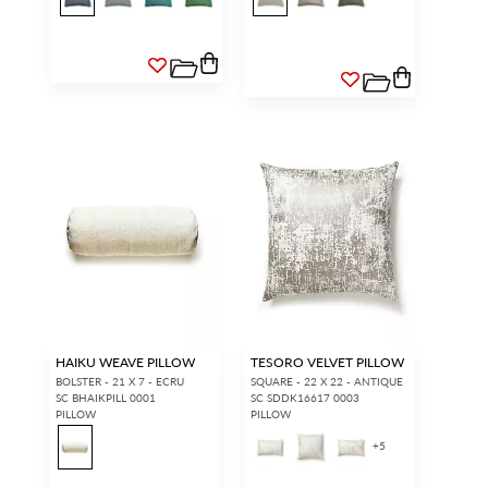
HAIKU WEAVE PILLOW
TESORO VELVET PILLOW
BOLSTER - 21 X 7 - ECRU
SQUARE - 22 X 22 - ANTIQUE
SC BHAIKPILL 0001
SC SDDK16617 0003
PILLOW
PILLOW
+
5