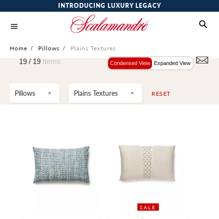
INTRODUCING LUXURY LEGACY
Home
/
Pillows
/
Plains Textures
19 /
19
Items
Condensed View
Expanded View
Pillows
Plains Textures
RESET
SALE