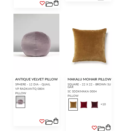
ANTIQUE VELVET PILLOW
MAKALU MOHAIR PILLOW
SPHERE - 12 DIA - QUAIL
SQUARE - 22 X 22 - BROWN SU
GAR
VP RADKANTQ 0804
SC SDDKMAKA 0004
PILLOW
PILLOW
+
10