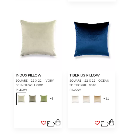
INDUS PILLOW
TIBERIUS PILLOW
SQUARE - 22 X 22 - IVORY
SQUARE - 22 X 22 - OCEAN
SC INDUSPILL 0001
SC TIBERPILL 0010
PILLOW
PILLOW
+
3
+
11