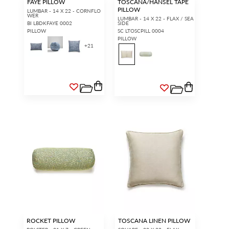
FAYE PILLOW
TOSCANA/HANSEL TAPE
PILLOW
LUMBAR - 14 X 22 - CORNFLO
WER
LUMBAR - 14 X 22 - FLAX / SEA
BI LBDKFAYE 0002
SIDE
PILLOW
SC LTOSCPILL 0004
PILLOW
+
21
ROCKET PILLOW
TOSCANA LINEN PILLOW