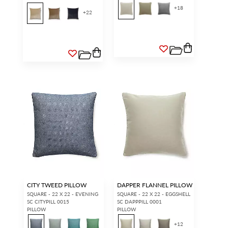
+
18
+
22
CITY TWEED PILLOW
DAPPER FLANNEL PILLOW
SQUARE - 22 X 22 - EVENING
SQUARE - 22 X 22 - EGGSHELL
SC CITYPILL 0015
SC DAPPPILL 0001
PILLOW
PILLOW
+
12