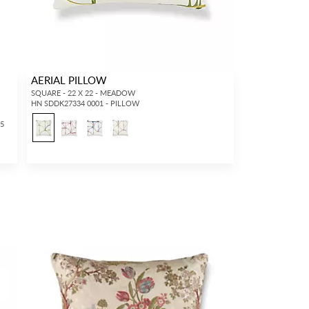
AERIAL PILLOW
SQUARE - 22 X 22 - MEADOW
HN SDDK27334 0001 - PILLOW
25