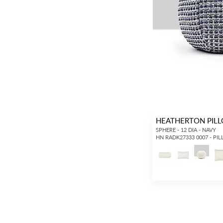
HEATHERTON PIL
SPHERE - 12 DIA - NAVY
HN RADK27333 0007 - PI