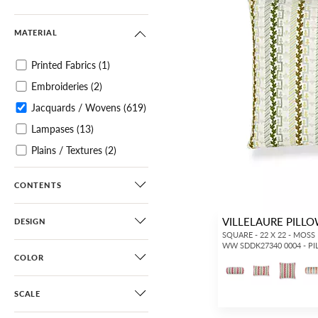
MATERIAL
Printed Fabrics
(1)
Embroideries
(2)
Jacquards / Wovens
(619)
Lampases
(13)
Plains / Textures
(2)
Velvets
(240)
CONTENTS
Tapes
(4)
Pillows
(619)
VILLELAURE PILL
DESIGN
SQUARE - 22 X 22 - MOSS
WW SDDK27340 0004 - P
COLOR
SCALE