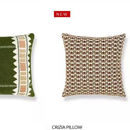
NEW
CRIZIA PILLOW