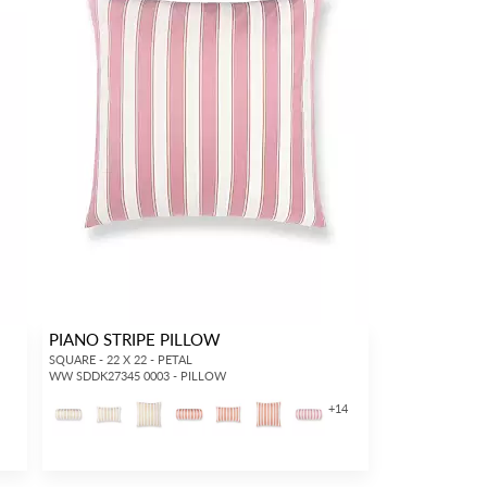
PIANO STRIPE PILLOW
SQUARE - 22 X 22 - PETAL
WW SDDK27345 0003 - PILLOW
+
14