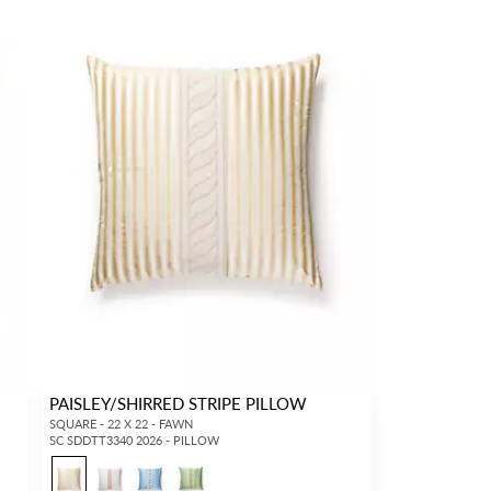
PAISLEY/SHIRRED STRIPE PILLOW
SQUARE - 22 X 22 - FAWN
SC SDDTT3340 2026 - PILLOW