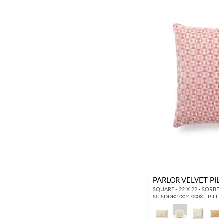
PARLOR VELVET P
SQUARE - 22 X 22 - SORB
SC SDDK27324 0003 - PI