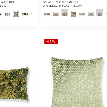
GLADE SAND
SQUARE - 22 X 22 - CANYON
ILLOW
WW SDDK27344 0001 - PILLOW
+
2
+
NEW