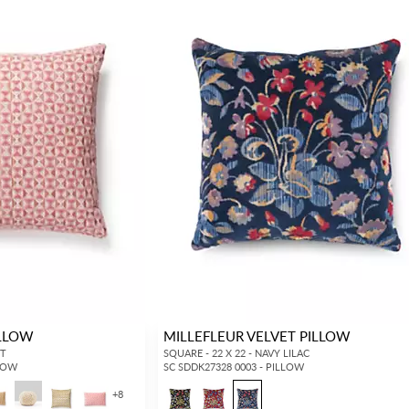
ILLOW
MILLEFLEUR VELVET PILLOW
ET
SQUARE - 22 X 22 - NAVY LILAC
LLOW
SC SDDK27328 0003 - PILLOW
+
8