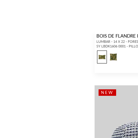
BOIS DE FLANDRE
LUMBAR - 14 X 22 - FORE
SY LBDK1606 0001 - PIL
NEW