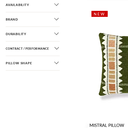
AVAILABILITY
NEW
BRAND
DURABILITY
CONTRACT / PERFORMANCE
PILLOW SHAPE
MISTRAL PILLOW