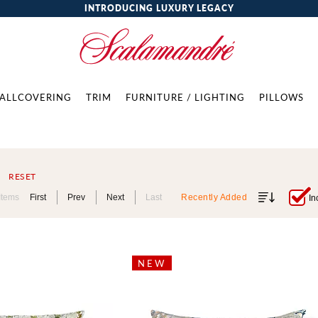
INTRODUCING LUXURY LEGACY
ALLCOVERING
TRIM
FURNITURE / LIGHTING
PILLOWS
RESET
Items
First
Prev
Next
Last
Recently Added
In
NEW