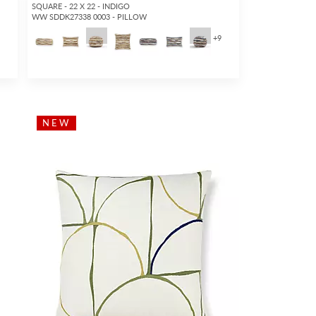
SQUARE - 22 X 22 - INDIGO
WW SDDK27338 0003 - PILLOW
5
+
9
NEW