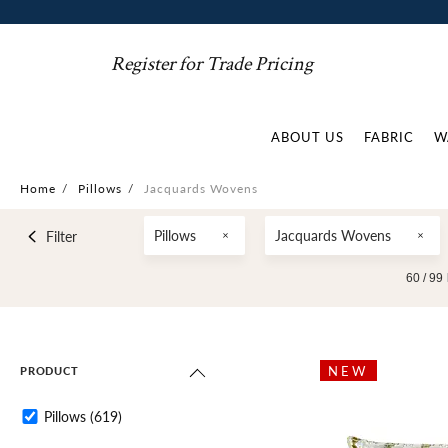
Register for Trade Pricing
ABOUT US
FABRIC
W
Home
/
Pillows
/
Jacquards Wovens
Pillows
Jacquards Wovens
Filter
60 /
99
NEW
PRODUCT
Pillows
(619)