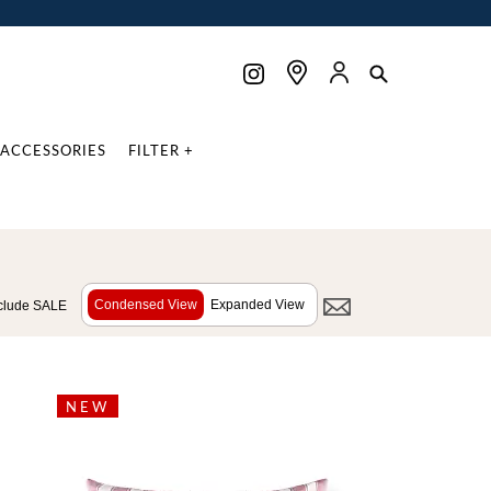
ACCESSORIES
FILTER +
Condensed View
Expanded View
clude SALE
NEW