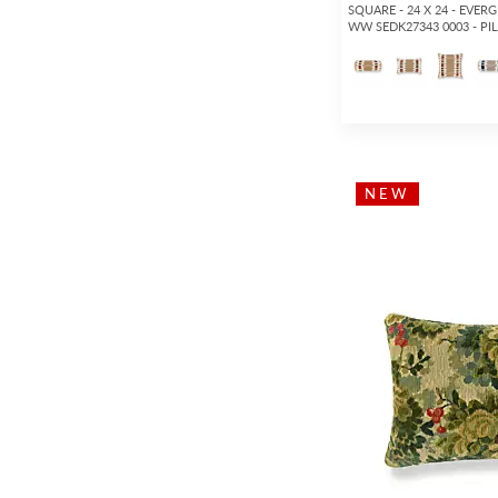
SQUARE - 24 X 24 - EVER
WW SEDK27343 0003 - P
NEW