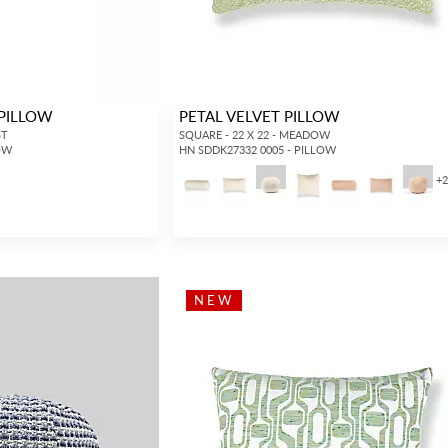
 PILLOW
PETAL VELVET PILLOW
ST
SQUARE - 22 X 22 - MEADOW
LOW
HN SDDK27332 0005 - PILLOW
+
INTERIOR DESIGNERS
GENERAL PUBLIC
Don’t have an account with us yet?
If you are a Scalamandré fanatic and
OPEN A TRADE ACCOUNT
and
want to shop our iconic designs and
shop our extensive product offering with
luxury finished goods, our RETAIL
NEW
trade pricing and perks. It’s quick, we
website is where you have access to it
promise!
all...
RED FROM SCALAMANDRÉ
.
OPEN A NEW
TRADE ACCOUNT
ACCOUNT HOLDER SIGN IN
If you already have a trade account, but you don't have web
access.
REQUEST A NEW LOGIN.