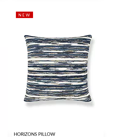
NEW
HORIZONS PILLOW