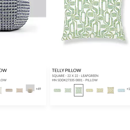
Forgot your password?
Remember Me
LOW
TELLY PILLOW
SIGN IN
SQUARE - 22 X 22 - LEAFGREEN
LLOW
HN SDDK27335 0001 - PILLOW
+
49
+