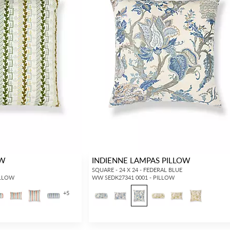
OW
INDIENNE LAMPAS PILLOW
SQUARE - 24 X 24 - FEDERAL BLUE
ILLOW
WW SEDK27341 0001 - PILLOW
+
5