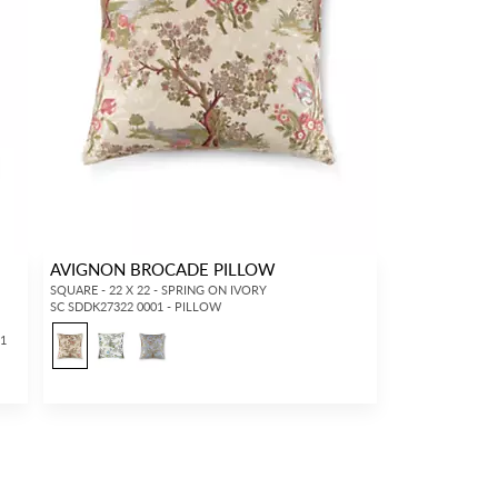
AVIGNON BROCADE PILLOW
SQUARE - 22 X 22 - SPRING ON IVORY
SC SDDK27322 0001 - PILLOW
11