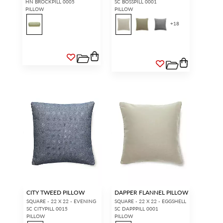
HN BROCKPILL 0005
SC BOSSPILL 0001
PILLOW
PILLOW
+
18
CITY TWEED PILLOW
DAPPER FLANNEL PILLOW
SQUARE - 22 X 22 - EVENING
SQUARE - 22 X 22 - EGGSHELL
SC CITYPILL 0015
SC DAPPPILL 0001
PILLOW
PILLOW