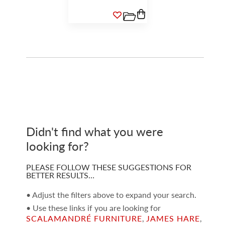
Didn't find what you were
looking for?
PLEASE FOLLOW THESE SUGGESTIONS FOR
BETTER RESULTS…
• Adjust the filters above to expand your search.
• Use these links if you are looking for
SCALAMANDRÉ FURNITURE
,
JAMES HARE
,