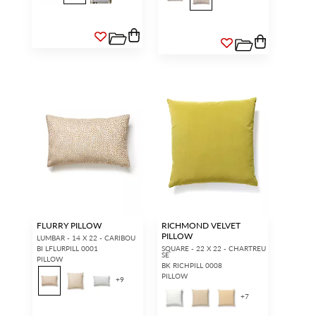
ACCOUNT HOLDER SIGN IN
If you already have a trade account, but you don't have web
access.
REQUEST A NEW LOGIN.
Forgot your password?
Remember Me
SIGN IN
FLURRY PILLOW
RICHMOND VELVET
PILLOW
LUMBAR - 14 X 22 - CARIBOU
BI LFLURPILL 0001
SQUARE - 22 X 22 - CHARTREU
SE
PILLOW
BK RICHPILL 0008
PILLOW
+
9
+
7