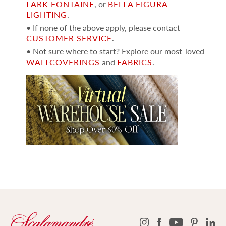
LARK FONTAINE
, or
BELLA FIGURA
LIGHTING
.
• If none of the above apply, please contact
CUSTOMER SERVICE
.
• Not sure where to start? Explore our most-loved
WALLCOVERINGS
and
FABRICS
.