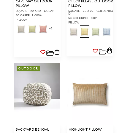
CAPE MAY OUTDOOR
CHECK PLEASE OUTDOOR
PILLOW
PILLOW
SQUARE - 22 X 22 - OCEAN
SQUARE - 22 X 22 - GOLDENRO
D
SC CAPEPILL 0004
SC CHECKPILL 0002
PILLOW
PILLOW
+
2
OUTDOOR
BACKYARD BENGAL
HIGHLIGHT PILLOW