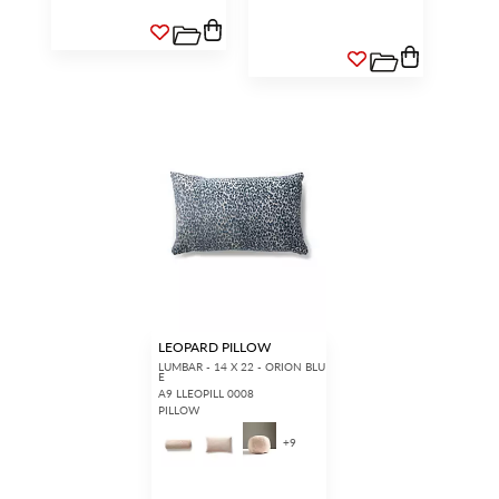
LEOPARD PILLOW
LUMBAR - 14 X 22 - ORION BLU
E
A9 LLEOPILL 0008
PILLOW
+
9