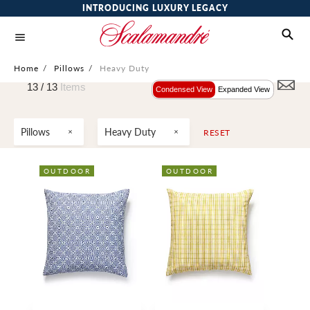
INTRODUCING LUXURY LEGACY
Home
/
Pillows
/
Heavy Duty
13 /
13
Items
Condensed View
Expanded View
Pillows
Heavy Duty
RESET
OUTDOOR
OUTDOOR