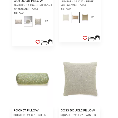
OUTDOOR PILLOW
LUMBAR - 14 X 22 - BEIGE
SPHERE - 12 DIA - LIMESTONE
HN LHLGTPILL 0004
SC SBENGPILL 0001
PILLOW
PILLOW
+
2
+
12
ROCKET PILLOW
BOSS BOUCLE PILLOW
BOLSTER - 21 X 7 - GREEN
SQUARE - 22 X 22 - WINTER