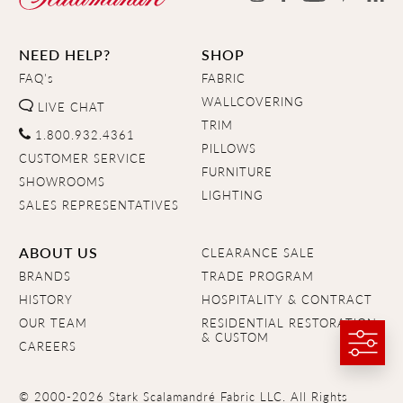
NEED HELP?
SHOP
FAQ's
FABRIC
WALLCOVERING
LIVE CHAT
TRIM
1.800.932.4361
PILLOWS
CUSTOMER SERVICE
FURNITURE
SHOWROOMS
LIGHTING
SALES REPRESENTATIVES
ABOUT US
CLEARANCE SALE
BRANDS
TRADE PROGRAM
HISTORY
HOSPITALITY & CONTRACT
OUR TEAM
RESIDENTIAL RESTORATION
& CUSTOM
CAREERS
© 2000-2026 Stark Scalamandré Fabric LLC. All Rights