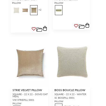
PILLOW
PILLOW
+
2
STRIE VELVET PILLOW
BOSS BOUCLE PILLOW
SQUARE - 22 X 22 - DOVE/OAT
SQUARE - 22 X 22 - WINTER
MEAL
SC BOSSPILL 0001
VW STRIEPILL 0001
PILLOW
PILLOW