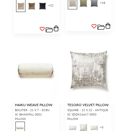
+
18
+
22
HAIKU WEAVE PILLOW
TESORO VELVET PILLOW
BOLSTER - 21 X 7 - ECRU
SQUARE - 22 X 22 - ANTIQUE
SC BHAIKPILL 0001
SC SDDK16617 0003
PILLOW
PILLOW
+
5