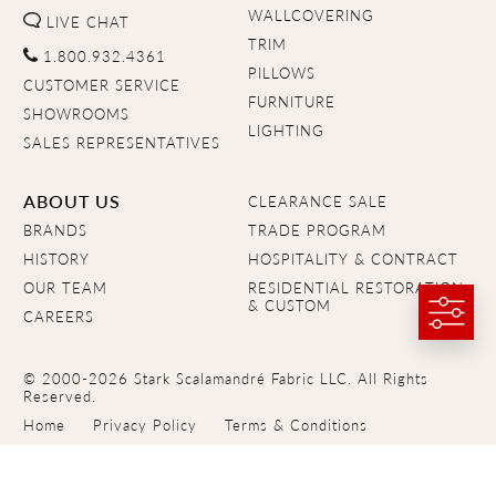
WALLCOVERING
LIVE CHAT
TRIM
1.800.932.4361
PILLOWS
CUSTOMER SERVICE
FURNITURE
SHOWROOMS
LIGHTING
SALES REPRESENTATIVES
ABOUT US
CLEARANCE SALE
BRANDS
TRADE PROGRAM
HISTORY
HOSPITALITY & CONTRACT
OUR TEAM
RESIDENTIAL RESTORATION
& CUSTOM
CAREERS
© 2000-2026 Stark Scalamandré Fabric LLC. All Rights
Reserved.
Home
Privacy Policy
Terms & Conditions