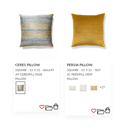
CERES PILLOW
PERSIA PILLOW
SQUARE - 22 X 22 - GALAXY
SQUARE - 22 X 22 - GILT
JM CERESPILL 0068
SC PERSIPILL 0009
PILLOW
PILLOW
+
27