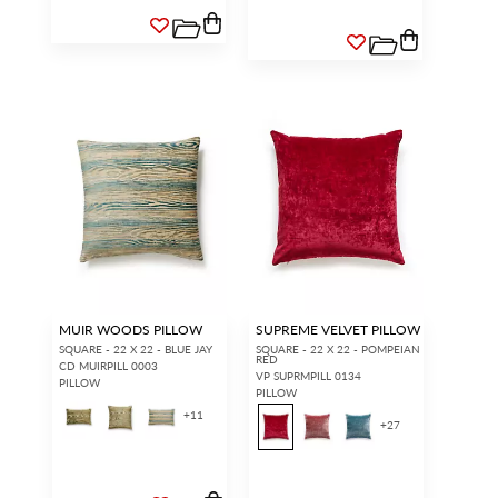
MUIR WOODS PILLOW
SUPREME VELVET PILLOW
SQUARE - 22 X 22 - BLUE JAY
SQUARE - 22 X 22 - POMPEIAN
RED
CD MUIRPILL 0003
VP SUPRMPILL 0134
PILLOW
PILLOW
+
11
+
27