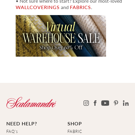
• Not sure where to start? Explore our most-loved
WALLCOVERINGS
and
FABRICS
.
NEED HELP?
SHOP
FAQ's
FABRIC