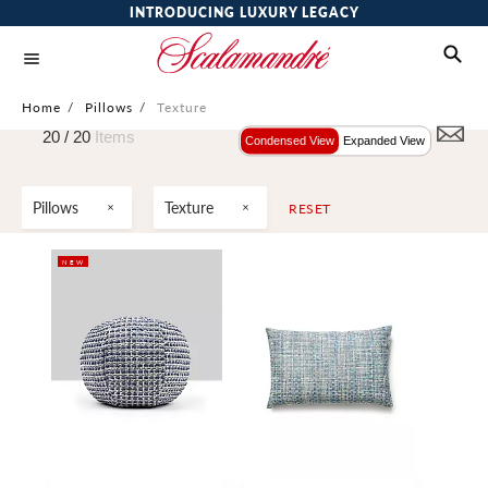
INTRODUCING LUXURY LEGACY
Home
/
Pillows
/
Texture
20 /
20
Items
Condensed View
Expanded View
Pillows
Texture
RESET
NEW