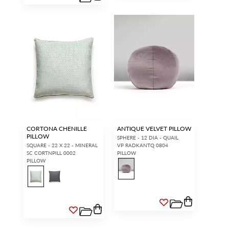
CORTONA CHENILLE
ANTIQUE VELVET PILLOW
PILLOW
SPHERE - 12 DIA - QUAIL
SQUARE - 22 X 22 - MINERAL
VP RADKANTQ 0804
SC CORTNPILL 0002
PILLOW
PILLOW