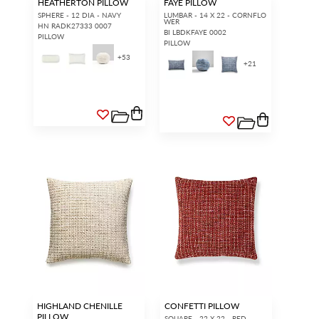
HEATHERTON PILLOW
FAYE PILLOW
SPHERE - 12 DIA - NAVY
LUMBAR - 14 X 22 - CORNFLO
WER
HN RADK27333 0007
BI LBDKFAYE 0002
PILLOW
PILLOW
+
53
+
21
HIGHLAND CHENILLE
CONFETTI PILLOW
PILLOW
SQUARE - 22 X 22 - RED