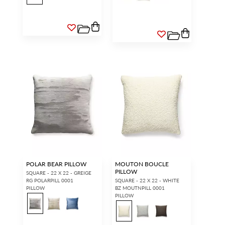
POLAR BEAR PILLOW
MOUTON BOUCLE
PILLOW
SQUARE - 22 X 22 - GREIGE
RG POLARPILL 0001
SQUARE - 22 X 22 - WHITE
PILLOW
BZ MOUTNPILL 0001
PILLOW