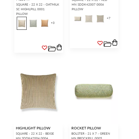
SQUARE - 22 X 22 - OATMILK
HN SDDK42007 0006
SC HIGHLPILL 0001
PILLOW
PILLOW
+
7
+
3
HIGHLIGHT PILLOW
ROCKET PILLOW
SQUARE - 22 X 22 - BEIGE
BOLSTER - 21 X 7 - GREEN
HN SDDK42004 0004
HN BROCKPILL 0005