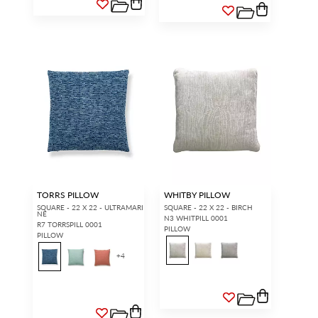
TORRS PILLOW
WHITBY PILLOW
SQUARE - 22 X 22 - ULTRAMARI
SQUARE - 22 X 22 - BIRCH
NE
N3 WHITPILL 0001
R7 TORRSPILL 0001
PILLOW
PILLOW
+
4