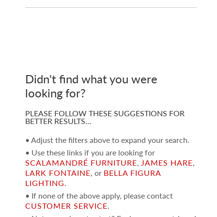
Didn't find what you were
looking for?
PLEASE FOLLOW THESE SUGGESTIONS FOR
BETTER RESULTS…
• Adjust the filters above to expand your search.
• Use these links if you are looking for
SCALAMANDRÉ FURNITURE
,
JAMES HARE
,
LARK FONTAINE
, or
BELLA FIGURA
LIGHTING
.
• If none of the above apply, please contact
CUSTOMER SERVICE
.