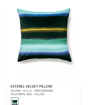
ESTEREL VELVET PILLOW
SQUARE - 22 X 22 - MEDITERRANEE
H0 ESTERPIL 0001 - PILLOW