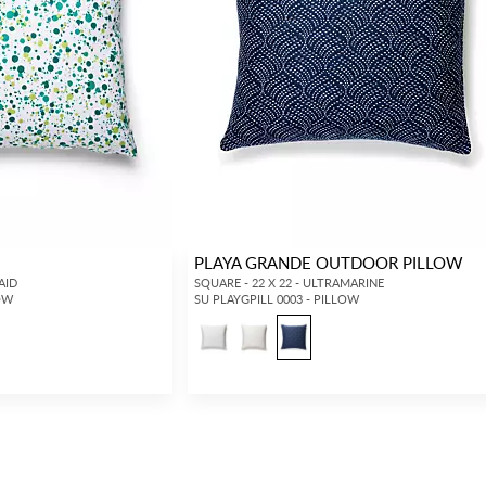
PLAYA GRANDE OUTDOOR PILLOW
AID
SQUARE - 22 X 22 - ULTRAMARINE
LOW
SU PLAYGPILL 0003 - PILLOW