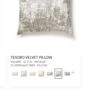
TESORO VELVET PILLOW
SQUARE - 22 X 22 - ANTIQUE
SC SDDK16617 0003 - PILLOW
+
1