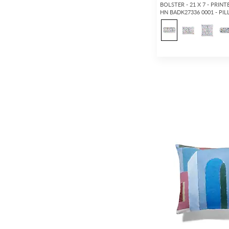
BOLSTER - 21 X 7 - PRIN
HN BADK27336 0001 - PI