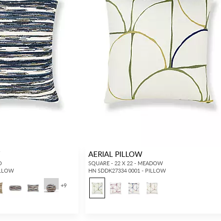
W
AERIAL PILLOW
O
SQUARE - 22 X 22 - MEADOW
ILLOW
HN SDDK27334 0001 - PILLOW
+
9