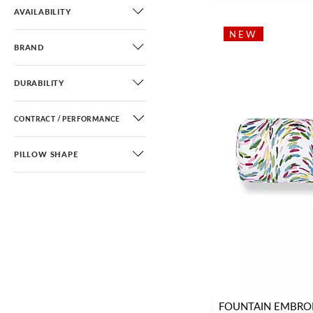
Stripe
(13)
AVAILABILITY
Ombre
(5)
NEW
BRAND
Texture
(26)
DURABILITY
CONTRACT / PERFORMANCE
PILLOW SHAPE
FOUNTAIN EMBRO