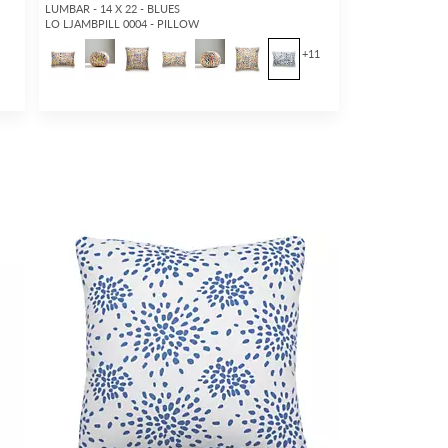
LUMBAR - 14 X 22 - BLUES
LO LJAMBPILL 0004 - PILLOW
+
11