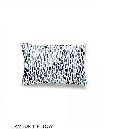
JAMBOREE PILLOW