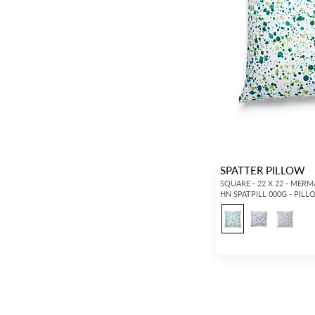
SPATTER PILLOW
SQUARE - 22 X 22 - MERM
HN SPATPILL 000G - PIL