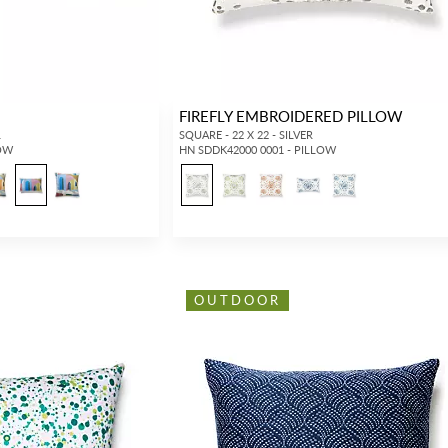
FIREFLY EMBROIDERED PILLOW
L
SQUARE - 22 X 22 - SILVER
LOW
HN SDDK42000 0001 - PILLOW
OUTDOOR