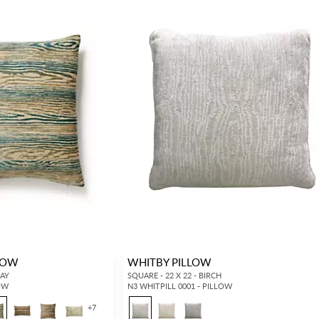
LOW
WHITBY PILLOW
JAY
SQUARE - 22 X 22 - BIRCH
LOW
N3 WHITPILL 0001 - PILLOW
+
7