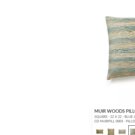
MUIR WOODS PIL
SQUARE - 22 X 22 - BLUE 
CD MUIRPILL 0003 - PIL