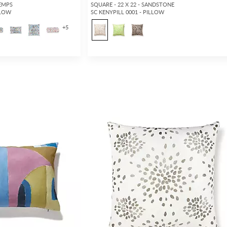
TEMPS
SQUARE - 22 X 22 - SANDSTONE
LLOW
SC KENYPILL 0001 - PILLOW
+
5