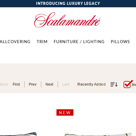
INTRODUCING LUXURY LEGACY
ALLCOVERING
TRIM
FURNITURE / LIGHTING
PILLOWS
Items
First
Prev
Next
Last
Recently Added
In
NEW