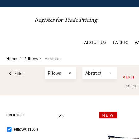
Register for Trade Pricing
ABOUT US
FABRIC
W
Home
/
Pillows
/
Abstract
Pillows
Abstract
Filter
RESET
20 /
20
NEW
PRODUCT
Pillows
(123)