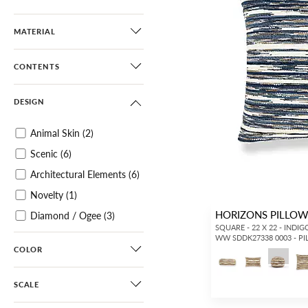
MATERIAL
CONTENTS
DESIGN
Animal Skin
(2)
Scenic
(6)
Architectural Elements
(6)
Novelty
(1)
HORIZONS PILLO
Diamond / Ogee
(3)
SQUARE - 22 X 22 - INDIG
Geometric
(26)
WW SDDK27338 0003 - P
COLOR
Matelasse
(3)
Abstract
(123)
SCALE
Dots / Circles
(31)