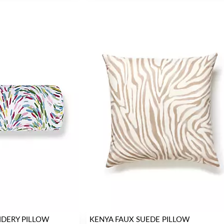
IDERY PILLOW
KENYA FAUX SUEDE PILLOW