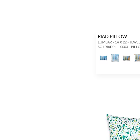
RIAD PILLOW
LUMBAR - 14 X 22 - JEWE
SC LRIADPILL 0003 - PIL