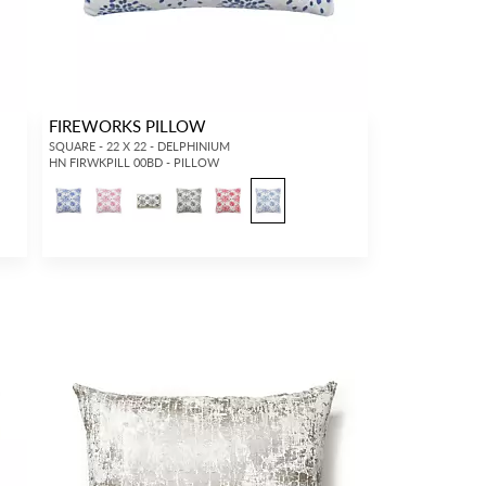
FIREWORKS PILLOW
SQUARE - 22 X 22 - DELPHINIUM
HN FIRWKPILL 00BD - PILLOW