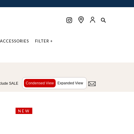
ACCESSORIES
FILTER +
Condensed View
Expanded View
clude SALE
NEW