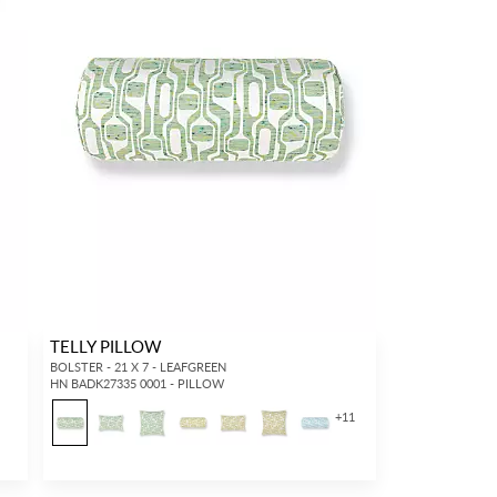
TELLY PILLOW
BOLSTER - 21 X 7 - LEAFGREEN
HN BADK27335 0001 - PILLOW
+
11