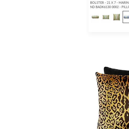
BOLSTER - 21 X 7 - MARIN
ND BADK6130 0002 - PIL