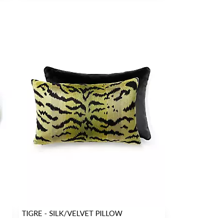
TIGRE - SILK/VELVET PILLOW