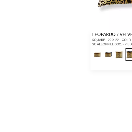
LEOPARDO / VELV
SQUARE - 22 X 22 - GOLD
SC ALEOPPILL 0001 - PIL