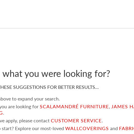
d what you were looking for?
HESE SUGGESTIONS FOR BETTER RESULTS…
 above to expand your search.
 you are looking for
SCALAMANDRÉ FURNITURE
,
JAMES H
NG
.
ove apply, please contact
CUSTOMER SERVICE
.
 start? Explore our most-loved
WALLCOVERINGS
and
FABR