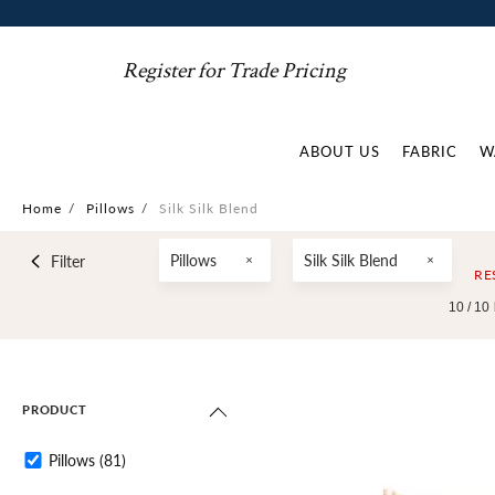
Register for Trade Pricing
ABOUT US
FABRIC
W
Home
/
Pillows
/
Silk Silk Blend
Pillows
Silk Silk Blend
Filter
RE
10 /
10
PRODUCT
Pillows
(81)