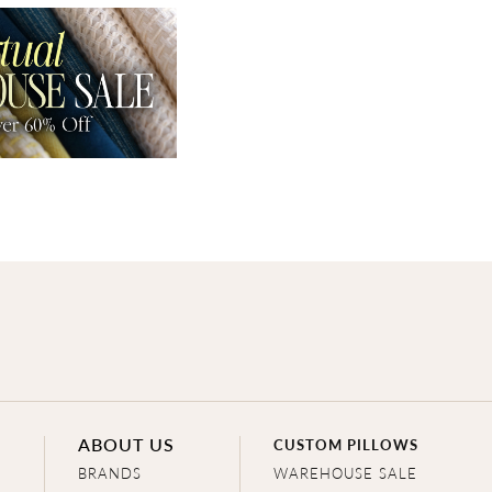
ABOUT US
CUSTOM PILLOWS
BRANDS
WAREHOUSE SALE