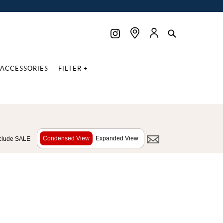
ACCESSORIES
FILTER +
Condensed View
Expanded View
clude SALE