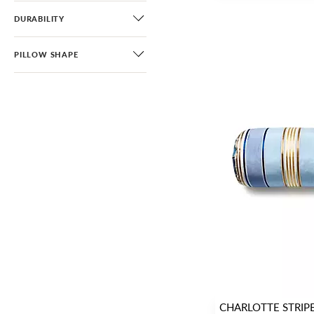
DURABILITY
PILLOW SHAPE
CHARLOTTE STRIP