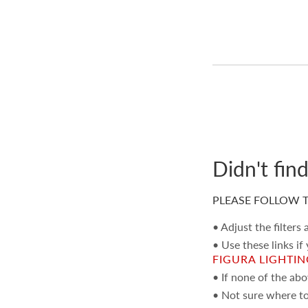
Didn't fin
PLEASE FOLLOW T
• Adjust the filters
• Use these links if
FIGURA LIGHTI
• If none of the ab
• Not sure where to