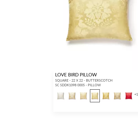
LOVE BIRD PILLOW
SQUARE - 22 X 22 - BUTTERSCOTCH
SC SDDK1098 0005 - PILLOW
+