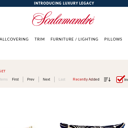
INTRODUCING LUXURY LEGACY
ALLCOVERING
TRIM
FURNITURE / LIGHTING
PILLOWS
SET
Items
First
Prev
Next
Last
Recently Added
In