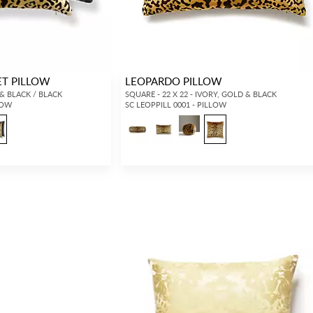
ET PILLOW
LEOPARDO PILLOW
 & BLACK / BLACK
SQUARE - 22 X 22 - IVORY, GOLD & BLACK
LOW
SC LEOPPILL 0001 - PILLOW