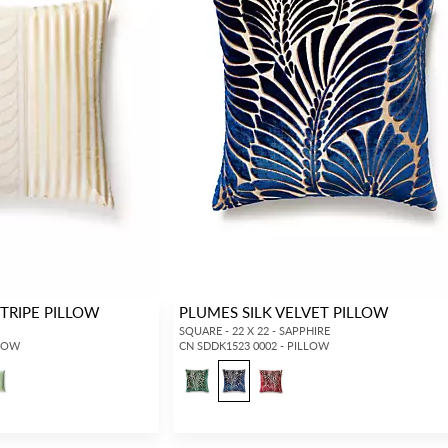
STRIPE PILLOW
PLUMES SILK VELVET PILLOW
SQUARE - 22 X 22 - SAPPHIRE
LLOW
CN SDDK1523 0002 - PILLOW