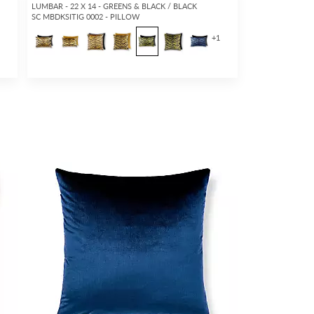
LUMBAR - 22 X 14 - GREENS & BLACK / BLACK
SC MBDKSITIG 0002 - PILLOW
5
+
1