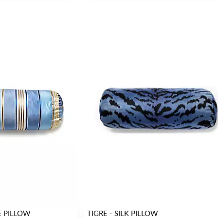
E PILLOW
TIGRE - SILK PILLOW