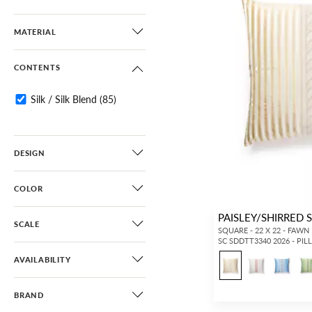
MATERIAL
CONTENTS
Silk / Silk Blend
(85)
DESIGN
COLOR
PAISLEY/SHIRRED 
SCALE
SQUARE - 22 X 22 - FAWN
SC SDDTT3340 2026 - PI
AVAILABILITY
BRAND