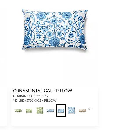
ORNAMENTAL GATE PILLOW
LUMBAR - 14 X 22 - SKY
YD LBDK5736 0002 - PILLOW
+
8