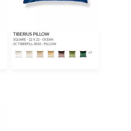
TIBERIUS PILLOW
SQUARE - 22 X 22 - OCEAN
SC TIBERPILL 0010 - PILLOW
+
7