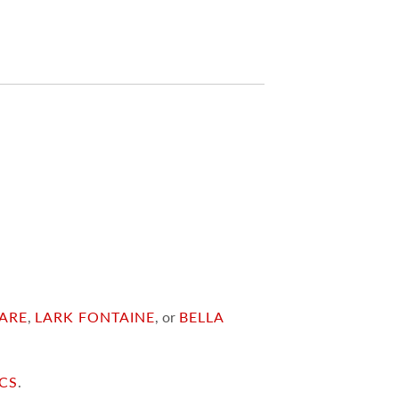
ARE
,
LARK FONTAINE
, or
BELLA
ICS
.