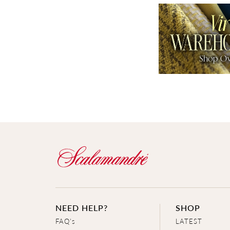
NEED HELP?
SHOP
FAQ's
LATEST