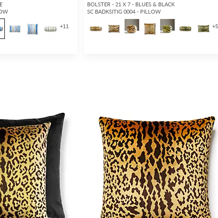
E
BOLSTER - 21 X 7 - BLUES & BLACK
LOW
SC BADKSITIG 0004 - PILLOW
+
11
+