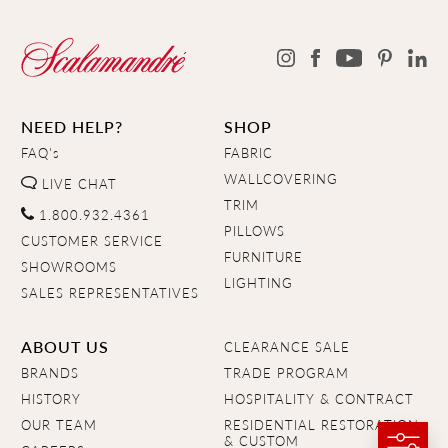
NEED HELP?
SHOP
FAQ's
FABRIC
WALLCOVERING
LIVE CHAT
TRIM
1.800.932.4361
PILLOWS
CUSTOMER SERVICE
FURNITURE
SHOWROOMS
LIGHTING
SALES REPRESENTATIVES
ABOUT US
CLEARANCE SALE
BRANDS
TRADE PROGRAM
HISTORY
HOSPITALITY & CONTRACT
OUR TEAM
RESIDENTIAL RESTORATION
& CUSTOM