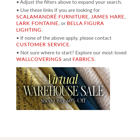
• Adjust the filters above to expand your search.
• Use these links if you are looking for
SCALAMANDRÉ FURNITURE
,
JAMES HARE
,
LARK FONTAINE
, or
BELLA FIGURA
LIGHTING
.
• If none of the above apply, please contact
CUSTOMER SERVICE
.
• Not sure where to start? Explore our most-loved
WALLCOVERINGS
and
FABRICS
.