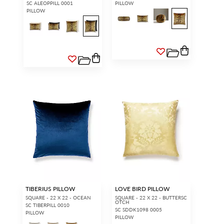
SC ALEOPPILL 0001
PILLOW
PILLOW
TIBERIUS PILLOW
LOVE BIRD PILLOW
SQUARE - 22 X 22 - OCEAN
SQUARE - 22 X 22 - BUTTERSC
OTCH
SC TIBERPILL 0010
SC SDDK1098 0005
PILLOW
PILLOW