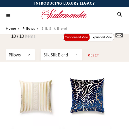
INTRODUCING LUXURY LEGACY
Home
/
Pillows
/
Silk Silk Blend
10 /
10
Items
Condensed View
Expanded View
Pillows
Silk Silk Blend
RESET