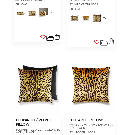
PILLOW
SC MBDKSITIG 0002
PILLOW
+
9
+
5
LEOPARDO / VELVET
LEOPARDO PILLOW
PILLOW
SQUARE - 22 X 22 - IVORY, GOL
D & BLACK
SQUARE - 22 X 22 - GOLD & BL
ACK / BLACK
SC LEOPPILL 0001