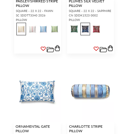
PAISLEY/SHIRRED STRIPE
PLUMES SILK VELVET
PILLOW
PILLOW
SQUARE - 22 X 22 - FAWN
SQUARE - 22 X 22 - SAPPHIRE
SC SDDTT3340 2026
CN SDDK1523 0002
PILLOW
PILLOW
ORNAMENTAL GATE
CHARLOTTE STRIPE
PILLOW
PILLOW