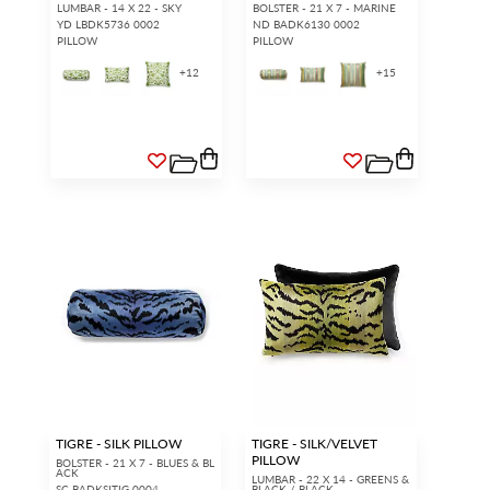
LUMBAR - 14 X 22 - SKY
BOLSTER - 21 X 7 - MARINE
YD LBDK5736 0002
ND BADK6130 0002
PILLOW
PILLOW
+
12
+
15
TIGRE - SILK PILLOW
TIGRE - SILK/VELVET
PILLOW
BOLSTER - 21 X 7 - BLUES & BL
ACK
LUMBAR - 22 X 14 - GREENS &
SC BADKSITIG 0004
BLACK / BLACK