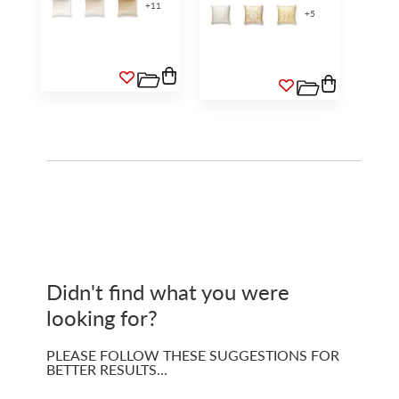
+
11
+
5
Didn't find what you were
looking for?
PLEASE FOLLOW THESE SUGGESTIONS FOR
BETTER RESULTS…