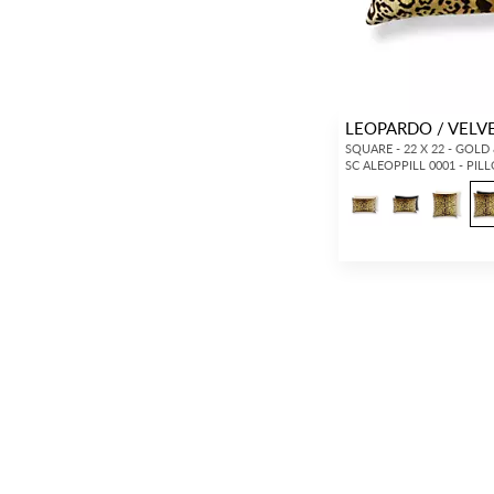
LEOPARDO / VELV
SQUARE - 22 X 22 - GOLD
SC ALEOPPILL 0001 - PIL