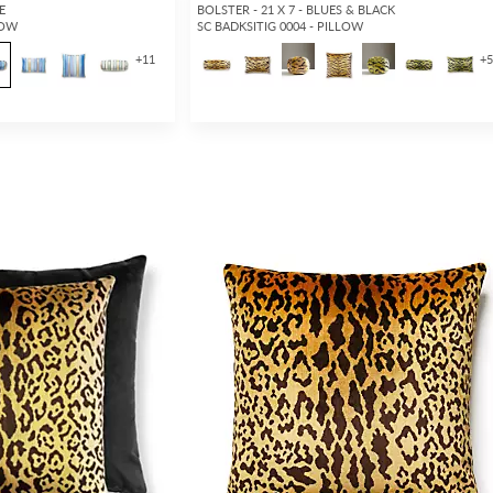
E
BOLSTER - 21 X 7 - BLUES & BLACK
LOW
SC BADKSITIG 0004 - PILLOW
+
11
+