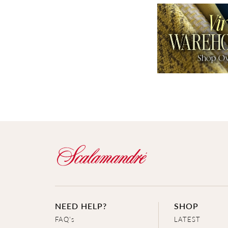
NEED HELP?
SHOP
FAQ's
LATEST