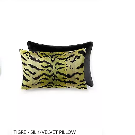
TIGRE - SILK/VELVET PILLOW