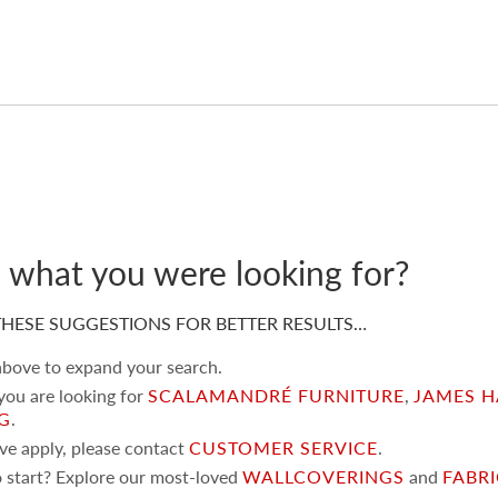
d what you were looking for?
HESE SUGGESTIONS FOR BETTER RESULTS…
 above to expand your search.
 you are looking for
SCALAMANDRÉ FURNITURE
,
JAMES H
NG
.
ove apply, please contact
CUSTOMER SERVICE
.
 start? Explore our most-loved
WALLCOVERINGS
and
FABR