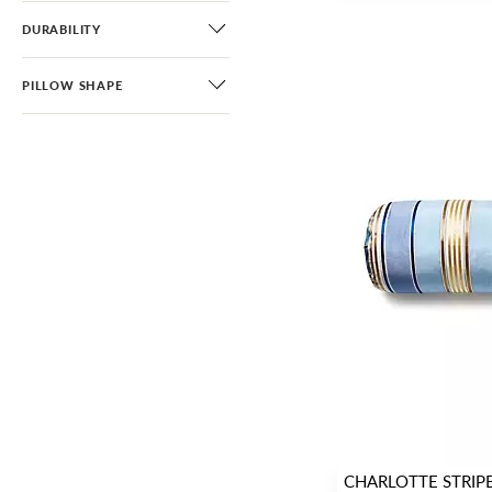
DURABILITY
PILLOW SHAPE
CHARLOTTE STRIP