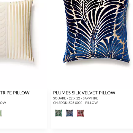
STRIPE PILLOW
PLUMES SILK VELVET PILLOW
SQUARE - 22 X 22 - SAPPHIRE
LLOW
CN SDDK1523 0002 - PILLOW