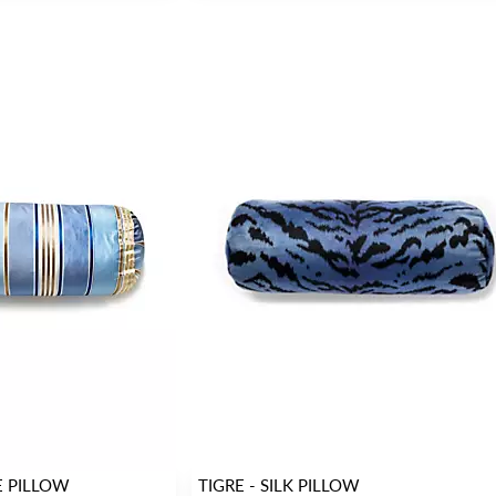
E PILLOW
TIGRE - SILK PILLOW