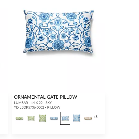
ORNAMENTAL GATE PILLOW
LUMBAR - 14 X 22 - SKY
YD LBDK5736 0002 - PILLOW
+
8