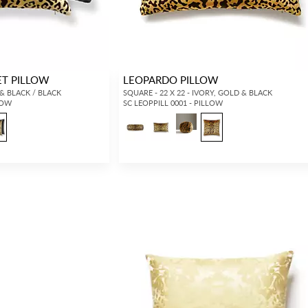
ET PILLOW
LEOPARDO PILLOW
 & BLACK / BLACK
SQUARE - 22 X 22 - IVORY, GOLD & BLACK
LOW
SC LEOPPILL 0001 - PILLOW