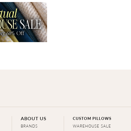
ABOUT US
CUSTOM PILLOWS
BRANDS
WAREHOUSE SALE