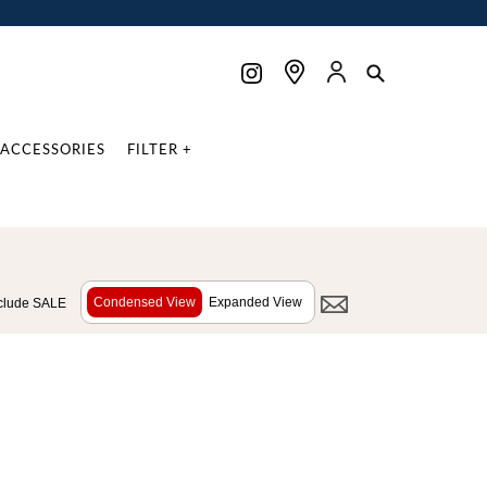
ACCESSORIES
FILTER +
Condensed View
Expanded View
clude SALE