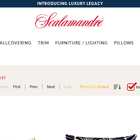
INTRODUCING LUXURY LEGACY
ALLCOVERING
TRIM
FURNITURE / LIGHTING
PILLOWS
SET
Items
First
Prev
Next
Last
Recently Added
In