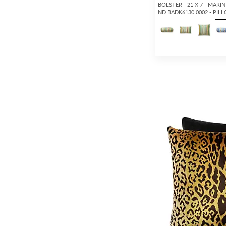
BOLSTER - 21 X 7 - MARIN
ND BADK6130 0002 - PIL