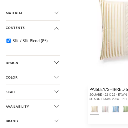
MATERIAL
CONTENTS
Silk / Silk Blend
(85)
DESIGN
COLOR
PAISLEY/SHIRRED 
SCALE
SQUARE - 22 X 22 - FAWN
SC SDDTT3340 2026 - PI
AVAILABILITY
BRAND