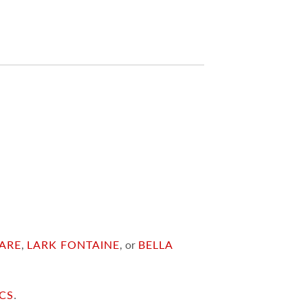
ARE
,
LARK FONTAINE
, or
BELLA
ICS
.