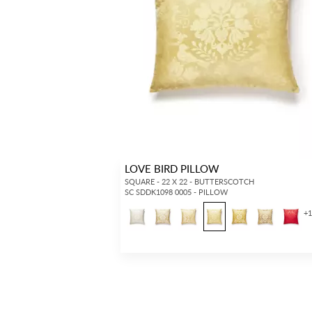
LOVE BIRD PILLOW
SQUARE - 22 X 22 - BUTTERSCOTCH
SC SDDK1098 0005 - PILLOW
+