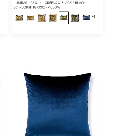
LUMBAR - 22 X 14 - GREENS & BLACK / BLACK
SC MBDKSITIG 0002 - PILLOW
5
+
1