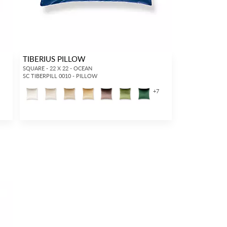
TIBERIUS PILLOW
SQUARE - 22 X 22 - OCEAN
SC TIBERPILL 0010 - PILLOW
+
7