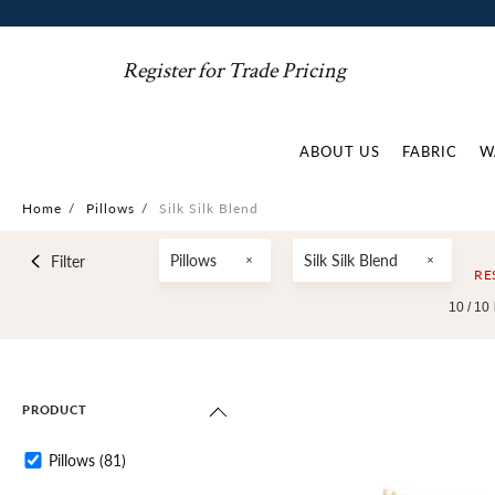
Register for Trade Pricing
ABOUT US
FABRIC
W
Home
/
Pillows
/
Silk Silk Blend
Pillows
Silk Silk Blend
Filter
RE
10 /
10
PRODUCT
Pillows
(81)