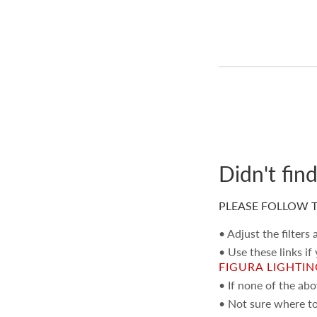
Didn't fin
PLEASE FOLLOW T
• Adjust the filters
• Use these links if
FIGURA LIGHTI
• If none of the ab
• Not sure where to