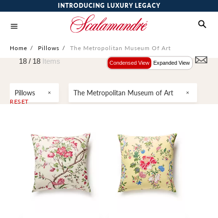
INTRODUCING LUXURY LEGACY
Home
/
Pillows
/
The Metropolitan Museum Of Art
18 /
18
Items
Condensed View
Expanded View
Pillows
The Metropolitan Museum of Art
RESET