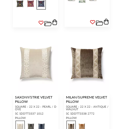
SAXONY/STRIE VELVET
MILAN/SUPREME VELVET
PILLOW
PILLOW
SQUARE - 22 X 22 - PEARL / D
SQUARE - 22 X 22 - ANTIQUE /
OVE
WALNUT
SC SDDTT3337 1012
SC SDDTT3338 2772
PILLOW
PILLOW