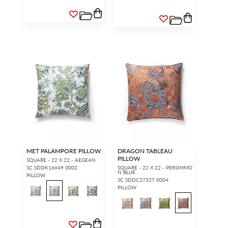
MET PALAMPORE PILLOW
DRAGON TABLEAU
PILLOW
SQUARE - 22 X 22 - AEGEAN
SC SDDK16649 0002
SQUARE - 22 X 22 - PERSIMMO
N BLUE
PILLOW
SC SDDC27327 0004
PILLOW