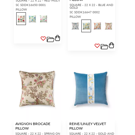
SQUARE - 22 X 22 - RED MULTI
SC SDDK16650 0001
SQUARE - 22 X 22 - BLUE AND
GOLD
PILLOW
SC SDDK16647 0002
PILLOW
AVIGNON BROCADE
REINE/LINLEY VELVET
PILLOW
PILLOW
SQUARE - 22 X 22 - SPRING ON
SQUARE - 22 X 22 - GOLD AND