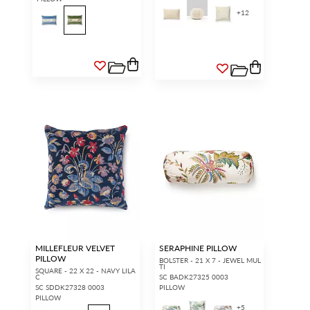
+
12
MILLEFLEUR VELVET
SERAPHINE PILLOW
PILLOW
BOLSTER - 21 X 7 - JEWEL MUL
TI
SQUARE - 22 X 22 - NAVY LILA
C
SC BADK27325 0003
SC SDDK27328 0003
PILLOW
PILLOW
+
5