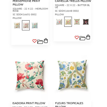
PERSEPHONE PRINT
CAMELLIA TRELLIS PILLOW
PILLOW
SQUARE - 22 X 22 - BUTTER BL
UE
SQUARE - 22 X 22 - HEIRLOOM
ROSE
SC SDDK16648 0002
SC SDDK16651 0002
PILLOW
PILLOW
ISADORA PRINT PILLOW
FLEURS TROPICALES
PILLOW