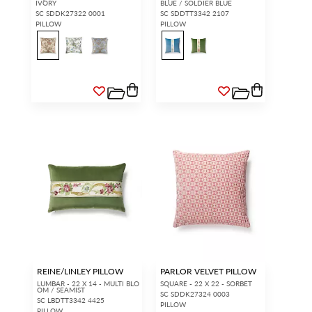
IVORY
BLUE / SOLDIER BLUE
SC SDDK27322 0001
SC SDDTT3342 2107
PILLOW
PILLOW
REINE/LINLEY PILLOW
PARLOR VELVET PILLOW
LUMBAR - 22 X 14 - MULTI BLO
SQUARE - 22 X 22 - SORBET
OM / SEAMIST
SC SDDK27324 0003
SC LBDTT3342 4425
PILLOW
PILLOW