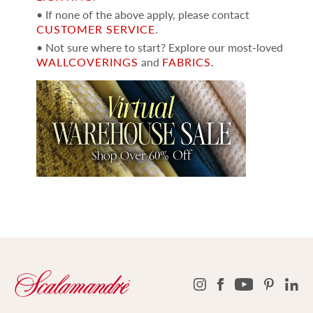
• If none of the above apply, please contact
CUSTOMER SERVICE
.
• Not sure where to start? Explore our most-loved
WALLCOVERINGS
and
FABRICS
.