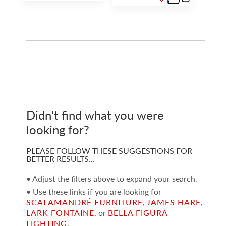
Didn't find what you were
looking for?
PLEASE FOLLOW THESE SUGGESTIONS FOR
BETTER RESULTS…
• Adjust the filters above to expand your search.
• Use these links if you are looking for
SCALAMANDRÉ FURNITURE
,
JAMES HARE
,
LARK FONTAINE
, or
BELLA FIGURA
LIGHTING
.