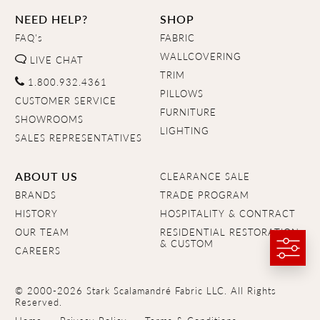
NEED HELP?
SHOP
FAQ's
FABRIC
WALLCOVERING
LIVE CHAT
TRIM
1.800.932.4361
PILLOWS
CUSTOMER SERVICE
FURNITURE
SHOWROOMS
LIGHTING
SALES REPRESENTATIVES
ABOUT US
CLEARANCE SALE
BRANDS
TRADE PROGRAM
HISTORY
HOSPITALITY & CONTRACT
OUR TEAM
RESIDENTIAL RESTORATION
& CUSTOM
CAREERS
© 2000-2026 Stark Scalamandré Fabric LLC. All Rights
Reserved.