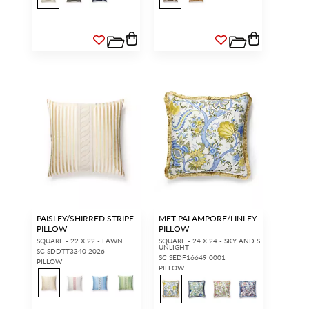
PAISLEY/SHIRRED STRIPE
MET PALAMPORE/LINLEY
PILLOW
PILLOW
SQUARE - 22 X 22 - FAWN
SQUARE - 24 X 24 - SKY AND S
UNLIGHT
SC SDDTT3340 2026
SC SEDF16649 0001
PILLOW
PILLOW