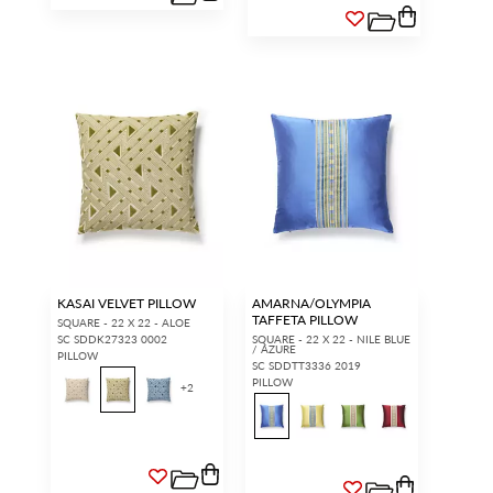
KASAI VELVET PILLOW
AMARNA/OLYMPIA
TAFFETA PILLOW
SQUARE - 22 X 22 - ALOE
SC SDDK27323 0002
SQUARE - 22 X 22 - NILE BLUE
/ AZURE
PILLOW
SC SDDTT3336 2019
PILLOW
+
2