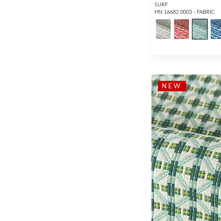
SURF
HN 16682 0003 - FABRIC
NEW