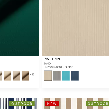
Forgot your password?
Remember Me
PINSTRIPE
SIGN IN
SAND
HN 27356 0001 - FABRIC
+
33
OUTDOOR
NEW
OUTDOOR