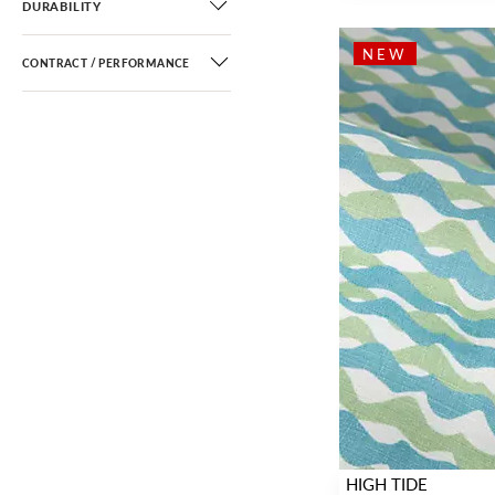
DURABILITY
NEW
CONTRACT / PERFORMANCE
HIGH TIDE