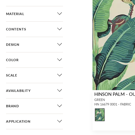
MATERIAL
CONTENTS
DESIGN
COLOR
SCALE
AVAILABILITY
HINSON PALM - 
GREEN
HN 16679 0001 - FABRIC
BRAND
APPLICATION