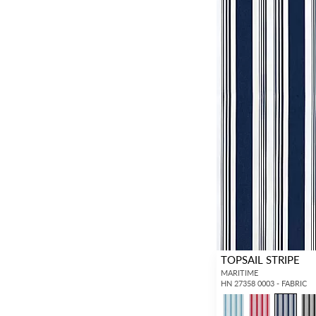
TOPSAIL STRIPE
MARITIME
HN 27358 0003 - FABRIC