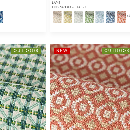
LAPIS
HN 27391 0006 - FABRIC
+
OUTDOOR
NEW
OUTDOOR