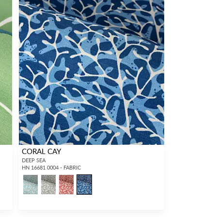
CORAL CAY
DEEP SEA
HN 16681 0004 - FABRIC