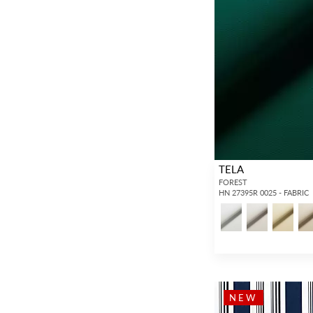
TELA
FOREST
HN 27395R 0025 - FABRIC
NEW