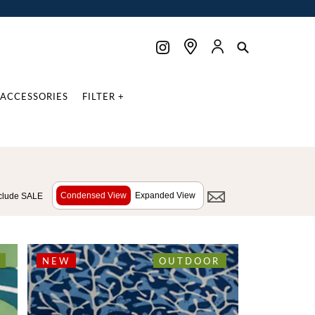
ACCESSORIES
FILTER +
Condensed View
Expanded View
clude SALE
NEW
OUTDOOR