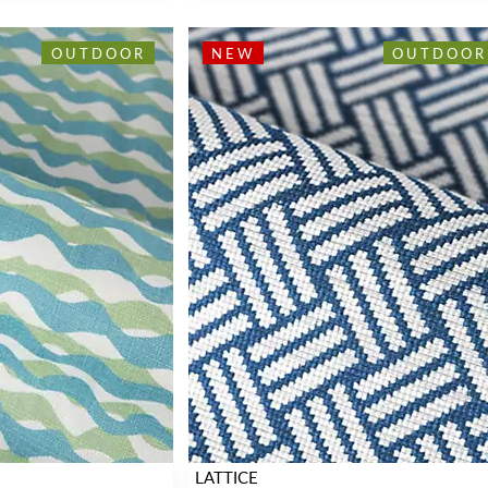
OUTDOOR
NEW
OUTDOOR
LATTICE