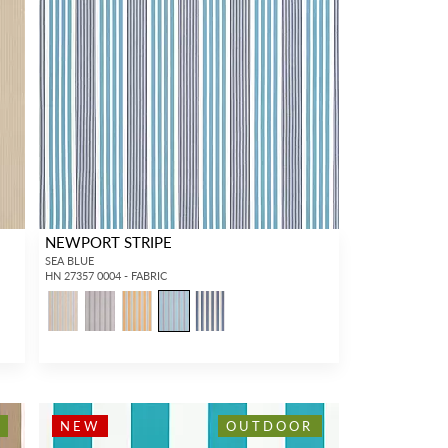
NEWPORT STRIPE
SEA BLUE
HN 27357 0004 - FABRIC
NEW
OUTDOOR