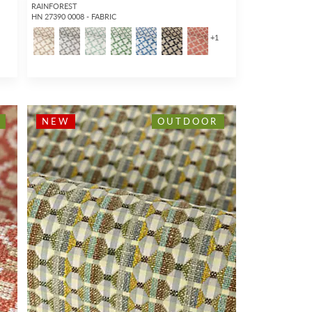
RAINFOREST
HN 27390 0008 - FABRIC
1
+
1
NEW
OUTDOOR