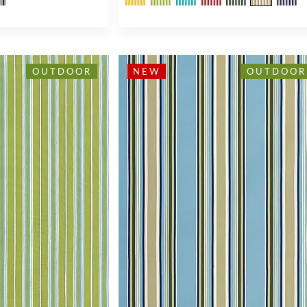
OUTDOOR
NEW
OUTDOOR