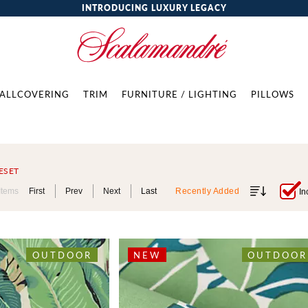
INTRODUCING LUXURY LEGACY
ALLCOVERING
TRIM
FURNITURE / LIGHTING
PILLOWS
ESET
Items
First
Prev
Next
Last
Recently Added
In
OUTDOOR
NEW
OUTDOOR