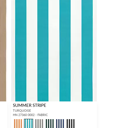
SUMMER STRIPE
TURQUOISE
HN 27360 0002 - FABRIC
1