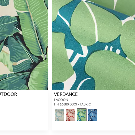
OUTDOOR
VERDANCE
LAGOON
HN 16680 0003 - FABRIC