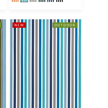
NEW
OUTDOOR