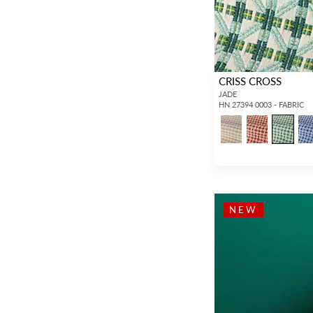
CRISS CROSS
JADE
HN 27394 0003 - FABRIC
NEW