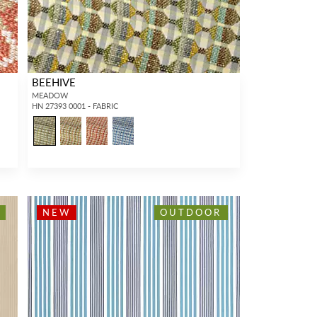
BEEHIVE
MEADOW
HN 27393 0001 - FABRIC
NEW
OUTDOOR