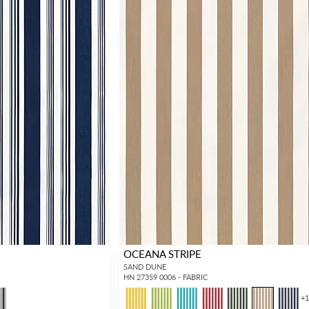
OCEANA STRIPE
SAND DUNE
HN 27359 0006 - FABRIC
+