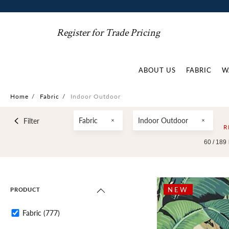
Register for Trade Pricing
ABOUT US
FABRIC
W
Home
/
Fabric
/
Indoor Outdoor
Fabric
Indoor Outdoor
Filter
R
60 /
189
NEW
PRODUCT
Fabric
(777)