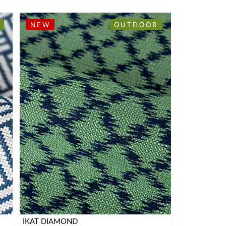
NEW
OUTDOOR
IKAT DIAMOND