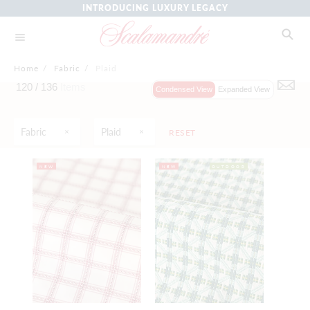
INTRODUCING LUXURY LEGACY
Home
/
Fabric
/
Plaid
120 /
136
Items
Condensed View
Expanded View
Fabric
Plaid
RESET
NEW
NEW
OUTDOOR