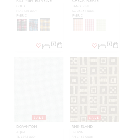
KILT PRINTED VELVET
CHECK PLEASE
GOLD
TANGERINE
H0 3435 0004
SC 36364 0001
FABRIC
FABRIC
SALE
SALE
DOWNTON
RHINELAND
AQUA
BROWN
TL 1393 0004
RH 1468 0006