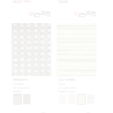
BRISBANE
LILLY SHEER
NATUREL
AQUA
H0 0523 0001
SC 36284 0004
FABRIC
FABRIC SHEER