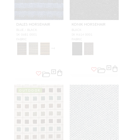
DALES HORSEHAIR
KONIK HORSEHAIR
BLUE / BLACK
BLACK
SK 0681 0001
SK K614 0001
FABRIC
FABRIC
+
4
OUTDOOR