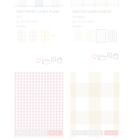
WESTPORT LINEN PLAID
WILTON LINEN CHECK
SKY
MINERAL
SC 27135 0007
SC 27152 0003
FABRIC
FABRIC
+
6
WIDE WIDTH
SALE
WIDE WIDTH
SALE