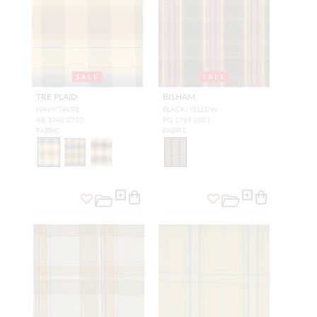
SALE
SALE
TRE PLAID
BISHAM
NAVY/TAUPE
BLACK/YELLOW
AB 3040 0710
PQ 1789 0001
FABRIC
FABRIC