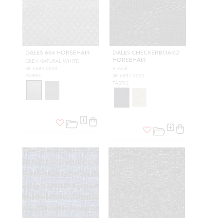
DALES 684 HORSEHAIR
DALES CHECKERBOARD
HORSEHAIR
GREY/NATURAL WHITE
SK 0684 0010
BLACK
FABRIC
SK 6831 0001
FABRIC