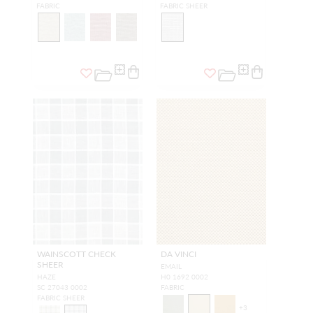
FABRIC
FABRIC SHEER
WAINSCOTT CHECK
DA VINCI
SHEER
EMAIL
HAZE
H0 1692 0002
SC 27043 0002
FABRIC
FABRIC SHEER
+
3