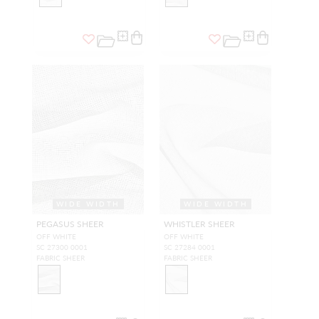
WIDE WIDTH
WIDE WIDTH
PEGASUS SHEER
WHISTLER SHEER
OFF WHITE
OFF WHITE
SC 27300 0001
SC 27284 0001
FABRIC SHEER
FABRIC SHEER