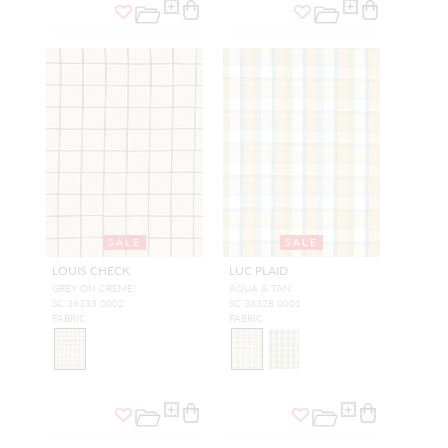
SALE
SALE
LOUIS CHECK
LUC PLAID
GREY ON CREME
AQUA & TAN
SC 36333 0002
SC 36328 0001
FABRIC
FABRIC