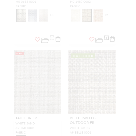
H0 0655 0001
H0 1487 0002
FABRIC
FABRIC
+
3
+
2
NEW
OUTDOOR
TAILLEUR FR
BELLE TWEED -
OUTDOOR FR
WHITE SAND
A9 TAIL 0001
WHITE GREIGE
FABRIC
A9 BELLE 0001