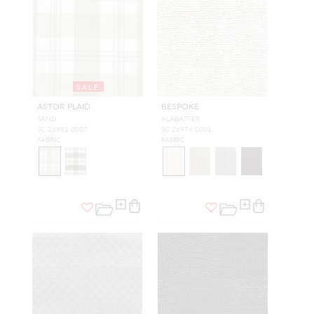
SALE
ASTOR PLAID
BESPOKE
SAND
ALABASTER
SC 26981 0007
SC 26974 0001
FABRIC
FABRIC