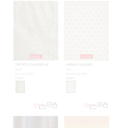
SALE
SALE
TAFFETA QUADRILLE
URBAN SQUARE
BLUE
TAN
SB 1112 0004
AB WOOD 0002
FABRIC
FABRIC