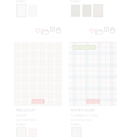
FABRIC
FABRIC
OUTDOOR
SALE
SALE
WELLESLEY
ANNE'S PLAID
DESERT
CARIBBEAN CORAL
M8 2489 0001
SU ANNE 5301
FABRIC
FABRIC