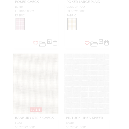
POKER CHECK
POKER LARGE PLAID
BERRY
GOLDENROD
F3 3018 0009
F3 3022 0003
FABRIC
FABRIC
SALE
BANBURY STRIE CHECK
PINTUCK LINEN SHEER
FLAX
IVORY
SC 27099 0001
SC 27041 0001