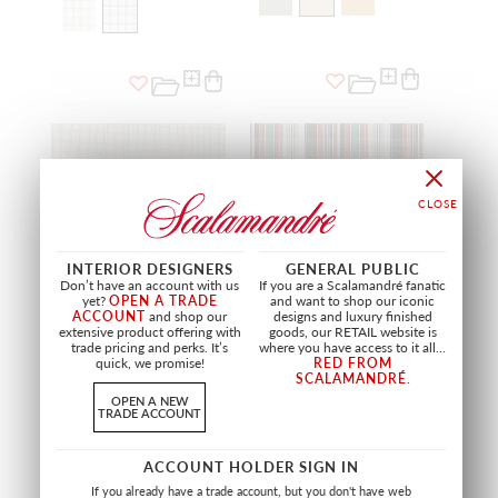
INTERIOR DESIGNERS
GENERAL PUBLIC
Don’t have an account with us
If you are a Scalamandré fanatic
yet?
OPEN A TRADE
and want to shop our iconic
ACCOUNT
and shop our
designs and luxury finished
extensive product offering with
goods, our RETAIL website is
SALE
trade pricing and perks. It’s
where you have access to it all...
quick, we promise!
RED FROM
BELONG
WEMBLEY
SCALAMANDRÉ
.
BRUCLEE
RED/GREEN
OPEN A NEW
A9 BELO 0002
PQ 1796 0001
TRADE ACCOUNT
FABRIC
FABRIC
ACCOUNT HOLDER SIGN IN
If you already have a trade account, but you don't have web