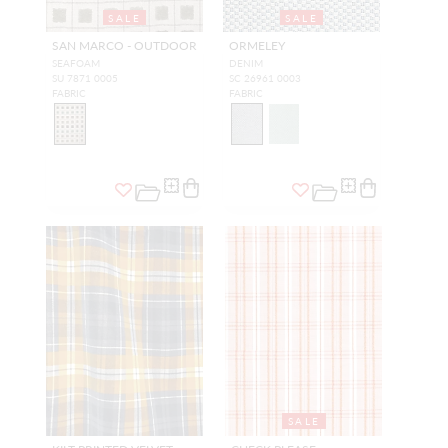
SALE
SALE
SAN MARCO - OUTDOOR
ORMELEY
SEAFOAM
DENIM
SU 7871 0005
SC 26961 0003
FABRIC
FABRIC
SALE