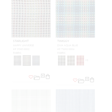
STARLIGHT
TWIGGY
HAPPY UNIVERSE
DIVA AQUA BLUE
A9 STAR 0002
A9 TWIG 0006
FABRIC
FABRIC
+
3