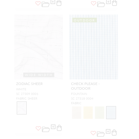
OUTDOOR
WIDE WIDTH
ZODIAC SHEER
CHECK PLEASE -
OUTDOOR
WHITE
SC 27309 0001
FOUNTAIN
FABRIC SHEER
SC 27318 0004
FABRIC