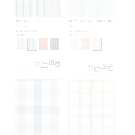
BRISTOL PLAID
PRESTON COTTON PLAID
MINERAL
SKY
SC 27121 0002
SC 27122 0004
FABRIC
FABRIC
+
2