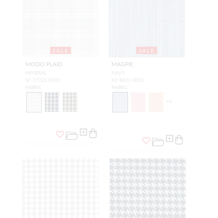
SALE
SALE
MODO PLAID
MAGPIE
MINERAL
NAVY
SC 27221 0002
K2 B621 0001
FABRIC
FABRIC
+
4