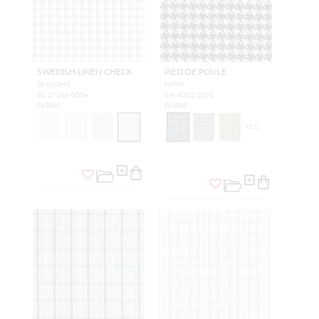
SWEDISH LINEN CHECK
PIED DE POULE
SKYLIGHT
NAVY
SC 27166 0004
CH 4332 0201
FABRIC
FABRIC
+
11