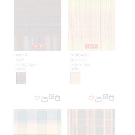
SALE
SALE
ASPEN
SUNBURST
NAVY
OLIVE/RUST
KA 5527 0009
AB 8976 0805
FABRIC
FABRIC