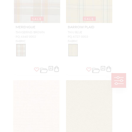
SALE
SALE
MERENGUE
BARROW PLAID
TANGERINE/BROWN
TAN/BLUE
PQ A660 0002
PQ A727 0003
FABRIC
FABRIC