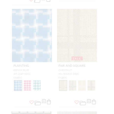
SALE
PLAINTING
FAIR AND SQUARE
DENIM BLUE
CHESTNUT
A9 0189 0001
HN W1009 000C
FABRIC
FABRIC