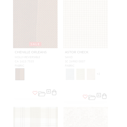
SALE
CHENILLE ORLEANS
ASTOR CHECK
HOLLY-REVERSIBLE
SAND
CA 1613 7535
SC 26983 0007
FABRIC
FABRIC
+
2