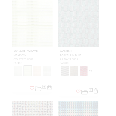
WALDEN WEAVE
DAMIER
MEADOW
PORCELAIN BLUE
GW 27225 0002
A9 DAMI 0005
FABRIC
FABRIC
+
3