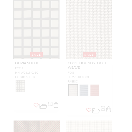
SALE
SALE
OLIVIA SHEER
CLYDE HOUNDSTOOTH
WEAVE
ECRU
HN W0819 0JEC
FOG
FABRIC SHEER
SC 27010 0003
FABRIC