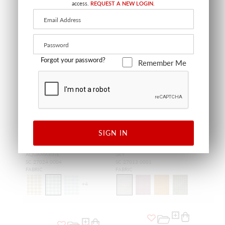
access.
REQUEST A NEW LOGIN.
Forgot your password?
Remember Me
SALE
SIGN IN
CHELSEA CHECK
TATTERSALL CHECK
AQUAMARINE
SKY
SC 27024 0004
SC 27013 0001
FABRIC
FABRIC
+
4