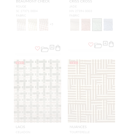
BEAUMONT CHECK
CRISS CROSS
ROUGE
JADE
SC 27371 0004
HN 27394 0003
FABRIC
FABRIC
+
5
NEW
NEW
LACIS
NUANCES
CELADON
TOURTERELLE