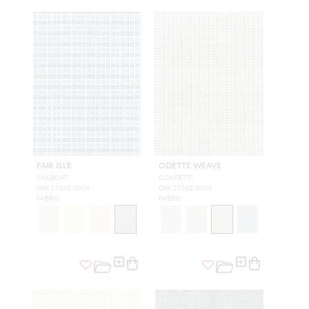
FAIR ISLE
ODETTE WEAVE
SAILBOAT
CONFETTI
GW 27243 0004
GW 27242 0003
FABRIC
FABRIC