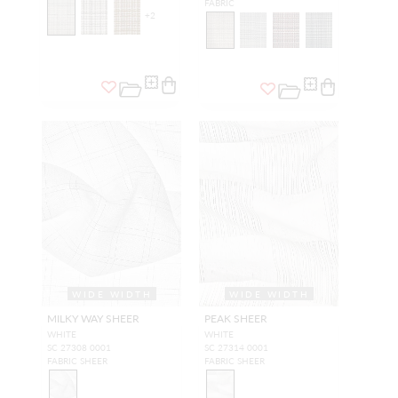
FABRIC
+
2
WIDE WIDTH
WIDE WIDTH
MILKY WAY SHEER
PEAK SHEER
WHITE
WHITE
SC 27308 0001
SC 27314 0001
FABRIC SHEER
FABRIC SHEER