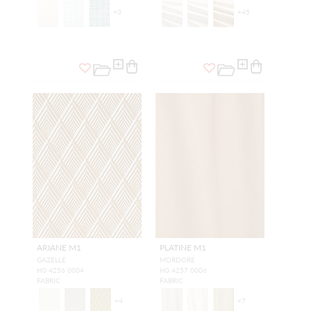
+
3
+
45
ARIANE M1
PLATINE M1
GAZELLE
MORDORE
H0 4256 0004
H0 4257 0006
FABRIC
FABRIC
+
4
+
7