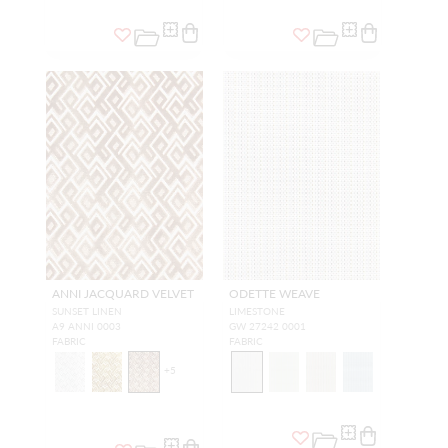
ANNI JACQUARD VELVET
ODETTE WEAVE
SUNSET LINEN
LIMESTONE
A9 ANNI 0003
GW 27242 0001
FABRIC
FABRIC
+
5