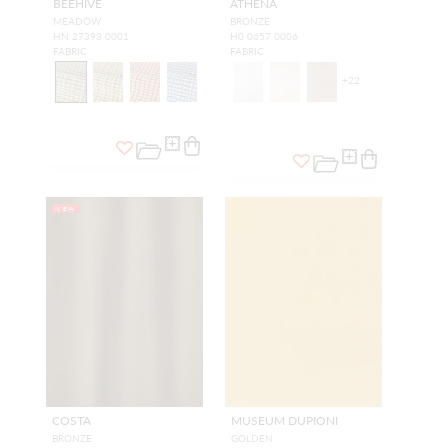
BEEHIVE
ATHENA
MEADOW
BRONZE
HN 27393 0001
H0 0657 0006
FABRIC
FABRIC
+
22
NEW
COSTA
MUSEUM DUPIONI
BRONZE
GOLDEN