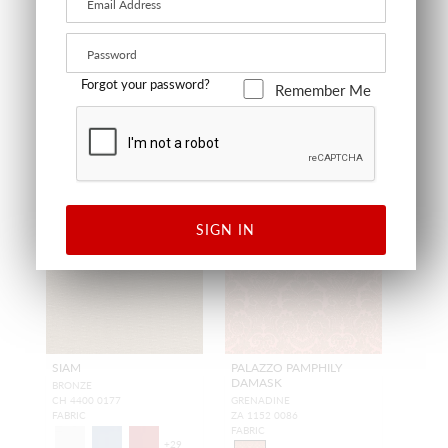
+
57
+
58
Forgot your password?
Remember Me
SIGN IN
SIAM
PALAZZO PAMPHILY
DAMASK
BRONZE
CH 4400 0177
GRENADINE
FABRIC
ZA 1152 0086
FABRIC
+
29