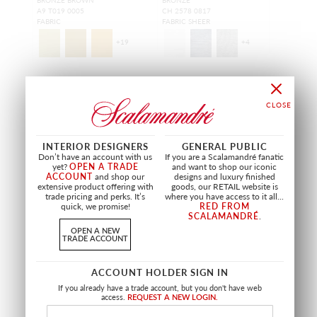
A9 T019 0005
CH 2578 0817
FABRIC
FABRIC SHEER
+
19
+
4
INTERIOR DESIGNERS
GENERAL PUBLIC
Don’t have an account with us
If you are a Scalamandré fanatic
yet?
OPEN A TRADE
and want to shop our iconic
ACCOUNT
and shop our
designs and luxury finished
extensive product offering with
goods, our RETAIL website is
trade pricing and perks. It’s
where you have access to it all...
quick, we promise!
RED FROM
SCALAMANDRÉ
.
OPEN A NEW
TRADE ACCOUNT
ACCOUNT HOLDER SIGN IN
ANTIQUE VELVET
JAMILA II
If you already have a trade account, but you don't have web
MEDAL BRONZE
BRONZE
access.
REQUEST A NEW LOGIN.
VP ANTQ 0485
CH 4500 0187
FABRIC
FABRIC