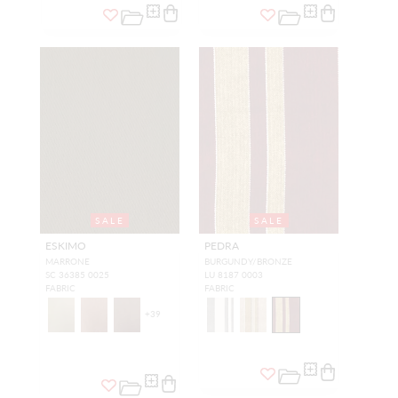
SALE
SALE
ESKIMO
PEDRA
MARRONE
BURGUNDY/BRONZE
SC 36385 0025
LU 8187 0003
FABRIC
FABRIC
+
39