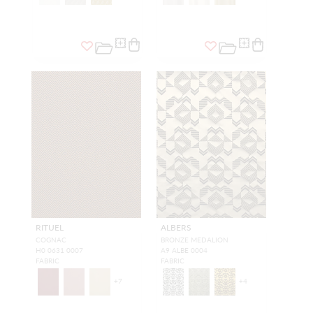
RITUEL
ALBERS
COGNAC
BRONZE MEDALION
H0 0631 0007
A9 ALBE 0004
FABRIC
FABRIC
+
7
+
4