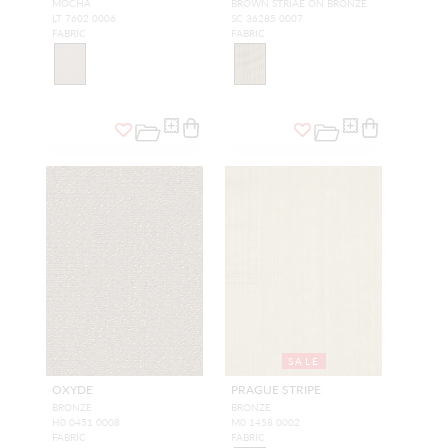
MOCHA
BROWN STRIAE ON BRONZE
LT 7602 0006
SC 36285 0007
FABRIC
FABRIC
SALE
OXYDE
PRAGUE STRIPE
BRONZE
BRONZE
H0 0451 0008
M0 1458 0002
FABRIC
FABRIC