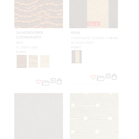
SALE
LA MORDOREE
RAJA
COORDINATO
CHOCOLATE, COGNAC & BEIGE
BOIS
SC 36324 0005
CL 26873 0001
FABRIC
FABRIC