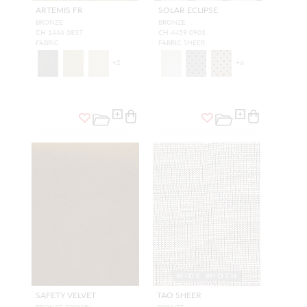
ARTEMIS FR
SOLAR ECLIPSE
BRONZE
BRONZE
CH 1446 0837
CH 4459 0903
FABRIC
FABRIC SHEER
+
2
+
6
WIDE WIDTH
SAFETY VELVET
TAO SHEER
BRONZE BROWN
BRONZE