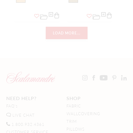
LOAD MORE...
NEED HELP?
SHOP
FAQ's
FABRIC
WALLCOVERING
LIVE CHAT
TRIM
1.800.932.4361
PILLOWS
CUSTOMER SERVICE