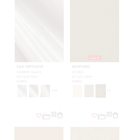
SALE
SILK VIRTUOSE
ASHFORD
MARRON GLACE
LICHEN
H0 4165 0044
DI 1451 0009
FABRIC
FABRIC
+
45
+
4