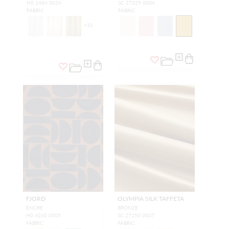
H0 1484 0024
SC 27329 0004
FABRIC
FABRIC
+
32
FJORD
OLYMPIA SILK TAFFETA
ENCRE
BRONZE
H0 4260 0005
SC 27250 0007
FABRIC
FABRIC