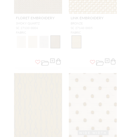
FLORET EMBROIDERY
LINK EMBROIDERY
SMOKY QUARTZ
BRONZE
SC 27133 0004
SC 27140 0005
FABRIC
FABRIC
WIDE WIDTH