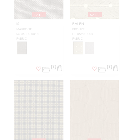
SALE
SALE
ISI
BALEN
MARRONE
BRONZE
SC 36300 0014
HS 0590 0005
FABRIC
FABRIC