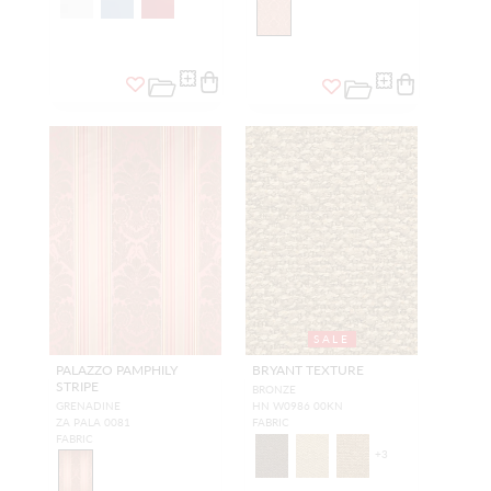
SALE
PALAZZO PAMPHILY
BRYANT TEXTURE
STRIPE
BRONZE
GRENADINE
HN W0986 00KN
ZA PALA 0081
FABRIC
FABRIC
+
3