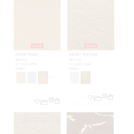
SALE
SALE
GISSEY PLAIN
GISSEY TEXTURE
BRONZE
BRONZE
SC 36356 0003
SC 36355 0003
FABRIC
FABRIC
+
2