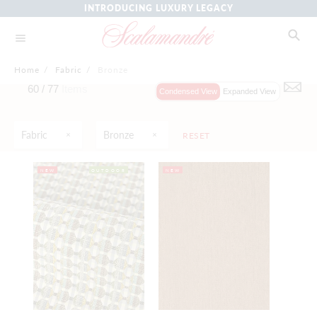
INTRODUCING LUXURY LEGACY
Home
/
Fabric
/
Bronze
60 /
77
Items
Condensed View
Expanded View
Fabric
Bronze
RESET
NEW
OUTDOOR
NEW