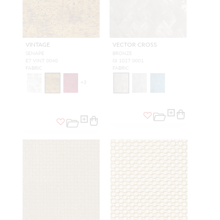
VINTAGE
VECTOR CROSS
SENAPE
BRONZE
E7 VINT 0040
GI 1027 0001
FABRIC
FABRIC
+
3