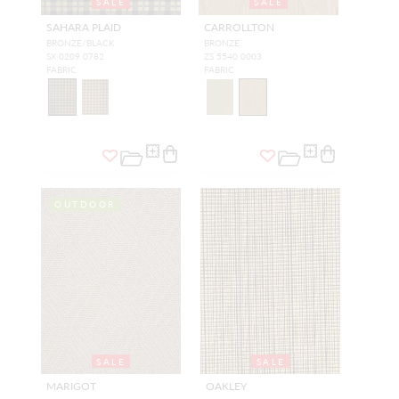
SALE
SALE
SAHARA PLAID
CARROLLTON
BRONZE/BLACK
BRONZE
SX 0209 0782
ZS 5540 0003
FABRIC
FABRIC
OUTDOOR
SALE
SALE
MARIGOT
OAKLEY