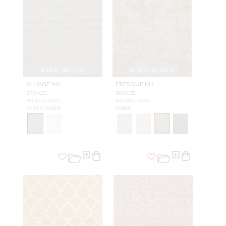
WIDE WIDTH
WIDE WIDTH
ALLIAGE M1
FRESQUE M1
BRONZE
BRONZE
H0 1366 0001
H0 0801 0003
FABRIC SHEER
FABRIC