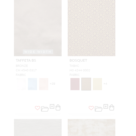
WIDE WIDTH
TAFFETA BS
BOSQUET
BRONZE
TABAC
CH 4540 0317
H0 4244 0002
FABRIC
FABRIC
+
38
+
4