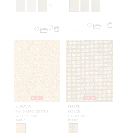
+
5
SALE
SALE
SEGOVIA
FELTRE
TAN ON BRONZE STRIE
BRONZE
SC 26777 0003
EB 3566 0010
FABRIC
FABRIC