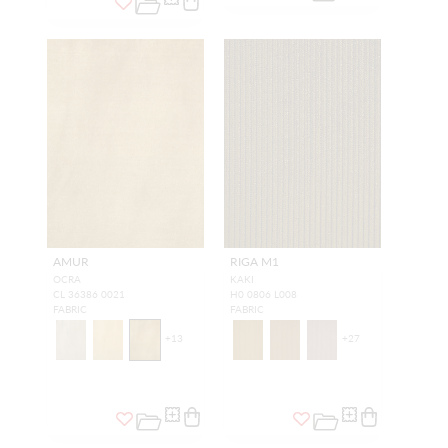
AMUR
RIGA M1
OCRA
KAKI
CL 36386 0021
H0 0806 L008
FABRIC
FABRIC
+
13
+
27