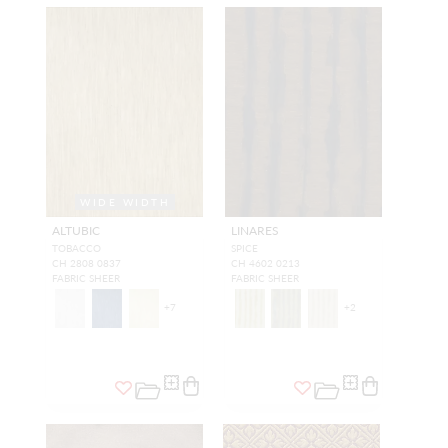
WIDE WIDTH
ALTUBIC
LINARES
TOBACCO
SPICE
CH 2808 0837
CH 4602 0213
FABRIC SHEER
FABRIC SHEER
+
7
+
2