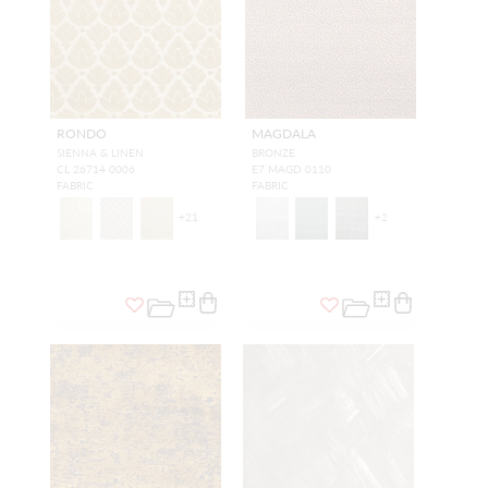
RONDO
MAGDALA
SIENNA & LINEN
BRONZE
CL 26714 0006
E7 MAGD 0110
FABRIC
FABRIC
+
21
+
2