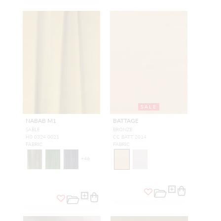
SALE
NABAB M1
BATTAGE
SABLE
BRONZE
H0 0324 0021
CC BATT 2014
FABRIC
FABRIC
+
46