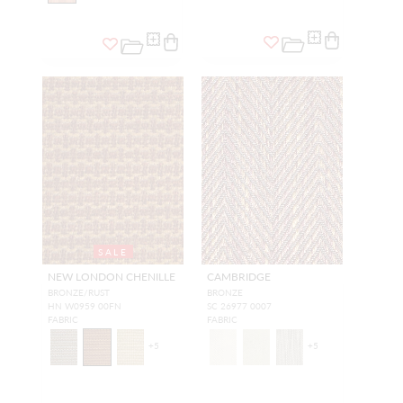
SALE
NEW LONDON CHENILLE
CAMBRIDGE
BRONZE/RUST
BRONZE
HN W0959 00FN
SC 26977 0007
FABRIC
FABRIC
+
5
+
5