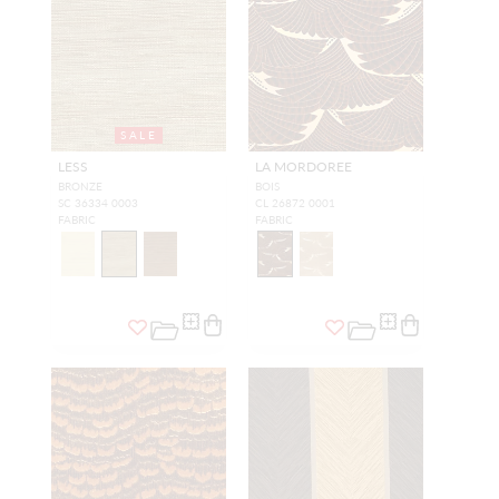
SALE
LESS
LA MORDOREE
BRONZE
BOIS
SC 36334 0003
CL 26872 0001
FABRIC
FABRIC