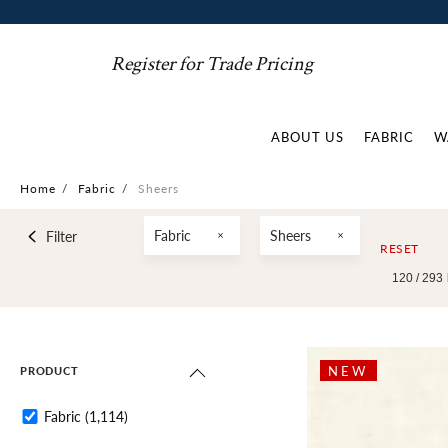
Register for Trade Pricing
ABOUT US
FABRIC
W
Home
/
Fabric
/
Sheers
Fabric
Sheers
Filter
RESET
120 /
293
NEW
PRODUCT
Fabric
(1,114)