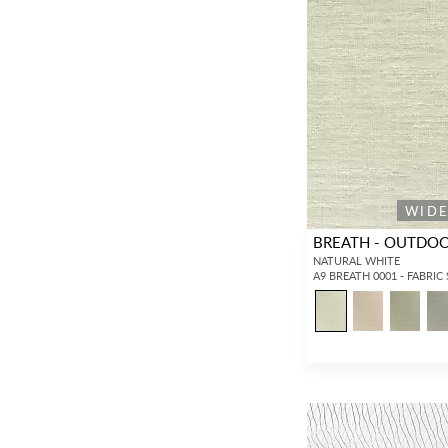
WID
BREATH - OUTDO
NATURAL WHITE
A9 BREATH 0001 - FABRIC