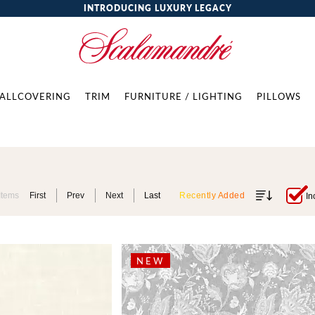
INTRODUCING LUXURY LEGACY
ALLCOVERING
TRIM
FURNITURE / LIGHTING
PILLOWS
Items
First
Prev
Next
Last
Recently Added
In
NEW