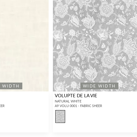
E WIDTH
WIDE WIDTH
VOLUPTE DE LA VIE
NATURAL WHITE
EER
A9 VOLU 0001 - FABRIC SHEER