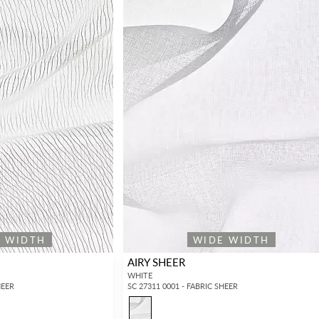
E WIDTH
WIDE WIDTH
AIRY SHEER
WHITE
HEER
SC 27311 0001 - FABRIC SHEER