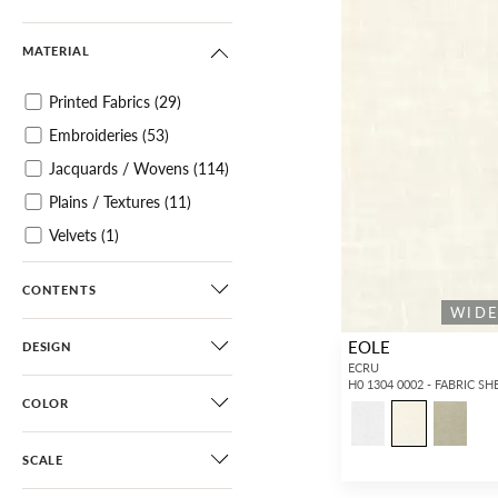
MATERIAL
Printed Fabrics
(29)
Embroideries
(53)
Jacquards / Wovens
(114)
Plains / Textures
(11)
Velvets
(1)
Sheers
(1,114)
CONTENTS
WID
EOLE
DESIGN
ECRU
H0 1304 0002 - FABRIC SH
COLOR
SCALE