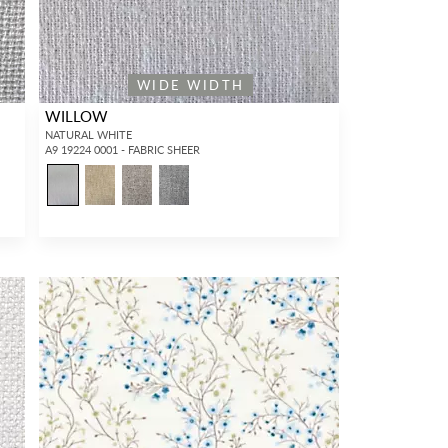
WIDE WIDTH
WILLOW
NATURAL WHITE
A9 19224 0001 - FABRIC SHEER