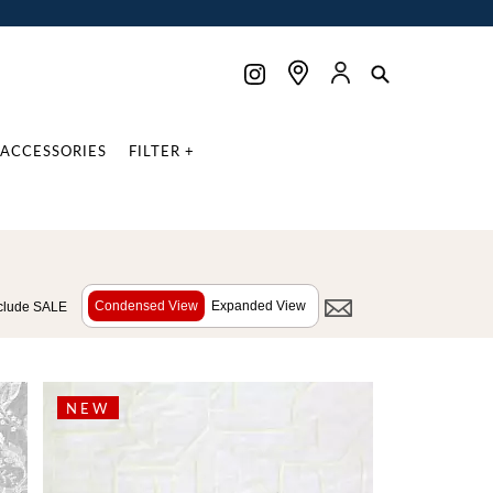
ACCESSORIES
FILTER +
Condensed View
Expanded View
clude SALE
NEW