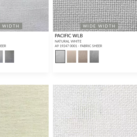
E WIDTH
WIDE WIDTH
PACIFIC WLB
NATURAL WHITE
HEER
A9 19247 0001 - FABRIC SHEER