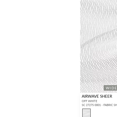
WID
AIRWAVE SHEER
OFF WHITE
SC 27275 0001 - FABRIC S