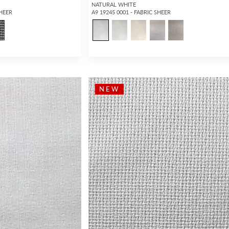
NATURAL WHITE
SHEER
A9 19245 0001 - FABRIC SHEER
NEW