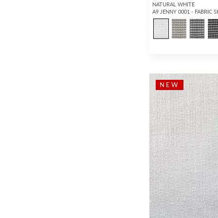
NATURAL WHITE
A9 JENNY 0001 - FABRIC 
NEW