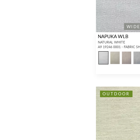
WID
NAPUKA WLB
NATURAL WHITE
A9 19246 0001 - FABRIC S
OUTDOOR