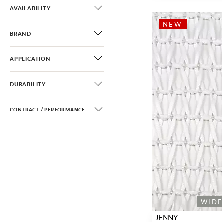
AVAILABILITY
NEW
BRAND
APPLICATION
DURABILITY
CONTRACT / PERFORMANCE
WID
JENNY