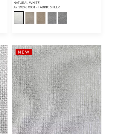
NATURAL WHITE
A9 19248 0001 - FABRIC SHEER
NEW