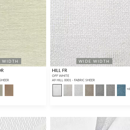
E WIDTH
WIDE WIDTH
OR
HILL FR
OFF WHITE
 SHEER
A9 HILL 0001 - FABRIC SHEER
+