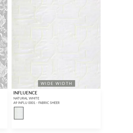
WIDE WIDTH
INFLUENCE
NATURAL WHITE
A9 INFLU 0001 - FABRIC SHEER