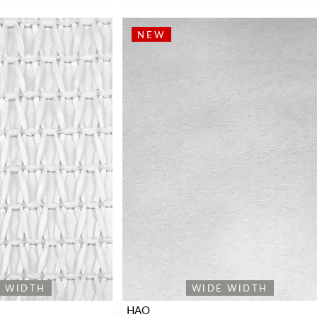
NEW
E WIDTH
WIDE WIDTH
HAO