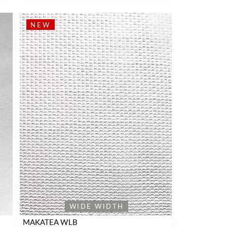
NEW
WIDE WIDTH
MAKATEA WLB