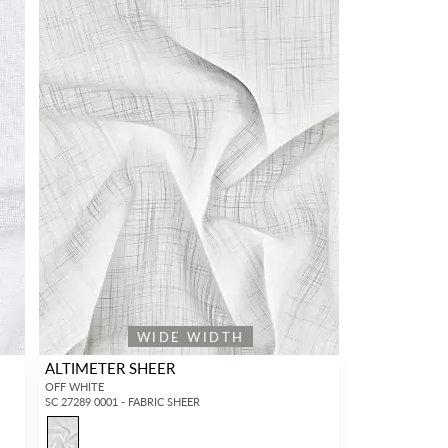
WIDE WIDTH
ALTIMETER SHEER
OFF WHITE
SC 27289 0001 - FABRIC SHEER