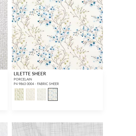
LILETTE SHEER
PORCELAIN
P4 9863 0004 - FABRIC SHEER
6