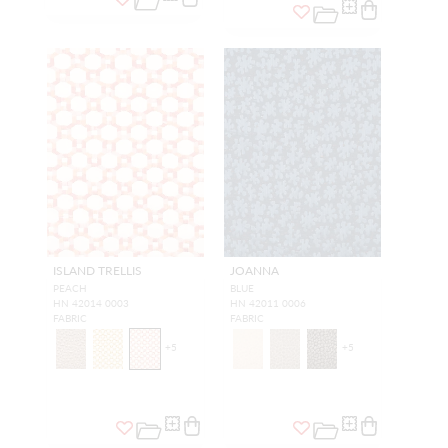
ISLAND TRELLIS
JOANNA
PEACH
BLUE
HN 42014 0003
HN 42011 0006
FABRIC
FABRIC
+
5
+
5