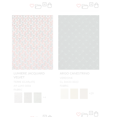
LUMIERE JACQUARD
ARGO CANESTRINO
VELVET
VERDONE
TERRE ECARLATE
CL 36433 0022
A9 LUMI 0006
FABRIC
FABRIC
+
29
+
4