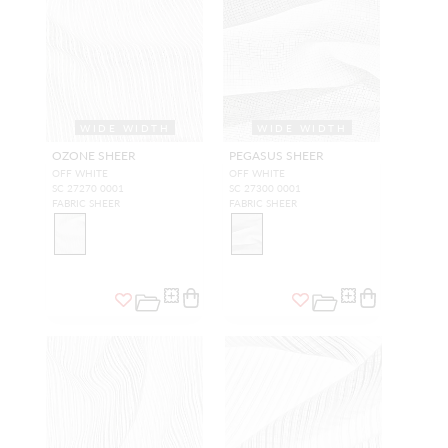
WIDE WIDTH
WIDE WIDTH
OZONE SHEER
PEGASUS SHEER
OFF WHITE
OFF WHITE
SC 27270 0001
SC 27300 0001
FABRIC SHEER
FABRIC SHEER