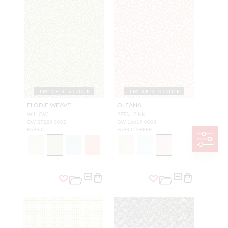
LIMITED STOCK
LIMITED STOCK
ELODIE WEAVE
OLEANA
WILLOW
PETAL PINK
GW 27228 0002
GW 16619 0003
FABRIC
FABRIC SHEER