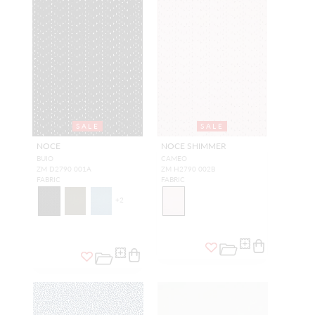
SALE
SALE
NOCE
NOCE SHIMMER
BUIO
CAMEO
ZM D2790 001A
ZM H2790 002B
FABRIC
FABRIC
+
2