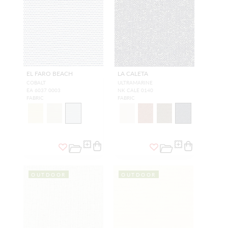
EL FARO BEACH
LA CALETA
COBALT
ULTRAMARINE
EA 6037 0003
NK CALE 0140
FABRIC
FABRIC
OUTDOOR
OUTDOOR