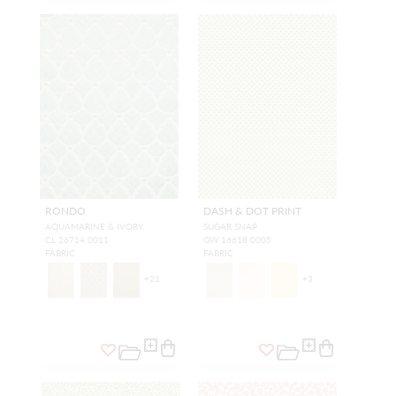
RONDO
DASH & DOT PRINT
AQUAMARINE & IVORY
SUGAR SNAP
CL 26714 0011
GW 16618 0005
FABRIC
FABRIC
+
21
+
3