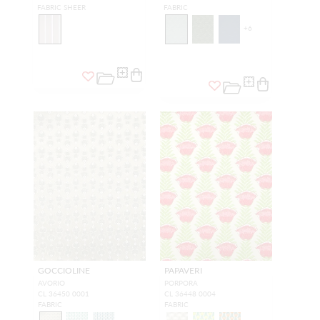
FABRIC SHEER
FABRIC
+
6
GOCCIOLINE
PAPAVERI
AVORIO
PORPORA
CL 36450 0001
CL 36448 0004
FABRIC
FABRIC