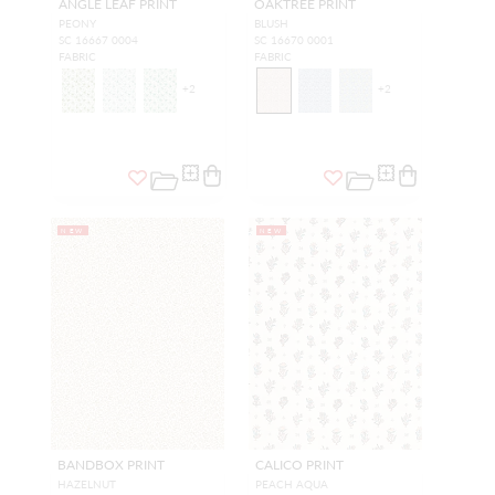
ANGLE LEAF PRINT
OAKTREE PRINT
PEONY
BLUSH
SC 16667 0004
SC 16670 0001
FABRIC
FABRIC
+
2
+
2
NEW
NEW
BANDBOX PRINT
CALICO PRINT
HAZELNUT
PEACH AQUA