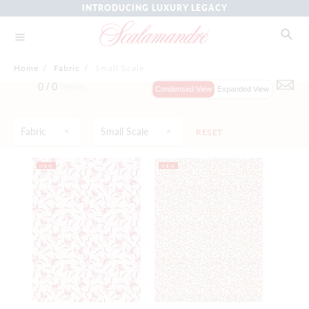
INTRODUCING LUXURY LEGACY
Home
/
Fabric
/
Small Scale
0 /
0
Items
Condensed View
Expanded View
Fabric
Small Scale
RESET
NEW
NEW