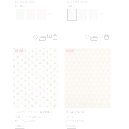
SC 16668 0007
SC 16669 0001
FABRIC
FABRIC
+
3
+
2
NEW
NEW
SUMMER FLORA PRINT
KHAIMA M1
GOLDEN MEADOW
BEIGE
SC 16666 0001
H0 3265 0001
FABRIC
FABRIC