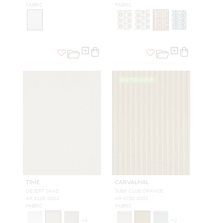
FABRIC
FABRIC
OUTDOOR
TIME
CARVALHAL
DESERT SAND
SURF CLUB ORANGE
A9 3100 0003
A9 4700 0002
FABRIC
FABRIC
+
4
+
2