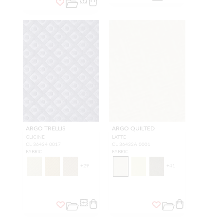
ARGO TRELLIS
ARGO QUILTED
GLICINE
LATTE
CL 36434 0017
CL 36432A 0001
FABRIC
FABRIC
+
29
+
41