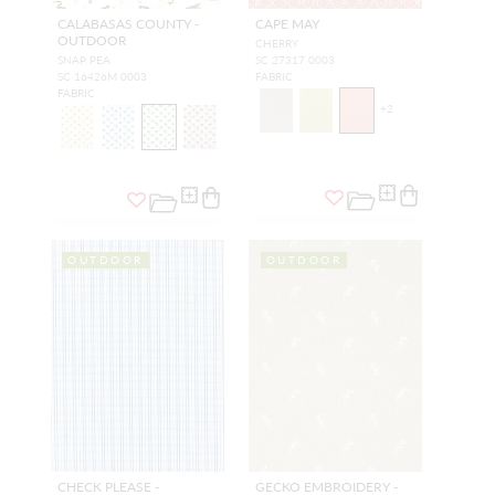
CALABASAS COUNTY -
CAPE MAY
OUTDOOR
CHERRY
SNAP PEA
SC 27317 0003
SC 16426M 0003
FABRIC
FABRIC
+
2
OUTDOOR
OUTDOOR
CHECK PLEASE -
GECKO EMBROIDERY -