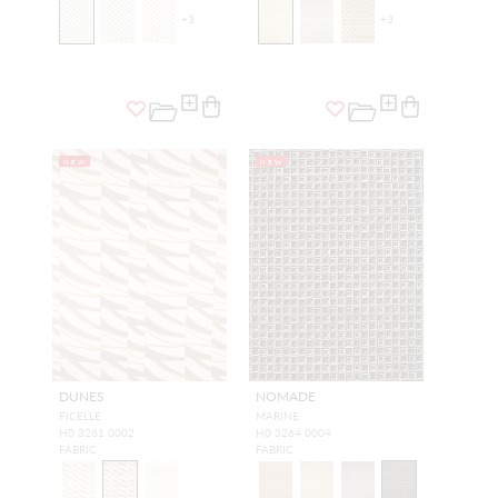
+
3
+
3
NEW
NEW
DUNES
NOMADE
FICELLE
MARINE
H0 3261 0002
H0 3264 0004
FABRIC
FABRIC