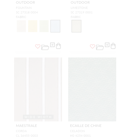
OUTDOOR
OUTDOOR
FOUNTAIN
LIMESTONE
SC 27318 0004
SC 27319 0001
FABRIC
FABRIC
WIDE WIDTH
MAESTRALE
ECAILLE DE CHINE
CORDA
CELADON
CL 36455 0003
H0 4254 0001