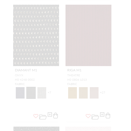
DIAMANT M1
RIGA M1
ONYX
THEATRE
H0 4248 0002
H0 0806 L013
FABRIC
FABRIC
+
7
+
27