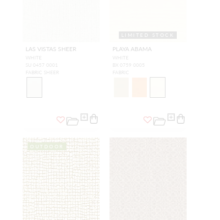
LIMITED STOCK
LAS VISTAS SHEER
PLAYA ABAMA
WHITE
WHITE
SU 0457 0001
BX 0759 0005
FABRIC SHEER
FABRIC
OUTDOOR