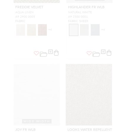
FREDDIE VELVET
HIGHLANDER FR WLB
AQUA LINEN
NATURAL WHITE
A9 2900 0005
A9 2500 0001
FABRIC
FABRIC SHEER
+
4
+
4
WIDE WIDTH
JOY FR WLB
LOOKS WATER REPELLENT