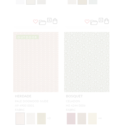
OUTDOOR
HERDADE
BOSQUET
PALE DOGWOOD NUDE
CELADON
A9 4900 0001
H0 4244 0006
FABRIC
FABRIC
+
3
+
4