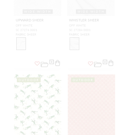
WIDE WIDTH
WIDE WIDTH
UPWARD SHEER
WHISTLER SHEER
OFF WHITE
OFF WHITE
SC 27274 0001
SC 27284 0001
FABRIC SHEER
FABRIC SHEER
OUTDOOR
OUTDOOR