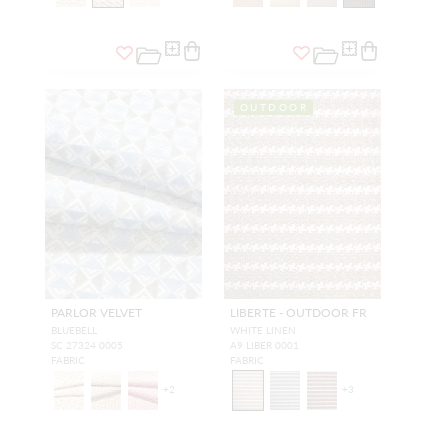
OUTDOOR
PARLOR VELVET
LIBERTE - OUTDOOR FR
BLUEBELL
WHITE LINEN
SC 27324 0005
A9 LIBER 0001
FABRIC
FABRIC
+
2
+
3