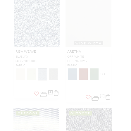
WIDE WIDTH
RISA WEAVE
ARETHA
BLUE JAY
OFF-WHITE
SC 27239 0003
CH 2782 0217
FABRIC
FABRIC
+
11
OUTDOOR
OUTDOOR