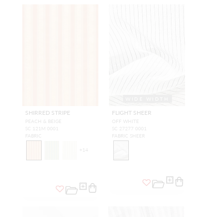
WIDE WIDTH
SHIRRED STRIPE
FLIGHT SHEER
PEACH & BEIGE
OFF WHITE
SC 121M 0001
SC 27277 0001
FABRIC
FABRIC SHEER
+
14