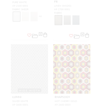
FR
PURE WHITE
A9 2100 0001
LINEN SHADES
FABRIC SHEER
A9 2700 0001
FABRIC
+
6
WIDE WIDTH
LUMNI
RHAPSODY
SILVER WHITE
HOT CHERRY GOLD
A9 3600 0001
A9 2600 0003