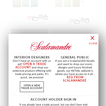
+
5
INTERIOR DESIGNERS
GENERAL PUBLIC
Don’t have an account with us
If you are a Scalamandré fanatic
yet?
OPEN A TRADE
and want to shop our iconic
ACCOUNT
and shop our
designs and luxury finished
extensive product offering with
goods, our RETAIL website is
trade pricing and perks. It’s
where you have access to it all...
quick, we promise!
RED FROM
SCALAMANDRÉ
.
FAIR ISLE
LARK STRIPE
OPEN A NEW
SAILBOAT
SAND DOLLAR
TRADE ACCOUNT
GW 27243 0004
GW 27245 0001
FABRIC
FABRIC
ACCOUNT HOLDER SIGN IN
If you already have a trade account, but you don't have web