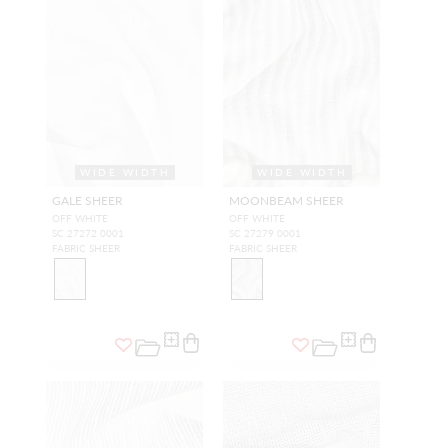
WIDE WIDTH
WIDE WIDTH
GALE SHEER
MOONBEAM SHEER
OFF WHITE
OFF WHITE
SC 27272 0001
SC 27279 0001
FABRIC SHEER
FABRIC SHEER