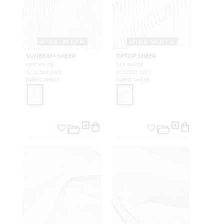
WIDE WIDTH
WIDE WIDTH
SUNBEAM SHEER
TIPTOP SHEER
OFF WHITE
OFF WHITE
SC 27268 0001
SC 27282 0001
FABRIC SHEER
FABRIC SHEER