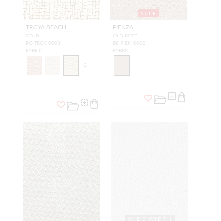
SALE
TROYA BEACH
PIENZA
GOLD
OLD ROSE
PO TROY 0003
B8 PIEN 0002
FABRIC
FABRIC
+
2
WIDE WIDTH