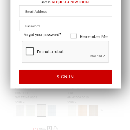
access.
REQUEST A NEW LOGIN.
Forgot your password?
Remember Me
SIGN IN
ODETTE WEAVE
HIGHLIGHT
CONFETTI
BLUE
GW 27242 0003
HN 42004 0010
FABRIC
FABRIC
+
6