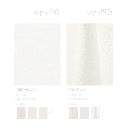
MEDAILLON
RAMEAUX
VERMEIL
AMANDE
H0 4243 0004
H0 4245 0003
FABRIC
FABRIC
+
2
+
2