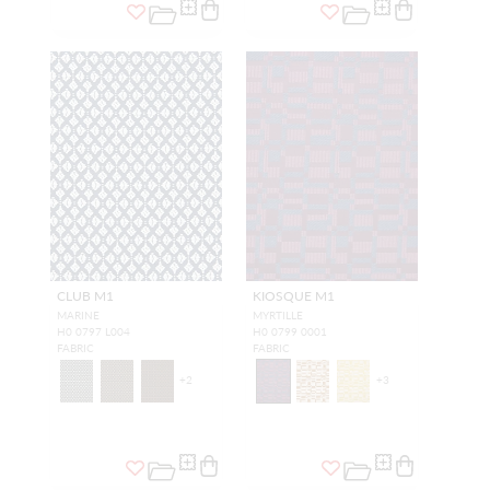
CLUB M1
KIOSQUE M1
MARINE
MYRTILLE
H0 0797 L004
H0 0799 0001
FABRIC
FABRIC
+
2
+
3