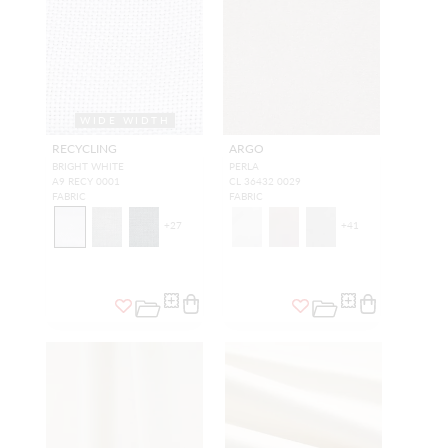
WIDE WIDTH
RECYCLING
ARGO
BRIGHT WHITE
PERLA
A9 RECY 0001
CL 36432 0029
FABRIC
FABRIC
+
27
+
41