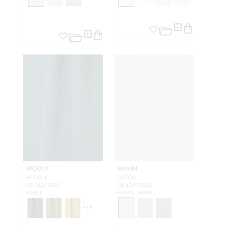
WOOLY
SIKKIM
PETROLE
COTON
H0 0633 0010
H0 1369 0001
FABRIC
FABRIC SHEER
+
19