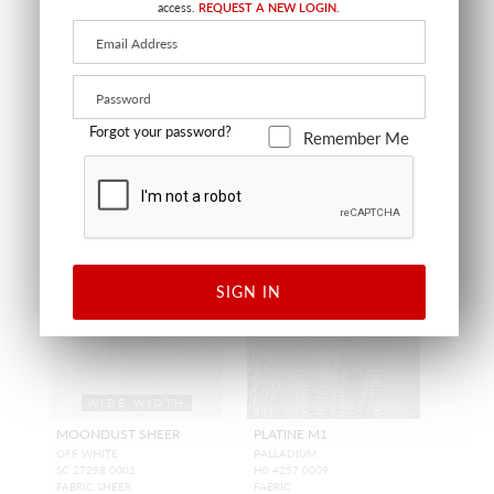
access.
REQUEST A NEW LOGIN.
OFF WHITE
OFF WHITE
SC 27312 0001
SC 27285 0001
FABRIC SHEER
FABRIC SHEER
Forgot your password?
Remember Me
SIGN IN
WIDE WIDTH
MOONDUST SHEER
PLATINE M1
OFF WHITE
PALLADIUM
SC 27298 0001
H0 4257 0009
FABRIC SHEER
FABRIC