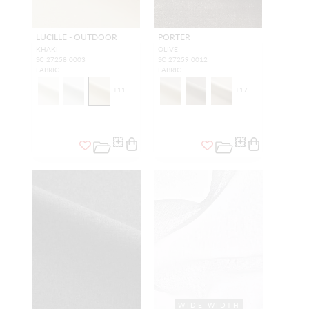
LUCILLE - OUTDOOR
PORTER
KHAKI
OLIVE
SC 27258 0003
SC 27259 0012
FABRIC
FABRIC
+
11
+
17
WIDE WIDTH