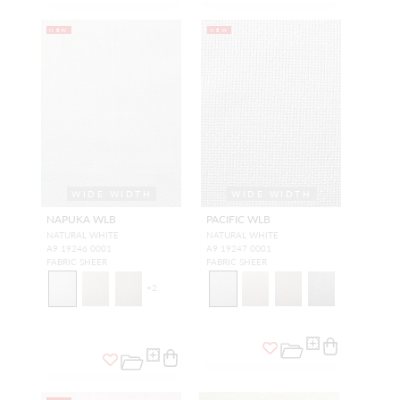
NEW
NEW
WIDE WIDTH
WIDE WIDTH
NAPUKA WLB
PACIFIC WLB
NATURAL WHITE
NATURAL WHITE
A9 19246 0001
A9 19247 0001
FABRIC SHEER
FABRIC SHEER
+
2