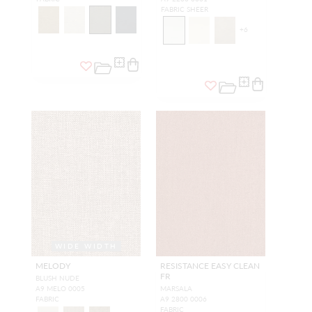
FABRIC SHEER
+
6
WIDE WIDTH
MELODY
RESISTANCE EASY CLEAN
FR
BLUSH NUDE
A9 MELO 0005
MARSALA
FABRIC
A9 2800 0006
FABRIC