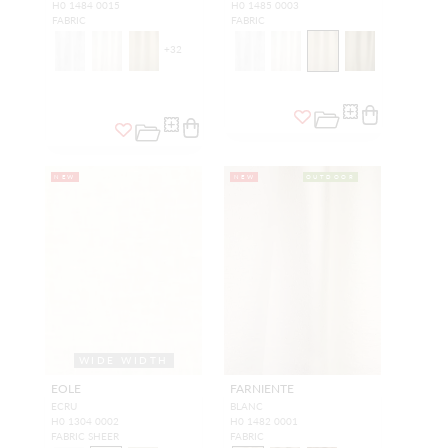
H0 1484 0015
H0 1485 0003
FABRIC
FABRIC
+
32
NEW
NEW
OUTDOOR
WIDE WIDTH
EOLE
FARNIENTE
ECRU
BLANC
H0 1304 0002
H0 1482 0001
FABRIC SHEER
FABRIC