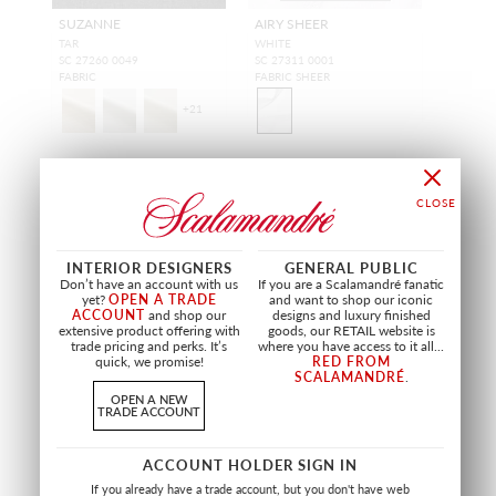
SUZANNE
AIRY SHEER
TAR
WHITE
SC 27260 0049
SC 27311 0001
FABRIC
FABRIC SHEER
+
21
INTERIOR DESIGNERS
GENERAL PUBLIC
Don’t have an account with us
If you are a Scalamandré fanatic
yet?
OPEN A TRADE
and want to shop our iconic
ACCOUNT
and shop our
designs and luxury finished
extensive product offering with
goods, our RETAIL website is
trade pricing and perks. It’s
where you have access to it all...
quick, we promise!
RED FROM
SCALAMANDRÉ
.
OPEN A NEW
TRADE ACCOUNT
WIDE WIDTH
WIDE WIDTH
ACCOUNT HOLDER SIGN IN
CLIFF SHEER
EQUINOX SHEER
If you already have a trade account, but you don't have web