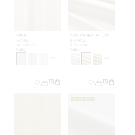
TAIGA
OLYMPIA SILK TAFFETA
NATUREL
SNOWFALL
H0 0638 0001
SC 27250 0002
FABRIC
FABRIC
+
20
+
45
OUTDOOR