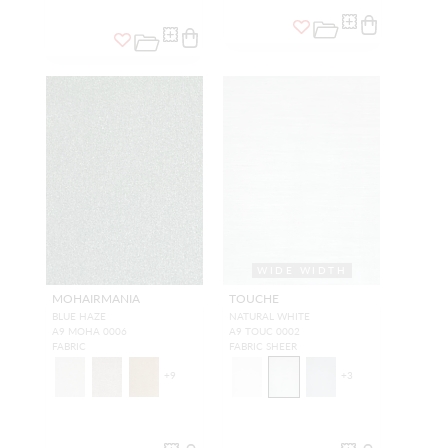
WIDE WIDTH
MOHAIRMANIA
TOUCHE
BLUE HAZE
NATURAL WHITE
A9 MOHA 0006
A9 TOUC 0002
FABRIC
FABRIC SHEER
+
9
+
3