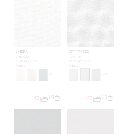
LINERA
CITY TWEED
GHIACCIO
PORCINI
CL 36445 0009
SC 27249 0002
FABRIC
FABRIC
+
2
+
19