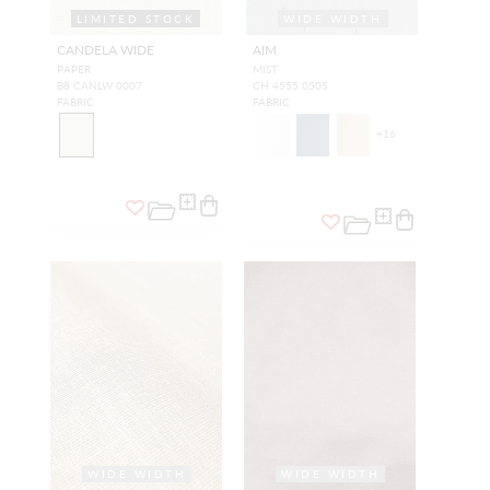
LIMITED STOCK
WIDE WIDTH
WIDE WIDTH
CANDELA WIDE
AIM
PAPER
MIST
B8 CANLW 0007
CH 4555 0505
FABRIC
FABRIC
+
16
WIDE WIDTH
WIDE WIDTH