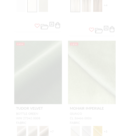
+
4
NEW
NEW
TUDOR VELVET
MOHAIR IMPERIALE
BOTTLE GREEN
GIUNCO
WW 27342 0008
CL 36466 0006
FABRIC
FABRIC
+
7
+
5