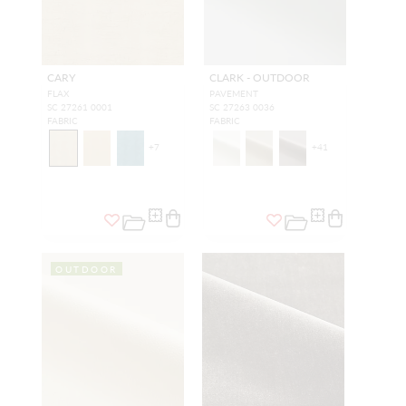
CARY
CLARK - OUTDOOR
FLAX
PAVEMENT
SC 27261 0001
SC 27263 0036
FABRIC
FABRIC
+
7
+
41
OUTDOOR