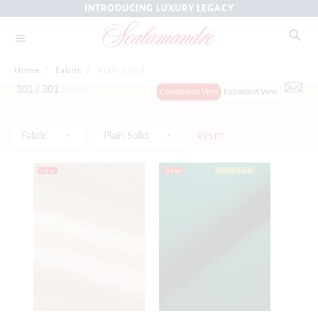
INTRODUCING LUXURY LEGACY
Home
/
Fabric
/
Plain Solid
301 /
301
Items
Condensed View
Expanded View
Fabric
Plain Solid
RESET
NEW
NEW
OUTDOOR