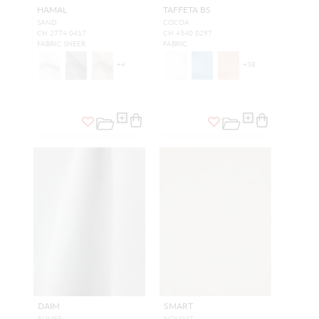
HAMAL
TAFFETA BS
SAND
COCOA
CH 2774 0417
CH 4540 0297
FABRIC SHEER
FABRIC
+
4
+
38
DAIM
SMART
FUMEE
NOUGAT