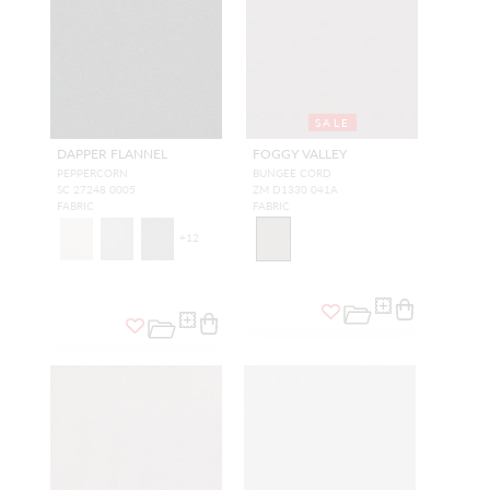
SALE
DAPPER FLANNEL
FOGGY VALLEY
PEPPERCORN
BUNGEE CORD
SC 27248 0005
ZM D1330 041A
FABRIC
FABRIC
+
12