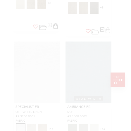
+
8
+
8
WIDE WIDTH
SPECIALIST FR
AMBIANCE FR
OFF-WHITE LINEN
SKY
A9 3200 0001
A9 1600 0009
FABRIC
FABRIC
+
11
+
14