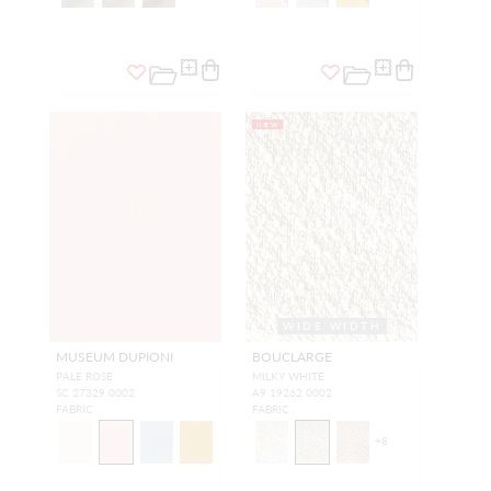
NEW
WIDE WIDTH
MUSEUM DUPIONI
BOUCLARGE
PALE ROSE
MILKY WHITE
SC 27329 0002
A9 19262 0002
FABRIC
FABRIC
+
8