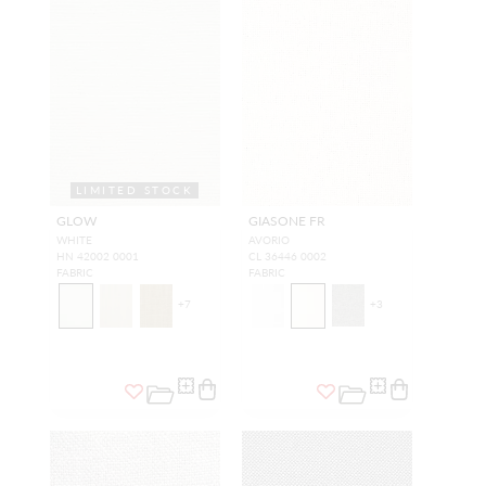
LIMITED STOCK
GLOW
GIASONE FR
WHITE
AVORIO
HN 42002 0001
CL 36446 0002
FABRIC
FABRIC
+
7
+
3