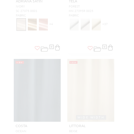
ADRIANA SATIN
TELA
IVORY
FOREST
SC 27375 0001
HN 27395R 0025
FABRIC
FABRIC
+
4
+
37
NEW
NEW
WIDE WIDTH
COSTA
LITTORAL
OCEAN
BEIGE