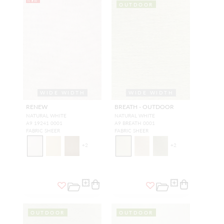
NEW
OUTDOOR
WIDE WIDTH
WIDE WIDTH
RENEW
BREATH - OUTDOOR
NATURAL WHITE
NATURAL WHITE
A9 19241 0001
A9 BREATH 0001
FABRIC SHEER
FABRIC SHEER
+
2
+
2
OUTDOOR
OUTDOOR