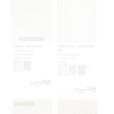
WIDE WIDTH
OCEAN - OUTDOOR
PUKA PUKA - OUTDOOR
FR
NATURAL WHITE
A9 OCEAN 0001
NATURAL WHITE
FABRIC SHEER
A9 PUKA 0001
FABRIC
+
14
OUTDOOR