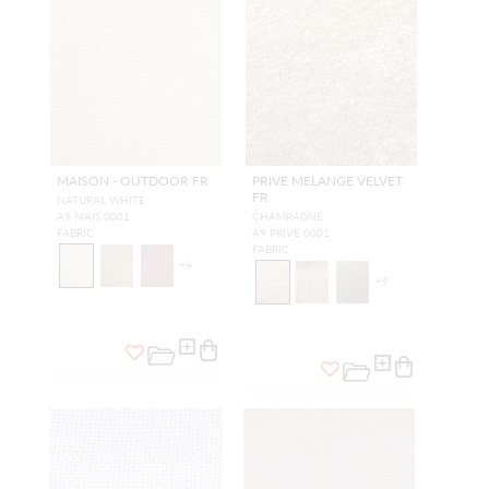
MAISON - OUTDOOR FR
PRIVE MELANGE VELVET
FR
NATURAL WHITE
A9 MAIS 0001
CHAMPAGNE
FABRIC
A9 PRIVE 0001
FABRIC
+
4
+
9