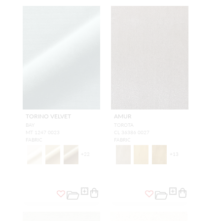
TORINO VELVET
AMUR
BAY
TOROTA
MT 1247 0023
CL 36386 0027
FABRIC
FABRIC
+
22
+
13