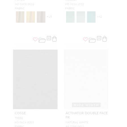
H0 0603 0016
H0 0616 L022
FABRIC
FABRIC
+
15
+
42
WIDE WIDTH
COSSE
ACTIVATOR DOUBLE FACE
FR
TERRE
H0 0614 0003
NATURAL WHITE
FABRIC
A9 2200 0001