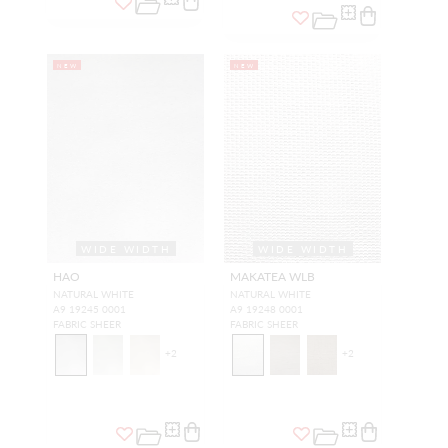
NEW
NEW
WIDE WIDTH
WIDE WIDTH
HAO
MAKATEA WLB
NATURAL WHITE
NATURAL WHITE
A9 19245 0001
A9 19248 0001
FABRIC SHEER
FABRIC SHEER
+
2
+
2