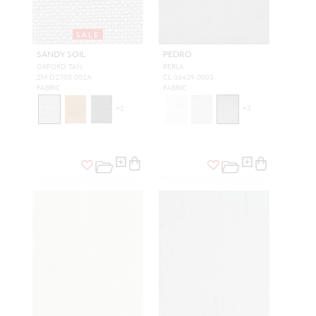
SALE
SANDY SOIL
PEDRO
OXFORD TAN
PERLA
ZM D2703 002A
CL 36439 0003
FABRIC
FABRIC
+
2
+
3