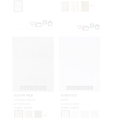
+
7
WIDE WIDTH
WIDE WIDTH
ECO FR WLB
SCIROCCO
NATURAL WHITE
LATTE
A9 ECO 0001
CL 36452 0001
FABRIC SHEER
FABRIC SHEER
+
9