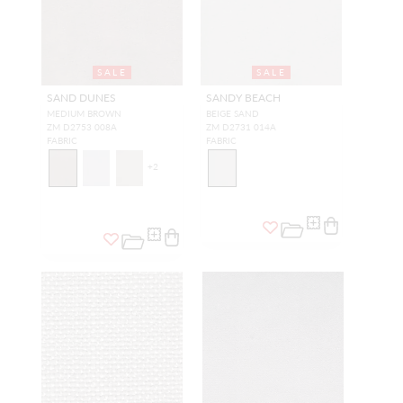
SALE
SALE
SAND DUNES
SANDY BEACH
MEDIUM BROWN
BEIGE SAND
ZM D2753 008A
ZM D2731 014A
FABRIC
FABRIC
+
2