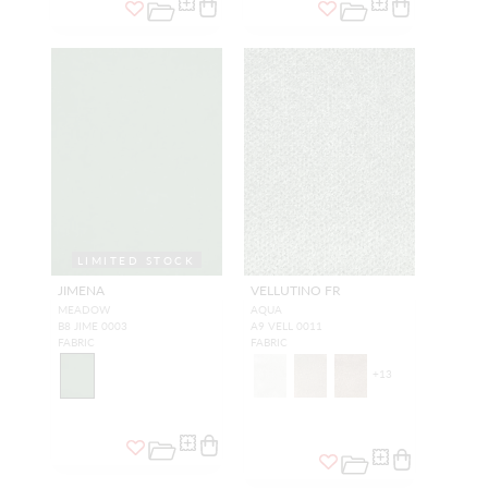
LIMITED STOCK
JIMENA
VELLUTINO FR
MEADOW
AQUA
B8 JIME 0003
A9 VELL 0011
FABRIC
FABRIC
+
13