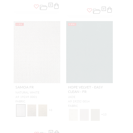
NEW
NEW
SAMOA FR
HOPE VELVET - EASY
CLEAN - FR
NATURAL WHITE
A9 19249 0001
JADE
FABRIC
A9 19252 0014
FABRIC
+
6
+
13