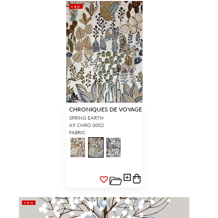
NEW
CHRONIQUES DE VOYAGE
SPRING EARTH
A9 CHRO 0002
FABRIC
NEW