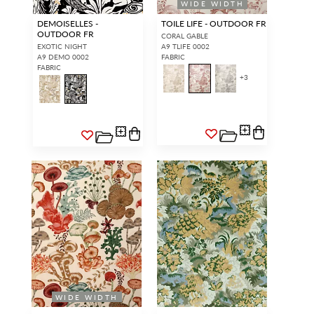
WIDE WIDTH
DEMOISELLES -
TOILE LIFE - OUTDOOR FR
OUTDOOR FR
CORAL GABLE
EXOTIC NIGHT
A9 TLIFE 0002
A9 DEMO 0002
FABRIC
FABRIC
+
3
WIDE WIDTH