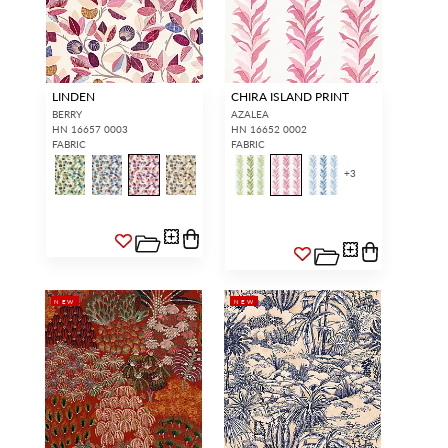
LINDEN
CHIRA ISLAND PRINT
BERRY
AZALEA
HN 16657 0003
HN 16652 0002
FABRIC
FABRIC
+
3
NEW
NEW