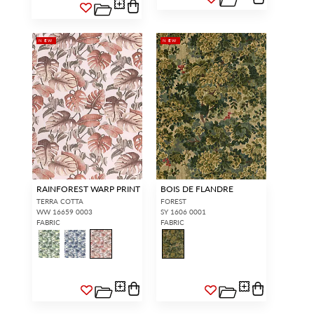
NEW
NEW
RAINFOREST WARP PRINT
BOIS DE FLANDRE
TERRA COTTA
FOREST
WW 16659 0003
SY 1606 0001
FABRIC
FABRIC