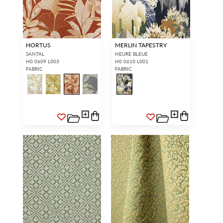
HORTUS
MERLIN TAPESTRY
SANTAL
HEURE BLEUE
H0 0609 L003
H0 0610 L001
FABRIC
FABRIC