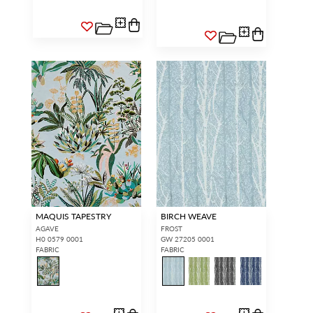
MAQUIS TAPESTRY
BIRCH WEAVE
AGAVE
FROST
H0 0579 0001
GW 27205 0001
FABRIC
FABRIC