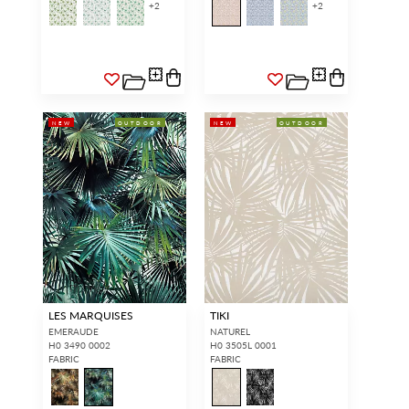
+
2
+
2
NEW
OUTDOOR
NEW
OUTDOOR
LES MARQUISES
TIKI
EMERAUDE
NATUREL
H0 3490 0002
H0 3505L 0001
FABRIC
FABRIC