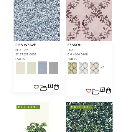
RISA WEAVE
SEASON
BLUE JAY
LILAC
SC 27239 0003
CH 4604 0408
FABRIC
FABRIC
+
2
OUTDOOR
OUTDOOR