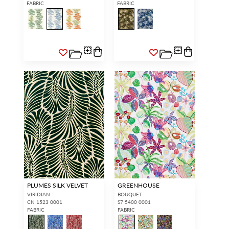
FABRIC
FABRIC
PLUMES SILK VELVET
GREENHOUSE
VIRIDIAN
BOUQUET
CN 1523 0001
S7 5400 0001
FABRIC
FABRIC