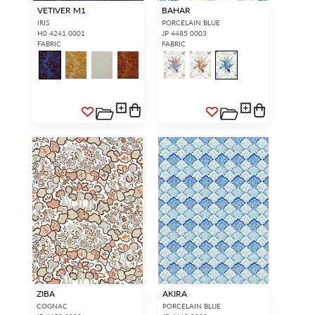
VETIVER M1
BAHAR
IRIS
PORCELAIN BLUE
H0 4241 0001
JP 4485 0003
FABRIC
FABRIC
ZIBA
AKIRA
COGNAC
PORCELAIN BLUE