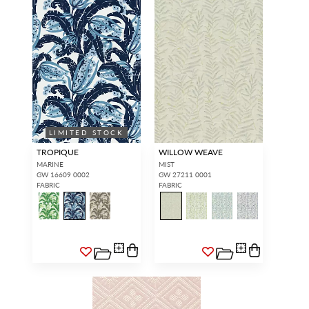
LIMITED STOCK
TROPIQUE
WILLOW WEAVE
MARINE
MIST
GW 16609 0002
GW 27211 0001
FABRIC
FABRIC