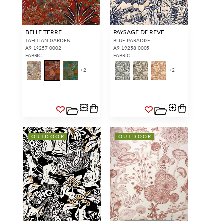
BELLE TERRE
PAYSAGE DE REVE
TAHITIAN GARDEN
BLUE PARADISE
A9 19257 0002
A9 19258 0005
FABRIC
FABRIC
+
2
+
2
OUTDOOR
OUTDOOR