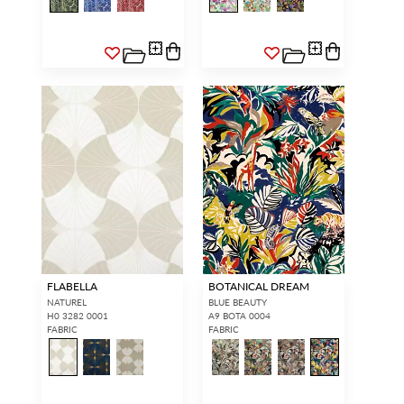
INTERIOR DESIGNERS
GENERAL PUBLIC
Don’t have an account with us
If you are a Scalamandré fanatic
yet?
OPEN A TRADE
and want to shop our iconic
ACCOUNT
and shop our
designs and luxury finished
extensive product offering with
goods, our RETAIL website is
trade pricing and perks. It’s
where you have access to it all...
quick, we promise!
RED FROM
SCALAMANDRÉ
.
OPEN A NEW
TRADE ACCOUNT
ACCOUNT HOLDER SIGN IN
If you already have a trade account, but you don't have web
FLABELLA
BOTANICAL DREAM
access.
REQUEST A NEW LOGIN.
NATUREL
BLUE BEAUTY
H0 3282 0001
A9 BOTA 0004
FABRIC
FABRIC
Forgot your password?
Remember Me