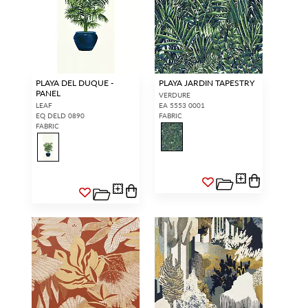
PLAYA DEL DUQUE -
PLAYA JARDIN TAPESTRY
PANEL
VERDURE
LEAF
EA 5553 0001
EQ DELD 0890
FABRIC
FABRIC