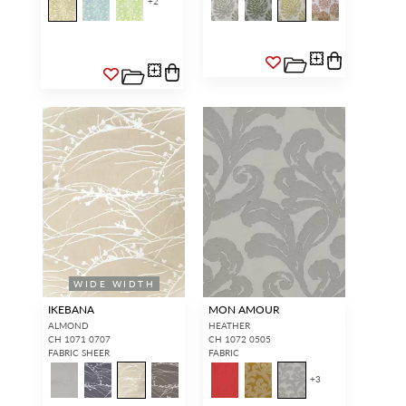
+
2
WIDE WIDTH
IKEBANA
MON AMOUR
ALMOND
HEATHER
CH 1071 0707
CH 1072 0505
FABRIC SHEER
FABRIC
+
3