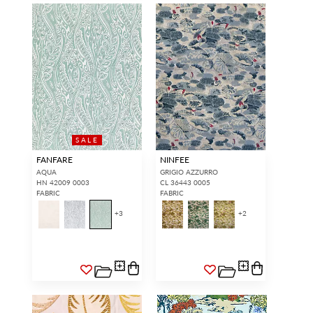
SALE
FANFARE
NINFEE
AQUA
GRIGIO AZZURRO
HN 42009 0003
CL 36443 0005
FABRIC
FABRIC
+
3
+
2