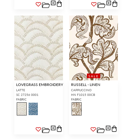
SIGN IN
SALE
LOVEGRASS EMBROIDERY
RUSSELL - LINEN
LATTE
CAPPUCCINO
SC 27256 0001
HN F1015 00CB
FABRIC
FABRIC