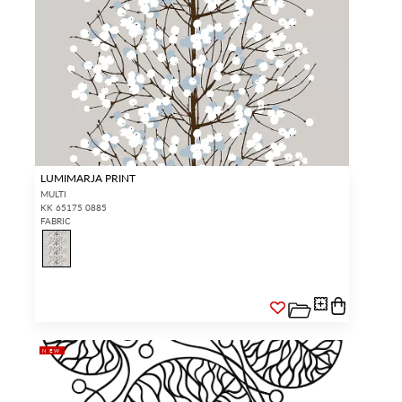
LUMIMARJA PRINT
MULTI
KK 65175 0885
FABRIC
NEW