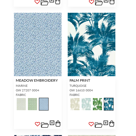
MEADOW EMBROIDERY
PALM PRINT
MARINE
TURQUOISE
GW 27207 0004
GW 16610 0004
FABRIC
FABRIC