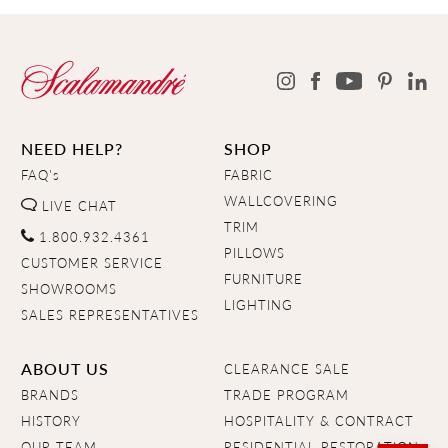
NEED HELP?
SHOP
FAQ's
FABRIC
WALLCOVERING
LIVE CHAT
TRIM
1.800.932.4361
PILLOWS
CUSTOMER SERVICE
FURNITURE
SHOWROOMS
LIGHTING
SALES REPRESENTATIVES
ABOUT US
CLEARANCE SALE
BRANDS
TRADE PROGRAM
HISTORY
HOSPITALITY & CONTRACT
OUR TEAM
RESIDENTIAL RESTORATION