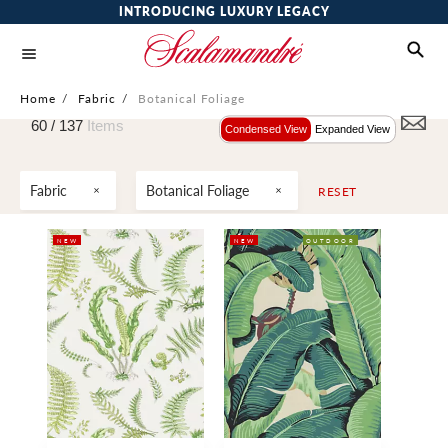
INTRODUCING LUXURY LEGACY
Home
/
Fabric
/
Botanical Foliage
60 /
137
Items
Condensed View
Expanded View
Fabric
Botanical Foliage
RESET
NEW
NEW
OUTDOOR