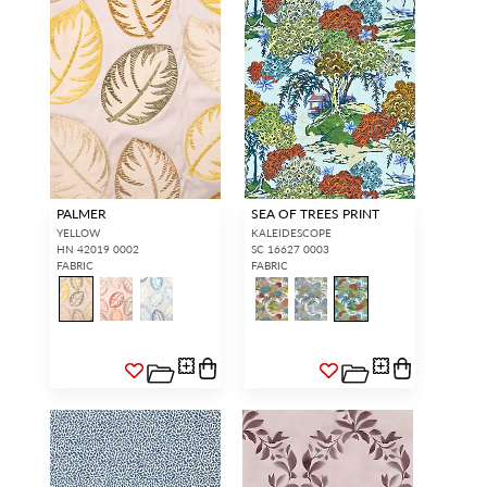
PALMER
SEA OF TREES PRINT
YELLOW
KALEIDESCOPE
HN 42019 0002
SC 16627 0003
FABRIC
FABRIC