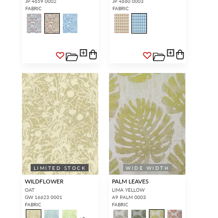
JP 4659 0002
JP 4660 0003
FABRIC
FABRIC
LIMITED STOCK
WIDE WIDTH
WILDFLOWER
PALM LEAVES
OAT
LIMA YELLOW
GW 16623 0001
A9 PALM 0003
FABRIC
FABRIC