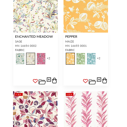
ENCHANTED MEADOW
PEPPER
SAGE
MAIZE
HN 16654 0002
HN 16655 0001
FABRIC
FABRIC
+
2
+
2
NEW
NEW