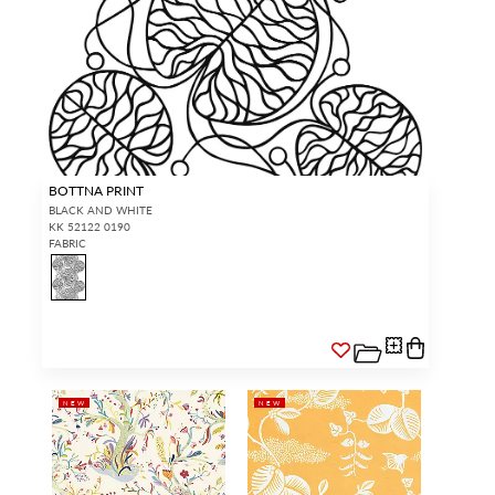
BOTTNA PRINT
BLACK AND WHITE
KK 52122 0190
FABRIC
NEW
NEW