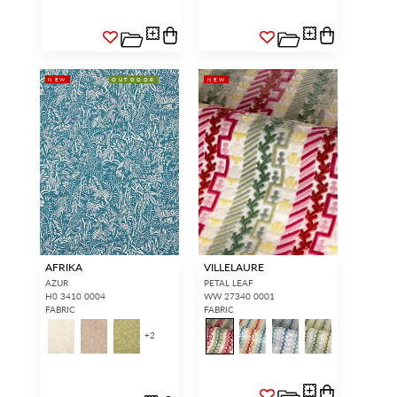
NEW
OUTDOOR
NEW
AFRIKA
VILLELAURE
AZUR
PETAL LEAF
H0 3410 0004
WW 27340 0001
FABRIC
FABRIC
+
2