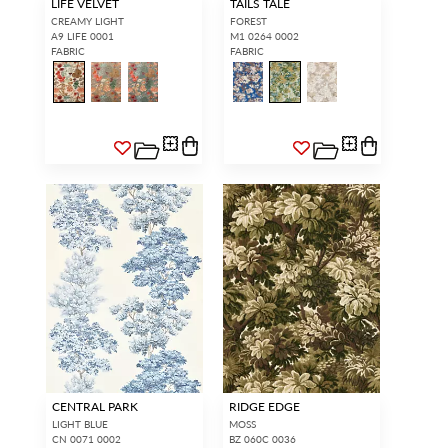
LIFE VELVET
TAILS TALE
CREAMY LIGHT
FOREST
A9 LIFE 0001
M1 0264 0002
FABRIC
FABRIC
CENTRAL PARK
RIDGE EDGE
LIGHT BLUE
MOSS
CN 0071 0002
BZ 060C 0036