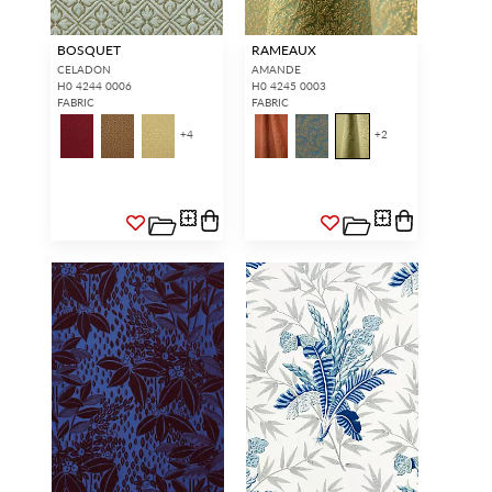
BOSQUET
RAMEAUX
CELADON
AMANDE
H0 4244 0006
H0 4245 0003
FABRIC
FABRIC
+
4
+
2