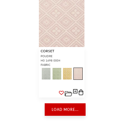
CORSET
POUDRE
H0 1698 0004
FABRIC
LOAD MORE...