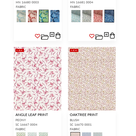
HN 16680 0003
HN 16681 0004
FABRIC
FABRIC
NEW
NEW
ANGLE LEAF PRINT
OAKTREE PRINT
PEONY
BLUSH
SC 16667 0004
SC 16670 0001
FABRIC
FABRIC