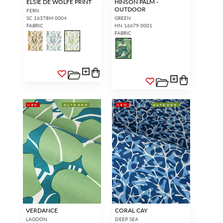
ELSIE DE WOLFE PRINT
HINSON PALM -
OUTDOOR
FERN
SC 16378M 0004
GREEN
FABRIC
HN 16679 0001
FABRIC
NEW
OUTDOOR
NEW
OUTDOOR
VERDANCE
CORAL CAY
LAGOON
DEEP SEA