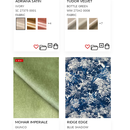
ADRIANA SATIN
TUDOR VELVET
IVORY
BOTTLE GREEN
SC 27375 0001
WW 27342 0008
FABRIC
FABRIC
+
4
+
7
NEW
MOHAIR IMPERIALE
RIDGE EDGE
GIUNCO
BLUE SHADOW