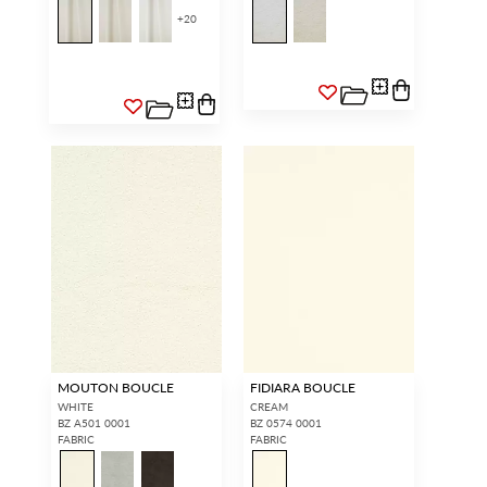
+
20
MOUTON BOUCLE
FIDIARA BOUCLE
WHITE
CREAM
BZ A501 0001
BZ 0574 0001
FABRIC
FABRIC