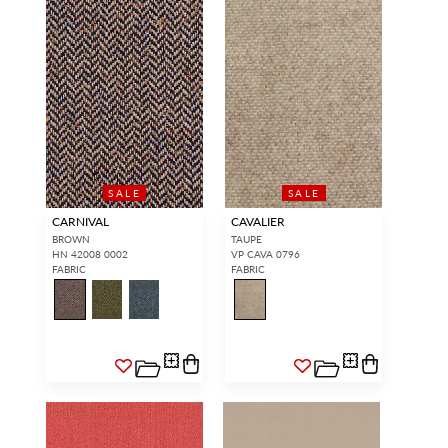
SALE
SALE
CARNIVAL
CAVALIER
BROWN
TAUPE
HN 42008 0002
VP CAVA 0796
FABRIC
FABRIC