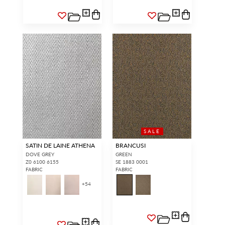
SALE
SATIN DE LAINE ATHENA
BRANCUSI
DOVE GREY
GREEN
Z0 6100 6155
SE 1883 0001
FABRIC
FABRIC
+
54