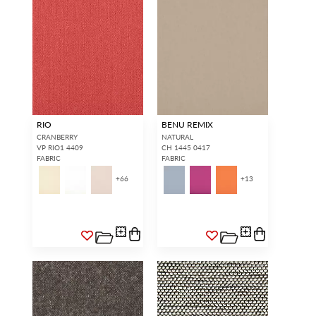
RIO
BENU REMIX
CRANBERRY
NATURAL
VP RIO1 4409
CH 1445 0417
FABRIC
FABRIC
+
66
+
13