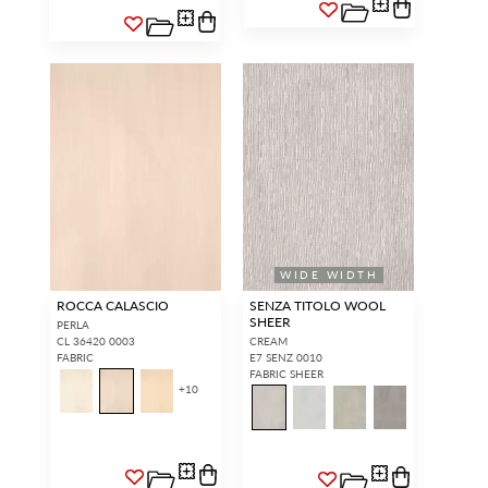
WIDE WIDTH
ROCCA CALASCIO
SENZA TITOLO WOOL
SHEER
PERLA
CL 36420 0003
CREAM
FABRIC
E7 SENZ 0010
FABRIC SHEER
+
10