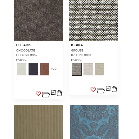
POLARIS
KIBIRA
CHOCOLATE
GROUSE
CH 4393 0367
R7 TIMB 0001
FABRIC
FABRIC
+
20