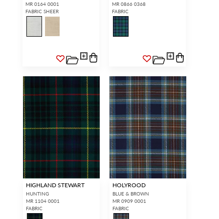
MR 0164 0001
MR 0866 0368
FABRIC SHEER
FABRIC
HIGHLAND STEWART
HOLYROOD
HUNTING
BLUE & BROWN
MR 1104 0001
MR 0909 0001
FABRIC
FABRIC