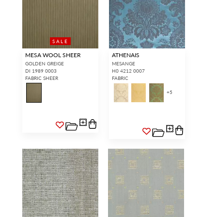
SALE
MESA WOOL SHEER
ATHENAIS
GOLDEN GREIGE
MESANGE
DI 1989 0003
H0 4212 0007
FABRIC SHEER
FABRIC
+
5