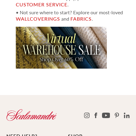
CUSTOMER SERVICE
.
• Not sure where to start? Explore our most-loved
WALLCOVERINGS
and
FABRICS
.
NEED HELP?
SHOP