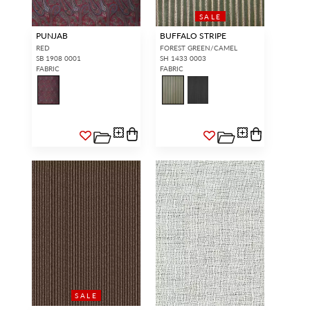
SALE
PUNJAB
BUFFALO STRIPE
RED
FOREST GREEN/CAMEL
SB 1908 0001
SH 1433 0003
FABRIC
FABRIC
SALE