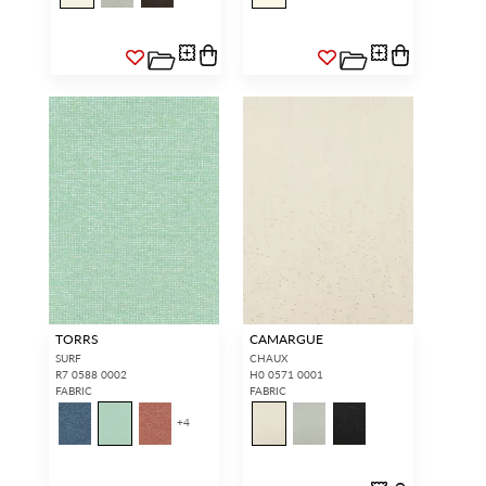
TORRS
CAMARGUE
SURF
CHAUX
R7 0588 0002
H0 0571 0001
FABRIC
FABRIC
+
4