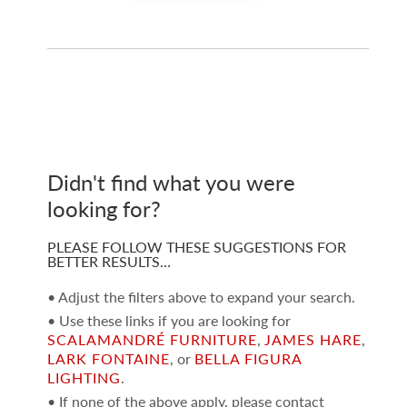
Didn't find what you were
looking for?
PLEASE FOLLOW THESE SUGGESTIONS FOR
BETTER RESULTS…
• Adjust the filters above to expand your search.
• Use these links if you are looking for
SCALAMANDRÉ FURNITURE
,
JAMES HARE
,
LARK FONTAINE
, or
BELLA FIGURA
LIGHTING
.
• If none of the above apply, please contact