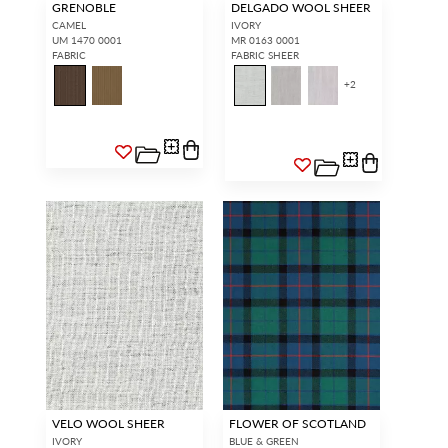
GRENOBLE
DELGADO WOOL SHEER
CAMEL
IVORY
UM 1470 0001
MR 0163 0001
FABRIC
FABRIC SHEER
+
2
VELO WOOL SHEER
FLOWER OF SCOTLAND
IVORY
BLUE & GREEN