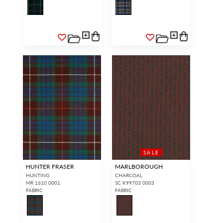
SALE
HUNTER FRASER
MARLBOROUGH
HUNTING
CHARCOAL
MR 1610 0001
SC K99703 0003
FABRIC
FABRIC