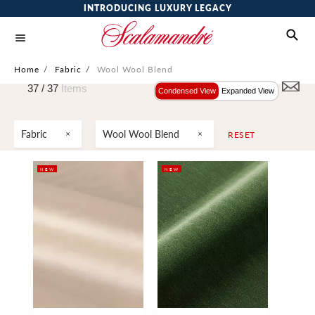
INTRODUCING LUXURY LEGACY
Home
/
Fabric
/
Wool Wool Blend
37 /
37
Items
Condensed View
Expanded View
Fabric
Wool Wool Blend
RESET
NEW
NEW