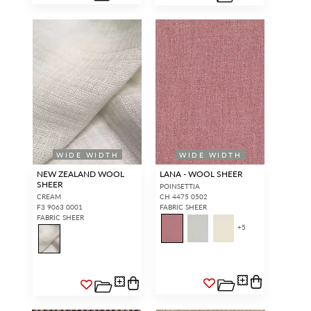
WIDE WIDTH
WIDE WIDTH
NEW ZEALAND WOOL
LANA - WOOL SHEER
SHEER
POINSETTIA
CREAM
CH 4475 0502
F3 9063 0001
FABRIC SHEER
FABRIC SHEER
+
5