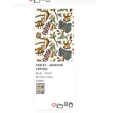
FABLES - JAWAHAR
CREWEL
BLUE / MULTI
BH 0031 0001
FABRIC