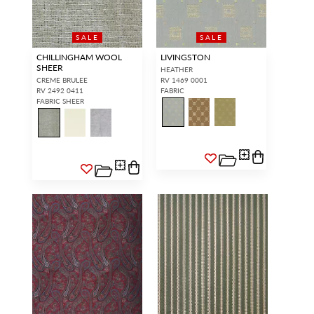
SALE
SALE
CHILLINGHAM WOOL
LIVINGSTON
SHEER
HEATHER
CREME BRULEE
RV 1469 0001
RV 2492 0411
FABRIC
FABRIC SHEER