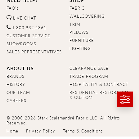
FAQ's
FABRIC
WALLCOVERING
LIVE CHAT
TRIM
1.800.932.4361
PILLOWS
CUSTOMER SERVICE
FURNITURE
SHOWROOMS
LIGHTING
SALES REPRESENTATIVES
ABOUT US
CLEARANCE SALE
BRANDS
TRADE PROGRAM
HISTORY
HOSPITALITY & CONTRACT
OUR TEAM
RESIDENTIAL RESTORATION
& CUSTOM
CAREERS
© 2000-2026 Stark Scalamandré Fabric LLC. All Rights
Reserved.
Home
Privacy Policy
Terms & Conditions