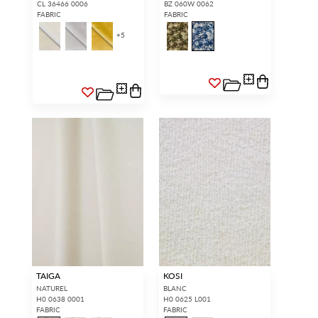
CL 36466 0006
BZ 060W 0062
FABRIC
FABRIC
+
5
TAIGA
KOSI
NATUREL
BLANC
H0 0638 0001
H0 0625 L001
FABRIC
FABRIC