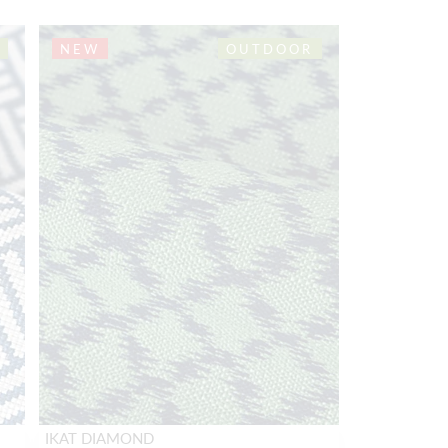
NEW
OUTDOOR
IKAT DIAMOND