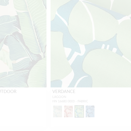
OUTDOOR
VERDANCE
LAGOON
HN 16680 0003 - FABRIC