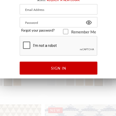
Forgot your password?
Remember Me
ATHENA
SIGN IN
BRONZE
H0 0657 0006 - FABRIC
+
NEW