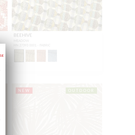
BEEHIVE
MEADOW
HN 27393 0001 - FABRIC
NEW
OUTDOOR