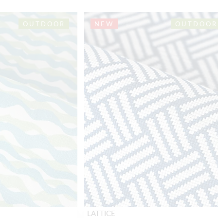
OUTDOOR
NEW
OUTDOOR
LATTICE