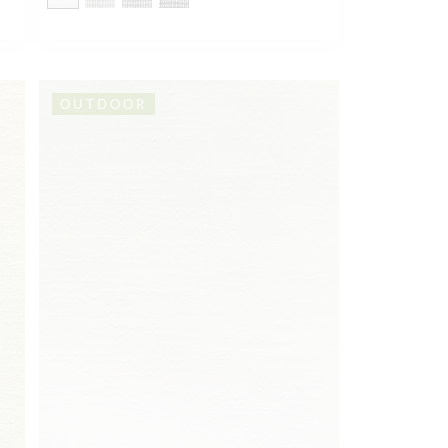
OUTDOOR