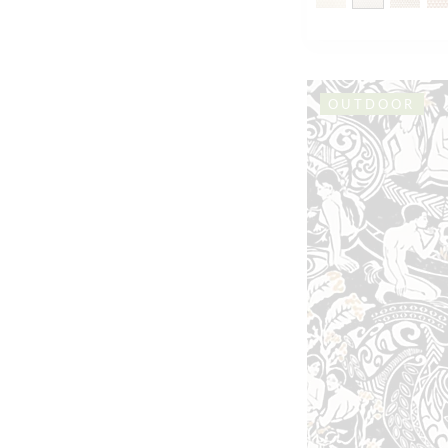
OUTDOOR