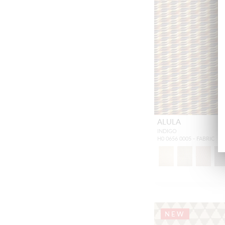
ALULA
INDIGO
H0 0656 0005 - FABRIC
NEW