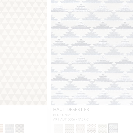
HAUT DESERT FR
BLUE UNIVERSE
A9 HAUT 0006 - FABRIC