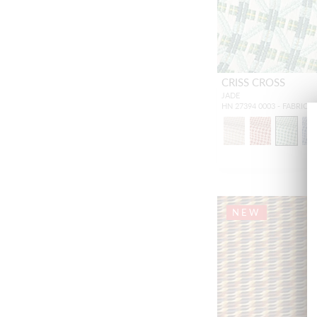
CRISS CROSS
JADE
HN 27394 0003 - FABRIC
NEW