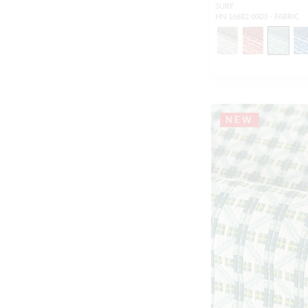
SURF
HN 16682 0003 - FABRIC
NEW