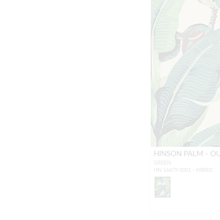
HINSON PALM - 
GREEN
HN 16679 0001 - FABRIC