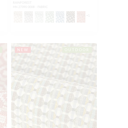
RAINFOREST
HN 27390 0008 - FABRIC
1
+
1
NEW
OUTDOOR