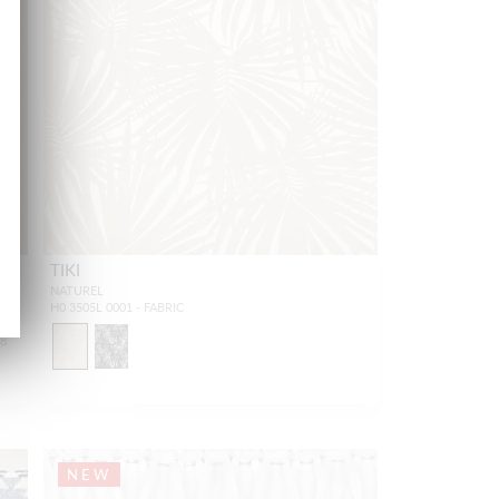
TIKI
NATUREL
H0 3505L 0001 - FABRIC
18
NEW