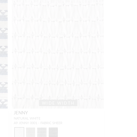
WIDE WIDTH
JENNY
NATURAL WHITE
A9 JENNY 0001 - FABRIC SHEER