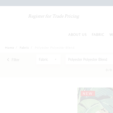
Register for Trade Pricing
ABOUT US
FABRIC
W
Home
/
Fabric
/
Polyester Polyester Blend
Fabric
Polyester Polyester Blend
Filter
0 /
0
NEW