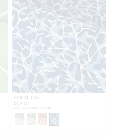
CORAL CAY
DEEP SEA
HN 16681 0004 - FABRIC