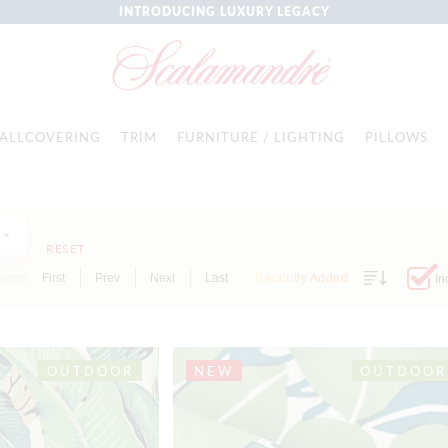
INTRODUCING LUXURY LEGACY
ALLCOVERING
TRIM
FURNITURE / LIGHTING
PILLOWS
RESET
Items
First
Prev
Next
Last
Recently Added
In
OUTDOOR
NEW
OUTDOOR