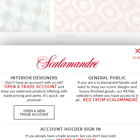
TESSERA
CORAL
HN 27392 0001 - FABRIC
INTERIOR DESIGNERS
GENERAL PUBLIC
Don’t have an account with us yet?
If you are a Scalamandré fanatic and
OPEN A TRADE ACCOUNT
and
want to shop our iconic designs and
shop our extensive product offering with
luxury finished goods, our RETAIL
NEW
trade pricing and perks. It’s quick, we
website is where you have access to it
promise!
all...
RED FROM SCALAMANDRÉ
.
OPEN A NEW
TRADE ACCOUNT
ACCOUNT HOLDER SIGN IN
If you already have a trade account, but you don't have web
access.
REQUEST A NEW LOGIN.