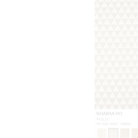
KHAIMA M1
FICELLE
H0 3265 0002 - FABRIC