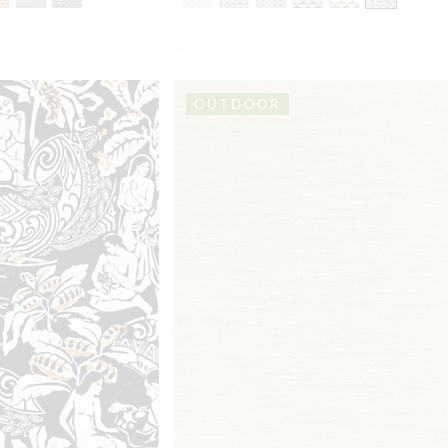
OUTDOOR