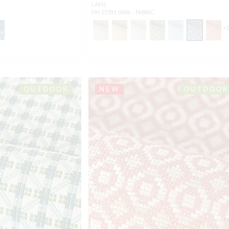
LAPIS
HN 27391 0006 - FABRIC
+
OUTDOOR
NEW
OUTDOOR