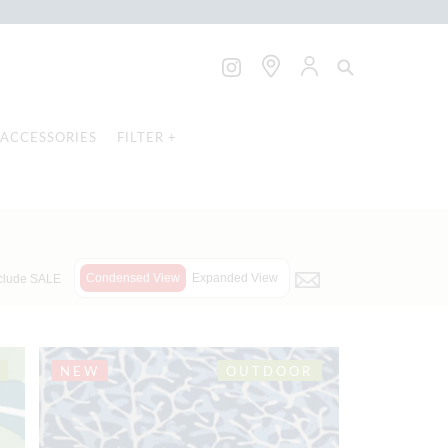
ACCESSORIES
FILTER +
Condensed View
Expanded View
clude SALE
NEW
OUTDOOR