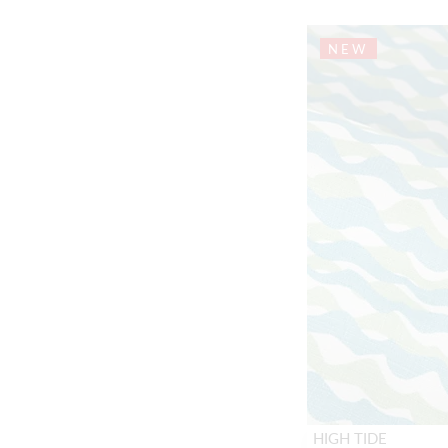
NEW
HIGH TIDE