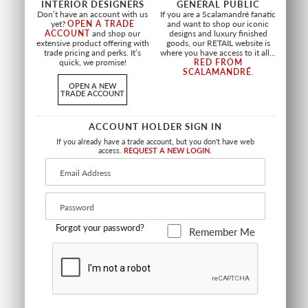
INTERIOR DESIGNERS
GENERAL PUBLIC
Don’t have an account with us
If you are a Scalamandré fanatic
yet?
OPEN A TRADE
and want to shop our iconic
HINSON PALM -
VERDANCE
ACCOUNT
and shop our
designs and luxury finished
OUTDOOR
extensive product offering with
goods, our RETAIL website is
LAGOON
trade pricing and perks. It’s
where you have access to it all...
GREEN
HN 16680 0003
quick, we promise!
RED FROM
HN 16679 0001
FABRIC
SCALAMANDRÉ
.
FABRIC
OPEN A NEW
TRADE ACCOUNT
ACCOUNT HOLDER SIGN IN
If you already have a trade account, but you don't have web
access.
REQUEST A NEW LOGIN.
NEW
OUTDOOR
NEW
OUTDOOR
Forgot your password?
Remember Me