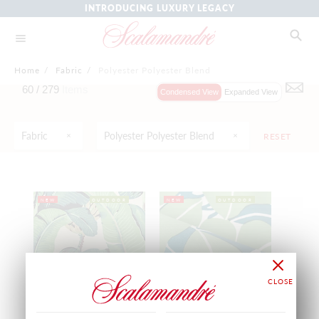
INTRODUCING LUXURY LEGACY
Home
/
Fabric
/
Polyester Polyester Blend
60 /
279
Items
Condensed View
Expanded View
Fabric
Polyester Polyester Blend
RESET
NEW
OUTDOOR
NEW
OUTDOOR