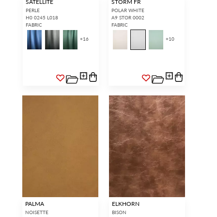
SATELLITE
STORM FR
PERLE
POLAR WHITE
H0 0245 L018
A9 STOR 0002
FABRIC
FABRIC
+
16
+
10
PALMA
ELKHORN
NOISETTE
BISON