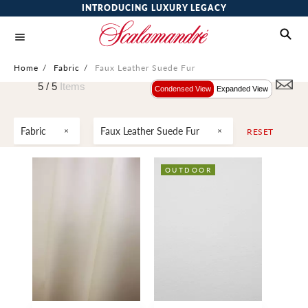
INTRODUCING LUXURY LEGACY
Home
/
Fabric
/
Faux Leather Suede Fur
5 /
5
Items
Condensed View
Expanded View
Fabric
Faux Leather Suede Fur
RESET
OUTDOOR