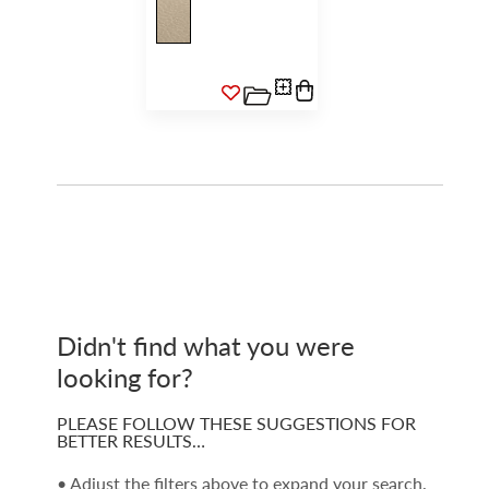
Didn't find what you were
looking for?
PLEASE FOLLOW THESE SUGGESTIONS FOR
BETTER RESULTS…
• Adjust the filters above to expand your search.