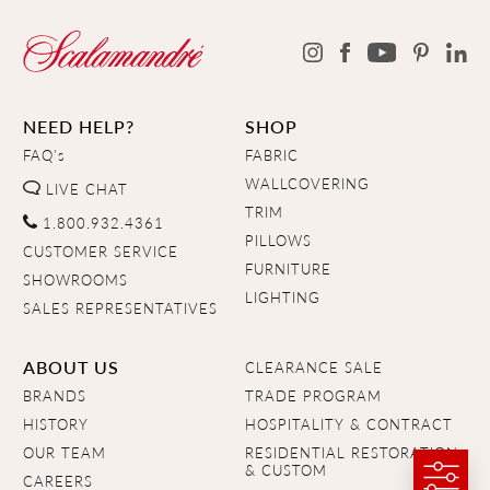
NEED HELP?
SHOP
FAQ's
FABRIC
WALLCOVERING
LIVE CHAT
TRIM
1.800.932.4361
PILLOWS
CUSTOMER SERVICE
FURNITURE
SHOWROOMS
LIGHTING
SALES REPRESENTATIVES
ABOUT US
CLEARANCE SALE
BRANDS
TRADE PROGRAM
HISTORY
HOSPITALITY & CONTRACT
OUR TEAM
RESIDENTIAL RESTORATION
& CUSTOM
CAREERS