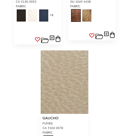
CA 5130 0052
GU 1069 4438
FABRIC
FABRIC
+
8
GAUCHO
FUMEE
CA 5106 0078
FABRIC