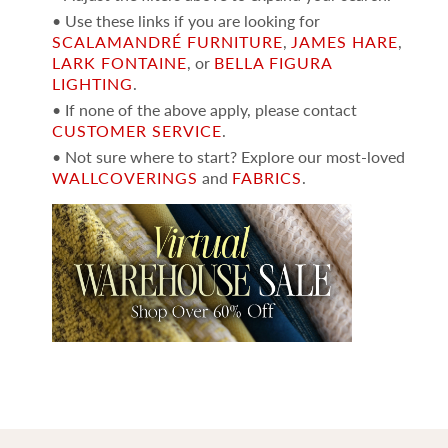
• Use these links if you are looking for
SCALAMANDRÉ FURNITURE
,
JAMES HARE
,
LARK FONTAINE
, or
BELLA FIGURA
LIGHTING
.
• If none of the above apply, please contact
CUSTOMER SERVICE
.
• Not sure where to start? Explore our most-loved
WALLCOVERINGS
and
FABRICS
.