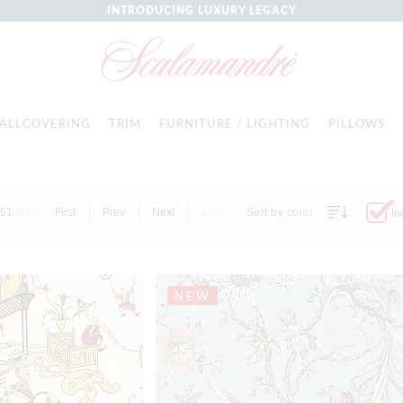
INTRODUCING LUXURY LEGACY
ALLCOVERING
TRIM
FURNITURE / LIGHTING
PILLOWS
451
Items
First
Prev
Next
Last
Sort by color
In
NEW