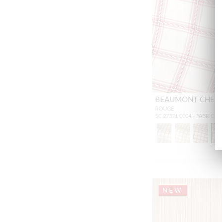
BEAUMONT CHEC
ROUGE
SC 27371 0004 - FABRIC
NEW