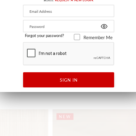
Forgot your password?
Remember Me
K
CELESTINA
PAPRIKA
SC 27380 0005 - FABRIC
SIGN IN
+
1
NEW