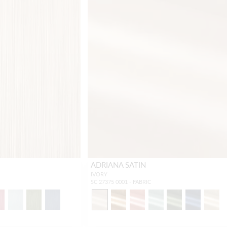
ADRIANA SATIN
IVORY
SC 27375 0001 - FABRIC