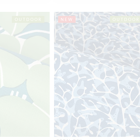
OUTDOOR
NEW
OUTDOOR