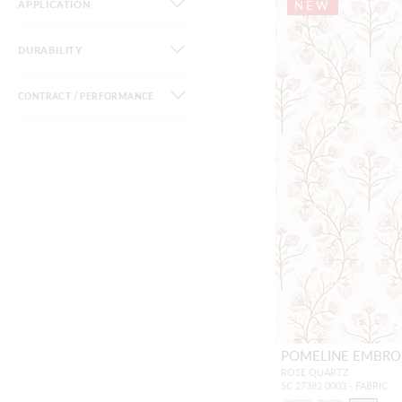
APPLICATION
NEW
DURABILITY
CONTRACT / PERFORMANCE
POMELINE EMBRO
ROSE QUARTZ
SC 27382 0003 - FABRIC