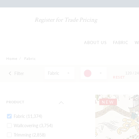
Register for Trade Pricing
ABOUT US
FABRIC
W
Home
/
Fabric
Fabric
Filter
120 /
2
RESET
NEW
PRODUCT
Fabric
(11,374)
Wallcovering
(3,754)
Trimming
(2,858)