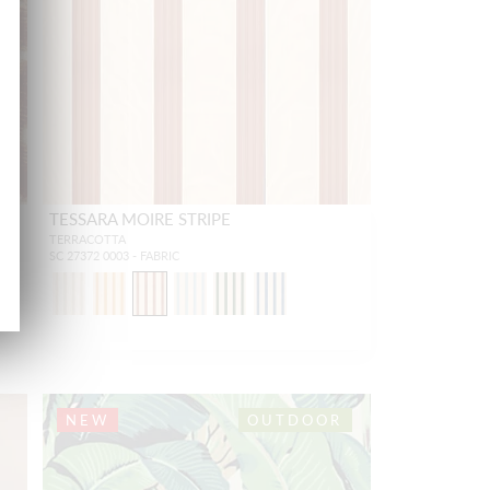
TESSARA MOIRE STRIPE
TERRACOTTA
SC 27372 0003 - FABRIC
NEW
OUTDOOR