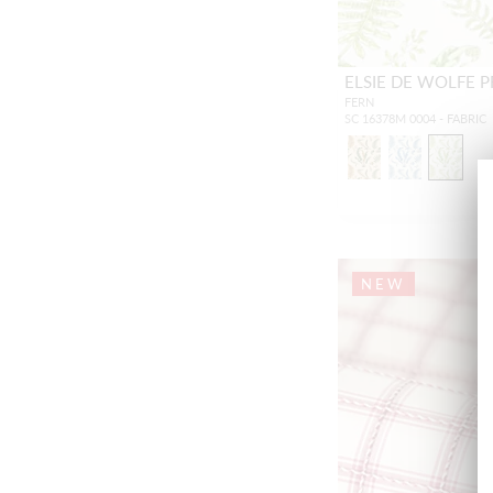
ELSIE DE WOLFE P
FERN
SC 16378M 0004 - FABRIC
NEW