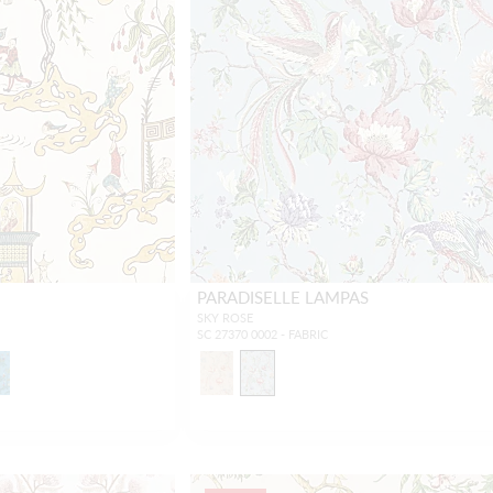
PARADISELLE LAMPAS
SKY ROSE
SC 27370 0002 - FABRIC