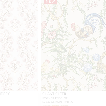
NEW
IDERY
CHANTICLEER
IVORY MULTICOLOR
SC 16360M 0003 - FABRIC