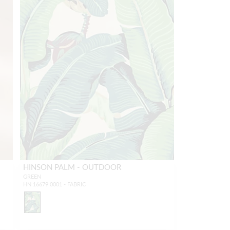
HINSON PALM - OUTDOOR
GREEN
HN 16679 0001 - FABRIC