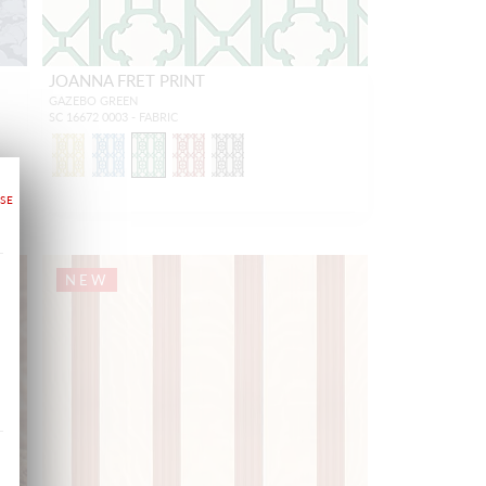
JOANNA FRET PRINT
GAZEBO GREEN
SC 16672 0003 - FABRIC
NEW