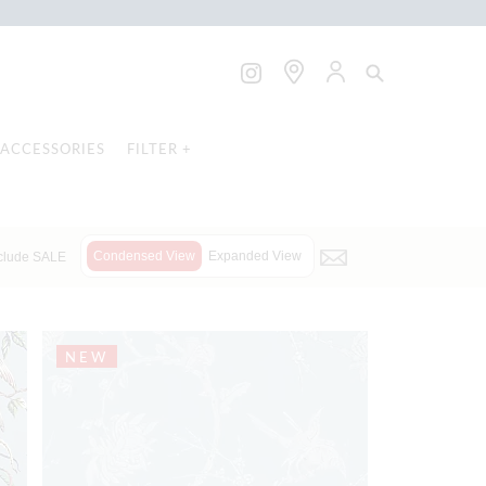
ACCESSORIES
FILTER +
Condensed View
Expanded View
clude SALE
NEW