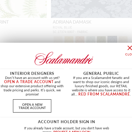
RINT
ADRIANA DAMASK
ROYAL BLUE
SC 27374 0007 - FABRIC
INTERIOR DESIGNERS
GENERAL PUBLIC
NEW
Don’t have an account with us yet?
If you are a Scalamandré fanatic and
OPEN A TRADE ACCOUNT
and
want to shop our iconic designs and
shop our extensive product offering with
luxury finished goods, our RETAIL
trade pricing and perks. It’s quick, we
website is where you have access to it
promise!
all...
RED FROM SCALAMANDRÉ
.
OPEN A NEW
TRADE ACCOUNT
ACCOUNT HOLDER SIGN IN
If you already have a trade account, but you don't have web
access.
REQUEST A NEW LOGIN.