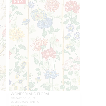
NEW
WONDERLAND FLORAL
PRIMARY BOUQUET
SC 16673 0001 - FABRIC