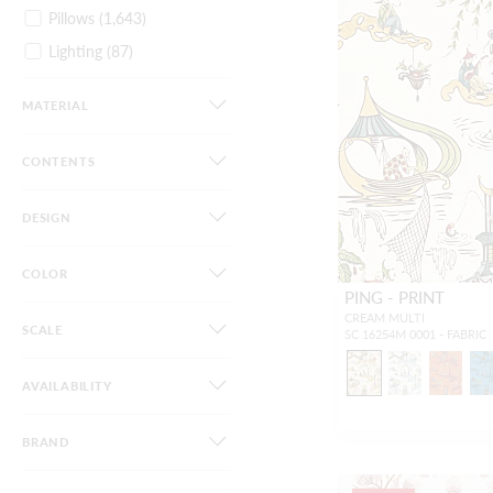
Pillows
(1,643)
Lighting
(87)
Furniture
(44)
MATERIAL
Dog Beds
(34)
Gifts / Accessories
(82)
CONTENTS
DESIGN
COLOR
PING - PRINT
CREAM MULTI
SCALE
SC 16254M 0001 - FABRIC
AVAILABILITY
BRAND