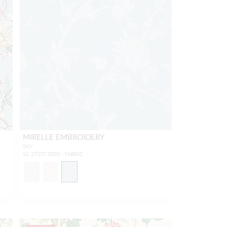
MIRELLE EMBROIDERY
SKY
SC 27377 0003 - FABRIC