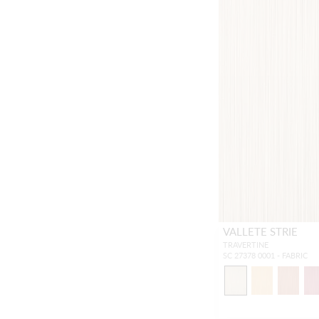
VALLETE STRIE
TRAVERTINE
SC 27378 0001 - FABRIC