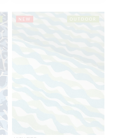
NEW
OUTDOOR