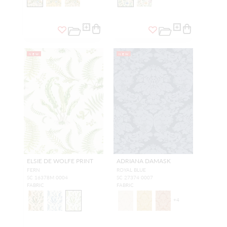
NEW
NEW
ELSIE DE WOLFE PRINT
ADRIANA DAMASK
FERN
ROYAL BLUE
SC 16378M 0004
SC 27374 0007
FABRIC
FABRIC
+
4