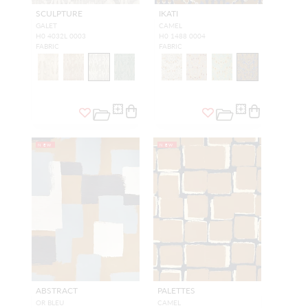
SCULPTURE
IKATI
GALET
CAMEL
H0 4032L 0003
H0 1488 0004
FABRIC
FABRIC
NEW
NEW
ABSTRACT
PALETTES
OR BLEU
CAMEL