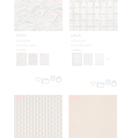
DIVIN
LACIS
CELADON
CELADON
H0 0654 0001
H0 0655 0001
FABRIC
FABRIC
+
3
NEW
NEW