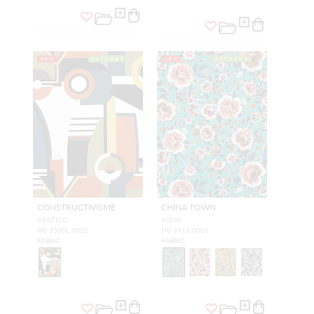
NEW
OUTDOOR
NEW
OUTDOOR
CONSTRUCTIVISME
CHINA TOWN
MULTICO
AQUA
H0 3500L 0001
H0 3413 0001
FABRIC
FABRIC