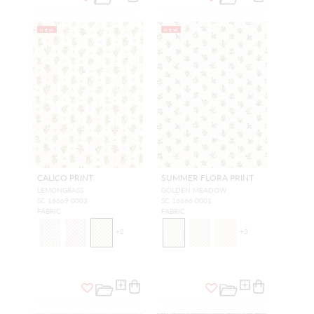
NEW
NEW
CALICO PRINT
SUMMER FLORA PRINT
LEMONGRASS
GOLDEN MEADOW
SC 16669 0003
SC 16666 0001
FABRIC
FABRIC
+
2
+
3