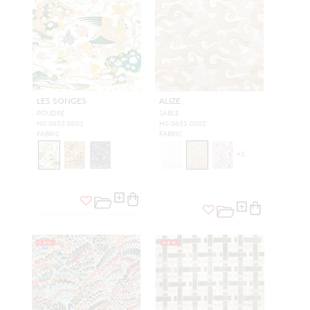
LES SONGES
ALIZE
POUDRE
SABLE
H0 0653 0001
H0 0651 0002
FABRIC
FABRIC
+
2
NEW
NEW