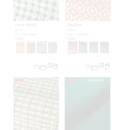
CRISS CROSS
TESSERA
JADE
CORAL
HN 27394 0003
HN 27392 0001
FABRIC
FABRIC
NEW
OUTDOOR
NEW
OUTDOOR