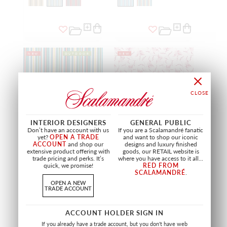
NEW
OUTDOOR
NEW
INTERIOR DESIGNERS
GENERAL PUBLIC
Don’t have an account with us
If you are a Scalamandré fanatic
yet?
OPEN A TRADE
and want to shop our iconic
ACCOUNT
and shop our
designs and luxury finished
extensive product offering with
goods, our RETAIL website is
trade pricing and perks. It’s
where you have access to it all...
FIESTA STRIPE
ANGLE LEAF PRINT
quick, we promise!
RED FROM
MULTICOLOR
PEONY
SCALAMANDRÉ
.
HN 27363 0003
SC 16667 0004
OPEN A NEW
FABRIC
FABRIC
TRADE ACCOUNT
+
2
ACCOUNT HOLDER SIGN IN
If you already have a trade account, but you don't have web