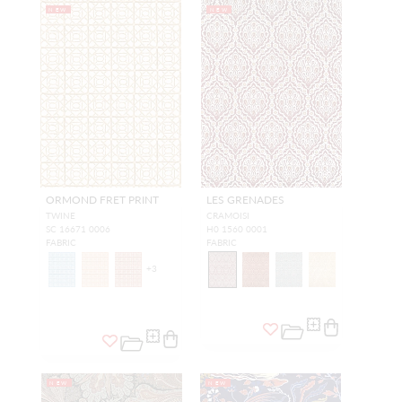
NEW
NEW
ORMOND FRET PRINT
LES GRENADES
TWINE
CRAMOISI
SC 16671 0006
H0 1560 0001
FABRIC
FABRIC
+
3
NEW
NEW