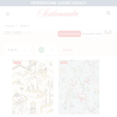
INTRODUCING LUXURY LEGACY
Home
/
Fabric
120 /
2451
Items
Condensed View
Expanded View
Fabric
RESET
NEW
NEW