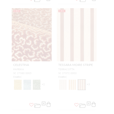
NEW
NEW
CELESTINA
TESSARA MOIRE STRIPE
PAPRIKA
TERRACOTTA
SC 27380 0005
SC 27372 0003
FABRIC
FABRIC
+
2
+
3