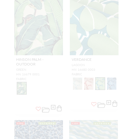
HINSON PALM -
VERDANCE
OUTDOOR
LAGOON
GREEN
HN 16680 0003
HN 16679 0001
FABRIC
FABRIC
NEW
OUTDOOR
NEW
OUTDOOR