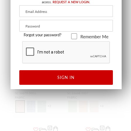
access.
REQUEST A NEW LOGIN.
NEW
NEW
Forgot your password?
Remember Me
SIGN IN
OAKTREE PRINT
BANDBOX PRINT
BLUSH
HAZELNUT
SC 16670 0001
SC 16668 0007
FABRIC
FABRIC
+
2
+
3