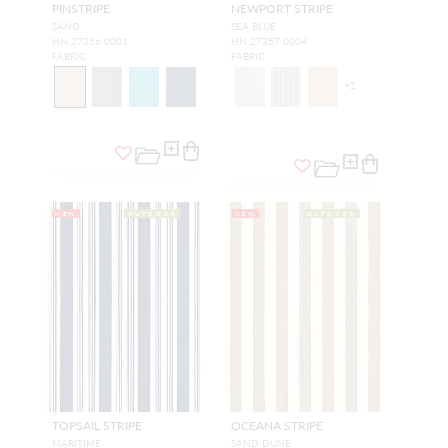
PINSTRIPE
NEWPORT STRIPE
SAND
SEA BLUE
HN 27356 0001
HN 27357 0004
FABRIC
FABRIC
+
2
NEW
OUTDOOR
NEW
OUTDOOR
TOPSAIL STRIPE
OCEANA STRIPE
MARITIME
SAND DUNE