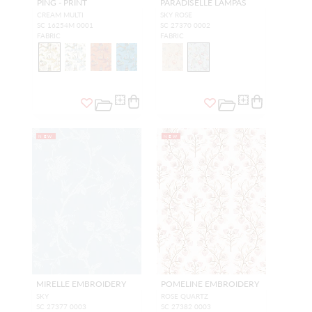
PING - PRINT
PARADISELLE LAMPAS
CREAM MULTI
SKY ROSE
SC 16254M 0001
SC 27370 0002
FABRIC
FABRIC
NEW
NEW
MIRELLE EMBROIDERY
POMELINE EMBROIDERY
SKY
ROSE QUARTZ
SC 27377 0003
SC 27382 0003