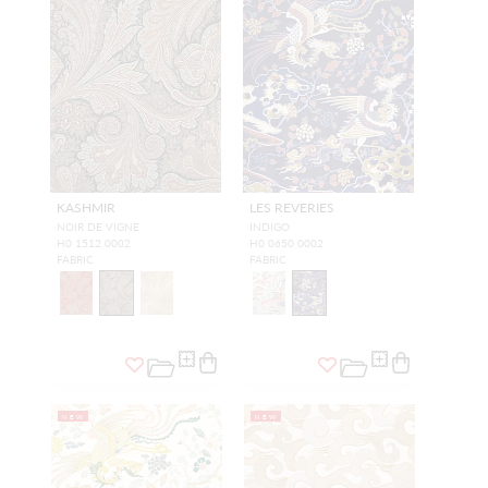
KASHMIR
LES REVERIES
NOIR DE VIGNE
INDIGO
H0 1512 0002
H0 0650 0002
FABRIC
FABRIC
NEW
NEW