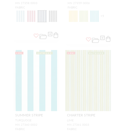
HN 27358 0003
HN 27359 0006
FABRIC
FABRIC
+
5
NEW
OUTDOOR
NEW
OUTDOOR
SUMMER STRIPE
CHARTER STRIPE
TURQUOISE
LIME
HN 27360 0002
HN 27361 0003
FABRIC
FABRIC