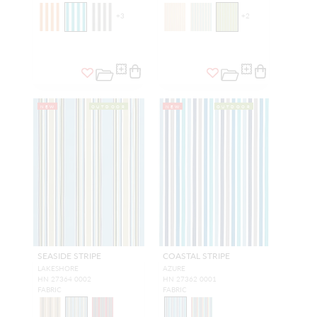
+
3
+
2
NEW
OUTDOOR
NEW
OUTDOOR
SEASIDE STRIPE
COASTAL STRIPE
LAKESHORE
AZURE
HN 27364 0002
HN 27362 0001
FABRIC
FABRIC