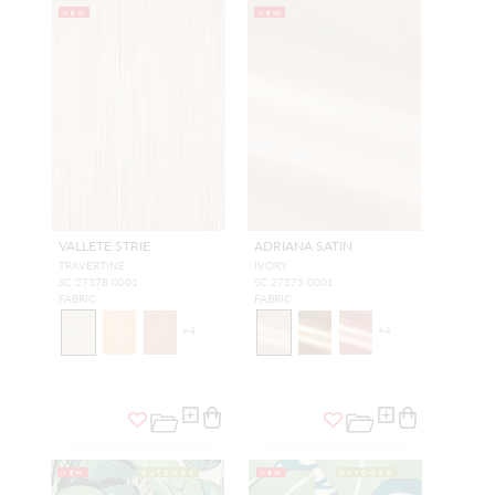
NEW
NEW
VALLETE STRIE
ADRIANA SATIN
TRAVERTINE
IVORY
SC 27378 0001
SC 27375 0001
FABRIC
FABRIC
+
4
+
4
NEW
OUTDOOR
NEW
OUTDOOR