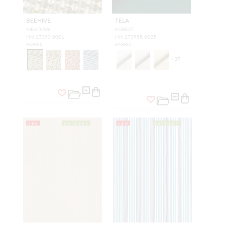
BEEHIVE
TELA
MEADOW
FOREST
HN 27393 0001
HN 27395R 0025
FABRIC
FABRIC
+
37
NEW
OUTDOOR
NEW
OUTDOOR