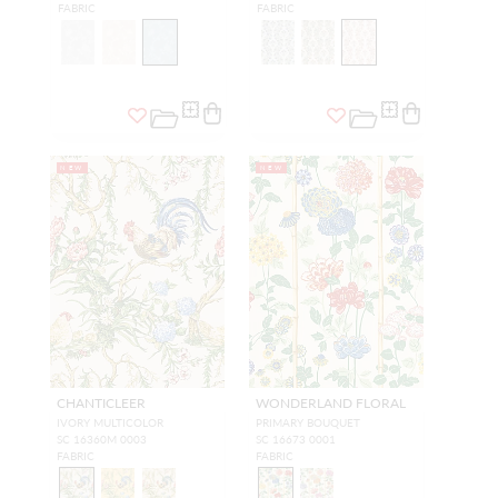
FABRIC
FABRIC
NEW
NEW
CHANTICLEER
WONDERLAND FLORAL
IVORY MULTICOLOR
PRIMARY BOUQUET
SC 16360M 0003
SC 16673 0001
FABRIC
FABRIC