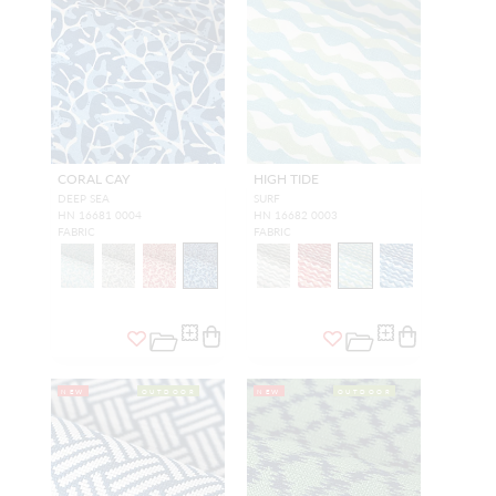
CORAL CAY
HIGH TIDE
DEEP SEA
SURF
HN 16681 0004
HN 16682 0003
FABRIC
FABRIC
NEW
OUTDOOR
NEW
OUTDOOR