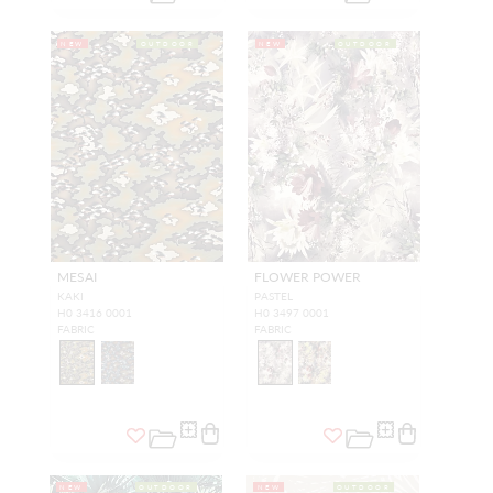
NEW
OUTDOOR
NEW
OUTDOOR
MESAI
FLOWER POWER
KAKI
PASTEL
H0 3416 0001
H0 3497 0001
FABRIC
FABRIC
NEW
OUTDOOR
NEW
OUTDOOR