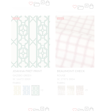
NEW
NEW
JOANNA FRET PRINT
BEAUMONT CHECK
GAZEBO GREEN
ROUGE
SC 16672 0003
SC 27371 0004
FABRIC
FABRIC
+
2
+
5