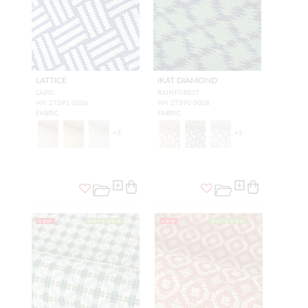
LATTICE
IKAT DIAMOND
LAPIS
RAINFOREST
HN 27391 0006
HN 27390 0008
FABRIC
FABRIC
+
5
+
5
NEW
OUTDOOR
NEW
OUTDOOR