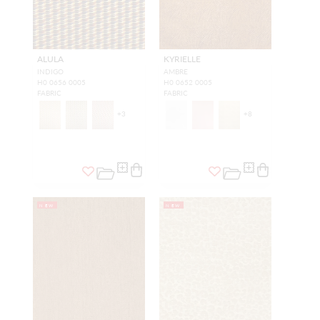
ALULA
KYRIELLE
INDIGO
AMBRE
H0 0656 0005
H0 0652 0005
FABRIC
FABRIC
+
3
+
8
NEW
NEW