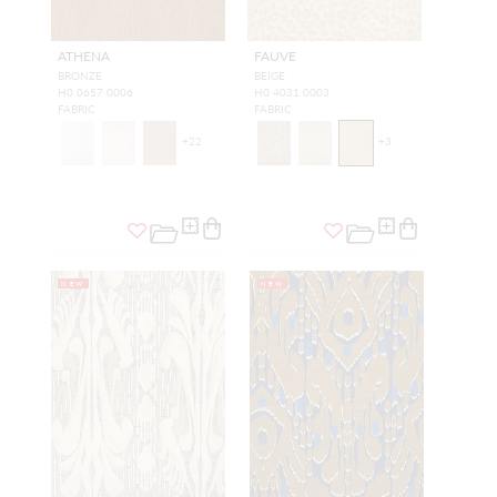
ATHENA
FAUVE
BRONZE
BEIGE
H0 0657 0006
H0 4031 0003
FABRIC
FABRIC
+
22
+
3
NEW
NEW