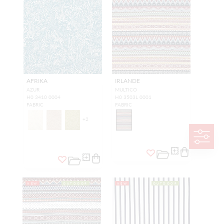
AFRIKA
IRLANDE
AZUR
MULTICO
H0 3410 0004
H0 3503L 0001
FABRIC
FABRIC
+
2
NEW
OUTDOOR
NEW
OUTDOOR