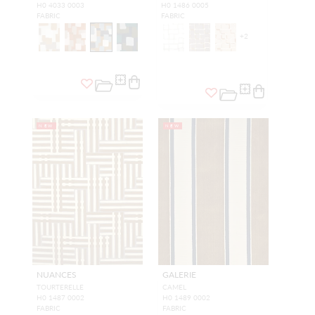
H0 4033 0003
H0 1486 0005
FABRIC
FABRIC
+
2
NEW
NEW
NUANCES
GALERIE
TOURTERELLE
CAMEL
H0 1487 0002
H0 1489 0002
FABRIC
FABRIC