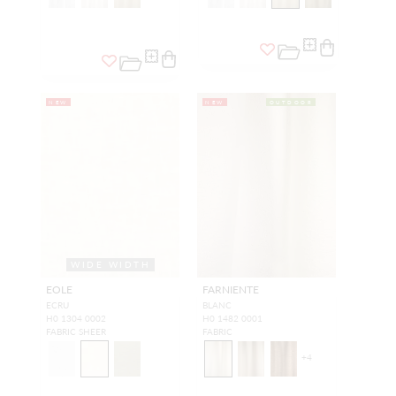
NEW
NEW
OUTDOOR
WIDE WIDTH
EOLE
FARNIENTE
ECRU
BLANC
H0 1304 0002
H0 1482 0001
FABRIC SHEER
FABRIC
+
4