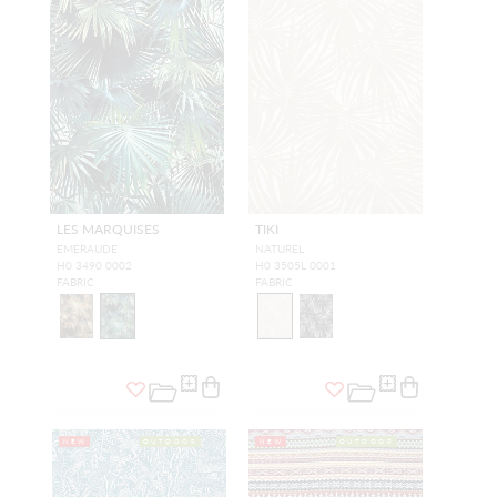
LES MARQUISES
TIKI
EMERAUDE
NATUREL
H0 3490 0002
H0 3505L 0001
FABRIC
FABRIC
NEW
OUTDOOR
NEW
OUTDOOR