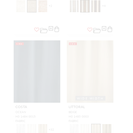
+
2
+
4
NEW
NEW
WIDE WIDTH
COSTA
LITTORAL
OCEAN
BEIGE
H0 1484 0015
H0 1485 0003
FABRIC
FABRIC
+
32