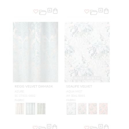
WIDE WIDTH
REGIS VELVET DAMASK
SEALIFE VELVET
AZURE
AQUA MIST
SC 27321 0002
A9 SEAL 0001
FABRIC
FABRIC