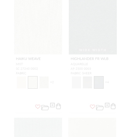
WIDE WIDTH
HAIKU WEAVE
HIGHLANDER FR WLB
MIST
AQUARELLE
SC 27240 0002
A9 2500 0003
FABRIC
FABRIC SHEER
+
2
+
4