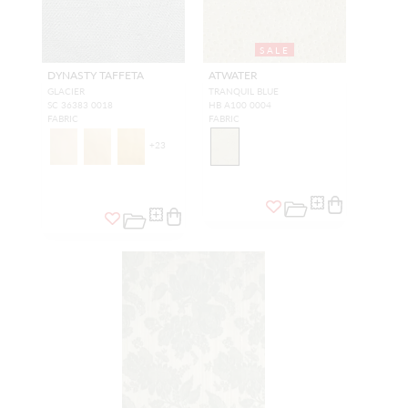
SALE
DYNASTY TAFFETA
ATWATER
GLACIER
TRANQUIL BLUE
SC 36383 0018
HB A100 0004
FABRIC
FABRIC
+
23