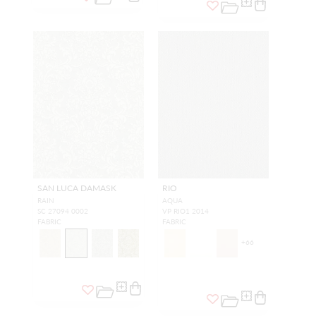
SAN LUCA DAMASK
RIO
RAIN
AQUA
SC 27094 0002
VP RIO1 2014
FABRIC
FABRIC
+
66