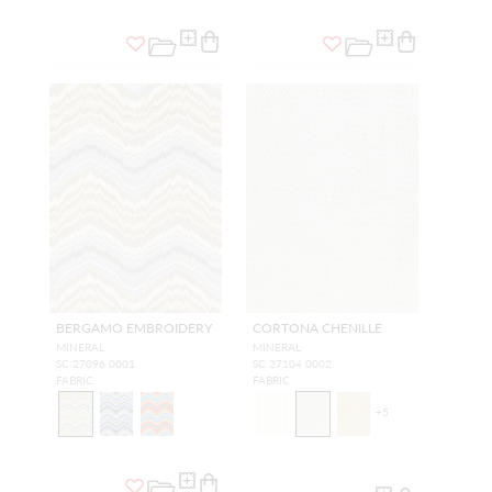
BERGAMO EMBROIDERY
CORTONA CHENILLE
MINERAL
MINERAL
SC 27096 0001
SC 27104 0002
FABRIC
FABRIC
+
5