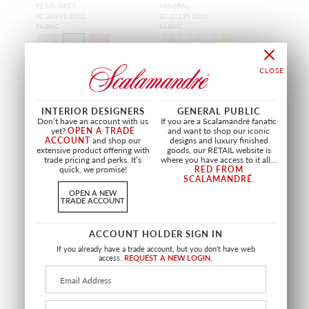
PEARL GREY
MINERAL
SC 36395 0002
SC 27135 0006
FABRIC
FABRIC
+
8
+
6
INTERIOR DESIGNERS
GENERAL PUBLIC
Don’t have an account with us
If you are a Scalamandré fanatic
yet?
OPEN A TRADE
and want to shop our iconic
ACCOUNT
and shop our
designs and luxury finished
extensive product offering with
goods, our RETAIL website is
trade pricing and perks. It’s
where you have access to it all...
quick, we promise!
RED FROM
SCALAMANDRÉ
.
OPEN A NEW
TRADE ACCOUNT
ACCOUNT HOLDER SIGN IN
If you already have a trade account, but you don't have web
access.
REQUEST A NEW LOGIN.
SALE
WILTON LINEN CHECK
KANOKO
MINERAL
MINERAL
SC 27152 0003
SC 27148 0002