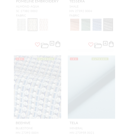
POMELINE EMBROIDERY
TESSERA
ALMOND AQUA
SHALE
SC 27382 0002
HN 27392 0004
FABRIC
FABRIC
NEW
OUTDOOR
NEW
OUTDOOR
BEEHIVE
TELA
BLUESTONE
MINERAL
HN 27393 0004
HN 27395R 0021