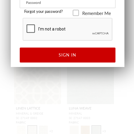
FABRIC
FABRIC
Forgot your password?
Remember Me
SIGN IN
LINEN LATTICE
LUNA WEAVE
MINERAL & GREIGE
MINERAL
SC 27149 0002
SC 27147 0003
FABRIC
FABRIC
+
2
+
3