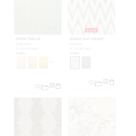
SALE
NINFA TRELLIS
ADRAS IKAT WEAVE
TURCHESE
MINERAL
CL 36418 0006
SC 27185 0001
FABRIC
FABRIC
+
6