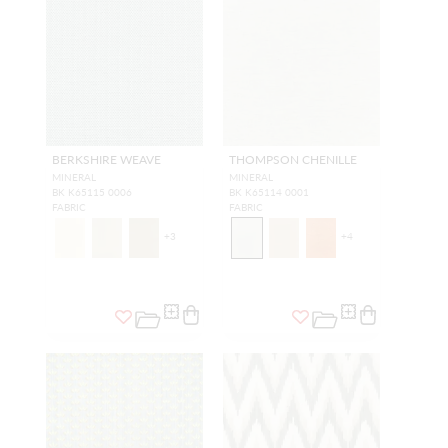
BERKSHIRE WEAVE
THOMPSON CHENILLE
MINERAL
MINERAL
BK K65115 0006
BK K65114 0001
FABRIC
FABRIC
+
3
+
4