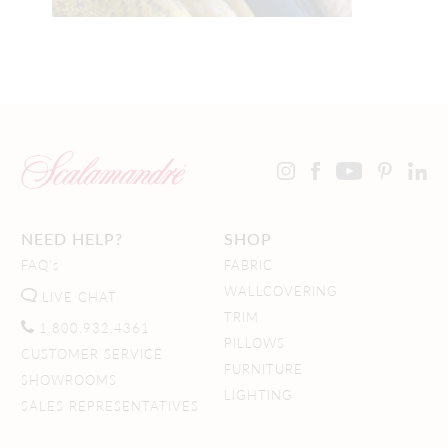
NEED HELP?
SHOP
FAQ's
FABRIC
WALLCOVERING
LIVE CHAT
TRIM
1.800.932.4361
PILLOWS
CUSTOMER SERVICE
FURNITURE
SHOWROOMS
LIGHTING
SALES REPRESENTATIVES