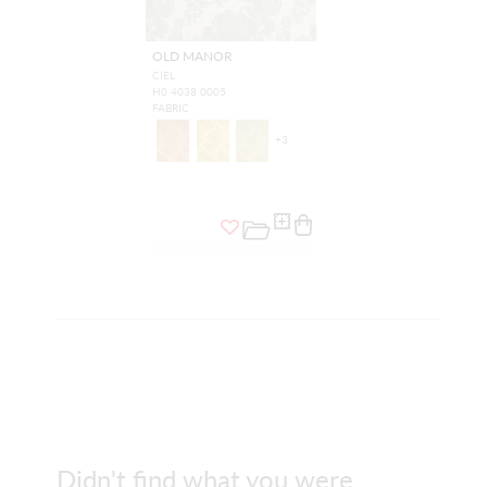
OLD MANOR
CIEL
H0 4038 0005
FABRIC
+
3
Didn't find what you were