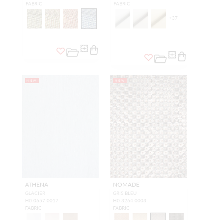
FABRIC
FABRIC
+
37
NEW
NEW
ATHENA
NOMADE
GLACIER
GRIS BLEU
H0 0657 0017
H0 3264 0003
FABRIC
FABRIC