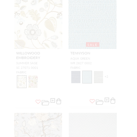
SALE
WILLOWOOD
TENNYSON
EMBROIDERY
AQUA GREEN
SUMMER SAGE
WR 2827 0002
SC 27071 0001
FABRIC
FABRIC
+
2