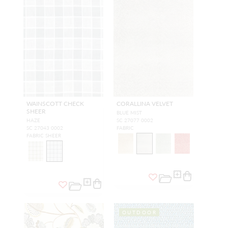
WAINSCOTT CHECK
CORALLINA VELVET
SHEER
BLUE MIST
HAZE
SC 27077 0002
SC 27043 0002
FABRIC
FABRIC SHEER
OUTDOOR