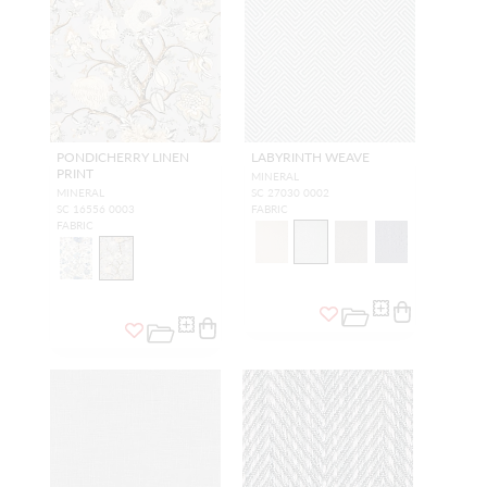
PONDICHERRY LINEN
LABYRINTH WEAVE
PRINT
MINERAL
MINERAL
SC 27030 0002
SC 16556 0003
FABRIC
FABRIC