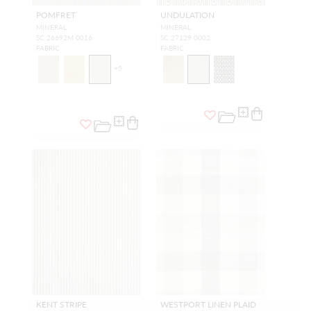
POMFRET
UNDULATION
MINERAL
MINERAL
SC 26692M 0016
SC 27129 0002
FABRIC
FABRIC
+
5
KENT STRIPE
WESTPORT LINEN PLAID