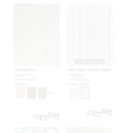
WIDE WIDTH
BUMBER FR
MONTAUK STRIPE SHEER
AQUA MINT
CHAMBRAY
A9 1974 0005
SC 27046 0003
FABRIC
FABRIC SHEER
+
4