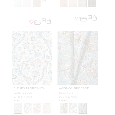
+
22
FLEURS TROPICALES
AVIGNON BROCADE
WATER'S EDGE
PEACH SKY
SC 16647 0001
SC 27322 0003
FABRIC
FABRIC