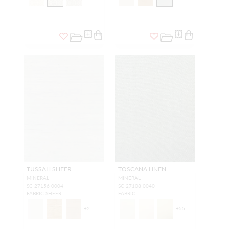
TUSSAH SHEER
TOSCANA LINEN
MINERAL
MINERAL
SC 27156 0004
SC 27108 0040
FABRIC SHEER
FABRIC
+
2
+
55