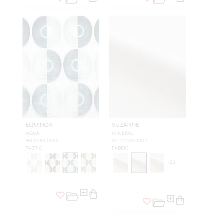
EQUINOX
SUZANNE
AQUA
MINERAL
H0 3280 0003
SC 27260 0002
FABRIC
FABRIC
+
21