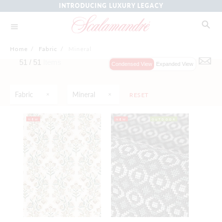
INTRODUCING LUXURY LEGACY
Home
/
Fabric
/
Mineral
51 /
51
Items
Condensed View
Expanded View
Fabric
Mineral
RESET
NEW
NEW
OUTDOOR