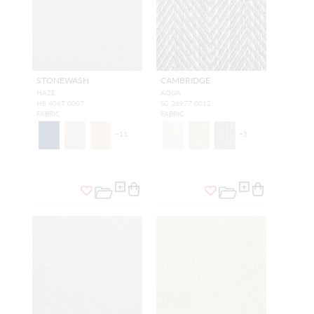
STONEWASH
CAMBRIDGE
HAZE
AQUA
H8 406T 0007
SC 26977 0012
FABRIC
FABRIC
+
11
+
5