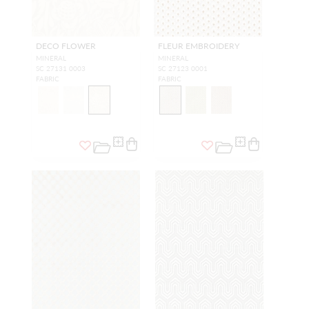
DECO FLOWER
FLEUR EMBROIDERY
MINERAL
MINERAL
SC 27131 0003
SC 27123 0001
FABRIC
FABRIC