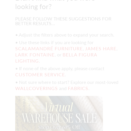
looking for?
PLEASE FOLLOW THESE SUGGESTIONS FOR
BETTER RESULTS…
• Adjust the filters above to expand your search.
• Use these links if you are looking for
SCALAMANDRÉ FURNITURE
,
JAMES HARE
,
LARK FONTAINE
, or
BELLA FIGURA
LIGHTING
.
• If none of the above apply, please contact
CUSTOMER SERVICE
.
• Not sure where to start? Explore our most-loved
WALLCOVERINGS
and
FABRICS
.