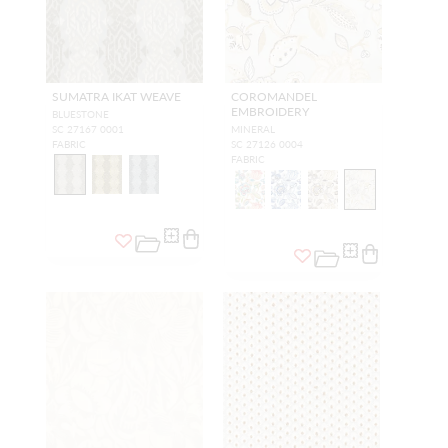
SUMATRA IKAT WEAVE
COROMANDEL
EMBROIDERY
BLUESTONE
SC 27167 0001
MINERAL
FABRIC
SC 27126 0004
FABRIC