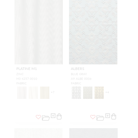
PLATINE M1
ALBERS
ZINC
BLUE GRAY
H0 4257 0010
A9 ALBE 0006
FABRIC
FABRIC
+
7
+
4