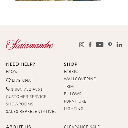
NEED HELP?
SHOP
FAQ's
FABRIC
WALLCOVERING
LIVE CHAT
TRIM
1.800.932.4361
PILLOWS
CUSTOMER SERVICE
FURNITURE
SHOWROOMS
LIGHTING
SALES REPRESENTATIVES
ABOUT US
CLEARANCE SALE