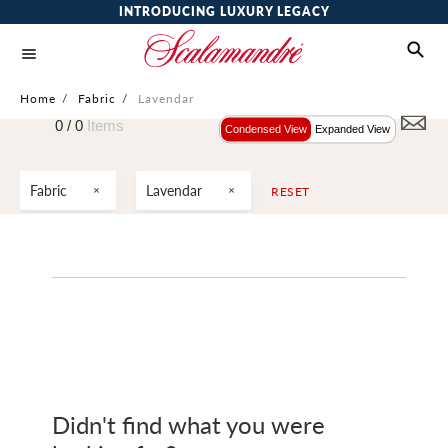
INTRODUCING LUXURY LEGACY
Home
/
Fabric
/
Lavendar
0 /
0
Items
Condensed View
Expanded View
Fabric
Lavendar
RESET
Didn't find what you were