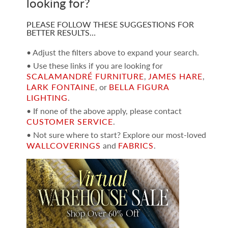
looking for?
PLEASE FOLLOW THESE SUGGESTIONS FOR
BETTER RESULTS…
• Adjust the filters above to expand your search.
• Use these links if you are looking for
SCALAMANDRÉ FURNITURE
,
JAMES HARE
,
LARK FONTAINE
, or
BELLA FIGURA
LIGHTING
.
• If none of the above apply, please contact
CUSTOMER SERVICE
.
• Not sure where to start? Explore our most-loved
WALLCOVERINGS
and
FABRICS
.