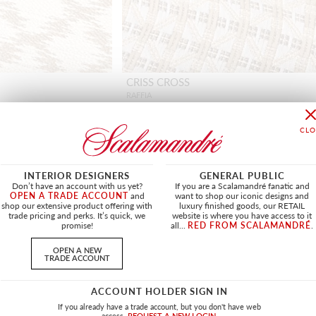
CRISS CROSS
RAFFIA
HN 27394 0001 - FABRIC
+
1
INTERIOR DESIGNERS
GENERAL PUBLIC
Don’t have an account with us yet?
If you are a Scalamandré fanatic and
OPEN A TRADE ACCOUNT
and
want to shop our iconic designs and
shop our extensive product offering with
luxury finished goods, our RETAIL
NEW
trade pricing and perks. It’s quick, we
website is where you have access to it
promise!
all...
RED FROM SCALAMANDRÉ
.
OPEN A NEW
TRADE ACCOUNT
ACCOUNT HOLDER SIGN IN
If you already have a trade account, but you don't have web
access.
REQUEST A NEW LOGIN.