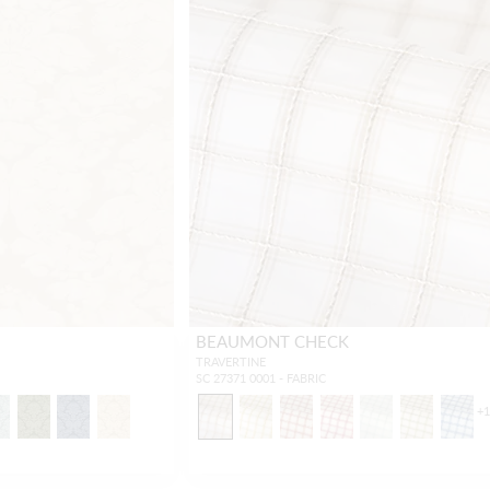
BEAUMONT CHECK
TRAVERTINE
SC 27371 0001 - FABRIC
+