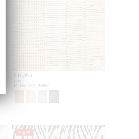
SILLONS
ECRU
H0 3263 0002 - FABRIC
NEW