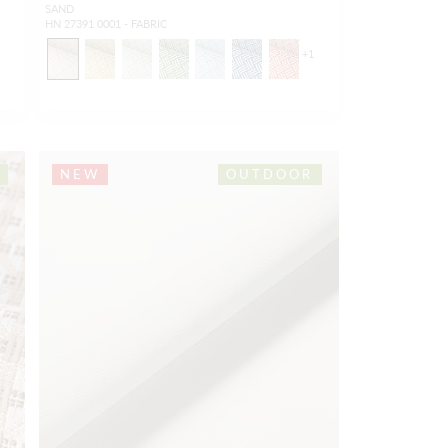
SAND
HN 27391 0001 - FABRIC
+
1
NEW
OUTDOOR