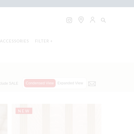
ACCESSORIES
FILTER +
Condensed View
Expanded View
clude SALE
NEW