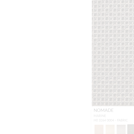
NOMADE
MARINE
H0 3264 0004 - FABRIC