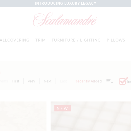
INTRODUCING LUXURY LEGACY
ALLCOVERING
TRIM
FURNITURE / LIGHTING
PILLOWS
T
Items
First
Prev
Next
Last
Recently Added
In
NEW