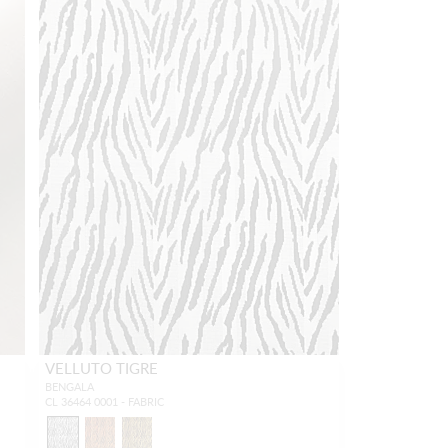
VELLUTO TIGRE
BENGALA
CL 36464 0001 - FABRIC
3