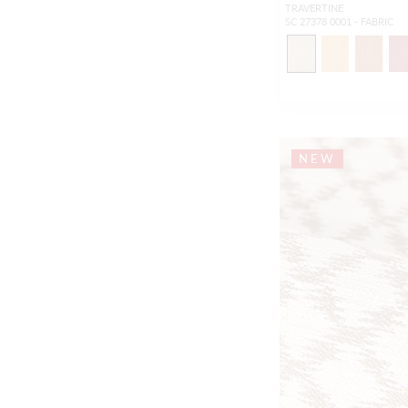
TRAVERTINE
SC 27378 0001 - FABRIC
NEW