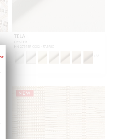
TELA
OYSTER
HN 27395R 0002 - FABRIC
+
33
NEW