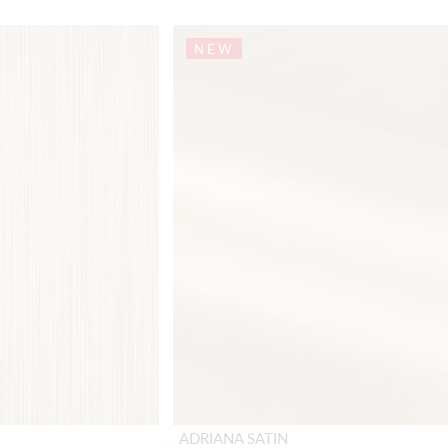
NEW
ADRIANA SATIN