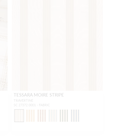
TESSARA MOIRE STRIPE
TRAVERTINE
SC 27372 0001 - FABRIC
1