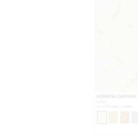
ADRIANA DAMASK
IVORY
SC 27374 0001 - FABRIC