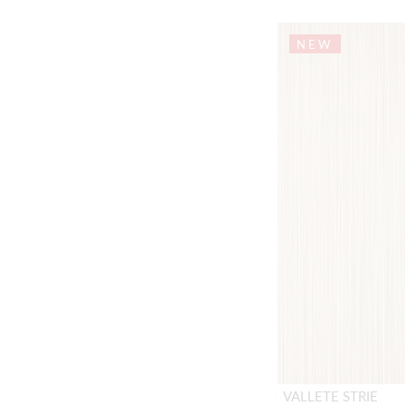
NEW
VALLETE STRIE