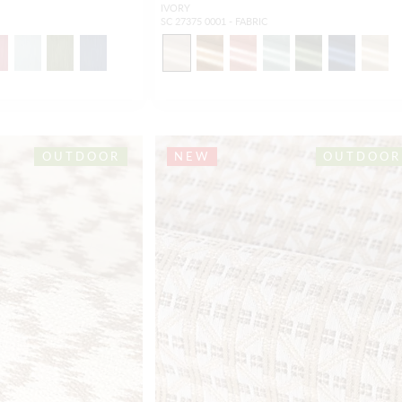
IVORY
SC 27375 0001 - FABRIC
OUTDOOR
NEW
OUTDOOR