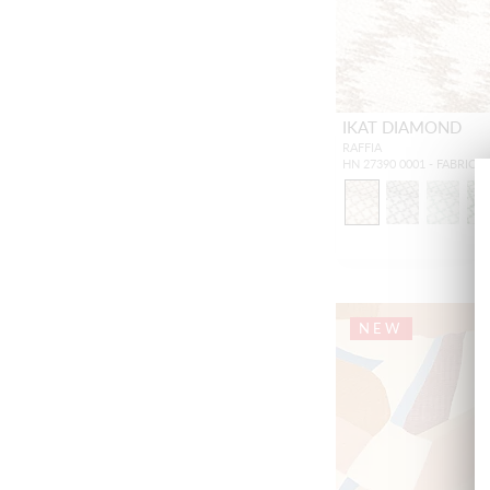
IKAT DIAMOND
RAFFIA
HN 27390 0001 - FABRIC
NEW