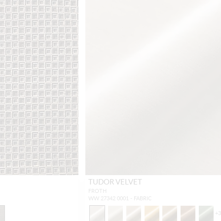
TUDOR VELVET
FROTH
WW 27342 0001 - FABRIC
+