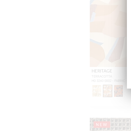
HERITAGE
TERRACOTTA
H0 3260 0002 - FABRIC
NEW