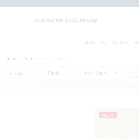
Register for Trade Pricing
ABOUT US
FABRIC
W
Home
/
Fabric
/
Ivory Cream
Fabric
Ivory Cream
Filter
RESE
0 /
0
NEW