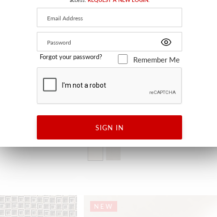
Forgot your password?
Remember Me
DESERT
SIGN IN
ECRU
H0 3262 0001 - FABRIC
NEW