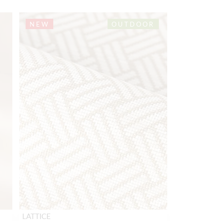
NEW
OUTDOOR
LATTICE