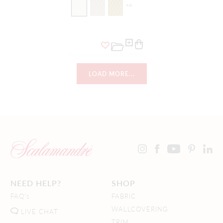
+
4
LOAD MORE...
NEED HELP?
SHOP
FAQ's
FABRIC
WALLCOVERING
LIVE CHAT
TRIM