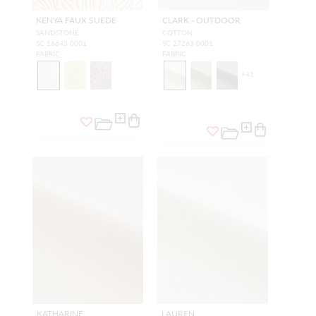
KENYA FAUX SUEDE
CLARK - OUTDOOR
SANDSTONE
COTTON
SC 16643 0001
SC 27263 0001
FABRIC
FABRIC
+
41
KATHARINE
LAUREN