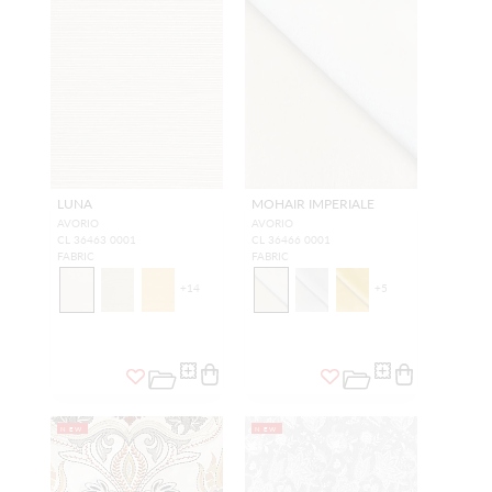
LUNA
MOHAIR IMPERIALE
AVORIO
AVORIO
CL 36463 0001
CL 36466 0001
FABRIC
FABRIC
+
14
+
5
NEW
NEW