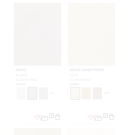
ARGO
ARGO CANESTRINO
AVORIO
LATTE
CL 36432 0002
CL 36433 0001
FABRIC
FABRIC
+
41
+
29