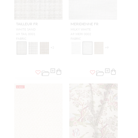
TAILLEUR FR
MERIDIENNE FR
WHITE SAND
MILKY WHITE
A9 TAIL 0001
A9 MERI 0002
FABRIC
FABRIC
+
2
+
9
NEW