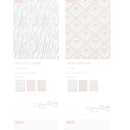
NEW
NEW
VELLUTO TIGRE
NEW LISBONA
BENGALA
OCRA
CL 36464 0001
CL 36465 0001
FABRIC
FABRIC
+
2
NEW
NEW