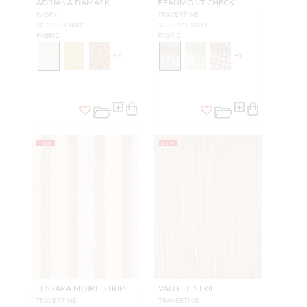
ADRIANA DAMASK
BEAUMONT CHECK
IVORY
TRAVERTINE
SC 27374 0001
SC 27371 0001
FABRIC
FABRIC
+
4
+
5
NEW
NEW
TESSARA MOIRE STRIPE
VALLETE STRIE
TRAVERTINE
TRAVERTINE