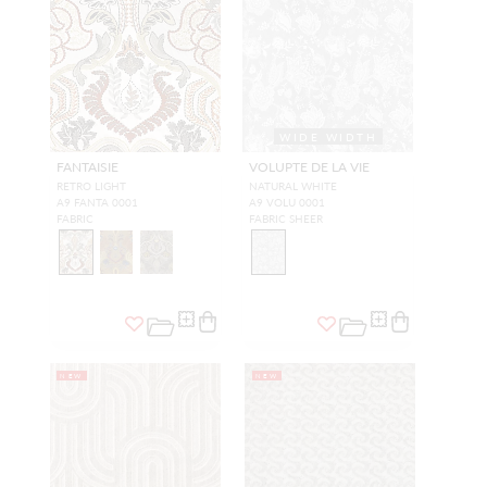
WIDE WIDTH
FANTAISIE
VOLUPTE DE LA VIE
RETRO LIGHT
NATURAL WHITE
A9 FANTA 0001
A9 VOLU 0001
FABRIC
FABRIC SHEER
NEW
NEW