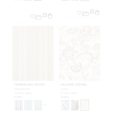
TIMBERLAKE VELVET
HILLSIDE CREWEL
TRAVERTINE
IVORY
JM 0592 0004
S7 HILL 0003
FABRIC
FABRIC
+
3