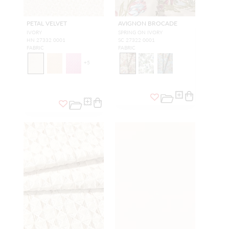
PETAL VELVET
AVIGNON BROCADE
IVORY
SPRING ON IVORY
HN 27332 0001
SC 27322 0001
FABRIC
FABRIC
+
5