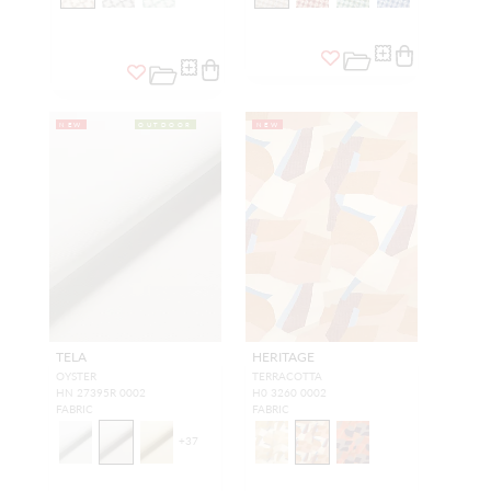
NEW
OUTDOOR
NEW
TELA
HERITAGE
OYSTER
TERRACOTTA
HN 27395R 0002
H0 3260 0002
FABRIC
FABRIC
+
37