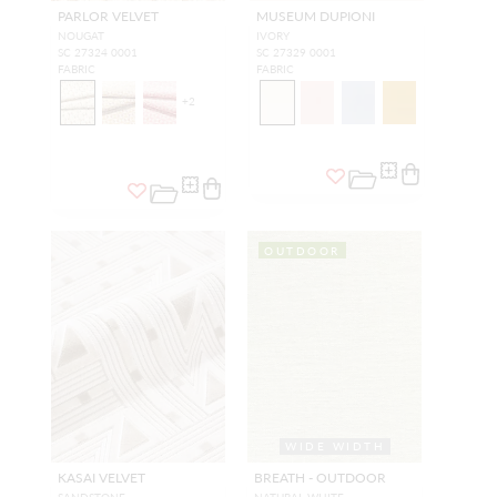
PARLOR VELVET
MUSEUM DUPIONI
NOUGAT
IVORY
SC 27324 0001
SC 27329 0001
FABRIC
FABRIC
+
2
OUTDOOR
WIDE WIDTH
KASAI VELVET
BREATH - OUTDOOR
SANDSTONE
NATURAL WHITE