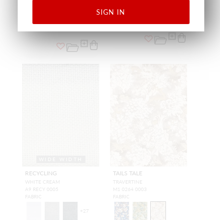
+
9
SIGN IN
WIDE WIDTH
RECYCLING
TAILS TALE
WHITE CREAM
TRAVERTINE
A9 RECY 0005
M1 0264 0003
FABRIC
FABRIC
+
27