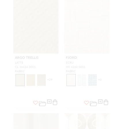
ARGO TRELLIS
FJORD
LATTE
ECRU
CL 36434 0001
H0 4260 0001
FABRIC
FABRIC
+
29
+
3