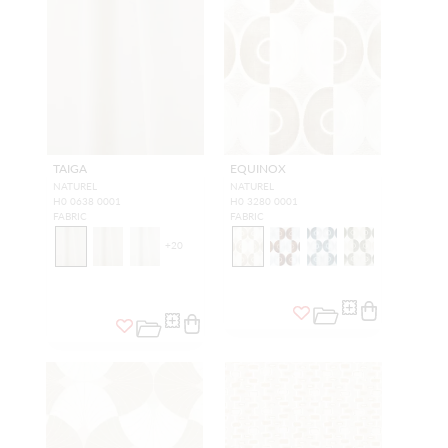
TAIGA
EQUINOX
NATUREL
NATUREL
H0 0638 0001
H0 3280 0001
FABRIC
FABRIC
+
20