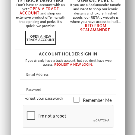
INTERIOR DESIGNERS
GENERAL PUBLIC
FABRIC
Don’t have an account with us
If you are a Scalamandré fanatic
+
4
yet?
OPEN A TRADE
and want to shop our iconic
ACCOUNT
and shop our
designs and luxury finished
extensive product offering with
goods, our RETAIL website is
trade pricing and perks. It’s
where you have access to it all...
quick, we promise!
RED FROM
SCALAMANDRÉ
.
OPEN A NEW
TRADE ACCOUNT
ACCOUNT HOLDER SIGN IN
If you already have a trade account, but you don't have web
access.
REQUEST A NEW LOGIN.
Forgot your password?
Remember Me
WIDE WIDTH
PRIVE MELANGE VELVET
HILL FR
FR
OFF WHITE
CHAMPAGNE
A9 HILL 0001
A9 PRIVE 0001
FABRIC SHEER
FABRIC
+
10