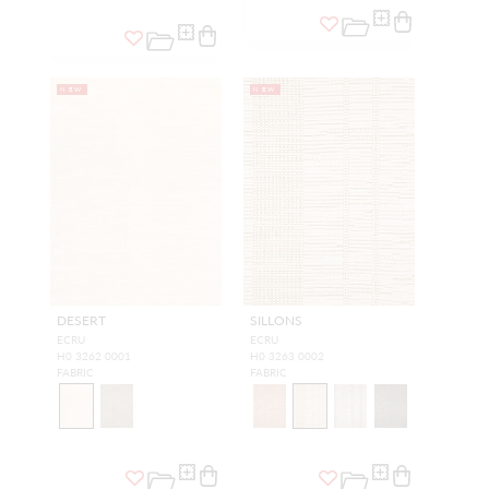
NEW
NEW
DESERT
SILLONS
ECRU
ECRU
H0 3262 0001
H0 3263 0002
FABRIC
FABRIC