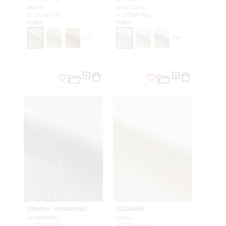
CREME
SAND DUNE
SC 27262 0001
SC 27264 0001
FABRIC
FABRIC
+
22
+
16
ORSON - UNBACKED
SUZANNE
SKYSCRAPER
LINEN
SC 27266 0021
SC 27260 0001