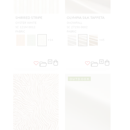
SHIRRED STRIPE
OLYMPIA SILK TAFFETA
OYSTER WHITE
SNOWFALL
SC 121M 0012
SC 27250 0002
FABRIC
FABRIC
+
14
+
45
OUTDOOR