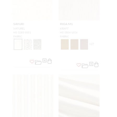
SAYURI
RIGA M1
NATUREL
KRAFT
H0 3285 0001
H0 0806 L026
FABRIC
FABRIC
+
27