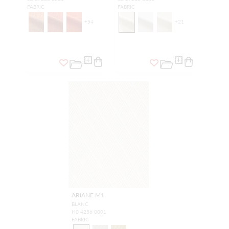
FABRIC
FABRIC
+
54
+
21
ARIANE M1
BLANC
H0 4256 0001
FABRIC