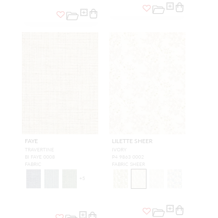
FAYE
LILETTE SHEER
TRAVERTINE
IVORY
BI FAYE 0008
P4 9863 0002
FABRIC
FABRIC SHEER
+
5