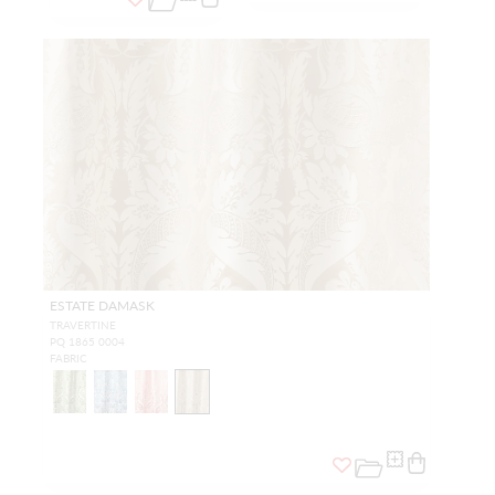
ESTATE DAMASK
TRAVERTINE
PQ 1865 0004
FABRIC