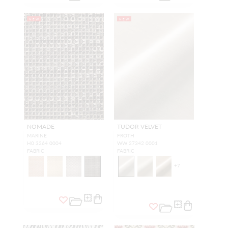
NEW
NEW
NOMADE
TUDOR VELVET
MARINE
FROTH
H0 3264 0004
WW 27342 0001
FABRIC
FABRIC
+
7