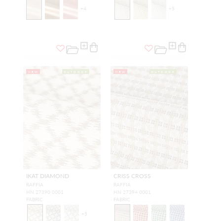
+
4
+
5
NEW
OUTDOOR
NEW
OUTDOOR
IKAT DIAMOND
CRISS CROSS
RAFFIA
RAFFIA
HN 27390 0001
HN 27394 0001
FABRIC
FABRIC
+
5