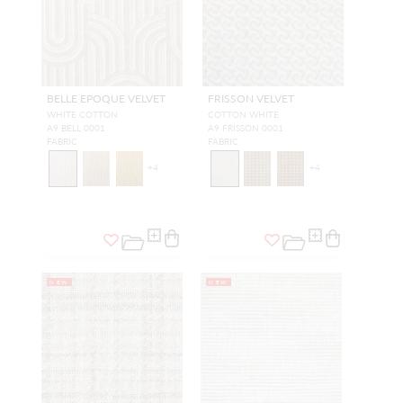
BELLE EPOQUE VELVET
FRISSON VELVET
WHITE COTTON
COTTON WHITE
A9 BELL 0001
A9 FRISSON 0001
FABRIC
FABRIC
+
4
+
4
NEW
NEW