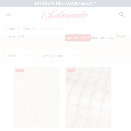
INTRODUCING LUXURY LEGACY
Home
/
Fabric
/
Ivory Cream
60 /
316
Items
Condensed View
Expanded View
Fabric
Ivory Cream
RESET
NEW
NEW