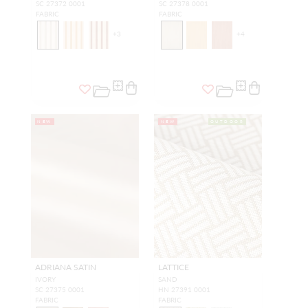
SC 27372 0001
SC 27378 0001
FABRIC
FABRIC
+
3
+
4
NEW
NEW
OUTDOOR
ADRIANA SATIN
LATTICE
IVORY
SAND
SC 27375 0001
HN 27391 0001
FABRIC
FABRIC