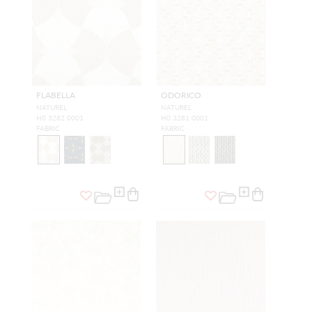
FLABELLA
ODORICO
NATUREL
NATUREL
H0 3282 0001
H0 3281 0001
FABRIC
FABRIC