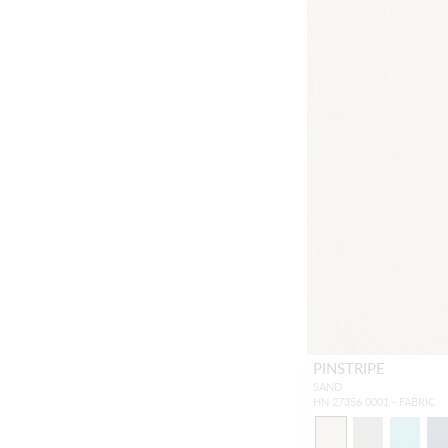
PINSTRIPE
SAND
HN 27356 0001 - FABRIC