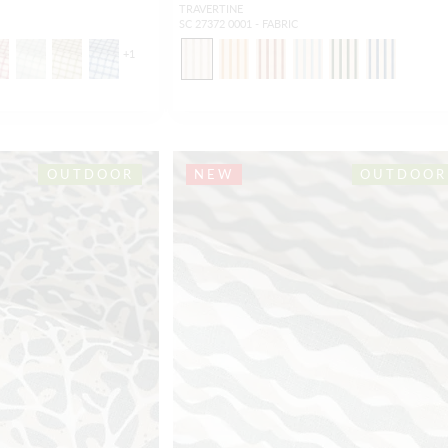
TRAVERTINE
SC 27372 0001 - FABRIC
+
1
OUTDOOR
NEW
OUTDOOR