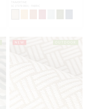
TRAVERTINE
SC 27378 0001 - FABRIC
NEW
OUTDOOR