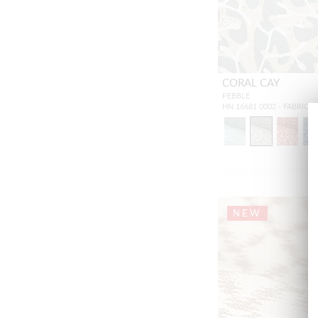
CORAL CAY
PEBBLE
HN 16681 0002 - FABRIC
NEW