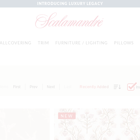
INTRODUCING LUXURY LEGACY
ALLCOVERING
TRIM
FURNITURE / LIGHTING
PILLOWS
Items
First
Prev
Next
Last
Recently Added
In
NEW