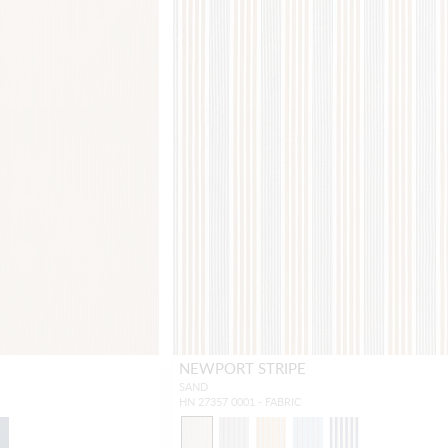
NEWPORT STRIPE
SAND
HN 27357 0001 - FABRIC