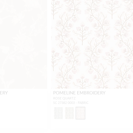
ERY
POMELINE EMBROIDERY
ROSE QUARTZ
SC 27382 0003 - FABRIC