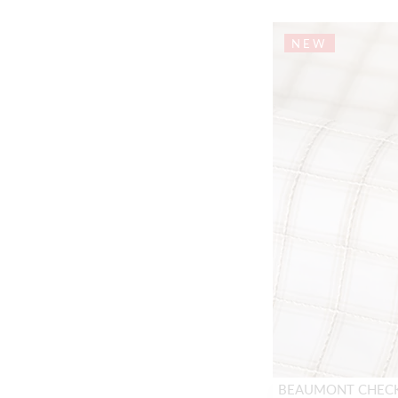
NEW
BEAUMONT CHEC