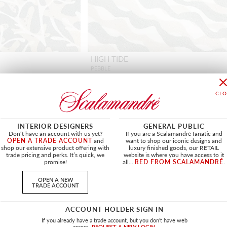
HIGH TIDE
PEBBLE
HN 16682 0001 - FABRIC
INTERIOR DESIGNERS
GENERAL PUBLIC
Don’t have an account with us yet?
If you are a Scalamandré fanatic and
OPEN A TRADE ACCOUNT
and
want to shop our iconic designs and
shop our extensive product offering with
luxury finished goods, our RETAIL
OUTDOOR
NEW
OUTDOOR
trade pricing and perks. It’s quick, we
website is where you have access to it
promise!
all...
RED FROM SCALAMANDRÉ
.
OPEN A NEW
TRADE ACCOUNT
ACCOUNT HOLDER SIGN IN
If you already have a trade account, but you don't have web
access.
REQUEST A NEW LOGIN.