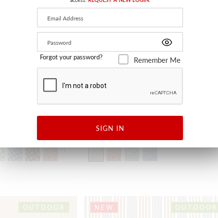
Forgot your password?
Remember Me
CRISS CROSS
SIGN IN
RAFFIA
HN 27394 0001 - FABRIC
+
1
OUTDOOR
NEW
OUTDOOR