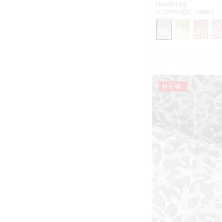
TRAVERTINE
SC 27371 0001 - FABRIC
NEW