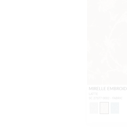
MIRELLE EMBROID
LATTE
SC 27377 0002 - FABRIC