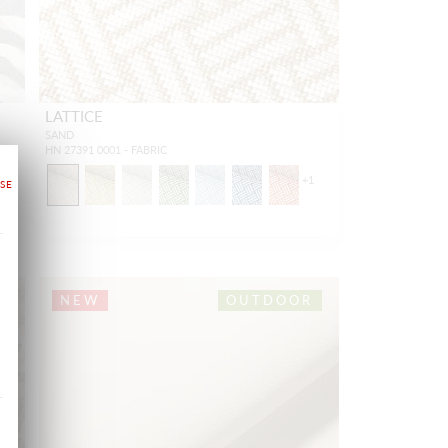
LATTICE
SAND
HN 27391 0001 - FABRIC
+
1
NEW
OUTDOOR