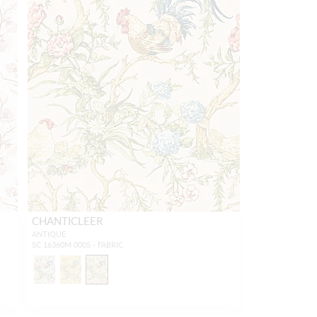
CHANTICLEER
ANTIQUE
SC 16360M 0005 - FABRIC