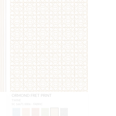
ORMOND FRET PRINT
TWINE
SC 16671 0006 - FABRIC