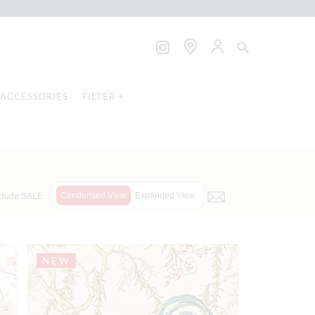
ACCESSORIES
FILTER +
Condensed View
Expanded View
clude SALE
NEW