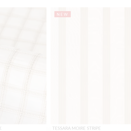
NEW
K
TESSARA MOIRE STRIPE