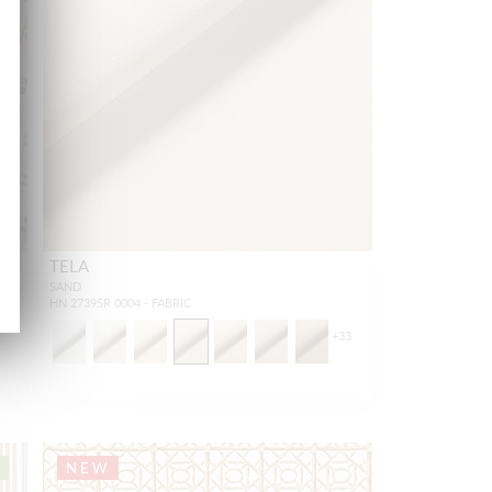
TELA
SAND
HN 27395R 0004 - FABRIC
+
33
NEW