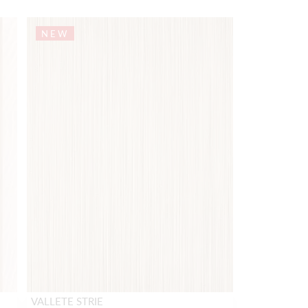
NEW
VALLETE STRIE