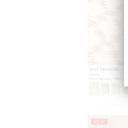
IKAT DIAMOND
RAFFIA
HN 27390 0001 - FABRIC
NEW