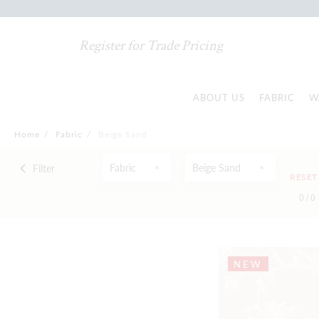
Register for Trade Pricing
ABOUT US
FABRIC
W
Home
/
Fabric
/
Beige Sand
Fabric
Beige Sand
Filter
RESET
0 /
0
NEW