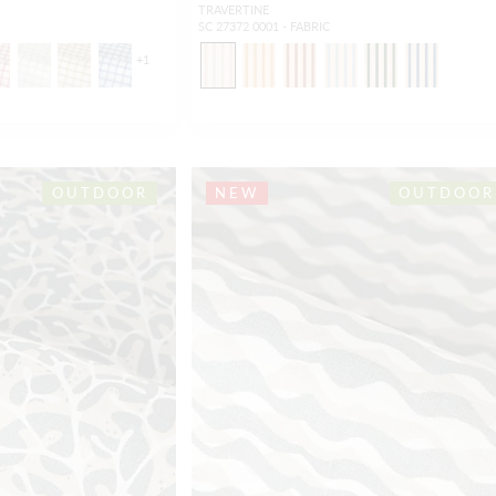
TRAVERTINE
SC 27372 0001 - FABRIC
+
1
OUTDOOR
NEW
OUTDOOR