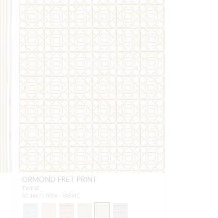
ORMOND FRET PRINT
TWINE
SC 16671 0006 - FABRIC