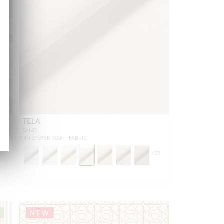
TELA
SAND
HN 27395R 0004 - FABRIC
+
33
NEW