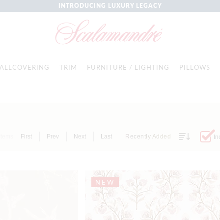
INTRODUCING LUXURY LEGACY
ALLCOVERING
TRIM
FURNITURE / LIGHTING
PILLOWS
Items
First
Prev
Next
Last
Recently Added
In
NEW