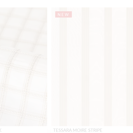
NEW
K
TESSARA MOIRE STRIPE