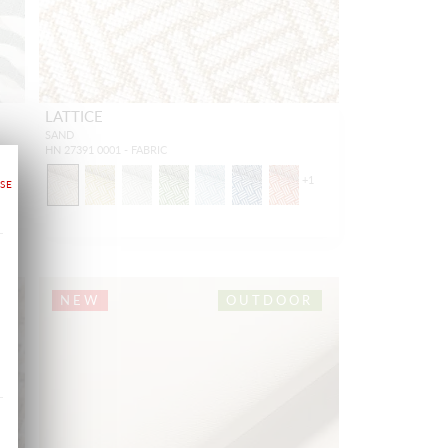
LATTICE
SAND
HN 27391 0001 - FABRIC
+
1
NEW
OUTDOOR