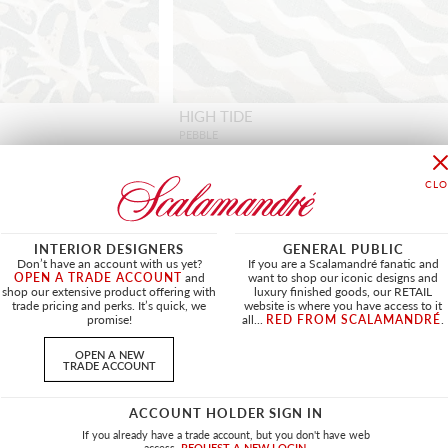
HIGH TIDE
PEBBLE
HN 16682 0001 - FABRIC
INTERIOR DESIGNERS
GENERAL PUBLIC
Don’t have an account with us yet?
If you are a Scalamandré fanatic and
OPEN A TRADE ACCOUNT
and
want to shop our iconic designs and
shop our extensive product offering with
luxury finished goods, our RETAIL
OUTDOOR
NEW
OUTDOOR
trade pricing and perks. It’s quick, we
website is where you have access to it
promise!
all...
RED FROM SCALAMANDRÉ
.
OPEN A NEW
TRADE ACCOUNT
ACCOUNT HOLDER SIGN IN
If you already have a trade account, but you don't have web
access.
REQUEST A NEW LOGIN.