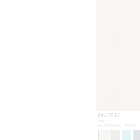
PINSTRIPE
SAND
HN 27356 0001 - FABRIC