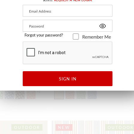
Forgot your password?
Remember Me
CRISS CROSS
SIGN IN
RAFFIA
HN 27394 0001 - FABRIC
+
1
OUTDOOR
NEW
OUTDOOR