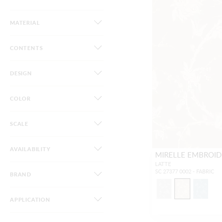
MATERIAL
CONTENTS
DESIGN
COLOR
SCALE
AVAILABILITY
MIRELLE EMBROID
LATTE
SC 27377 0002 - FABRIC
BRAND
APPLICATION