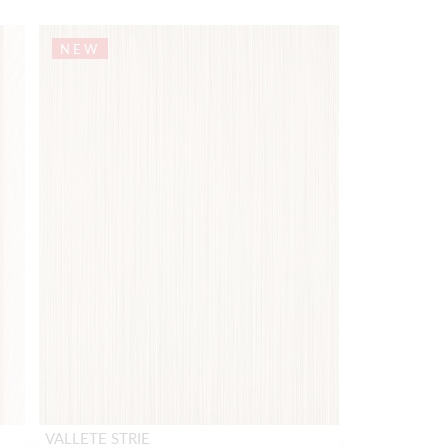
NEW
VALLETE STRIE