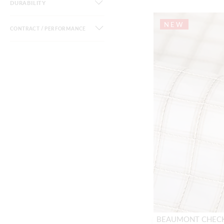
DURABILITY
NEW
CONTRACT / PERFORMANCE
BEAUMONT CHEC