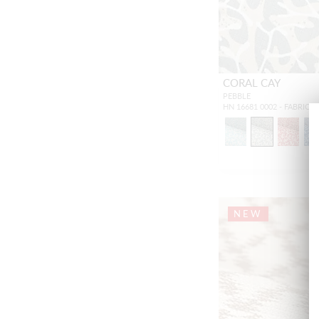
CORAL CAY
PEBBLE
HN 16681 0002 - FABRIC
NEW