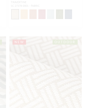
TRAVERTINE
SC 27378 0001 - FABRIC
NEW
OUTDOOR