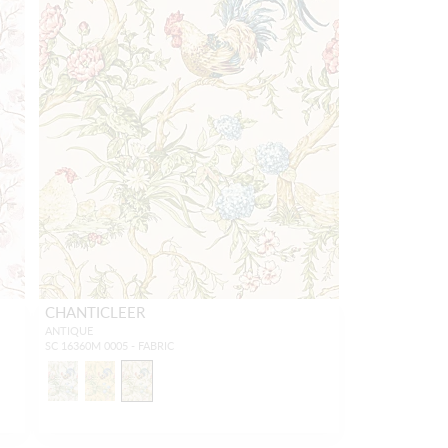
CHANTICLEER
ANTIQUE
SC 16360M 0005 - FABRIC