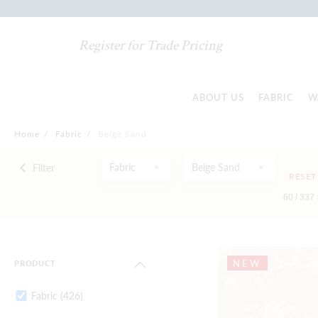
Register for Trade Pricing
ABOUT US
FABRIC
W
Home
/
Fabric
/
Beige Sand
Fabric
Beige Sand
Filter
RESET
60 /
337
NEW
PRODUCT
Fabric
(426)