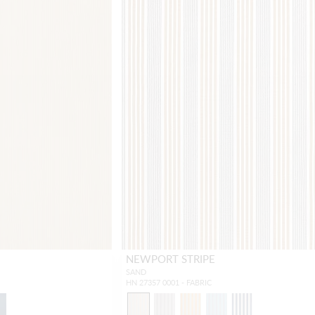
NEWPORT STRIPE
SAND
HN 27357 0001 - FABRIC