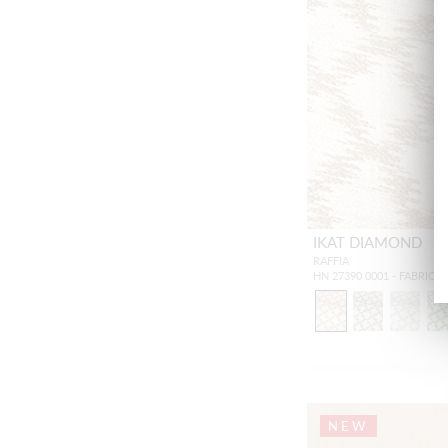
IKAT DIAMOND
RAFFIA
HN 27390 0001 - FABRIC
NEW