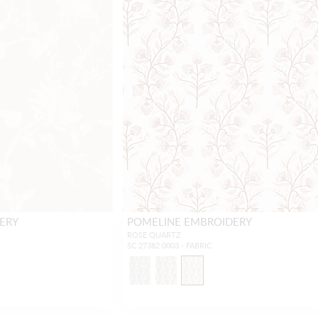
ERY
POMELINE EMBROIDERY
ROSE QUARTZ
SC 27382 0003 - FABRIC