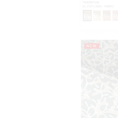
TRAVERTINE
SC 27371 0001 - FABRIC
NEW