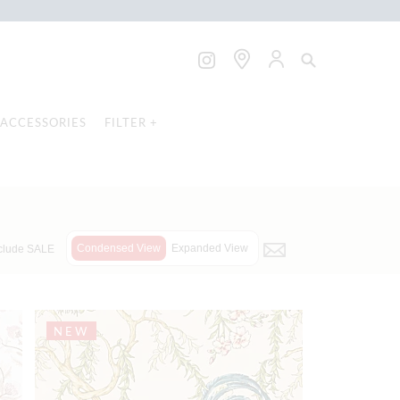
ACCESSORIES
FILTER +
Condensed View
Expanded View
clude SALE
NEW